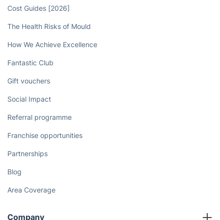
Cost Guides [2026]
The Health Risks of Mould
How We Achieve Excellence
Fantastic Club
Gift vouchers
Social Impact
Referral programme
Franchise opportunities
Partnerships
Blog
Area Coverage
Company