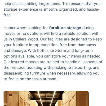
help disassembling larger items. This ensures that your
storage experience is smooth, organized, and hassle-
free.
Homeowners looking for
furniture storage
during
moves or renovations will find a reliable solution with
us in Colliers Wood. Our facilities are designed to keep
your furniture in top condition, free from dampness
and damage. With both short-term and long-term
options available, you can store your items as needed.
Our insured movers are trained to handle all aspects of
the process, assisting with packing, transporting, and
disassembling furniture when necessary, allowing you
to focus on the tasks at hand.