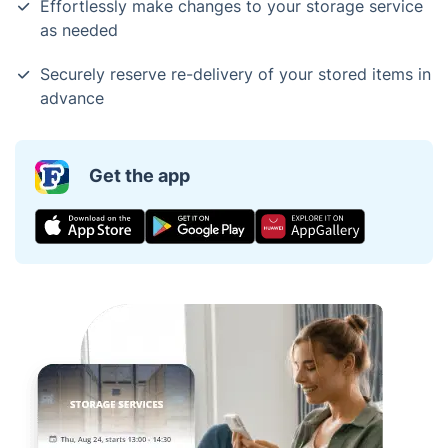
Effortlessly make changes to your storage service
as needed
Securely reserve re-delivery of your stored items in
advance
Get the app