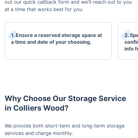
out our quick callback form and we'll reach out to you
at a time that works best for you.
1. Ensure a reserved storage space at
2. Sp
a time and date of your choosing.
confi
info 
Why Choose Our Storage Service
in Colliers Wood?
We provide both short-term and long-term storage
services and charge monthly.