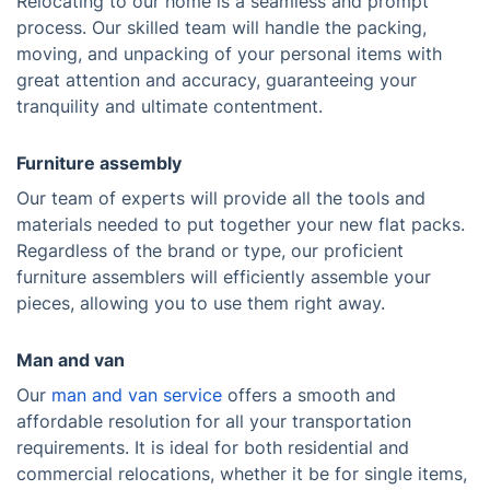
Relocating to our home is a seamless and prompt
process. Our skilled team will handle the packing,
moving, and unpacking of your personal items with
great attention and accuracy, guaranteeing your
tranquility and ultimate contentment.
Furniture assembly
Our team of experts will provide all the tools and
materials needed to put together your new flat packs.
Regardless of the brand or type, our proficient
furniture assemblers will efficiently assemble your
pieces, allowing you to use them right away.
Man and van
Our
man and van service
offers a smooth and
affordable resolution for all your transportation
requirements. It is ideal for both residential and
commercial relocations, whether it be for single items,