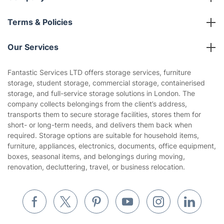
About us
Terms & Policies
Reviews
Company policies
Our Services
Contact us
Sustainability policy
House Cleaning Services
Fantastic Services LTD offers storage services, furniture
Privacy policy
storage, student storage, commercial storage, containerised
Gardening
storage, and full-service storage solutions in London. The
Website’s terms of use
company collects belongings from the client’s address,
Landscaping
transports them to secure storage facilities, stores them for
Cookies policy
Tradespeople and Odd Jobs
short- or long-term needs, and delivers them back when
required. Storage options are suitable for household items,
Builders
furniture, appliances, electronics, documents, office equipment,
boxes, seasonal items, and belongings during moving,
Removals & storage
renovation, decluttering, travel, or business relocation.
Waste removal
Inventory services
Pest control