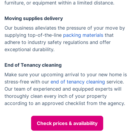
furniture, or equipment within a limited distance.
Moving supplies delivery
Our business alleviates the pressure of your move by
supplying top-of-the-line
packing materials
that
adhere to industry safety regulations and offer
exceptional durability.
End of Tenancy cleaning
Make sure your upcoming arrival to your new home is
stress-free with our
end of tenancy cleaning
service.
Our team of experienced and equipped experts will
thoroughly clean every inch of your property
according to an approved checklist from the agency.
Check prices & availability