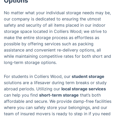
Options
No matter what your individual storage needs may be,
our company is dedicated to ensuring the utmost
safety and security of all items placed in our indoor
storage space located in Colliers Wood; we strive to
make the entire storage process as effortless as
possible by offering services such as packing
assistance and convenient re-delivery options, all
while maintaining competitive rates for both short and
long-term storage options.
For students in Colliers Wood, our
student storage
solutions are a lifesaver during term breaks or study
abroad periods. Utilizing our
local storage services
can help you find
short-term storage
that’s both
affordable and secure. We provide damp-free facilities
where you can safely store your belongings, and our
team of insured movers is ready to step in if you need