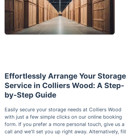
Effortlessly Arrange Your Storage
Service in Colliers Wood: A Step-
by-Step Guide
Easily secure your storage needs at Colliers Wood
with just a few simple clicks on our online booking
form. If you prefer a more personal touch, give us a
call and we'll set you up right away. Alternatively, fill