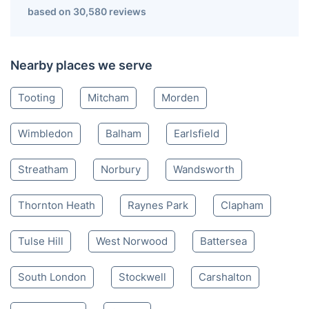
based on 30,580 reviews
Nearby places we serve
Tooting
Mitcham
Morden
Wimbledon
Balham
Earlsfield
Streatham
Norbury
Wandsworth
Thornton Heath
Raynes Park
Clapham
Tulse Hill
West Norwood
Battersea
South London
Stockwell
Carshalton