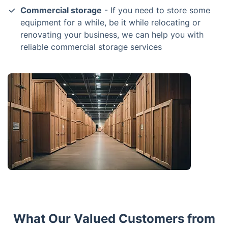
Commercial storage
- If you need to store some
equipment for a while, be it while relocating or
renovating your business, we can help you with
reliable commercial storage services
What Our Valued Customers from