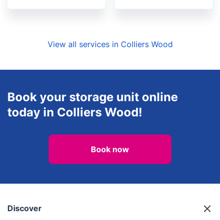
View all services in Colliers Wood
Book your storage unit online
today in Colliers Wood!
Book now
Discover