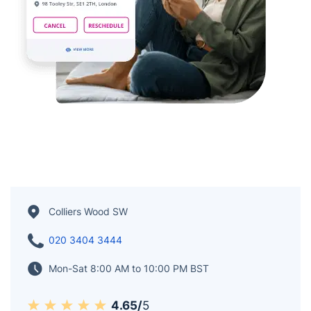
Colliers Wood SW
020 3404 3444
Mon-Sat 8:00 AM to 10:00 PM BST
4.65/
5