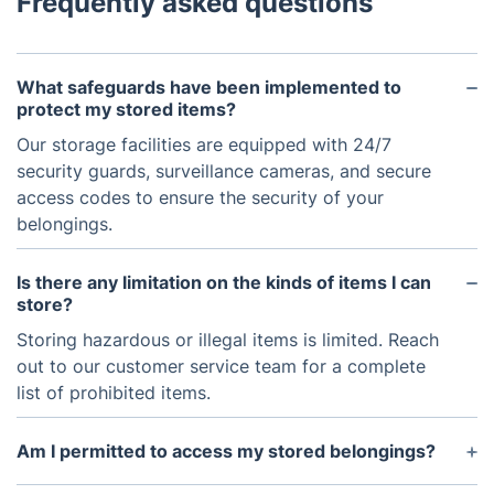
Frequently asked questions
What safeguards have been implemented to
protect my stored items?
Our storage facilities are equipped with 24/7
security guards, surveillance cameras, and secure
access codes to ensure the security of your
belongings.
Is there any limitation on the kinds of items I can
store?
Storing hazardous or illegal items is limited. Reach
out to our customer service team for a complete
list of prohibited items.
Am I permitted to access my stored belongings?
Access is not permitted immediately due to