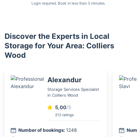
Login required. Book in less than 3 minutes.
Discover the Experts in Local
Storage for Your Area: Colliers
Wood
Alexandur
Storage Services Specialist
in Colliers Wood
5,00
/5
212 ratings
Number of bookings:
1248
Numb