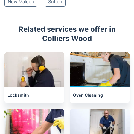
New Malden
Sutton
Related services we offer in
Colliers Wood
Locksmith
Oven Cleaning