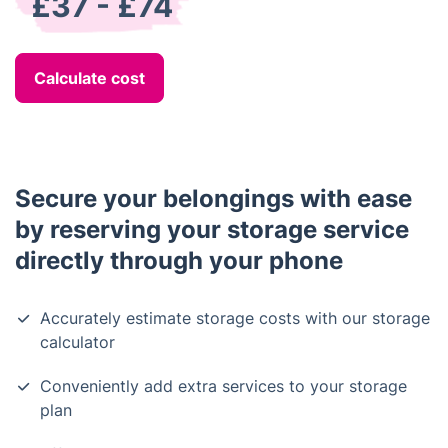
£37 - £74
Calculate cost
Secure your belongings with ease
by reserving your storage service
directly through your phone
Accurately estimate storage costs with our storage
calculator
Conveniently add extra services to your storage
plan