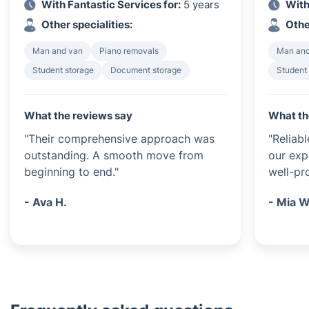
With Fantastic Services for:
5 years
With
Other specialities:
Othe
Man and van
Piano removals
Man and
Student storage
Document storage
Student
What the reviews say
What th
"Their comprehensive approach was
"Reliab
outstanding. A smooth move from
our exp
beginning to end."
well-pr
- Ava H.
- Mia W