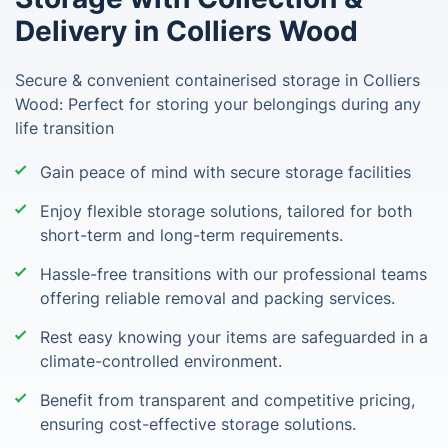
Delivery in Colliers Wood
Secure & convenient containerised storage in Colliers
Wood: Perfect for storing your belongings during any
life transition
Gain peace of mind with secure storage facilities
Enjoy flexible storage solutions, tailored for both
short-term and long-term requirements.
Hassle-free transitions with our professional teams
offering reliable removal and packing services.
Rest easy knowing your items are safeguarded in a
climate-controlled environment.
Benefit from transparent and competitive pricing,
ensuring cost-effective storage solutions.