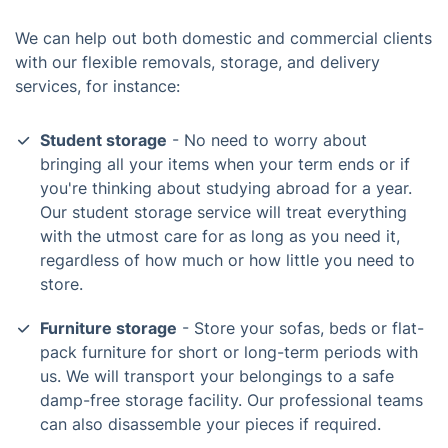
We can help out both domestic and commercial clients
with our flexible removals, storage, and delivery
services, for instance:
Student storage
- No need to worry about
bringing all your items when your term ends or if
you're thinking about studying abroad for a year.
Our student storage service will treat everything
with the utmost care for as long as you need it,
regardless of how much or how little you need to
store.
Furniture storage
- Store your sofas, beds or flat-
pack furniture for short or long-term periods with
us. We will transport your belongings to a safe
damp-free storage facility. Our professional teams
can also disassemble your pieces if required.