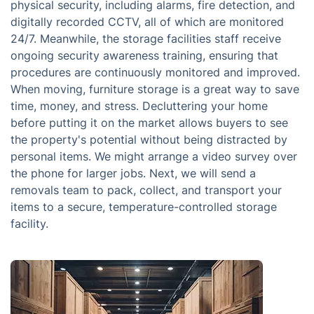
physical security, including alarms, fire detection, and
digitally recorded CCTV, all of which are monitored
24/7. Meanwhile, the storage facilities staff receive
ongoing security awareness training, ensuring that
procedures are continuously monitored and improved.
When moving, furniture storage is a great way to save
time, money, and stress. Decluttering your home
before putting it on the market allows buyers to see
the property's potential without being distracted by
personal items. We might arrange a video survey over
the phone for larger jobs. Next, we will send a
removals team to pack, collect, and transport your
items to a secure, temperature-controlled storage
facility.