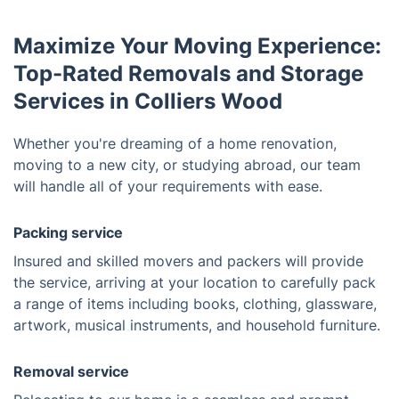
Maximize Your Moving Experience:
Top-Rated Removals and Storage
Services in Colliers Wood
Whether you're dreaming of a home renovation,
moving to a new city, or studying abroad, our team
will handle all of your requirements with ease.
Packing service
Insured and skilled movers and packers will provide
the service, arriving at your location to carefully pack
a range of items including books, clothing, glassware,
artwork, musical instruments, and household furniture.
Removal service