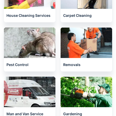
House Cleaning Services
Carpet Cleaning
Pest Control
Removals
Man and Van Service
Gardening