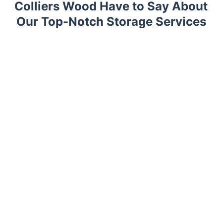
Colliers Wood Have to Say About
Our Top-Notch Storage Services
Trustpilot