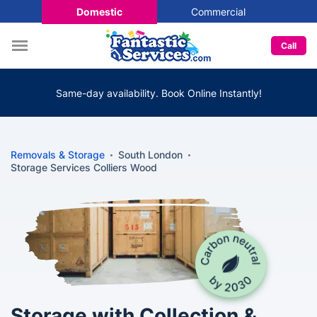
Domestic
Commercial
Call
Same-day availability. Book Online Instantly!
Removals & Storage
South London
Storage Services Colliers Wood
Storage with Collection &