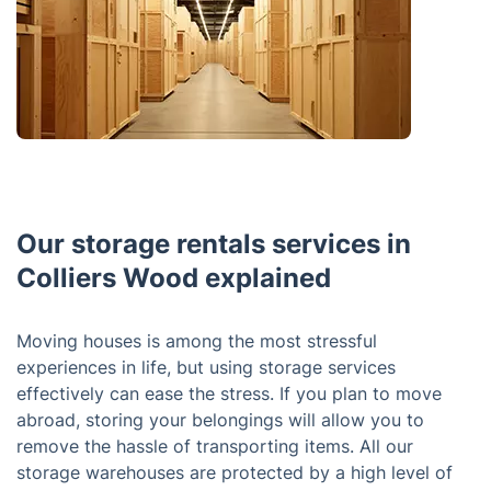
Our storage rentals services in
Colliers Wood explained
Moving houses is among the most stressful
experiences in life, but using storage services
effectively can ease the stress. If you plan to move
abroad, storing your belongings will allow you to
remove the hassle of transporting items. All our
storage warehouses are protected by a high level of