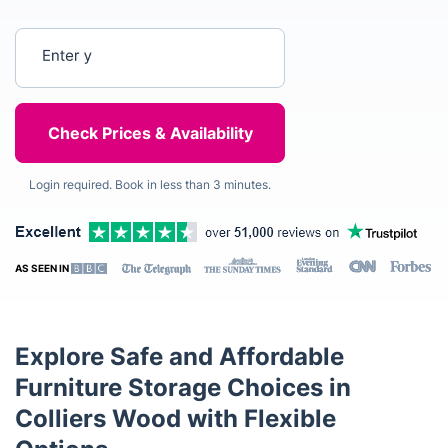
Enter your postcode
Login required. Book in less than 3 minutes.
AS SEEN IN
Explore Safe and Affordable
Furniture Storage Choices in
Colliers Wood with Flexible