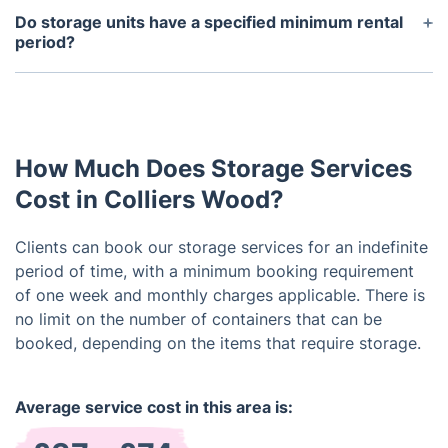
security and safety considerations. Nevertheless, it
Do storage units have a specified minimum rental
can be scheduled with a 48-hour notice. We
period?
recognize the possible requirement to access your
Flexible rental options are available, starting with a
stored items. Kindly contact our customer service
minimum rental period of one week. Feel free to
team for assistance, and we'll actively work on
extend your rental as required.
addressing your request.
How Much Does Storage Services
Cost in Colliers Wood?
Clients can book our storage services for an indefinite
period of time, with a minimum booking requirement
of one week and monthly charges applicable. There is
no limit on the number of containers that can be
booked, depending on the items that require storage.
Average service cost in this area is: