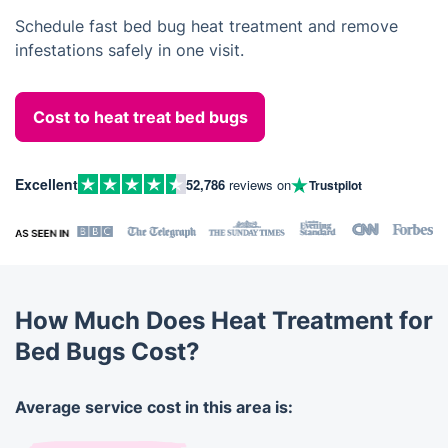
Schedule fast bed bug heat treatment and remove
infestations safely in one visit.
Cost to heat treat bed bugs
Excellent
52,786
reviews on
Trustpilot
How Much Does Heat Treatment for
Bed Bugs Cost?
Average service cost in this area is: