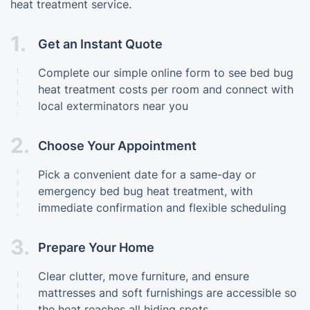
heat treatment service.
1.
Get an Instant Quote
Complete our simple online form to see bed bug
heat treatment costs per room and connect with
local exterminators near you
2.
Choose Your Appointment
Pick a convenient date for a same-day or
emergency bed bug heat treatment, with
immediate confirmation and flexible scheduling
3.
Prepare Your Home
Clear clutter, move furniture, and ensure
mattresses and soft furnishings are accessible so
the heat reaches all hiding spots