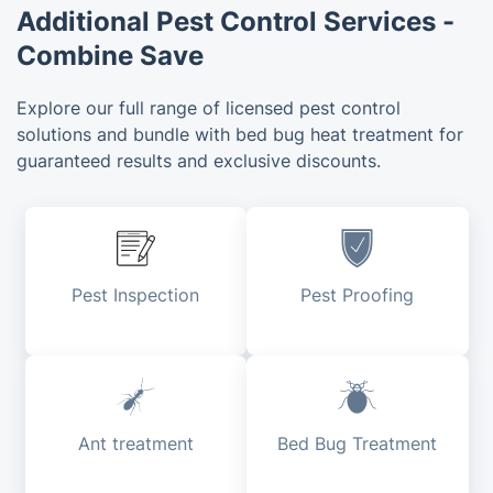
Additional Pest Control Services -
Combine Save
Explore our full range of licensed pest control
solutions and bundle with bed bug heat treatment for
guaranteed results and exclusive discounts.
Pest Inspection
Pest Proofing
Ant treatment
Bed Bug Treatment