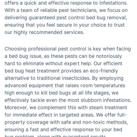
offers a quick and effective response to infestations.
With a team of reliable pest technicians, we focus on
delivering guaranteed pest control bed bug removal,
ensuring that you feel secure in your choice to trust
our highly recommended services.
Choosing professional pest control is key when facing
a bed bug issue, as these pests can be notoriously
hard to eliminate without expert help. Our efficient
bed bug heat treatment provides an eco-friendly
alternative to traditional insecticides. By employing
advanced equipment that raises room temperatures
high enough to kill bed bugs at all life stages, we
effectively tackle even the most stubborn infestations.
Moreover, we complement this with steam treatment
for immediate effect in targeted areas. We offer full-
property coverage with safe and non-toxic methods,
ensuring a fast and effective response to your bed
bug problem, along with guaranteed results.