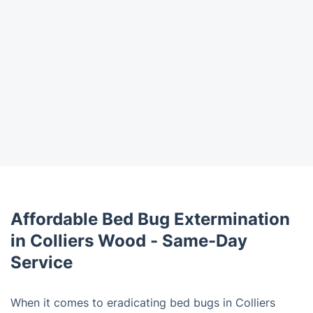
Affordable Bed Bug Extermination
in Colliers Wood - Same-Day
Service
When it comes to eradicating bed bugs in Colliers