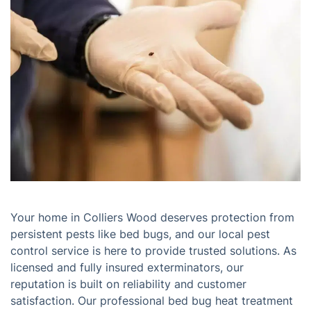
Your home in Colliers Wood deserves protection from
persistent pests like bed bugs, and our local pest
control service is here to provide trusted solutions. As
licensed and fully insured exterminators, our
reputation is built on reliability and customer
satisfaction. Our professional bed bug heat treatment