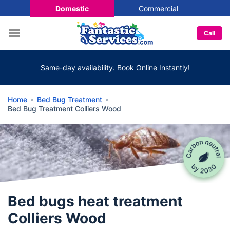
Domestic
Commercial
Call
Same-day availability. Book Online Instantly!
Home
Bed Bug Treatment
Bed Bug Treatment Colliers Wood
Bed bugs heat treatment
Colliers Wood