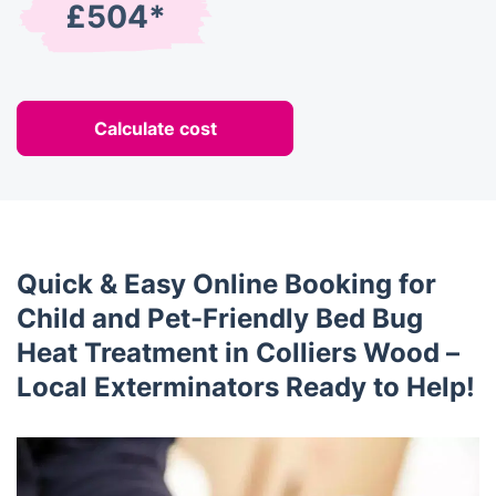
£504*
Calculate cost
Quick & Easy Online Booking for
Child and Pet-Friendly Bed Bug
Heat Treatment in Colliers Wood –
Local Exterminators Ready to Help!