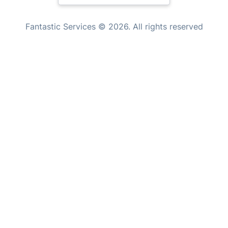
Mould Removal
New Zealand
Fantastic Services © 2026. All rights reserved
United States
Hungary
Bulgaria