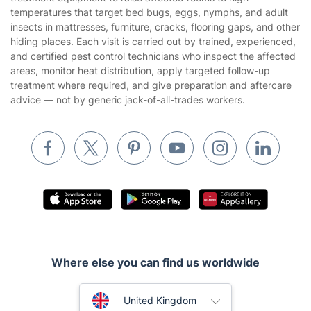
Cookies policy
Tradespeople and Odd Jobs
temperatures that target bed bugs, eggs, nymphs, and adult
insects in mattresses, furniture, cracks, flooring gaps, and other
Builders
hiding places. Each visit is carried out by trained, experienced,
and certified pest control technicians who inspect the affected
Removals & storage
areas, monitor heat distribution, apply targeted follow-up
treatment where required, and give preparation and aftercare
Waste removal
advice — not by generic jack-of-all-trades workers.
Inventory services
Pest control
Appliance repair
Locksmith London
Handyman London
Mobile Beauty & Wellness
Where else you can find us worldwide
Tutoring Services
Home Care
Australia
United Kingdom