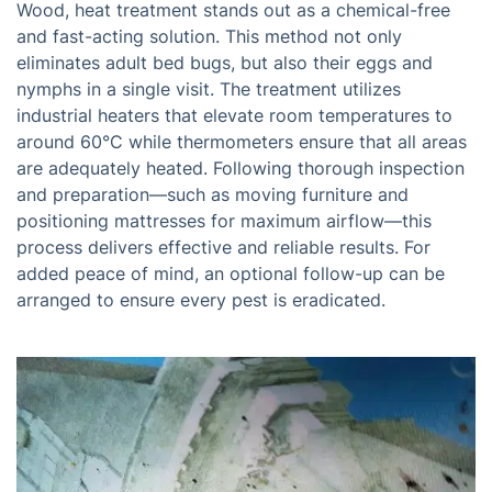
Wood, heat treatment stands out as a chemical-free
and fast-acting solution. This method not only
eliminates adult bed bugs, but also their eggs and
nymphs in a single visit. The treatment utilizes
industrial heaters that elevate room temperatures to
around 60°C while thermometers ensure that all areas
are adequately heated. Following thorough inspection
and preparation—such as moving furniture and
positioning mattresses for maximum airflow—this
process delivers effective and reliable results. For
added peace of mind, an optional follow-up can be
arranged to ensure every pest is eradicated.