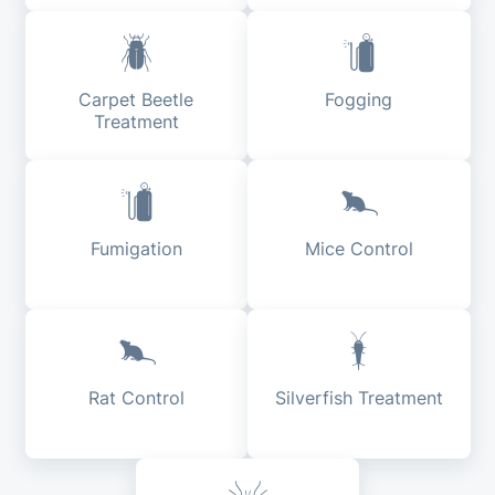
Carpet Beetle
Fogging
Treatment
Fumigation
Mice Control
Rat Control
Silverfish Treatment