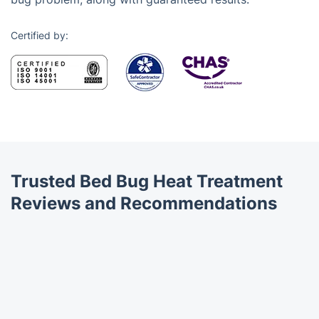
Certified by:
Trusted Bed Bug Heat Treatment
Reviews and Recommendations