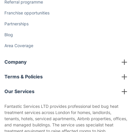
Referral programme
Franchise opportunities
Partnerships
Blog
Area Coverage
Company
About us
Terms & Policies
Reviews
Company policies
Our Services
Contact us
Sustainability policy
House Cleaning Services
Fantastic Services LTD provides professional bed bug heat
Privacy policy
treatment services across London for homes, landlords,
Gardening
tenants, hotels, serviced apartments, Airbnb properties, offices,
Website’s terms of use
and managed buildings. The service uses specialist heat
Landscaping
treatment equipment to raise affected rooms to high