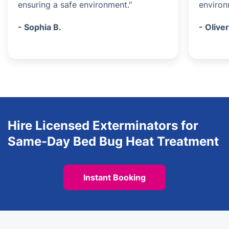
ensuring a safe environment."
environ
- Sophia B.
- Oliver
Hire Licensed Exterminators for
Same-Day Bed Bug Heat Treatment
Instant Booking