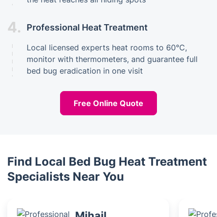
4.
Professional Heat Treatment
Local licensed experts heat rooms to 60°C,
monitor with thermometers, and guarantee full
bed bug eradication in one visit
Free Online Quote
Find Local Bed Bug Heat Treatment
Specialists Near You
Mihail