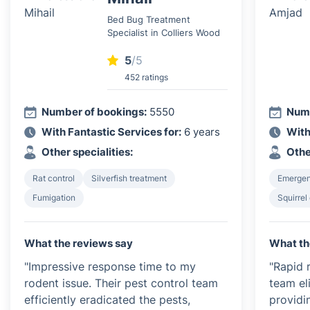
Bed Bug Treatment
Specialist in Colliers Wood
5
/5
452 ratings
Number of bookings:
5550
Numb
With Fantastic Services for:
6 years
With
Other specialities:
Othe
Rat control
Silverfish treatment
Emergen
Fumigation
Squirrel
What the reviews say
What th
"Impressive response time to my
"Rapid 
rodent issue. Their pest control team
team el
efficiently eradicated the pests,
providi