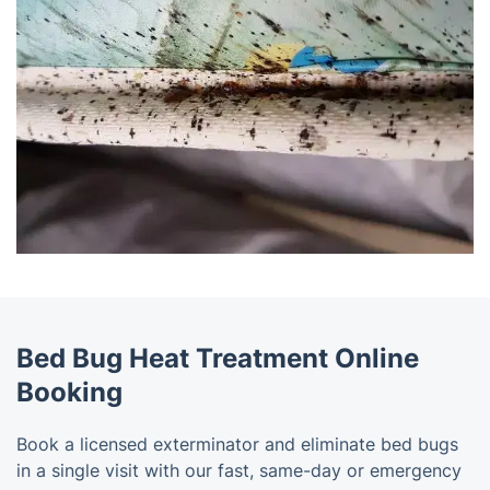
Bed Bug Heat Treatment Online
Booking
Book a licensed exterminator and eliminate bed bugs
in a single visit with our fast, same-day or emergency