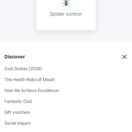
Spider control
Discover
Cost Guides [2026]
The Health Risks of Mould
How We Achieve Excellence
Fantastic Club
Gift vouchers
Social Impact