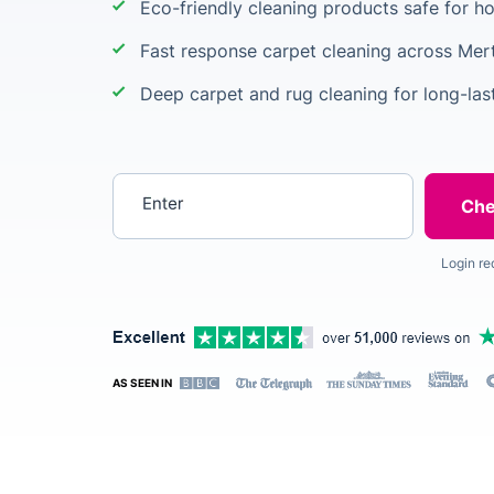
Eco-friendly cleaning products safe for 
Fast response carpet cleaning across Mer
Deep carpet and rug cleaning for long-last
Enter your postcode
Login re
AS SEEN IN