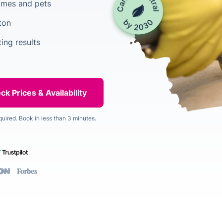
homes and pets
ton
ing results
quired. Book in less than 3 minutes.