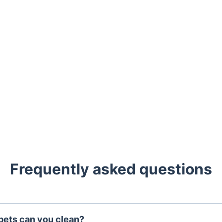
Frequently asked questions
pets can you clean?