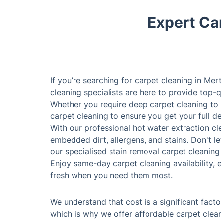
Expert Car
If you’re searching for carpet cleaning in Mer
cleaning specialists are here to provide top-q
Whether you require deep carpet cleaning to
carpet cleaning to ensure you get your full d
With our professional hot water extraction c
embedded dirt, allergens, and stains. Don't le
our specialised stain removal carpet cleaning 
Enjoy same-day carpet cleaning availability, 
fresh when you need them most.
We understand that cost is a significant fact
which is why we offer affordable carpet clean