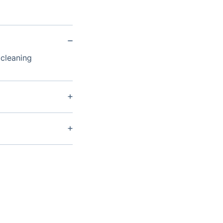
 cleaning
aned every 12