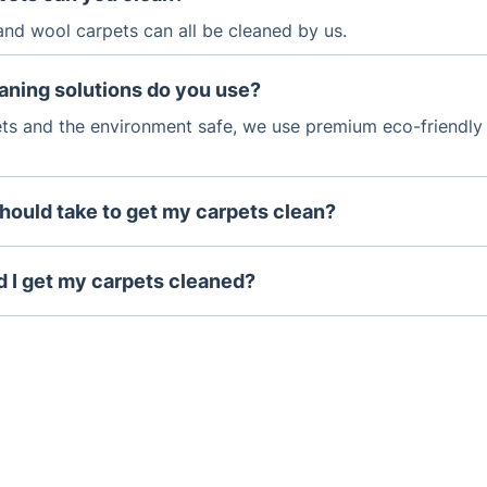
 and wool carpets can all be cleaned by us.
aning solutions do you use?
ts and the environment safe, we use premium eco-friendly
should take to get my carpets clean?
cleaning can take between 1-2 hours.
 I get my carpets cleaned?
eive a lot of foot traffic, they should be professionally cle
hs.