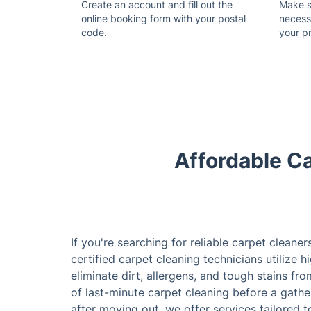
Create an account and fill out the
Make su
online booking form with your postal
necess
code.
your p
Affordable Ca
If you're searching for reliable carpet cleaner
certified carpet cleaning technicians utilize 
eliminate dirt, allergens, and tough stains fr
of last-minute carpet cleaning before a gathe
after moving out, we offer services tailored 