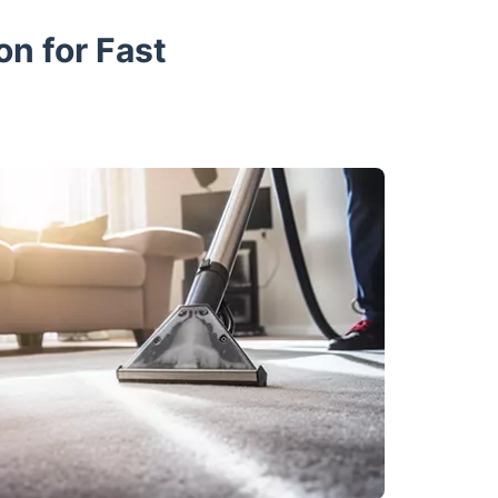
on for Fast