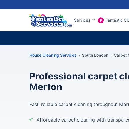
Services
Fantastic Cl
House Cleaning Services
South London
Carpet 
Professional carpet c
Merton
Fast, reliable carpet cleaning throughout Mer
Affordable carpet cleaning with transparen