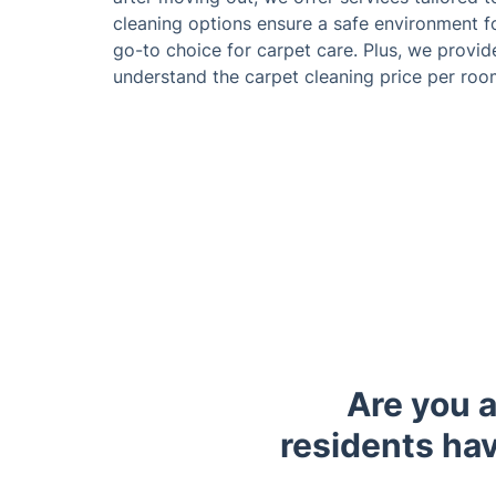
cleaning options ensure a safe environment f
go-to choice for carpet care. Plus, we provid
understand the carpet cleaning price per ro
Are you 
residents hav