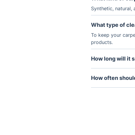
Synthetic, natural,
What type of cle
To keep your carpe
products.
How long will it 
Generally, carpet 
How often should
If your carpets rec
months to 18 mont