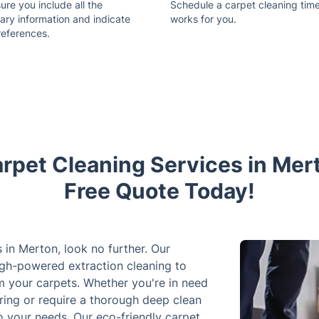
re you include all the
Schedule a carpet cleaning time
ary information and indicate
works for you.
references.
rpet Cleaning Services in Mer
Free Quote Today!
s in Merton, look no further. Our
high-powered extraction cleaning to
om your carpets. Whether you're in need
ring or require a thorough deep clean
to your needs. Our eco-friendly carpet