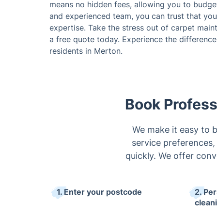
means no hidden fees, allowing you to budget
and experienced team, you can trust that your
expertise. Take the stress out of carpet mai
a free quote today. Experience the difference 
residents in Merton.
Book Profess
We make it easy to b
service preferences, 
quickly. We offer conv
1. Enter your postcode
2. Pe
clean