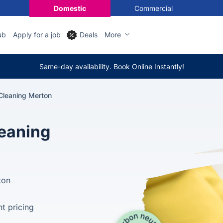
Domestic
Commercial
ub
Apply for a job
Deals
More
Same-day availability. Book Online Instantly!
Cleaning Merton
leaning
ton
t pricing