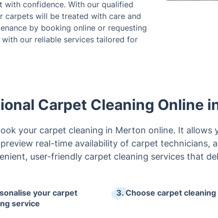
 with confidence. With our qualified
 carpets will be treated with care and
ntenance by booking online or requesting
with our reliable services tailored for
ional Carpet Cleaning Online i
ook your carpet cleaning in Merton online. It allows 
preview real-time availability of carpet technicians,
enient, user-friendly carpet cleaning services that del
rsonalise your carpet
3. Choose carpet cleaning 
ing service