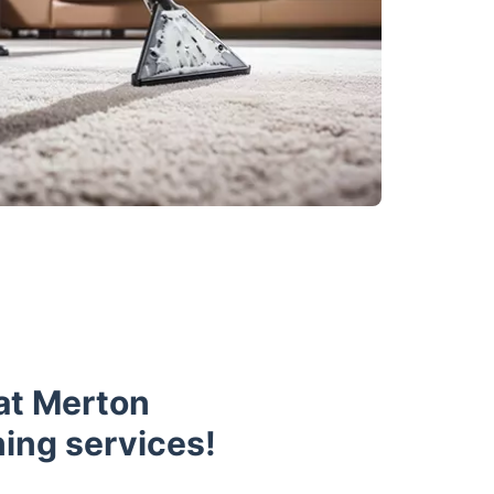
at Merton
ning services!