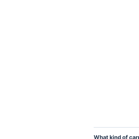
Trustpilot
What kind of car