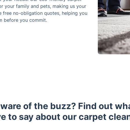
or your family and pets, making us your
e free no-obligation quotes, helping you
om before you commit.
aware of the buzz? Find out wh
e to say about our carpet clea