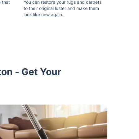
 that
You can restore your rugs and carpets
to their original luster and make them
look like new again.
ton - Get Your