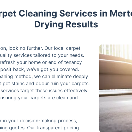
pet Cleaning Services in Mert
Drying Results
ton, look no further. Our local carpet
uality services tailored to your needs.
 refresh your home or end of tenancy
eposit back, we’ve got you covered.
leaning method, we can eliminate deeply
t pet stains and odour ruin your carpets;
services target these issues effectively.
ensuring your carpets are clean and
or in your decision-making process,
ing quotes. Our transparent pricing