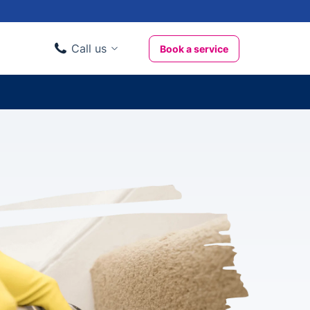
Call us
Book a service
Domestic clients
020 3404 3444
Business clients
020 3746 1062