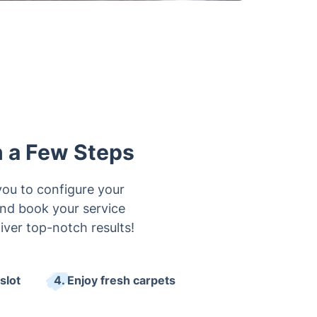
n a Few Steps
you to configure your
 and book your service
iver top-notch results!
slot
4. Enjoy fresh carpets