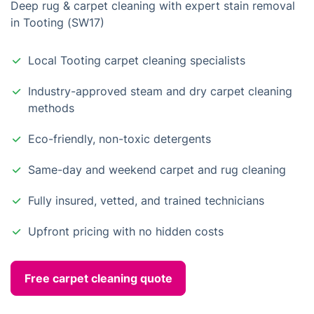
Deep rug & carpet cleaning with expert stain removal
in Tooting (SW17)
Local Tooting carpet cleaning specialists
Industry-approved steam and dry carpet cleaning
methods
Eco-friendly, non-toxic detergents
Same-day and weekend carpet and rug cleaning
Fully insured, vetted, and trained technicians
Upfront pricing with no hidden costs
Free carpet cleaning quote