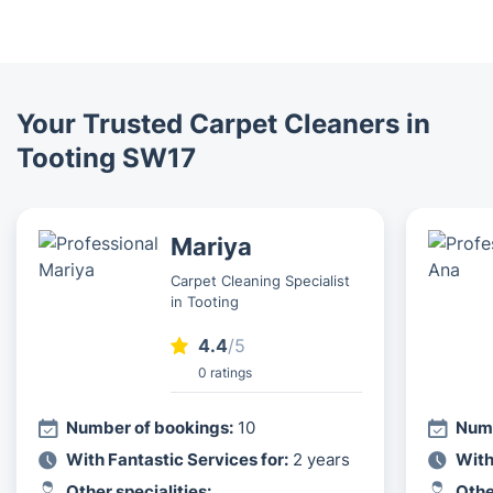
Your Trusted Carpet Cleaners in
Tooting SW17
Mariya
Carpet Cleaning Specialist
in Tooting
4.4
/5
0 ratings
Number of bookings:
10
Numb
With Fantastic Services for:
2 years
With
Other specialities:
Othe