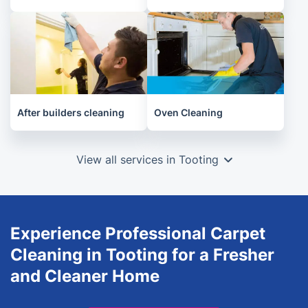
After builders cleaning
Oven Cleaning
View all services in Tooting
Experience Professional Carpet
Cleaning in Tooting for a Fresher
and Cleaner Home