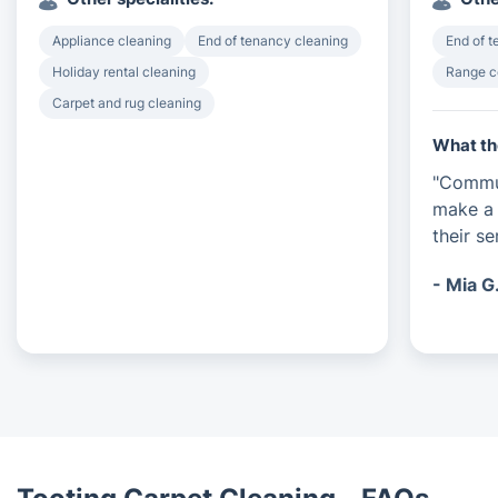
Appliance cleaning
End of tenancy cleaning
End of 
Holiday rental cleaning
Range c
Carpet and rug cleaning
What th
"Commun
make a 
their s
- Mia G