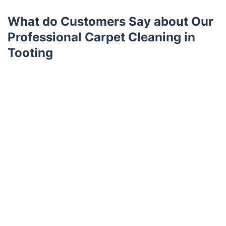
What do Customers Say about Our
Professional Carpet Cleaning in
Tooting
Trustpilot