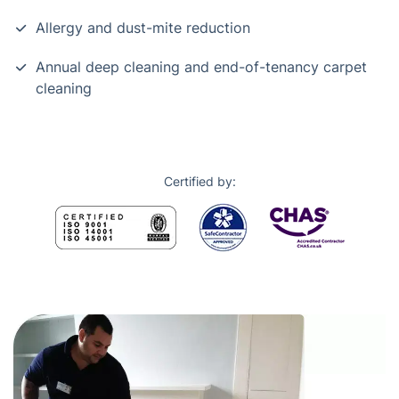
Allergy and dust-mite reduction
Annual deep cleaning and end-of-tenancy carpet
cleaning
Certified by: