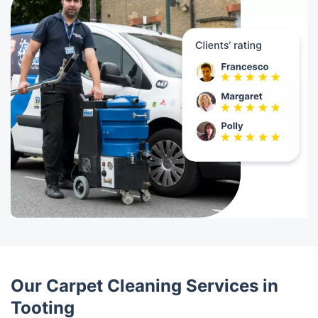
Our Carpet Cleaning Services in
Tooting