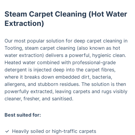
Steam Carpet Cleaning (Hot Water
Extraction)
Our most popular solution for deep carpet cleaning in
Tooting, steam carpet cleaning (also known as hot
water extraction) delivers a powerful, hygienic clean.
Heated water combined with professional-grade
detergent is injected deep into the carpet fibres,
where it breaks down embedded dirt, bacteria,
allergens, and stubborn residues. The solution is then
powerfully extracted, leaving carpets and rugs visibly
cleaner, fresher, and sanitised.
Best suited for:
Heavily soiled or high-traffic carpets