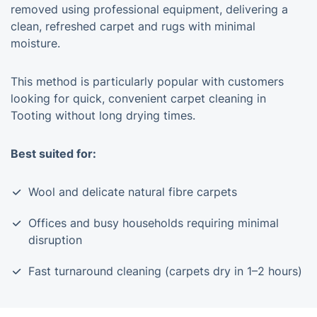
removed using professional equipment, delivering a
clean, refreshed carpet and rugs with minimal
moisture.
This method is particularly popular with customers
looking for quick, convenient carpet cleaning in
Tooting without long drying times.
Best suited for:
Wool and delicate natural fibre carpets
Offices and busy households requiring minimal
disruption
Fast turnaround cleaning (carpets dry in 1–2 hours)