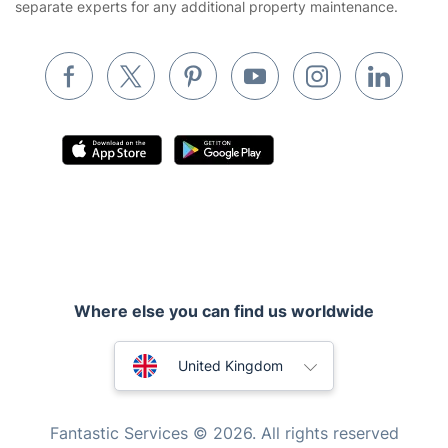
separate experts for any additional property maintenance.
Removals & storage
Waste removal
Inventory services
Pest control
Appliance repair
Locksmith London
Where else you can find us worldwide
Handyman London
Australia
Mobile Beauty & Wellness
United Kingdom
Tutoring Services
New Zealand
Fantastic Services © 2026. All rights reserved
Home Care
United States
Mould Removal
Hungary