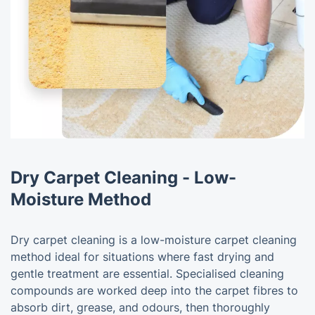
Dry Carpet Cleaning - Low-
Moisture Method
Dry carpet cleaning is a low-moisture carpet cleaning
method ideal for situations where fast drying and
gentle treatment are essential. Specialised cleaning
compounds are worked deep into the carpet fibres to
absorb dirt, grease, and odours, then thoroughly