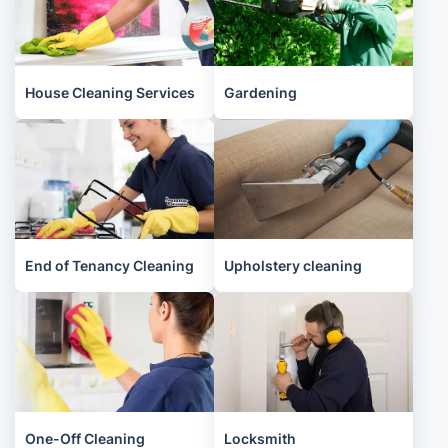
House Cleaning Services
Gardening
End of Tenancy Cleaning
Upholstery cleaning
One-Off Cleaning
Locksmith