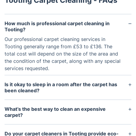
Tooting Carpet Cleaning - FAQs
How much is professional carpet cleaning in
Tooting?
Our professional carpet cleaning services in
Tooting generally range from £53 to £136. The
total cost will depend on the size of the area and
the condition of the carpet, along with any special
services requested.
Is it okay to sleep in a room after the carpet has
been cleaned?
It is safe to sleep in a room after the carpet has
been cleaned, as long as the carpet is dry. We use
What’s the best way to clean an expensive
eco-friendly, non-toxic cleaning solutions that are
carpet?
safe for children and pets. It’s always best to wait
The best way to clean an expensive carpet is with
until the carpet has dried completely before using
a gentle, yet thorough, method such as hot water
Do your carpet cleaners in Tooting provide eco-