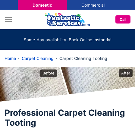
Domestic
Commercial
Call
Same-day availability. Book Online Instantly!
Home
Carpet Cleaning
Carpet Cleaning Tooting
Professional Carpet Cleaning
Tooting