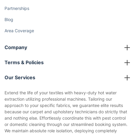
Partnerships
Blog
Area Coverage
Company
About us
Terms & Policies
Reviews
Company policies
Our Services
Contact us
Sustainability policy
House Cleaning Services
Extend the life of your textiles with heavy-duty hot water
Privacy policy
extraction utilizing professional machines. Tailoring our
Gardening
approach to your specific fabrics, we guarantee elite results
Website’s terms of use
because our carpet and upholstery technicians do strictly that
Landscaping
and nothing else. Effortlessly coordinate this with pest control
Cookies policy
Tradespeople and Odd Jobs
or domestic cleaning through our streamlined booking system.
We maintain absolute role isolation, deploying completely
Builders