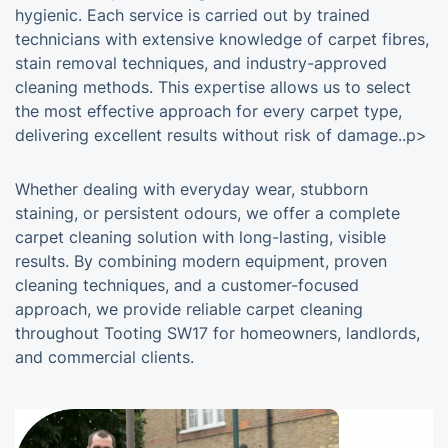
hygienic. Each service is carried out by trained
technicians with extensive knowledge of carpet fibres,
stain removal techniques, and industry-approved
cleaning methods. This expertise allows us to select
the most effective approach for every carpet type,
delivering excellent results without risk of damage..p>
Whether dealing with everyday wear, stubborn
staining, or persistent odours, we offer a complete
carpet cleaning solution with long-lasting, visible
results. By combining modern equipment, proven
cleaning techniques, and a customer-focused
approach, we provide reliable carpet cleaning
throughout Tooting SW17 for homeowners, landlords,
and commercial clients.