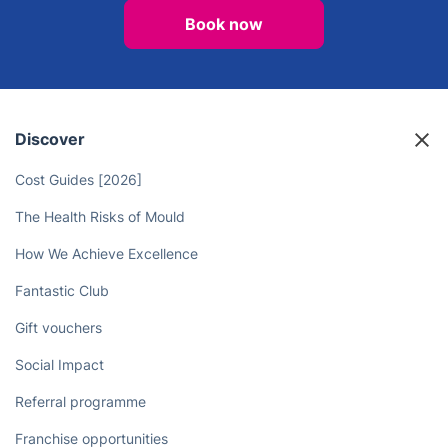
Book now
Discover
Cost Guides [2026]
The Health Risks of Mould
How We Achieve Excellence
Fantastic Club
Gift vouchers
Social Impact
Referral programme
Franchise opportunities