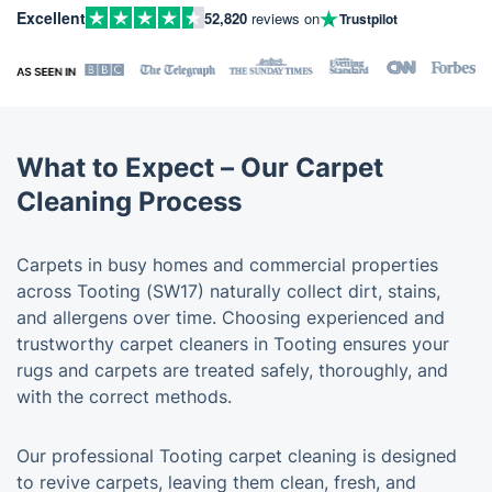
Excellent
52,820
reviews on
Trustpilot
What to Expect – Our Carpet
Cleaning Process
Carpets in busy homes and commercial properties
across Tooting (SW17) naturally collect dirt, stains,
and allergens over time. Choosing experienced and
trustworthy carpet cleaners in Tooting ensures your
rugs and carpets are treated safely, thoroughly, and
with the correct methods.
Our professional Tooting carpet cleaning is designed
to revive carpets, leaving them clean, fresh, and