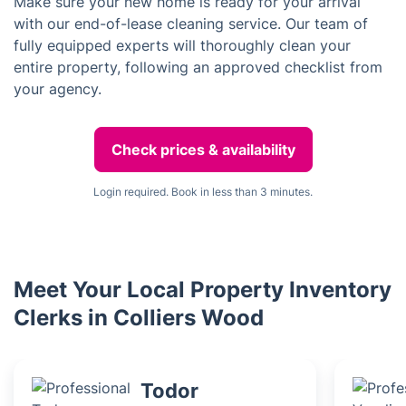
Make sure your new home is ready for your arrival
with our end-of-lease cleaning service. Our team of
fully equipped experts will thoroughly clean your
entire property, following an approved checklist from
your agency.
Check prices & availability
Login required. Book in less than 3 minutes.
Meet Your Local Property Inventory
Clerks in Colliers Wood
Todor