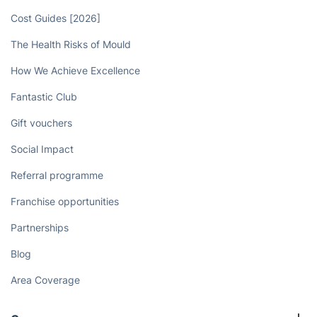
Cost Guides [2026]
The Health Risks of Mould
How We Achieve Excellence
Fantastic Club
Gift vouchers
Social Impact
Referral programme
Franchise opportunities
Partnerships
Blog
Area Coverage