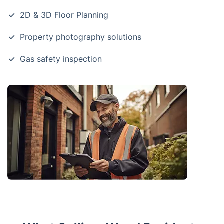
2D & 3D Floor Planning
Property photography solutions
Gas safety inspection