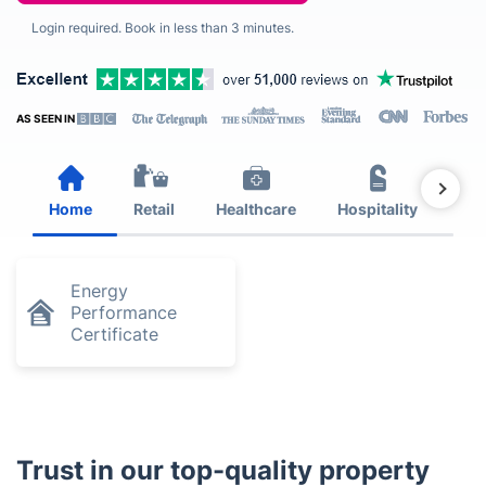
Login required. Book in less than 3 minutes.
AS SEEN IN
Home
Retail
Healthcare
Hospitality
Est
Energy
Performance
Certificate
Trust in our top-quality property