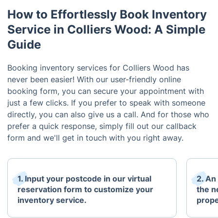
How to Effortlessly Book Inventory
Service in Colliers Wood: A Simple
Guide
Booking inventory services for Colliers Wood has
never been easier! With our user-friendly online
booking form, you can secure your appointment with
just a few clicks. If you prefer to speak with someone
directly, you can also give us a call. And for those who
prefer a quick response, simply fill out our callback
form and we'll get in touch with you right away.
1. Input your postcode in our virtual
2. An
reservation form to customize your
the n
inventory service.
prope