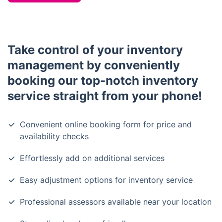
Take control of your inventory
management by conveniently
booking our top-notch inventory
service straight from your phone!
Convenient online booking form for price and
availability checks
Effortlessly add on additional services
Easy adjustment options for inventory service
Professional assessors available near your location