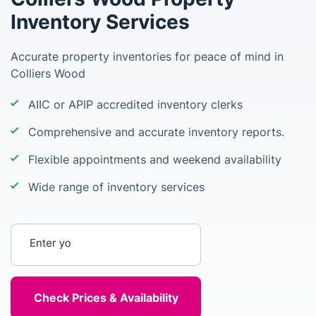
Inventory Services
Accurate property inventories for peace of mind in
Colliers Wood
AIIC or APIP accredited inventory clerks
Comprehensive and accurate inventory reports.
Flexible appointments and weekend availability
Wide range of inventory services
Enter your postcode