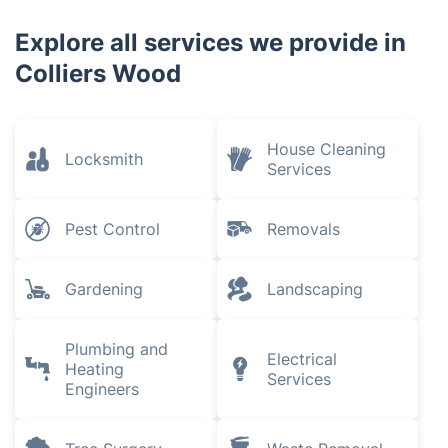
Explore all services we provide in
Colliers Wood
House Cleaning
Locksmith
Services
Pest Control
Removals
Gardening
Landscaping
Plumbing and
Electrical
Heating
Services
Engineers