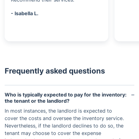
- Isabella L.
Frequently asked questions
Who is typically expected to pay for the inventory:
the tenant or the landlord?
In most instances, the landlord is expected to
cover the costs and oversee the inventory service.
Nevertheless, if the landlord declines to do so, the
tenant may choose to cover the expense