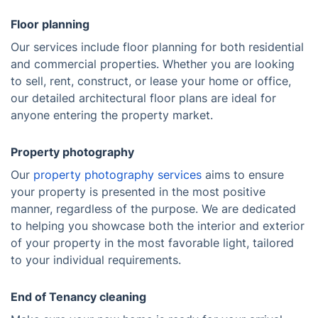
Floor planning
Our services include floor planning for both residential
and commercial properties. Whether you are looking
to sell, rent, construct, or lease your home or office,
our detailed architectural floor plans are ideal for
anyone entering the property market.
Property photography
Our
property photography services
aims to ensure
your property is presented in the most positive
manner, regardless of the purpose. We are dedicated
to helping you showcase both the interior and exterior
of your property in the most favorable light, tailored
to your individual requirements.
End of Tenancy cleaning