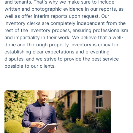
and tenants. That's why we make sure to include
written and photographic evidence in our reports, as
well as offer interim reports upon request. Our
inventory clerks are completely independent from the
rest of the inventory process, ensuring professionalism
and impartiality in their work. We believe that a well-
done and thorough property inventory is crucial in
establishing clear expectations and preventing
disputes, and we strive to provide the best service
possible to our clients.