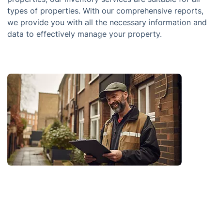
types of properties. With our comprehensive reports,
we provide you with all the necessary information and
data to effectively manage your property.