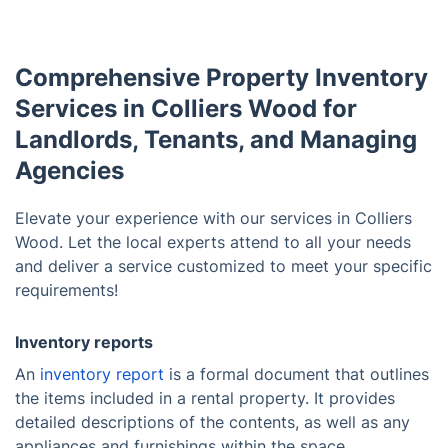
Comprehensive Property Inventory
Services in Colliers Wood for
Landlords, Tenants, and Managing
Agencies
Elevate your experience with our services in Colliers
Wood. Let the local experts attend to all your needs
and deliver a service customized to meet your specific
requirements!
Inventory reports
An
inventory report
is a formal document that outlines
the items included in a rental property. It provides
detailed descriptions of the contents, as well as any
appliances and furnishings within the space.