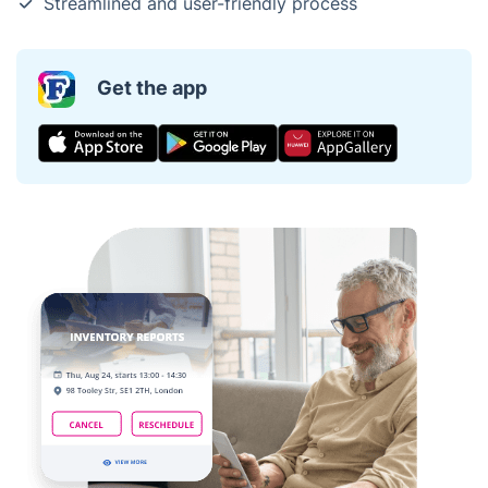
Streamlined and user-friendly process
Get the app