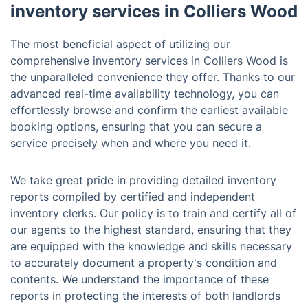
inventory services in Colliers Wood
The most beneficial aspect of utilizing our
comprehensive inventory services in Colliers Wood is
the unparalleled convenience they offer. Thanks to our
advanced real-time availability technology, you can
effortlessly browse and confirm the earliest available
booking options, ensuring that you can secure a
service precisely when and where you need it.
We take great pride in providing detailed inventory
reports compiled by certified and independent
inventory clerks. Our policy is to train and certify all of
our agents to the highest standard, ensuring that they
are equipped with the knowledge and skills necessary
to accurately document a property's condition and
contents. We understand the importance of these
reports in protecting the interests of both landlords