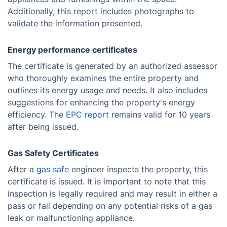
Additionally, this report includes photographs to
validate the information presented.
Energy performance certificates
The certificate is generated by an authorized assessor
who thoroughly examines the entire property and
outlines its energy usage and needs. It also includes
suggestions for enhancing the property's energy
efficiency. The
EPC report
remains valid for 10 years
after being issued.
Gas Safety Certificates
After a
gas safe
engineer inspects the property, this
certificate is issued. It is important to note that this
inspection is legally required and may result in either a
pass or fail depending on any potential risks of a gas
leak or malfunctioning appliance.