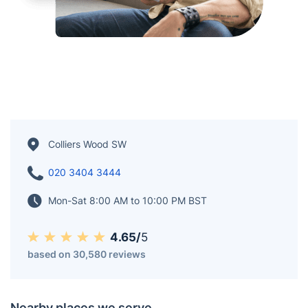
Colliers Wood SW
020 3404 3444
Mon-Sat 8:00 AM to 10:00 PM BST
4.65/
5
based on 30,580 reviews
Nearby places we serve