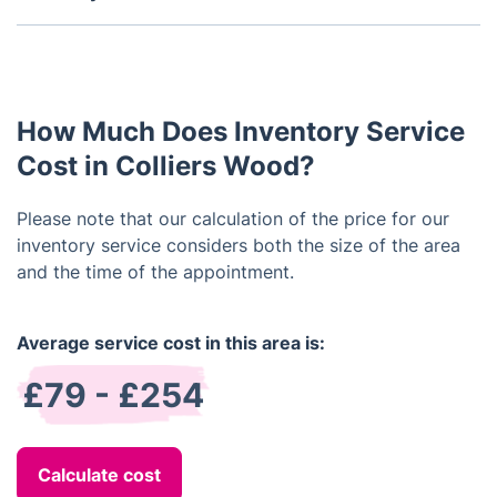
Furthermore, it serves to shield the tenant during
Typically, a property inventory is performed both
conflicts regarding damaged or absent items upon
at the commencement and conclusion of a tenancy.
lease conclusion, while also averting
It's crucial to conduct the inventory promptly after
misunderstandings or disagreements between the
the tenant's arrival to promptly address any arising
landlord and tenant by definitively outlining the
How Much Does Inventory Service
concerns. Similarly, the end-of-tenancy inventory
inclusions and exclusions of the rental agreement.
should occur prior to the tenant's departure to
Cost in Colliers Wood?
address any damages or missing items before
vacating the property.
Please note that our calculation of the price for our
inventory service considers both the size of the area
and the time of the appointment.
Average service cost in this area is:
£79 - £254
Calculate cost