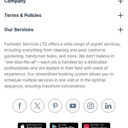
Company
About us
Terms & Policies
Reviews
Company policies
Our Services
Contact us
Sustainability policy
House Cleaning Services
Fantastic Services LTD offers a wide range of expert services,
Privacy policy
including everything from cleaning and pest control to
Gardening
gardening, handyman tasks, and more. We don't believe in
Website’s terms of use
"one-size-fits-all"—each job is handled by a dedicated
Landscaping
professionals who are leaders in their field with years of
Cookies policy
Tradespeople and Odd Jobs
experience. Our streamlined booking system allows you to
schedule multiple services in one visit or in the optimal
Builders
sequence, ensuring maximum convenience.
Removals & storage
Waste removal
Inventory services
Pest control