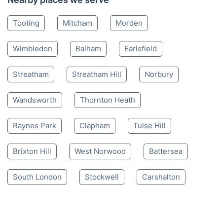
Tooting
Mitcham
Morden
Wimbledon
Balham
Earlsfield
Streatham
Streatham Hill
Norbury
Wandsworth
Thornton Heath
Raynes Park
Clapham
Tulse Hill
Brixton Hill
West Norwood
Battersea
South London
Stockwell
Carshalton