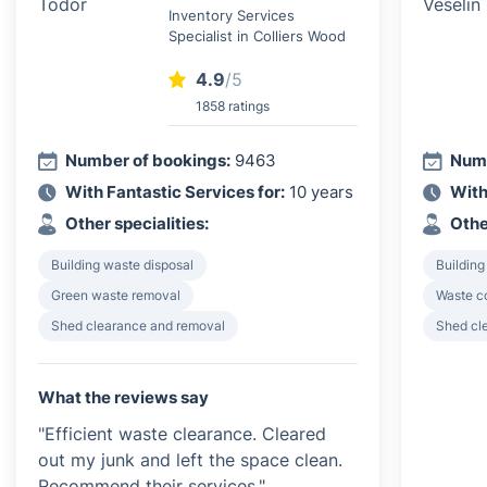
Inventory Services
Specialist in Colliers Wood
4.9
/5
1858 ratings
Number of bookings:
9463
Numb
With Fantastic Services for:
10 years
With
Other specialities:
Othe
Building waste disposal
Building
Green waste removal
Waste c
Shed clearance and removal
Shed cl
What the reviews say
"Efficient waste clearance. Cleared
out my junk and left the space clean.
Recommend their services."