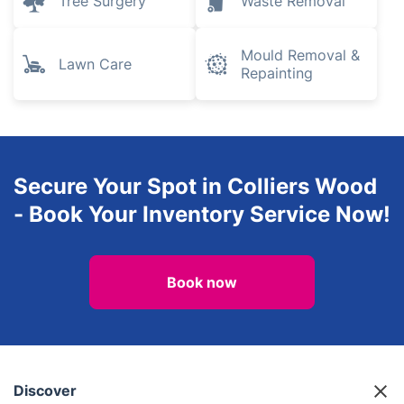
Tree Surgery
Waste Removal
Mould Removal &
Lawn Care
Repainting
Secure Your Spot in Colliers Wood
- Book Your Inventory Service Now!
Book now
Discover