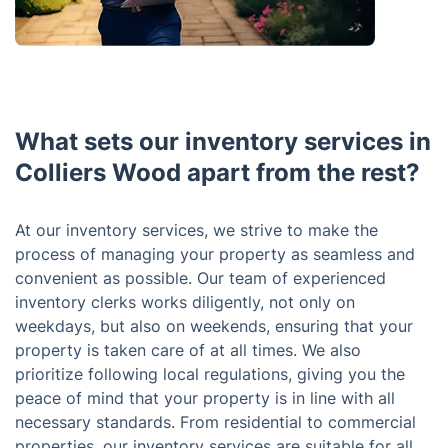
What sets our inventory services in
Colliers Wood apart from the rest?
At our inventory services, we strive to make the
process of managing your property as seamless and
convenient as possible. Our team of experienced
inventory clerks works diligently, not only on
weekdays, but also on weekends, ensuring that your
property is taken care of at all times. We also
prioritize following local regulations, giving you the
peace of mind that your property is in line with all
necessary standards. From residential to commercial
properties, our inventory services are suitable for all