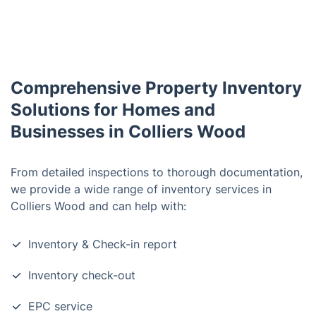
Comprehensive Property Inventory
Solutions for Homes and
Businesses in Colliers Wood
From detailed inspections to thorough documentation,
we provide a wide range of inventory services in
Colliers Wood and can help with:
Inventory & Check-in report
Inventory check-out
EPC service