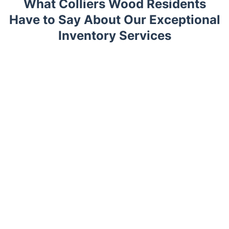
What Colliers Wood Residents
Have to Say About Our Exceptional
Inventory Services
Trustpilot