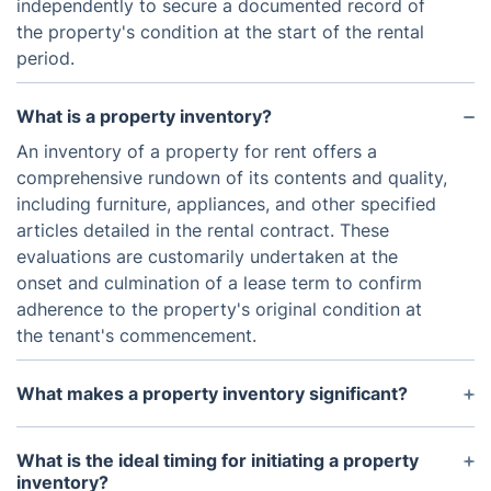
independently to secure a documented record of
the property's condition at the start of the rental
period.
What is a property inventory?
An inventory of a property for rent offers a
comprehensive rundown of its contents and quality,
including furniture, appliances, and other specified
articles detailed in the rental contract. These
evaluations are customarily undertaken at the
onset and culmination of a lease term to confirm
adherence to the property's original condition at
the tenant's commencement.
What makes a property inventory significant?
The significance of a property inventory lies in its
ability to safeguard the landlord's investment by
What is the ideal timing for initiating a property
meticulously documenting the property's condition.
inventory?