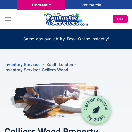
Domestic
Commercial
Call
Same-day availability. Book Online Instantly!
Inventory Services
South London
Inventory Services Colliers Wood
Colliers Wood Property