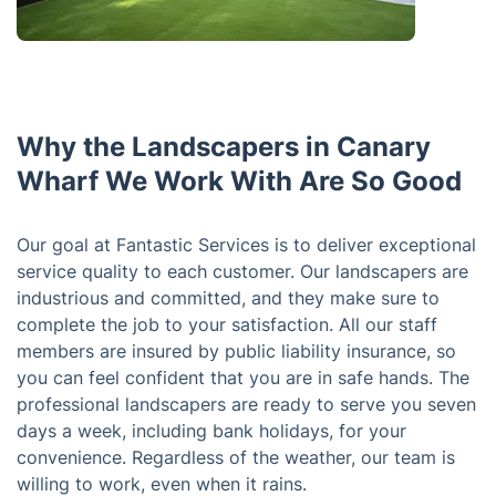
Why the Landscapers in Canary
Wharf We Work With Are So Good
Our goal at Fantastic Services is to deliver exceptional
service quality to each customer. Our landscapers are
industrious and committed, and they make sure to
complete the job to your satisfaction. All our staff
members are insured by public liability insurance, so
you can feel confident that you are in safe hands. The
professional landscapers are ready to serve you seven
days a week, including bank holidays, for your
convenience. Regardless of the weather, our team is
willing to work, even when it rains.