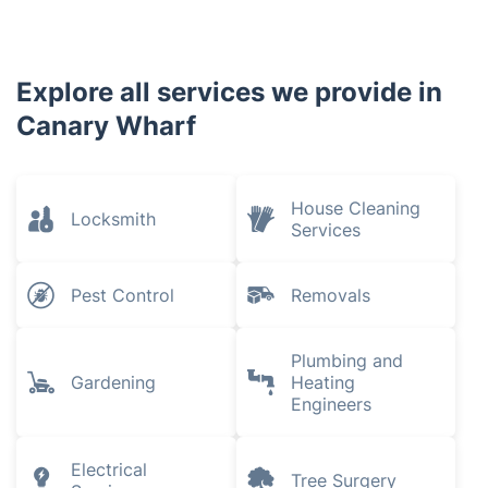
New Cross
Plaistow
Bethnal Green
Aldgate
Newham
Stratford
Shoreditch
Explore all services we provide in
Canary Wharf
House Cleaning
Locksmith
Services