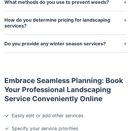
maintenance services for both residential and
What methods do you use to prevent weeds?
commercial properties of all sizes.
Weeds are best prevented by maintaining healthy
soil and using preventive products that contain
How do you determine pricing for landscaping
herbicides, such as pre-emergent herbicides.
services?
Pricing for our landscaping services is determined
by the size of the property, the complexity of the
Do you provide any winter season services?
project, and the materials required.
Yes, we offer winterization services such as snow
removal, ice management, and de-icing services.
Embrace Seamless Planning: Book
Your Professional Landscaping
Service Conveniently Online
Easily edit or add other services
Specify your service priorities