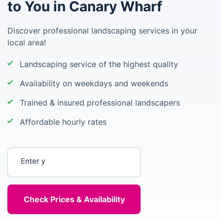
to You in Canary Wharf
Discover professional landscaping services in your
local area!
Landscaping service of the highest quality
Availability on weekdays and weekends
Trained & insured professional landscapers
Affordable hourly rates
Enter your postcode