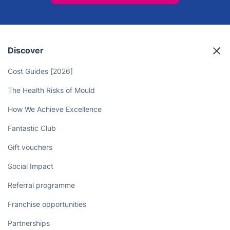
Take Back Your Free Time and
Leave the Canary Wharf
Landscaping to the Pros!
Book now
Discover
Cost Guides [2026]
The Health Risks of Mould
How We Achieve Excellence