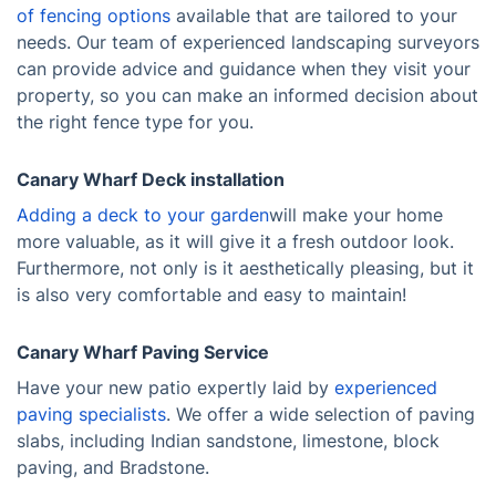
of fencing options
available that are tailored to your
needs. Our team of experienced landscaping surveyors
can provide advice and guidance when they visit your
property, so you can make an informed decision about
the right fence type for you.
Canary Wharf Deck installation
Adding a deck to your garden
will make your home
more valuable, as it will give it a fresh outdoor look.
Furthermore, not only is it aesthetically pleasing, but it
is also very comfortable and easy to maintain!
Canary Wharf Paving Service
Have your new patio expertly laid by
experienced
paving specialists
. We offer a wide selection of paving
slabs, including Indian sandstone, limestone, block
paving, and Bradstone.