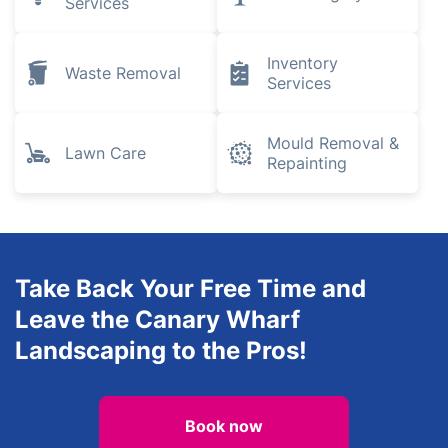
Pest Control
Removals
Plumbing and
Gardening
Heating
Engineers
Electrical
Tree Surgery
Services
Inventory
Waste Removal
Services
Mould Removal &
Lawn Care
Repainting