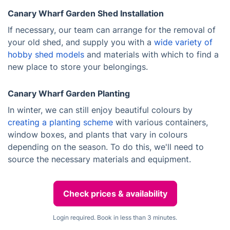
Canary Wharf Garden Shed Installation
If necessary, our team can arrange for the removal of
your old shed, and supply you with a
wide variety of
hobby shed models
and materials with which to find a
new place to store your belongings.
Canary Wharf Garden Planting
In winter, we can still enjoy beautiful colours by
creating a planting scheme
with various containers,
window boxes, and plants that vary in colours
depending on the season. To do this, we'll need to
source the necessary materials and equipment.
Check prices & availability
Login required. Book in less than 3 minutes.