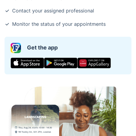
Contact your assigned professional
Monitor the status of your appointments
Get the app