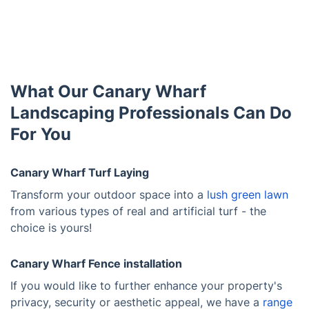
What Our Canary Wharf
Landscaping Professionals Can Do
For You
Canary Wharf Turf Laying
Transform your outdoor space into a
lush green lawn
from various types of real and artificial turf - the
choice is yours!
Canary Wharf Fence installation
If you would like to further enhance your property's
privacy, security or aesthetic appeal, we have a
range