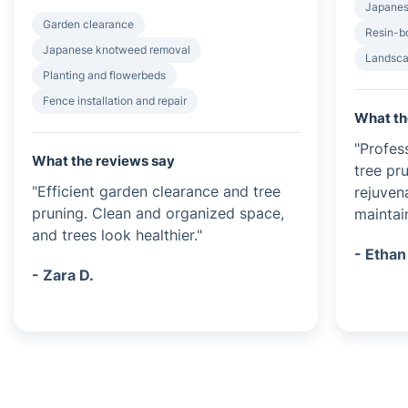
Japanes
Garden clearance
Resin-b
Japanese knotweed removal
Landsca
Planting and flowerbeds
Fence installation and repair
What th
"Profes
What the reviews say
tree pr
"Efficient garden clearance and tree
rejuven
pruning. Clean and organized space,
maintai
and trees look healthier."
- Ethan
- Zara D.