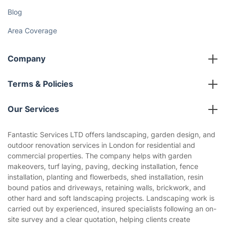
Fantastic Club
Gift vouchers
Social Impact
Referral programme
Franchise opportunities
Partnerships
Blog
Area Coverage
Company
About us
Terms & Policies
Reviews
Company policies
Our Services
Contact us
Sustainability policy