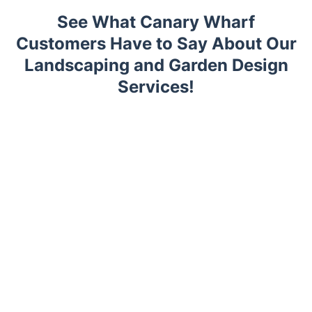
See What Canary Wharf
Customers Have to Say About Our
Landscaping and Garden Design
Services!
Trustpilot