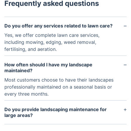
Frequently asked questions
Do you offer any services related to lawn care?
Yes, we offer complete lawn care services,
including mowing, edging, weed removal,
fertilising, and aeration.
How often should I have my landscape
maintained?
Most customers choose to have their landscapes
professionally maintained on a seasonal basis or
every three months.
Do you provide landscaping maintenance for
large areas?
Yes, we are experienced in providing landscape