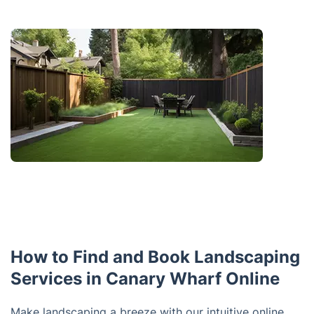
How to Find and Book Landscaping
Services in Canary Wharf Online
Make landscaping a breeze with our intuitive online