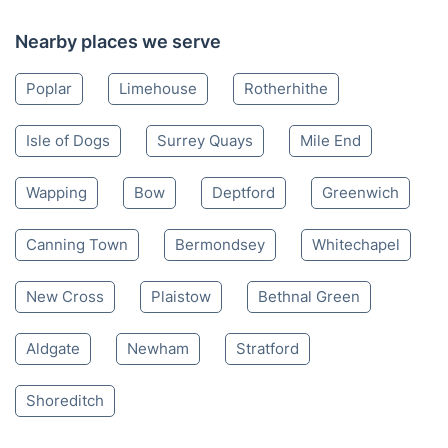
Canary Wharf E
020 3404 3444
Mon-Sat 8:00 AM to 10:00 PM BST
4.65/
5
based on 30,580 reviews
Nearby places we serve
Poplar
Limehouse
Rotherhithe
Isle of Dogs
Surrey Quays
Mile End
Wapping
Bow
Deptford
Greenwich
Canning Town
Bermondsey
Whitechapel