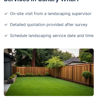
On-site visit from a landscaping supervisor
Detailed quotation provided after survey
Schedule landscaping service date and time