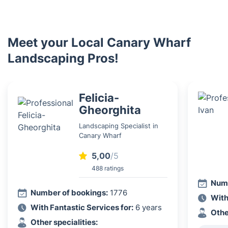
Meet your Local Canary Wharf
Landscaping Pros!
Felicia-
Gheorghita
Landscaping Specialist in
Canary Wharf
5,00
/5
488 ratings
Numb
Number of bookings:
1776
With
With Fantastic Services for:
6 years
Othe
Other specialities: