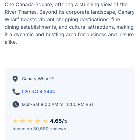
Canary Wharf, situated in the London Borough of
Tower Hamlets, stands as one of London's primary
financial districts and commercial hubs. Its iconic
skyline features towering skyscrapers, including the
One Canada Square, offering a stunning view of the
River Thames. Beyond its corporate landscape, Canary
Wharf boasts vibrant shopping destinations, fine
dining establishments, and cultural attractions, making
it a dynamic and bustling area for business and leisure
alike.