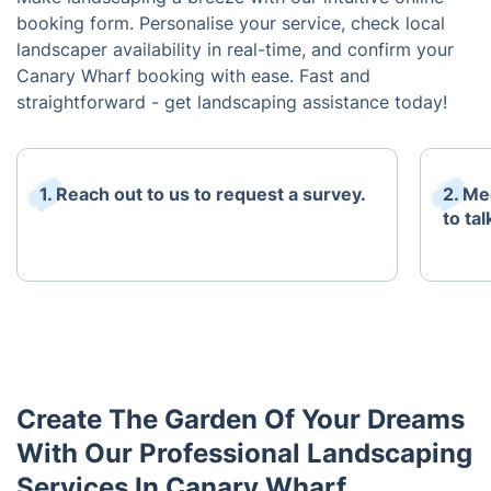
booking form. Personalise your service, check local
landscaper availability in real-time, and confirm your
Canary Wharf booking with ease. Fast and
straightforward - get landscaping assistance today!
1. Reach out to us to request a survey.
2. Me
to ta
Create The Garden Of Your Dreams
With Our Professional Landscaping
Services In Canary Wharf