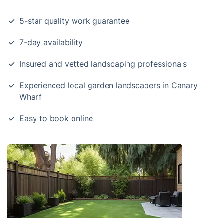
5-star quality work guarantee
7-day availability
Insured and vetted landscaping professionals
Experienced local garden landscapers in Canary
Wharf
Easy to book online