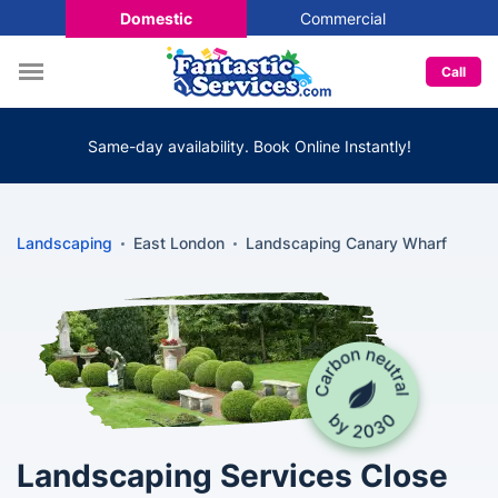
Domestic
Commercial
Call
Same-day availability. Book Online Instantly!
Landscaping
East London
Landscaping Canary Wharf
Landscaping Services Close