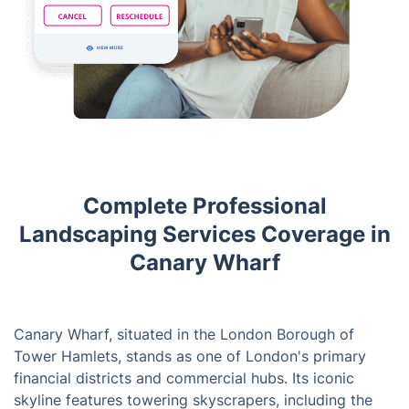
Complete Professional
Landscaping Services Coverage in
Canary Wharf