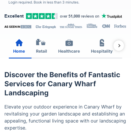
Login required. Book in less than 3 minutes.
AS SEEN IN
Home
Retail
Healthcare
Hospitality
Est
Discover the Benefits of Fantastic
Services for Canary Wharf
Landscaping
Elevate your outdoor experience in Canary Wharf by
revitalising your garden landscape and establishing an
appealing, functional living space with our landscaping
expertise.