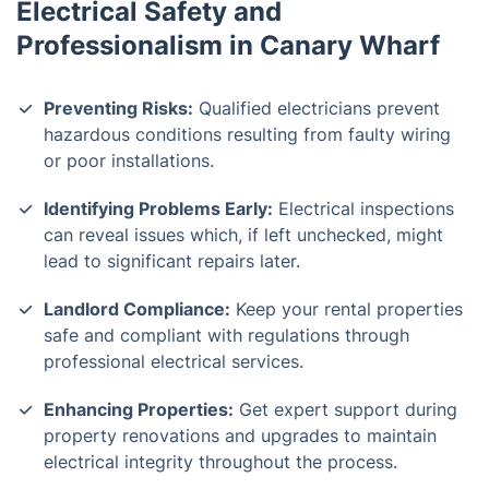
Electrical Safety and
Professionalism in Canary Wharf
Preventing Risks:
Qualified electricians prevent
hazardous conditions resulting from faulty wiring
or poor installations.
Identifying Problems Early:
Electrical inspections
can reveal issues which, if left unchecked, might
lead to significant repairs later.
Landlord Compliance:
Keep your rental properties
safe and compliant with regulations through
professional electrical services.
Enhancing Properties:
Get expert support during
property renovations and upgrades to maintain
electrical integrity throughout the process.