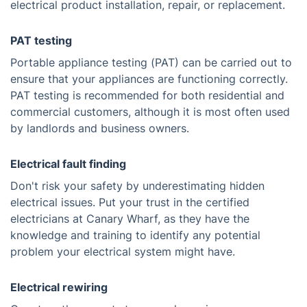
electrical product installation, repair, or replacement.
PAT testing
Portable appliance testing (PAT) can be carried out to
ensure that your appliances are functioning correctly.
PAT testing is recommended for both residential and
commercial customers, although it is most often used
by landlords and business owners.
Electrical fault finding
Don't risk your safety by underestimating hidden
electrical issues. Put your trust in the certified
electricians at Canary Wharf, as they have the
knowledge and training to identify any potential
problem your electrical system might have.
Electrical rewiring