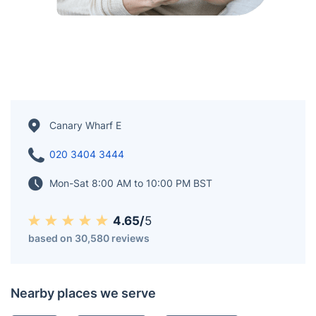
Canary Wharf E
020 3404 3444
Mon-Sat 8:00 AM to 10:00 PM BST
4.65/
5
based on 30,580 reviews
Nearby places we serve