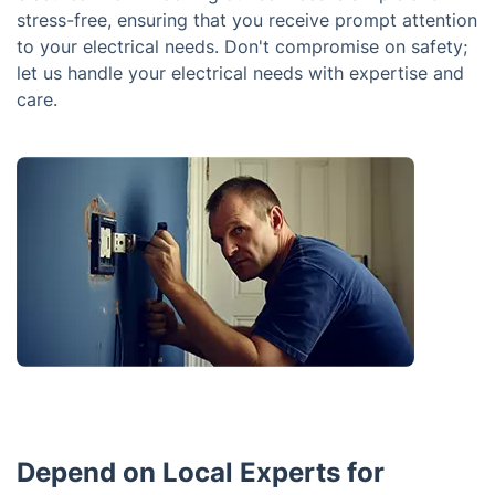
stress-free, ensuring that you receive prompt attention
to your electrical needs. Don't compromise on safety;
let us handle your electrical needs with expertise and
care.
Depend on Local Experts for