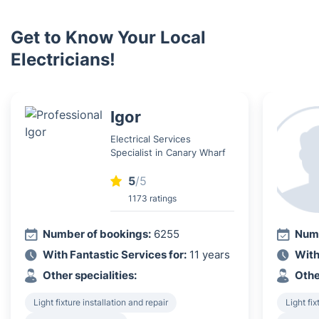
Get to Know Your Local
Electricians!
Igor
Electrical Services
Specialist in Canary Wharf
5
/5
1173 ratings
Number of bookings:
6255
Numb
With Fantastic Services for:
11 years
With
Other specialities:
Othe
Light fixture installation and repair
Light fix