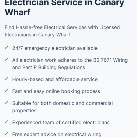
Electrician Service in Canary
Wharf
Find Hassle-free Electrical Services with Licensed
Electricians in Canary Wharf
24/7 emergency electrician available
All electrician work adheres to the BS 7671 Wiring
and Part P Building Regulations
Hourly-based and affordable service
Fast and easy online booking process
Suitable for both domestic and commercial
properties
Experienced team of certified electricians
Free expert advice on electrical wiring