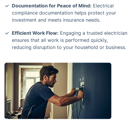
Documentation for Peace of Mind:
Electrical
compliance documentation helps protect your
investment and meets insurance needs.
Efficient Work Flow:
Engaging a trusted electrician
ensures that all work is performed quickly,
reducing disruption to your household or business.