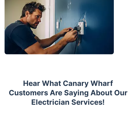
Hear What Canary Wharf
Customers Are Saying About Our
Electrician Services!
Trustpilot