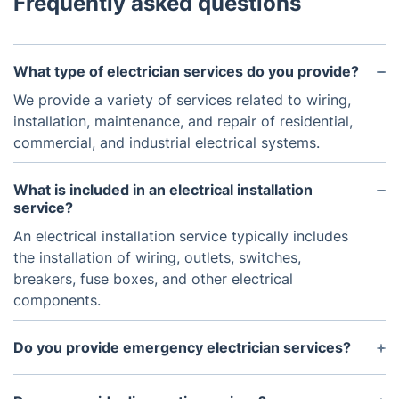
Frequently asked questions
What type of electrician services do you provide?
We provide a variety of services related to wiring,
installation, maintenance, and repair of residential,
commercial, and industrial electrical systems.
What is included in an electrical installation
service?
An electrical installation service typically includes
the installation of wiring, outlets, switches,
breakers, fuse boxes, and other electrical
components.
Do you provide emergency electrician services?
Yes, we provide emergency electrician services for
both residential and commercial customers.