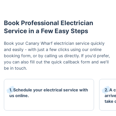
Book Professional Electrician
Service in a Few Easy Steps
Book your Canary Wharf electrician service quickly
and easily - with just a few clicks using our online
booking form, or by calling us directly. If you'd prefer,
you can also fill out the quick callback form and we'll
be in touch.
1. Schedule your electrical service with
2. A c
us online.
arriv
take 