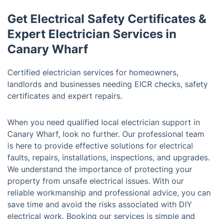
Get Electrical Safety Certificates &
Expert Electrician Services in
Canary Wharf
Certified electrician services for homeowners,
landlords and businesses needing EICR checks, safety
certificates and expert repairs.
When you need qualified local electrician support in
Canary Wharf, look no further. Our professional team
is here to provide effective solutions for electrical
faults, repairs, installations, inspections, and upgrades.
We understand the importance of protecting your
property from unsafe electrical issues. With our
reliable workmanship and professional advice, you can
save time and avoid the risks associated with DIY
electrical work. Booking our services is simple and