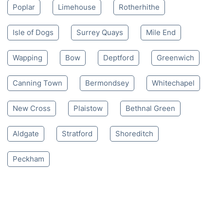
Poplar
Limehouse
Rotherhithe
Isle of Dogs
Surrey Quays
Mile End
Wapping
Bow
Deptford
Greenwich
Canning Town
Bermondsey
Whitechapel
New Cross
Plaistow
Bethnal Green
Aldgate
Stratford
Shoreditch
Peckham