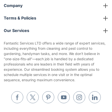
Company
About us
Terms & Policies
Reviews
Company policies
Our Services
Contact us
Sustainability policy
House Cleaning Services
Fantastic Services LTD offers a wide range of expert services,
Privacy policy
including everything from cleaning and pest control to
Gardening
gardening, handyman tasks, and more. We don't believe in
Website’s terms of use
"one-size-fits-all"—each job is handled by a dedicated
Landscaping
professionals who are leaders in their field with years of
Cookies policy
Tradespeople and Odd Jobs
experience. Our streamlined booking system allows you to
schedule multiple services in one visit or in the optimal
Builders
sequence, ensuring maximum convenience.
Removals & storage
Waste removal
Inventory services