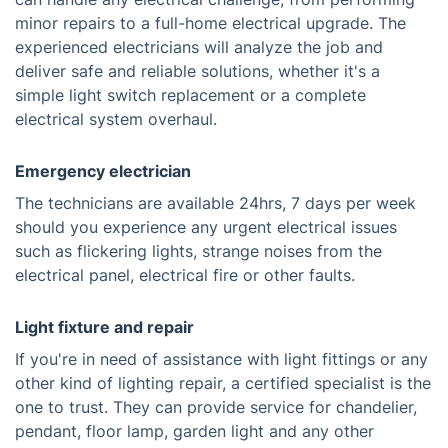
minor repairs to a full-home electrical upgrade. The
experienced electricians will analyze the job and
deliver safe and reliable solutions, whether it's a
simple light switch replacement or a complete
electrical system overhaul.
Emergency electrician
The technicians are available 24hrs, 7 days per week
should you experience any urgent electrical issues
such as flickering lights, strange noises from the
electrical panel, electrical fire or other faults.
Light fixture and repair
If you're in need of assistance with light fittings or any
other kind of lighting repair, a certified specialist is the
one to trust. They can provide service for chandelier,
pendant, floor lamp, garden light and any other