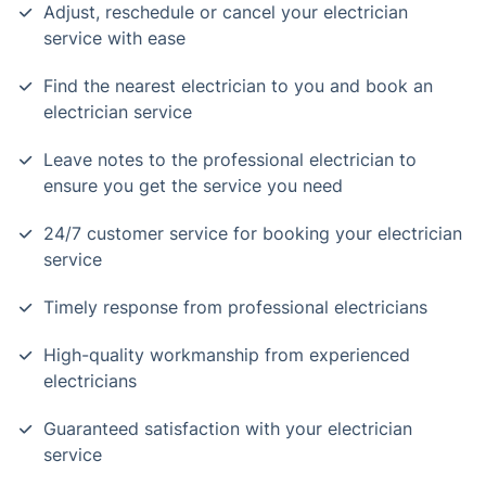
Adjust, reschedule or cancel your electrician
service with ease
Find the nearest electrician to you and book an
electrician service
Leave notes to the professional electrician to
ensure you get the service you need
24/7 customer service for booking your electrician
service
Timely response from professional electricians
High-quality workmanship from experienced
electricians
Guaranteed satisfaction with your electrician
service