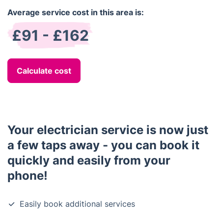
Average service cost in this area is:
£91 - £162
Calculate cost
Your electrician service is now just
a few taps away - you can book it
quickly and easily from your
phone!
Easily book additional services