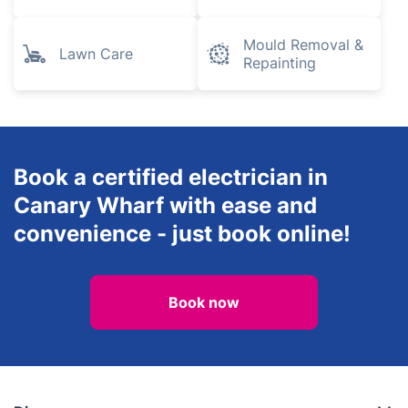
Mould Removal &
Lawn Care
Repainting
Book a certified electrician in
Canary Wharf with ease and
convenience - just book online!
Book now