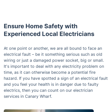
Ensure Home Safety with
Experienced Local Electricians
At one point or another, we are all bound to face an
electrical fault – be it something serious such as old
wiring or just a damaged power socket, big or small.
It's important to deal with any electricity problem on
time, as it can otherwise become a potential fire
hazard. If you have spotted a sign of an electrical fault
and you feel your health is in danger due to faulty
electrics, then you can count on our electrician
services in Canary Wharf.