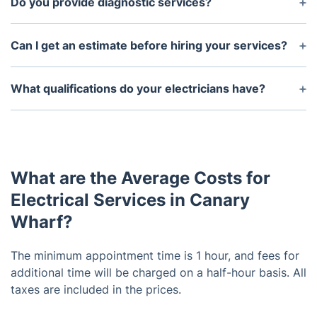
Do you provide diagnostic services?
Yes, our professionals can diagnose problems in
your electrical system and determine the best
Can I get an estimate before hiring your services?
solution.
Yes, we can provide you with an estimate of our
services before you hire us.
What qualifications do your electricians have?
Our electricians are licensed and experienced
professionals. They have years of experience and
can handle any electrical job with ease.
What are the Average Costs for
Electrical Services in Canary
Wharf?
The minimum appointment time is 1 hour, and fees for
additional time will be charged on a half-hour basis. All
taxes are included in the prices.