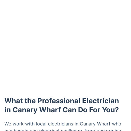
What the Professional Electrician
in Canary Wharf Can Do For You?
We work with local electricians in Canary Wharf who
can handle any electrical challenge, from performing