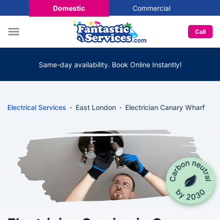
Domestic
Commercial
Call
Same-day availability. Book Online Instantly!
Electrical Services
East London
Electrician Canary Wharf