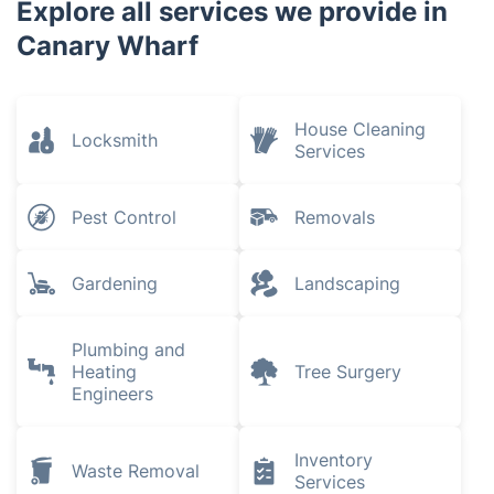
Explore all services we provide in
Canary Wharf
House Cleaning
Locksmith
Services
Pest Control
Removals
Gardening
Landscaping
Plumbing and
Heating
Tree Surgery
Engineers
Inventory
Waste Removal
Services