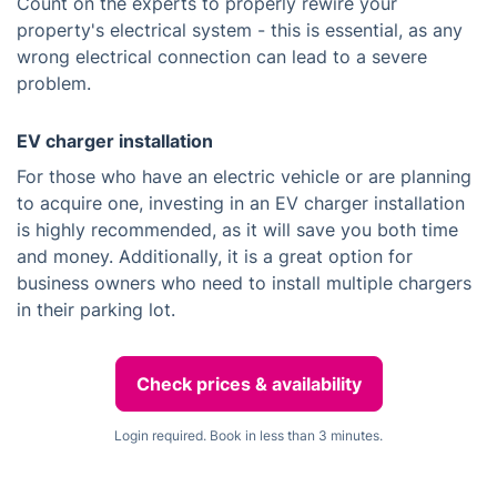
Count on the experts to properly rewire your
property's electrical system - this is essential, as any
wrong electrical connection can lead to a severe
problem.
EV charger installation
For those who have an electric vehicle or are planning
to acquire one, investing in an EV charger installation
is highly recommended, as it will save you both time
and money. Additionally, it is a great option for
business owners who need to install multiple chargers
in their parking lot.
Check prices & availability
Login required. Book in less than 3 minutes.