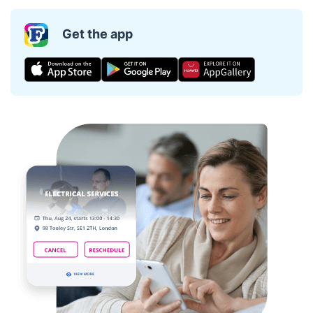
Get the app