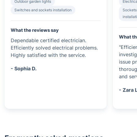
Outdoor garden lights
Electrica
Switches and sockets installation
Sockets
installat
What the reviews say
What th
Dependable certified electrician.
"Efficie
Efficiently solved electrical problems.
investi
Highly satisfied with the service.
issue p
- Sophia D.
thoroug
and serv
- Zara 