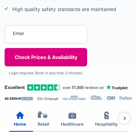
High quality safety standards are maintained
Enter your postcode
Login required. Book in less than 3 minutes.
AS SEEN IN
Home
Retail
Healthcare
Hospitality
Est