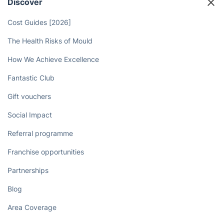
Discover
Cost Guides [2026]
The Health Risks of Mould
How We Achieve Excellence
Fantastic Club
Gift vouchers
Social Impact
Referral programme
Franchise opportunities
Partnerships
Blog
Area Coverage