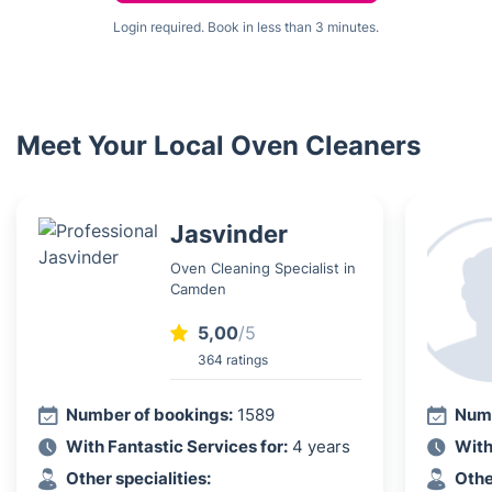
Login required. Book in less than 3 minutes.
Meet Your Local Oven Cleaners
Jasvinder
Oven Cleaning Specialist in
Camden
5,00
/5
364 ratings
Number of bookings:
1589
Numb
With Fantastic Services for:
4 years
With
Other specialities:
Othe