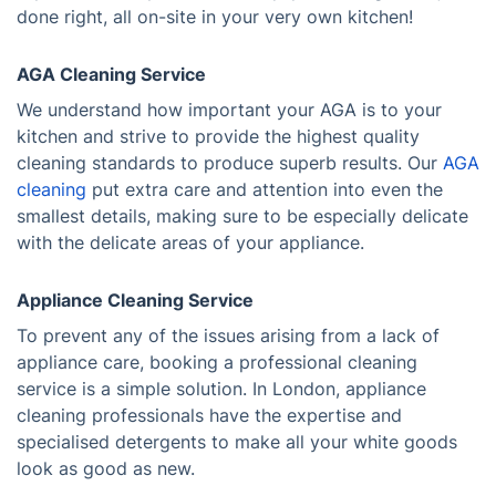
done right, all on-site in your very own kitchen!
AGA Cleaning Service
We understand how important your AGA is to your
kitchen and strive to provide the highest quality
cleaning standards to produce superb results. Our
AGA
cleaning
put extra care and attention into even the
smallest details, making sure to be especially delicate
with the delicate areas of your appliance.
Appliance Cleaning Service
To prevent any of the issues arising from a lack of
appliance care, booking a professional cleaning
service is a simple solution. In London, appliance
cleaning professionals have the expertise and
specialised detergents to make all your white goods
look as good as new.