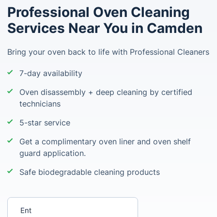
Professional Oven Cleaning
Services Near You in Camden
Bring your oven back to life with Professional Cleaners
7-day availability
Oven disassembly + deep cleaning by certified
technicians
5-star service
Get a complimentary oven liner and oven shelf
guard application.
Safe biodegradable cleaning products
Enter your postcode