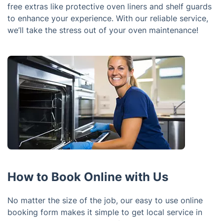
free extras like protective oven liners and shelf guards
to enhance your experience. With our reliable service,
we’ll take the stress out of your oven maintenance!
How to Book Online with Us
No matter the size of the job, our easy to use online
booking form makes it simple to get local service in