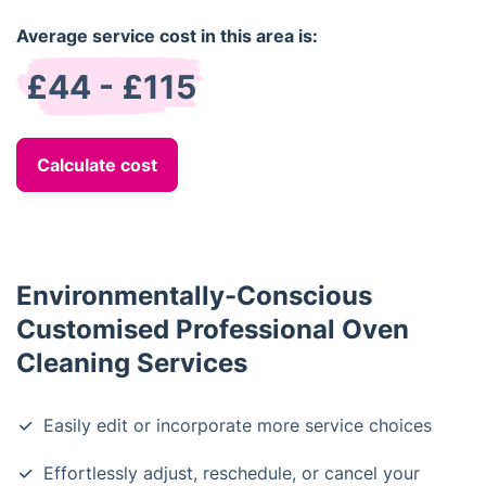
Average service cost in this area is:
£44 - £115
Calculate cost
Environmentally-Conscious
Customised Professional Oven
Cleaning Services
Easily edit or incorporate more service choices
Effortlessly adjust, reschedule, or cancel your