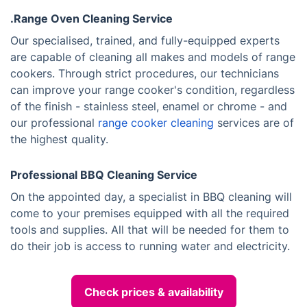
.Range Oven Cleaning Service
Our specialised, trained, and fully-equipped experts
are capable of cleaning all makes and models of range
cookers. Through strict procedures, our technicians
can improve your range cooker's condition, regardless
of the finish - stainless steel, enamel or chrome - and
our professional
range cooker cleaning
services are of
the highest quality.
Professional BBQ Cleaning Service
On the appointed day, a specialist in BBQ cleaning will
come to your premises equipped with all the required
tools and supplies. All that will be needed for them to
do their job is access to running water and electricity.
Check prices & availability