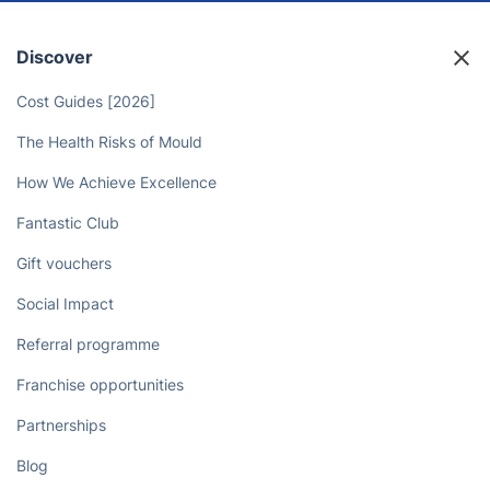
Discover
Cost Guides [2026]
The Health Risks of Mould
How We Achieve Excellence
Fantastic Club
Gift vouchers
Social Impact
Referral programme
Franchise opportunities
Partnerships
Blog