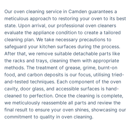
Our oven cleaning service in Camden guarantees a
meticulous approach to restoring your oven to its best
state. Upon arrival, our professional oven cleaners
evaluate the appliance condition to create a tailored
cleaning plan. We take necessary precautions to
safeguard your kitchen surfaces during the process.
After that, we remove suitable detachable parts like
the racks and trays, cleaning them with appropriate
methods. The treatment of grease, grime, burnt-on
food, and carbon deposits is our focus, utilising tried-
and-tested techniques. Each component of the oven
cavity, door glass, and accessible surfaces is hand-
cleaned to perfection. Once the cleaning is complete,
we meticulously reassemble all parts and review the
final result to ensure your oven shines, showcasing our
commitment to quality in oven cleaning.