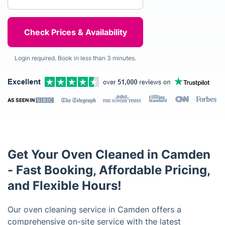
Login required. Book in less than 3 minutes.
AS SEEN IN
Get Your Oven Cleaned in Camden
- Fast Booking, Affordable Pricing,
and Flexible Hours!
Our oven cleaning service in Camden offers a
comprehensive on-site service with the latest