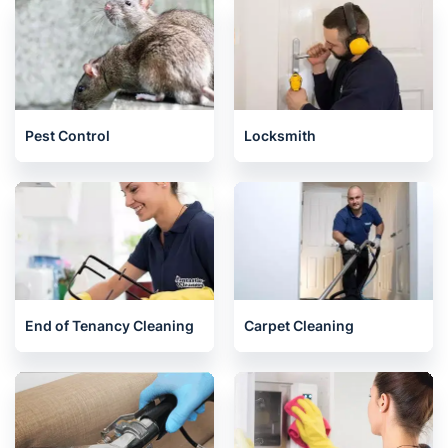
Pest Control
Locksmith
End of Tenancy Cleaning
Carpet Cleaning