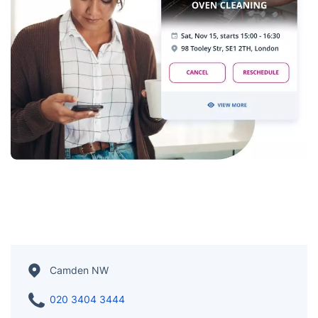
Camden NW
020 3404 3444