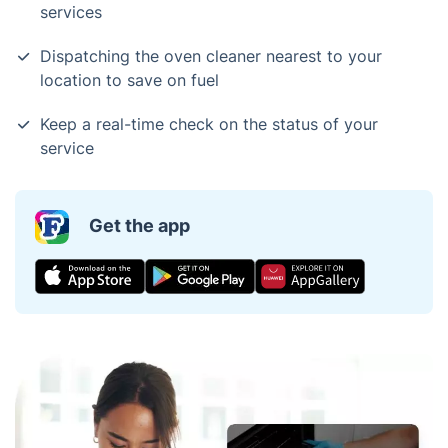
services
Dispatching the oven cleaner nearest to your
location to save on fuel
Keep a real-time check on the status of your
service
Get the app