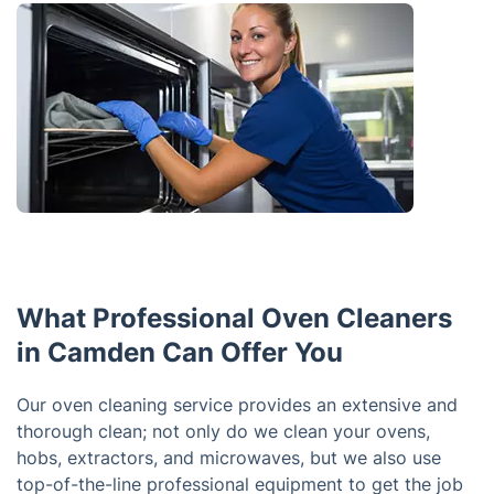
What Professional Oven Cleaners
in Camden Can Offer You
Our oven cleaning service provides an extensive and
thorough clean; not only do we clean your ovens,
hobs, extractors, and microwaves, but we also use
top-of-the-line professional equipment to get the job