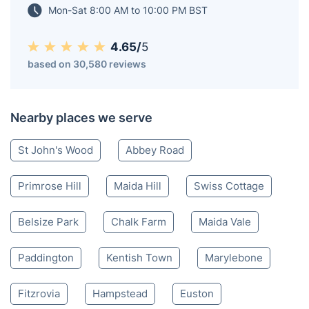
Mon-Sat 8:00 AM to 10:00 PM BST
4.65/
5
based on 30,580 reviews
Nearby places we serve
St John's Wood
Abbey Road
Primrose Hill
Maida Hill
Swiss Cottage
Belsize Park
Chalk Farm
Maida Vale
Paddington
Kentish Town
Marylebone
Fitzrovia
Hampstead
Euston