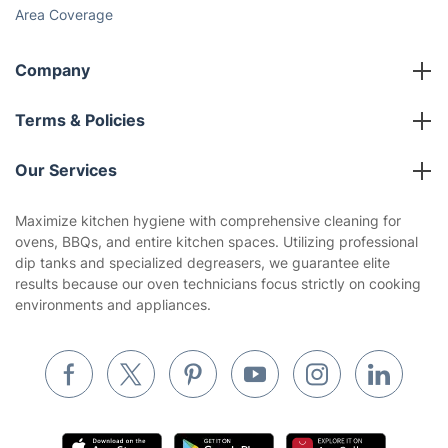
Area Coverage
Company
About us
Terms & Policies
Reviews
Company policies
Our Services
Contact us
Sustainability policy
House Cleaning Services
Maximize kitchen hygiene with comprehensive cleaning for
Privacy policy
ovens, BBQs, and entire kitchen spaces. Utilizing professional
Gardening
dip tanks and specialized degreasers, we guarantee elite
Website’s terms of use
results because our oven technicians focus strictly on cooking
Landscaping
environments and appliances.
Cookies policy
Tradespeople and Odd Jobs
Builders
Removals & storage
Waste removal