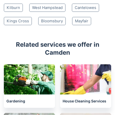
Kilburn
West Hampstead
Cantelowes
Kings Cross
Bloomsbury
Mayfair
Related services we offer in
Camden
Gardening
House Cleaning Services