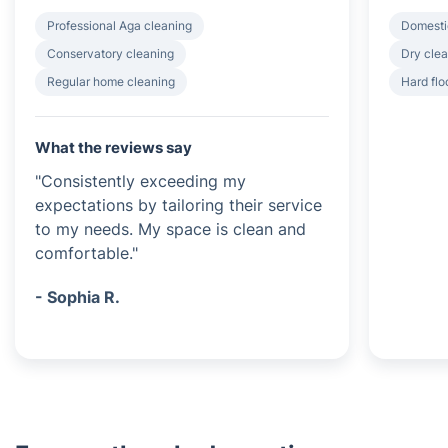
Professional Aga cleaning
Domesti
Conservatory cleaning
Dry clea
Regular home cleaning
Hard flo
What the reviews say
"Consistently exceeding my
expectations by tailoring their service
to my needs. My space is clean and
comfortable."
- Sophia R.