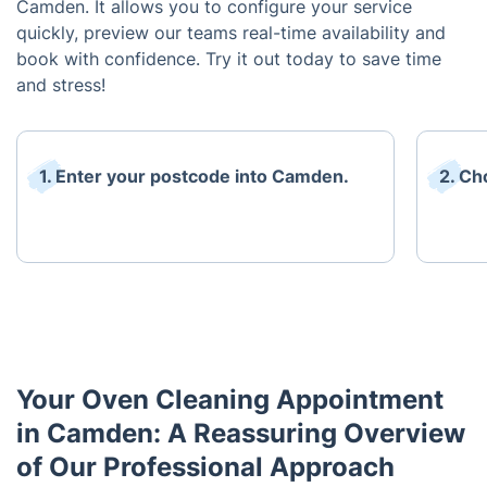
Camden. It allows you to configure your service
quickly, preview our teams real-time availability and
book with confidence. Try it out today to save time
and stress!
1. Enter your postcode into Camden.
2. Ch
Your Oven Cleaning Appointment
in Camden: A Reassuring Overview
of Our Professional Approach