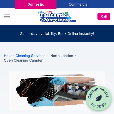
Domestic
Commercial
Call
Same-day availability. Book Online Instantly!
House Cleaning Services
North London
Oven Cleaning Camden