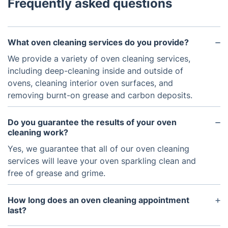
Frequently asked questions
What oven cleaning services do you provide?
We provide a variety of oven cleaning services,
including deep-cleaning inside and outside of
ovens, cleaning interior oven surfaces, and
removing burnt-on grease and carbon deposits.
Do you guarantee the results of your oven
cleaning work?
Yes, we guarantee that all of our oven cleaning
services will leave your oven sparkling clean and
free of grease and grime.
How long does an oven cleaning appointment
last?
On average, an oven cleaning appointment should