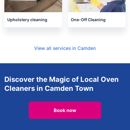
Upholstery cleaning
One-Off Cleaning
View all services in Camden
Discover the Magic of Local Oven
Cleaners in Camden Town
Book now