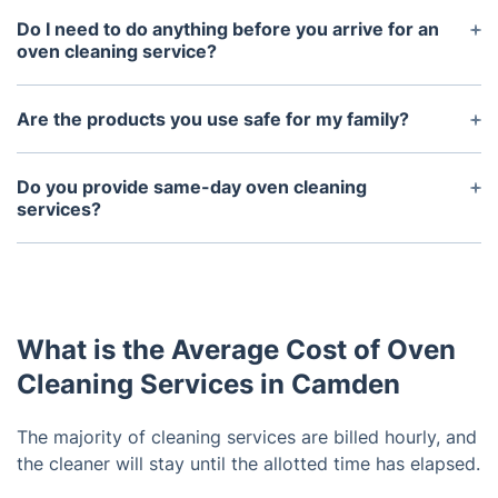
last around two to four hours, depending on the
Do I need to do anything before you arrive for an
size and condition of the oven.
oven cleaning service?
Yes, it’s important to remove any food debris, large
pieces of dirt or debris, and trays from the oven
Are the products you use safe for my family?
before our arrival. This will help expedite the
Yes, all of the products we use are non-toxic and
cleaning process and ensure the best results.
eco-friendly so they won’t harm your family’s
Do you provide same-day oven cleaning
health.
services?
Yes, we can usually accommodate same-day oven
cleaning services in most cases.
What is the Average Cost of Oven
Cleaning Services in Camden
The majority of cleaning services are billed hourly, and
the cleaner will stay until the allotted time has elapsed.