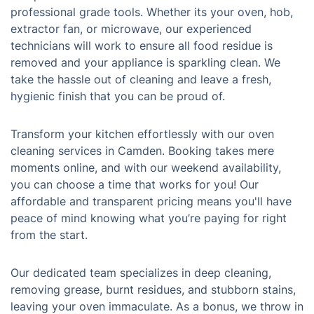
professional grade tools. Whether its your oven, hob,
extractor fan, or microwave, our experienced
technicians will work to ensure all food residue is
removed and your appliance is sparkling clean. We
take the hassle out of cleaning and leave a fresh,
hygienic finish that you can be proud of.
Transform your kitchen effortlessly with our oven
cleaning services in Camden. Booking takes mere
moments online, and with our weekend availability,
you can choose a time that works for you! Our
affordable and transparent pricing means you'll have
peace of mind knowing what you’re paying for right
from the start.
Our dedicated team specializes in deep cleaning,
removing grease, burnt residues, and stubborn stains,
leaving your oven immaculate. As a bonus, we throw in