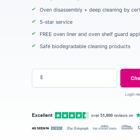
Oven disassembly + deep cleaning by cert
5-star service
FREE oven liner and oven shelf guard appl
Safe biodegradable cleaning products
Enter your postcode
Login re
AS SEEN IN