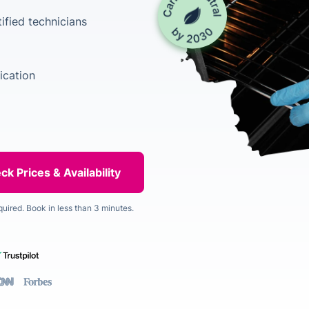
ified technicians
ication
quired. Book in less than 3 minutes.