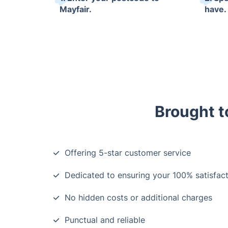
Mayfair.
have.
Brought t
Offering 5-star customer service
Dedicated to ensuring your 100% satisfacti
No hidden costs or additional charges
Punctual and reliable