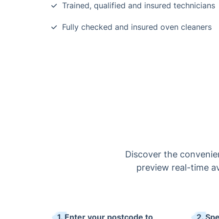
Trained, qualified and insured technicians
Fully checked and insured oven cleaners
Discover the convenien
preview real-time av
1. Enter your postcode to
2. Sp