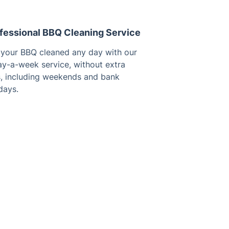
fessional BBQ Cleaning Service
 your BBQ cleaned any day with our
ay-a-week service, without extra
s, including weekends and bank
days.