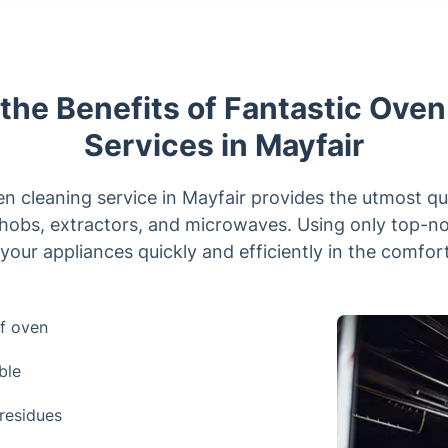
the Benefits of Fantastic Ove
Services in Mayfair
n cleaning service in Mayfair provides the utmost qua
 hobs, extractors, and microwaves. Using only top-n
 your appliances quickly and efficiently in the comfo
f oven
ble
residues