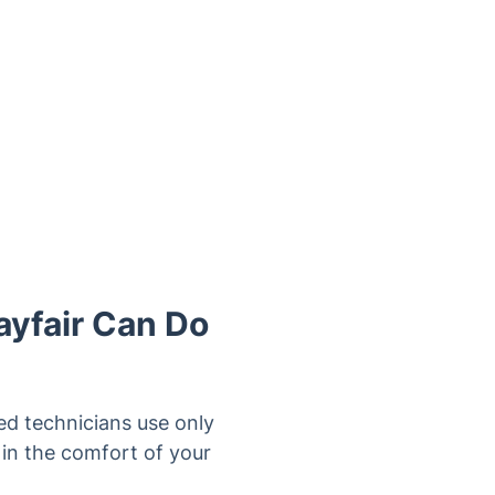
ayfair Can Do
ed technicians use only
in the comfort of your