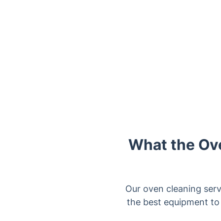
What the Ove
Our oven cleaning serv
the best equipment to