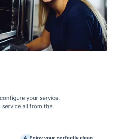
configure your service,
 service all from the
4. Enjoy your perfectly clean