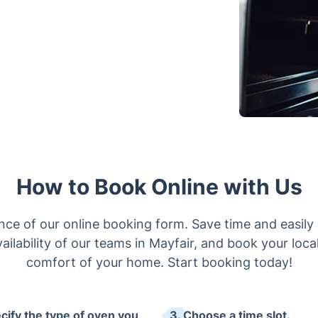
How to Book Online with Us
ce of our online booking form. Save time and easily 
ailability of our teams in Mayfair, and book your local
comfort of your home. Start booking today!
ecify the type of oven you
3. Choose a time slot.