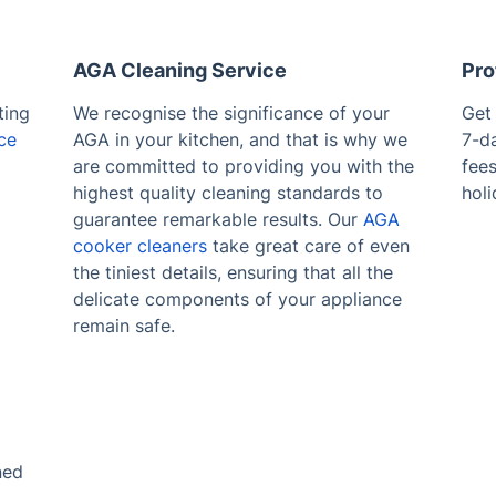
AGA Cleaning Service
Pro
ting
We recognise the significance of your
Get
ce
AGA in your kitchen, and that is why we
7-d
are committed to providing you with the
fee
highest quality cleaning standards to
holi
guarantee remarkable results. Our
AGA
cooker cleaners
take great care of even
the tiniest details, ensuring that all the
delicate components of your appliance
remain safe.
ned