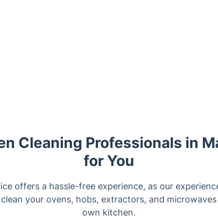
n Cleaning Professionals in M
for You
ice offers a hassle-free experience, as our experienc
 clean your ovens, hobs, extractors, and microwaves 
own kitchen.