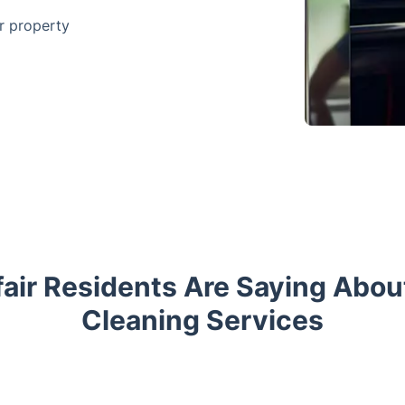
ur property
air Residents Are Saying Abou
Cleaning Services