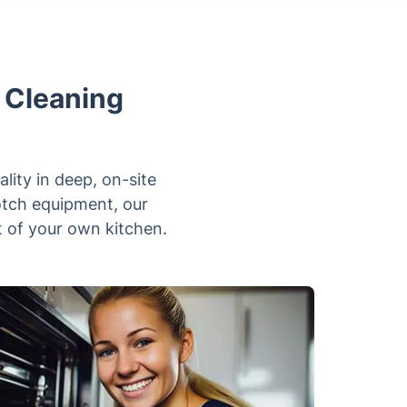
n Cleaning
lity in deep, on-site
otch equipment, our
rt of your own kitchen.