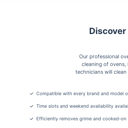
Discover 
Our professional ove
cleaning of ovens,
technicians will clean
Compatible with every brand and model o
Time slots and weekend availability availa
Efficiently removes grime and cooked-on 