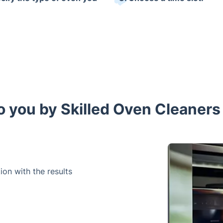
o you by Skilled Oven Cleaners 
on with the results