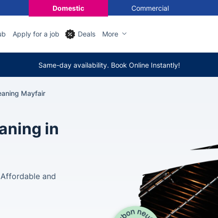
Domestic
Commercial
ub
Apply for a job
Deals
More
Same-day availability. Book Online Instantly!
eaning Mayfair
aning in
 Affordable and