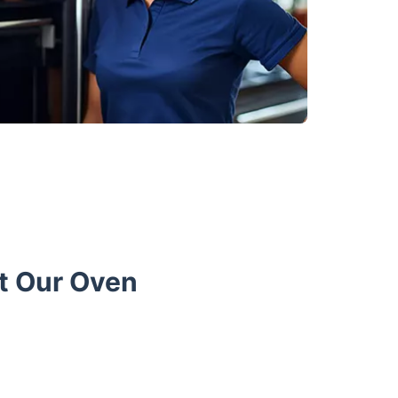
t Our Oven