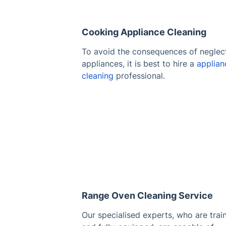
Cooking Appliance Cleaning
To avoid the consequences of neglec
appliances, it is best to hire a
applian
cleaning
professional.
Range Oven Cleaning Service
Our specialised experts, who are trai