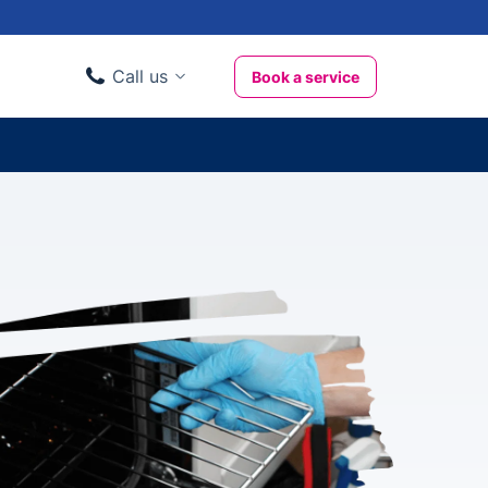
Call us
Book a service
Domestic clients
020 3404 3444
Business clients
020 3746 1062