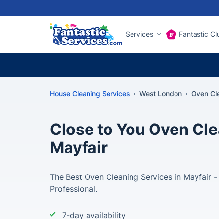
Services
Fantastic Cl
House Cleaning Services
West London
Oven Cl
Close to You Oven Cle
Mayfair
The Best Oven Cleaning Services in Mayfair -
Professional.
7-day availability