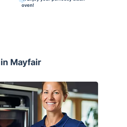
oven!
in Mayfair