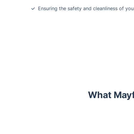
Ensuring the safety and cleanliness of yo
What Mayf
Trustpilot