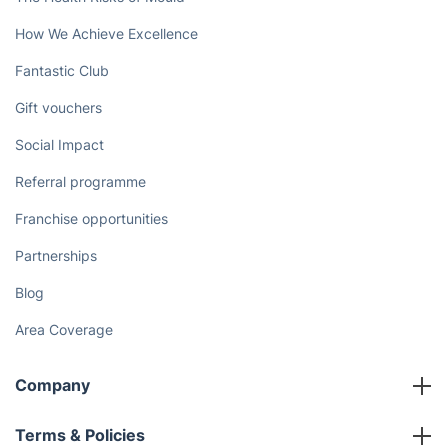
How We Achieve Excellence
Fantastic Club
Gift vouchers
Social Impact
Referral programme
Franchise opportunities
Partnerships
Blog
Area Coverage
Company
About us
Terms & Policies