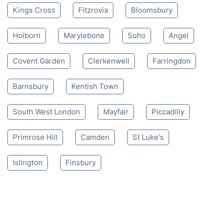
Kings Cross
Fitzrovia
Bloomsbury
Holborn
Marylebone
Soho
Angel
Covent Garden
Clerkenwell
Farringdon
Barnsbury
Kentish Town
South West London
Mayfair
Piccadilly
Primrose Hill
Camden
St Luke's
Islington
Finsbury