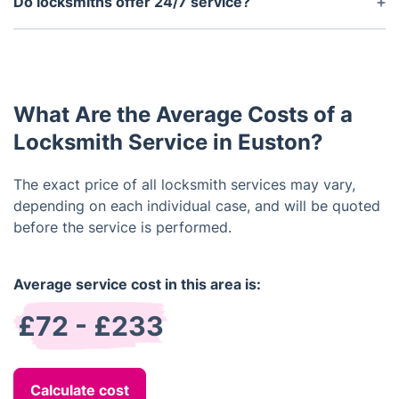
Do locksmiths offer 24/7 service?
locks, euro profile cylinder locks, Yale locks, Rim
We offer 24/7 emergency services so that they can
cylinders, thumb turn locks and more.
help you in the event of an emergency such as a
lockout situation.
What Are the Average Costs of a
Locksmith Service in Euston?
The exact price of all locksmith services may vary,
depending on each individual case, and will be quoted
before the service is performed.
Average service cost in this area is:
£72 - £233
Calculate cost