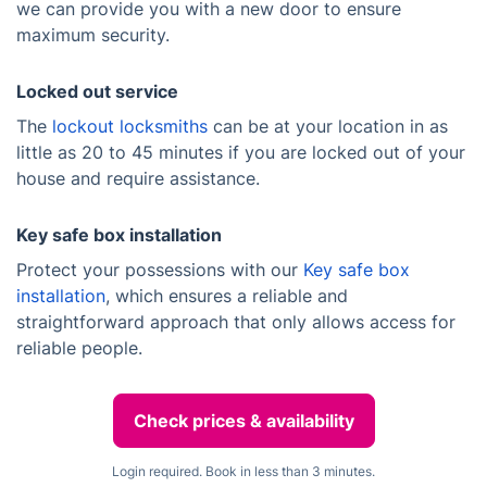
we can provide you with a new door to ensure
maximum security.
Locked out service
The
lockout locksmiths
can be at your location in as
little as 20 to 45 minutes if you are locked out of your
house and require assistance.
Key safe box installation
Protect your possessions with our
Key safe box
installation
, which ensures a reliable and
straightforward approach that only allows access for
reliable people.
Check prices & availability
Login required. Book in less than 3 minutes.