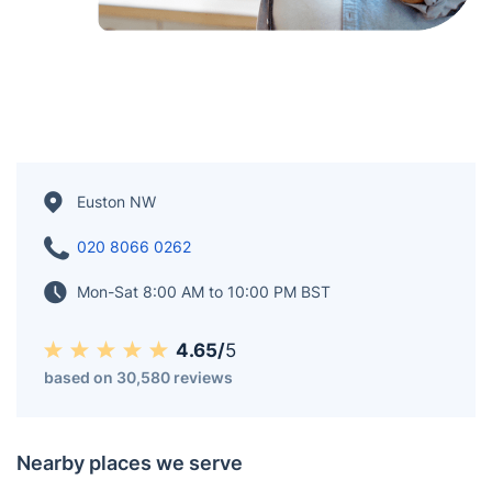
Euston NW
020 8066 0262
Mon-Sat 8:00 AM to 10:00 PM BST
4.65/
5
based on 30,580 reviews
Nearby places we serve