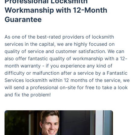
Professional Locksmith
Workmanship with 12-Month
Guarantee
As one of the best-rated providers of locksmith
services in the capital, we are highly focused on
quality of service and customer satisfaction. We can
also offer fantastic quality of workmanship with a 12-
month warranty - if you experience any kind of
difficulty or malfunction after a service by a Fantastic
Services locksmith within 12 months of the service, we
will send a professional on-site for free to take a look
and fix the problem!