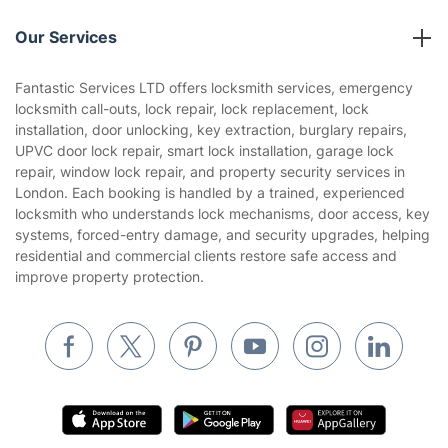
Reviews
Company policies
Our Services
Contact us
Sustainability policy
House Cleaning Services
Fantastic Services LTD offers locksmith services, emergency
Privacy policy
locksmith call-outs, lock repair, lock replacement, lock
Gardening
installation, door unlocking, key extraction, burglary repairs,
Website’s terms of use
UPVC door lock repair, smart lock installation, garage lock
Landscaping
repair, window lock repair, and property security services in
Cookies policy
Tradespeople and Odd Jobs
London. Each booking is handled by a trained, experienced
locksmith who understands lock mechanisms, door access, key
Builders
systems, forced-entry damage, and security upgrades, helping
residential and commercial clients restore safe access and
Removals & storage
improve property protection.
Waste removal
Inventory services
Pest control
Appliance repair
Locksmith London