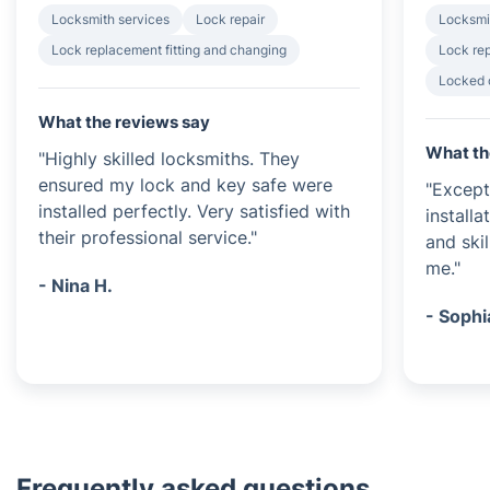
Locksmith services
Lock repair
Locksmi
Lock replacement fitting and changing
Lock rep
Locked 
What the reviews say
What th
"Highly skilled locksmiths. They
ensured my lock and key safe were
"Except
installed perfectly. Very satisfied with
installa
their professional service."
and ski
me."
- Nina H.
- Sophi
Frequently asked questions