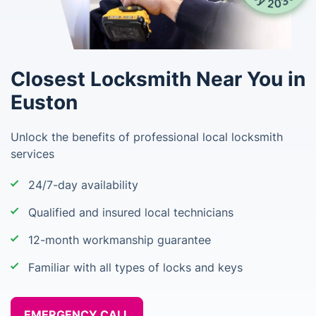
Closest Locksmith Near You in
Euston
Unlock the benefits of professional local locksmith
services
24/7-day availability
Qualified and insured local technicians
12-month workmanship guarantee
Familiar with all types of locks and keys
EMERGENCY CALL