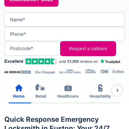
Name*
Phone*
Postcode*
AS SEEN IN
Home
Retail
Healthcare
Hospitality
Est
Quick Response Emergency
Locksmith in Euston: Your 24/7