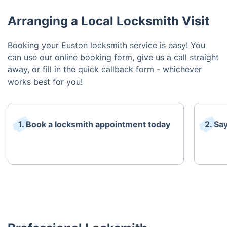
Arranging a Local Locksmith Visit
Booking your Euston locksmith service is easy! You
can use our online booking form, give us a call straight
away, or fill in the quick callback form - whichever
works best for you!
1. Book a locksmith appointment today
2. Sa