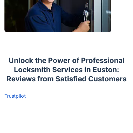
Unlock the Power of Professional
Locksmith Services in Euston:
Reviews from Satisfied Customers
Trustpilot