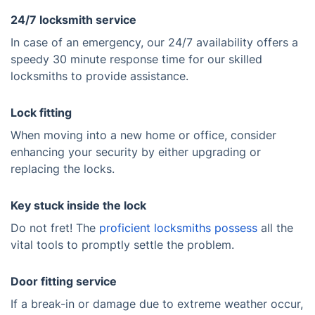
24/7 locksmith service
In case of an emergency, our 24/7 availability offers a
speedy 30 minute response time for our skilled
locksmiths to provide assistance.
Lock fitting
When moving into a new home or office, consider
enhancing your security by either upgrading or
replacing the locks.
Key stuck inside the lock
Do not fret! The
proficient locksmiths possess
all the
vital tools to promptly settle the problem.
Door fitting service
If a break-in or damage due to extreme weather occur,