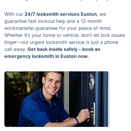
With our
24/7 locksmith services Euston
, we
guarantee fast lockout help and a 12-month
workmanship guarantee for your peace of mind.
Whether it’s your home or vehicle, don’t let lock issues
linger—our urgent locksmith service is just a phone
call away.
Get back inside safely – book an
emergency locksmith in Euston now.