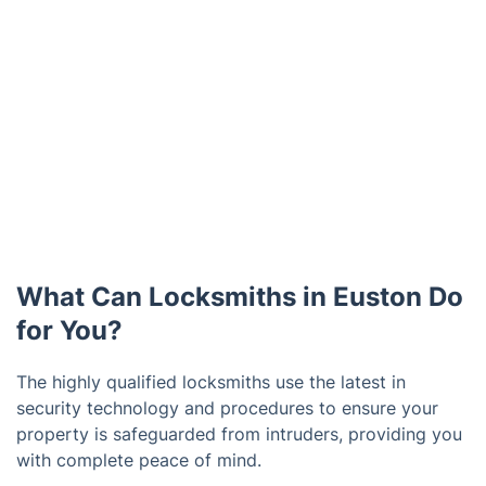
What Can Locksmiths in Euston Do
for You?
The highly qualified locksmiths use the latest in
security technology and procedures to ensure your
property is safeguarded from intruders, providing you
with complete peace of mind.