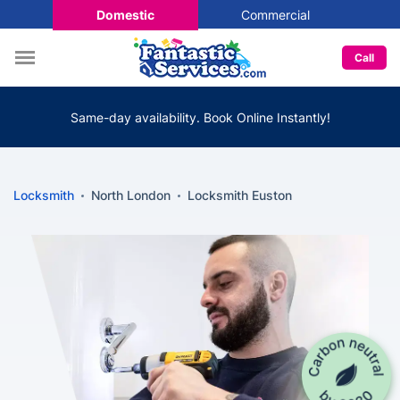
Domestic
Commercial
Call
Same-day availability. Book Online Instantly!
Locksmith
North London
Locksmith Euston