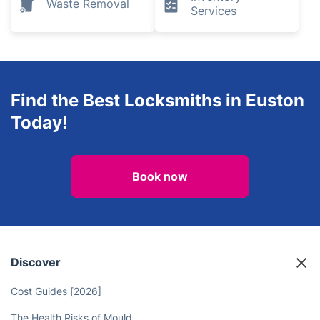
Waste Removal
Services
Find the Best Locksmiths in Euston
Today!
Book now
Discover
Cost Guides [2026]
The Health Risks of Mould