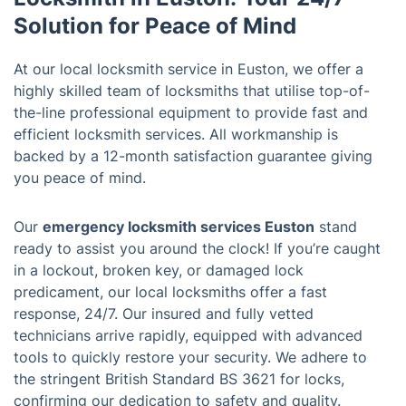
Solution for Peace of Mind
At our local locksmith service in Euston, we offer a
highly skilled team of locksmiths that utilise top-of-
the-line professional equipment to provide fast and
efficient locksmith services. All workmanship is
backed by a 12-month satisfaction guarantee giving
you peace of mind.
Our
emergency locksmith services Euston
stand
ready to assist you around the clock! If you’re caught
in a lockout, broken key, or damaged lock
predicament, our local locksmiths offer a fast
response, 24/7. Our insured and fully vetted
technicians arrive rapidly, equipped with advanced
tools to quickly restore your security. We adhere to
the stringent British Standard BS 3621 for locks,
confirming our dedication to safety and quality.