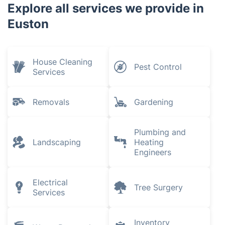
Explore all services we provide in
Euston
House Cleaning
Pest Control
Services
Removals
Gardening
Plumbing and
Landscaping
Heating
Engineers
Electrical
Tree Surgery
Services
Inventory