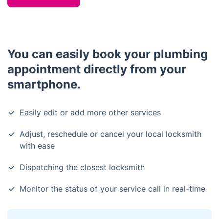
You can easily book your plumbing
appointment directly from your
smartphone.
Easily edit or add more other services
Adjust, reschedule or cancel your local locksmith
with ease
Dispatching the closest locksmith
Monitor the status of your service call in real-time