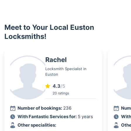
Meet to Your Local Euston
Locksmiths!
Rachel
Locksmith Specialist in
Euston
4.3
/5
20 ratings
Number of bookings:
236
Numb
With Fantastic Services for:
5 years
With
Other specialities:
Othe