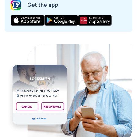
Get the app