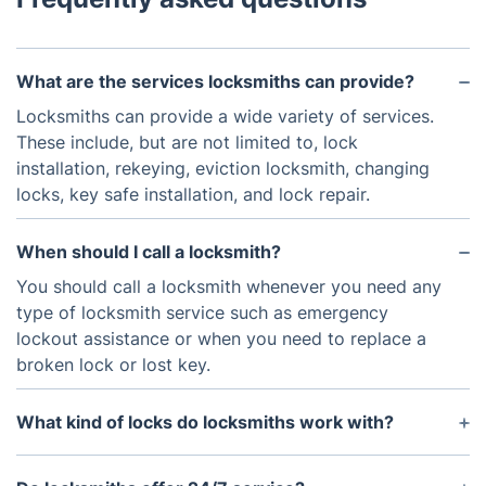
What are the services locksmiths can provide?
Locksmiths can provide a wide variety of services.
These include, but are not limited to, lock
installation, rekeying, eviction locksmith, changing
locks, key safe installation, and lock repair.
When should I call a locksmith?
You should call a locksmith whenever you need any
type of locksmith service such as emergency
lockout assistance or when you need to replace a
broken lock or lost key.
What kind of locks do locksmiths work with?
Locksmiths have the experience and training to
work with all types of locks, including mortice