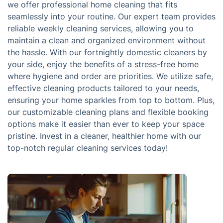
we offer professional home cleaning that fits
seamlessly into your routine. Our expert team provides
reliable weekly cleaning services, allowing you to
maintain a clean and organized environment without
the hassle. With our fortnightly domestic cleaners by
your side, enjoy the benefits of a stress-free home
where hygiene and order are priorities. We utilize safe,
effective cleaning products tailored to your needs,
ensuring your home sparkles from top to bottom. Plus,
our customizable cleaning plans and flexible booking
options make it easier than ever to keep your space
pristine. Invest in a cleaner, healthier home with our
top-notch regular cleaning services today!