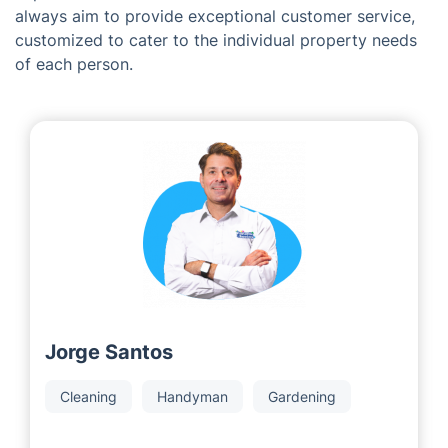
Meet the Team Behind Fantastic
Services in Camberley
Being a franchise organization, we are proud to
partner with dedicated and successful local area
developers who have amassed extensive industry
experience over several decades. Our local associates
always aim to provide exceptional customer service,
customized to cater to the individual property needs
of each person.