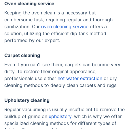
Oven cleaning service
Keeping the oven clean is a necessary but
cumbersome task, requiring regular and thorough
sanitization. Our
oven cleaning service
offers a
solution, utilizing the efficient dip tank method
performed by our expert.
Carpet cleaning
Even if you can't see them, carpets can become very
dirty. To restore their original appearance,
professionals use either
hot water extraction
or dry
cleaning methods to deeply clean carpets and rugs.
Upholstery cleaning
Regular vacuuming is usually insufficient to remove the
buildup of grime on
upholstery
, which is why we offer
specialized cleaning methods for different types of