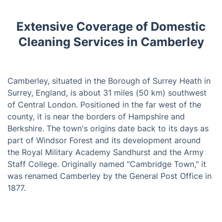
Extensive Coverage of Domestic
Cleaning Services in Camberley
Camberley, situated in the Borough of Surrey Heath in
Surrey, England, is about 31 miles (50 km) southwest
of Central London. Positioned in the far west of the
county, it is near the borders of Hampshire and