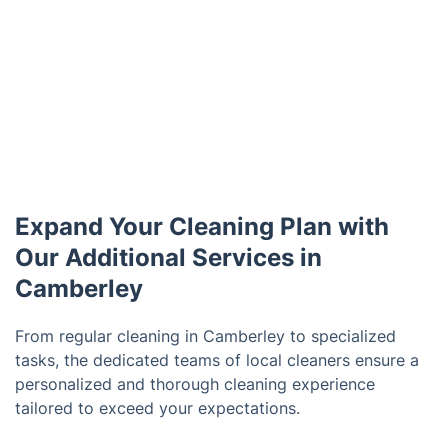
Expand Your Cleaning Plan with
Our Additional Services in
Camberley
From regular cleaning in Camberley to specialized
tasks, the dedicated teams of local cleaners ensure a
personalized and thorough cleaning experience
tailored to exceed your expectations.