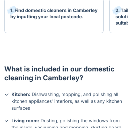
1. Find domestic cleaners in Camberley
2. Ta
by inputting your local postcode.
solut
suita
What is included in our domestic
cleaning in Camberley?
Kitchen:
Dishwashing, mopping, and polishing all
kitchen appliances' interiors, as well as any kitchen
surfaces
Living room:
Dusting, polishing the windows from
the inside, vacuuming and mopping, skirting board