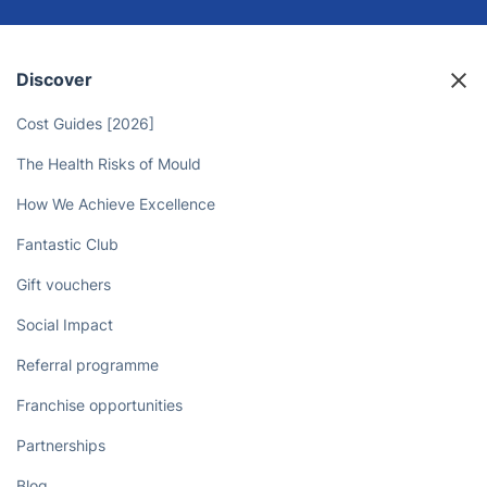
Sit back and relax while the
Camberley domestic cleaners take
care of your household tasks!
Book now
Discover
Cost Guides [2026]
The Health Risks of Mould
How We Achieve Excellence
Fantastic Club