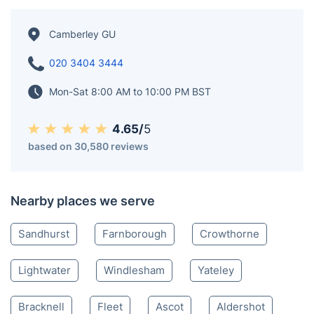
Berkshire. The town's origins date back to its days as
part of Windsor Forest and its development around
the Royal Military Academy Sandhurst and the Army
Staff College. Originally named "Cambridge Town," it
was renamed Camberley by the General Post Office in
1877.
Camberley GU
020 3404 3444
Mon-Sat 8:00 AM to 10:00 PM BST
4.65/
5
based on 30,580 reviews