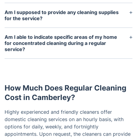
Am I supposed to provide any cleaning supplies
for the service?
Our professionals can attend with detergents if you
wish, but you may also provide your own. To
Am I able to indicate specific areas of my home
ensure a satisfactory quality of service, please
for concentrated cleaning during a regular
service?
provide a mop, bucket, and hoover.
Of course! You are welcome to convey any specific
requests or areas of attention with the cleaning
service either beforehand or during the service
itself.
How Much Does Regular Cleaning
Cost in Camberley?
Highly experienced and friendly cleaners offer
domestic cleaning services on an hourly basis, with
options for daily, weekly, and fortnightly
appointments. Upon request, the cleaners can provide