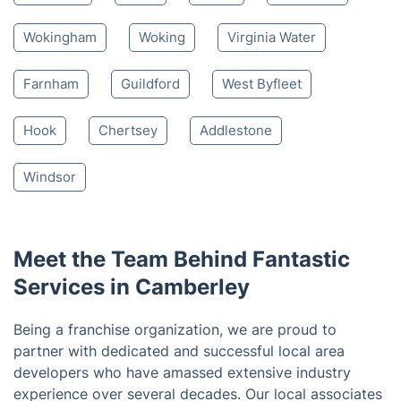
Nearby places we serve
Sandhurst
Farnborough
Crowthorne
Lightwater
Windlesham
Yateley
Bracknell
Fleet
Ascot
Aldershot
Wokingham
Woking
Virginia Water
Farnham
Guildford
West Byfleet
Hook
Chertsey
Addlestone
Windsor