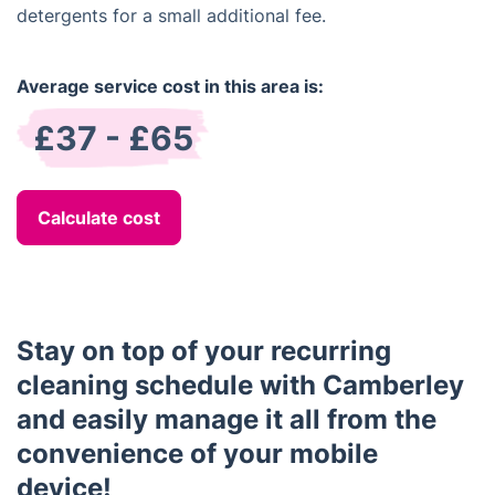
detergents for a small additional fee.
Average service cost in this area is:
£37 - £65
Calculate cost
Stay on top of your recurring
cleaning schedule with Camberley
and easily manage it all from the
convenience of your mobile
device!