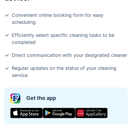
Convenient online booking form for easy
scheduling
Efficiently select specific cleaning tasks to be
completed
Direct communication with your designated cleaner
Regular updates on the status of your cleaning
service
Get the app