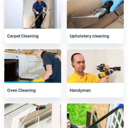
House Cleaning Services
End of Tenancy Cleaning
Carpet Cleaning
Upholstery cleaning