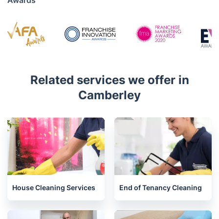
Mon - Sat 08:00 AM to 18:00 PM
4.7/5
Awards
Related services we offer in
Camberley