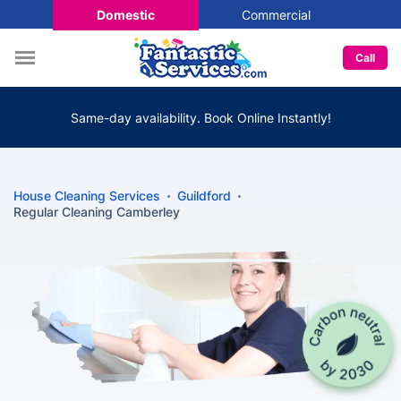
Domestic
Commercial
Call
Same-day availability. Book Online Instantly!
House Cleaning Services
Guildford
Regular Cleaning Camberley