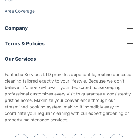
Gift vouchers
Social Impact
Referral programme
Franchise opportunities
Partnerships
Blog
Area Coverage
Company
About us
Terms & Policies
Reviews
Company policies
Our Services
Contact us
Sustainability policy
House Cleaning Services
Fantastic Services LTD provides dependable, routine domestic