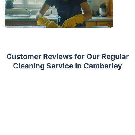
Customer Reviews for Our Regular
Cleaning Service in Camberley
Trustpilot