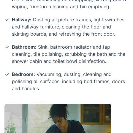
wiping, furniture cleaning and bin emptying.
Hallway:
Dusting all picture frames, light switches
and hallway furniture, cleaning the floor and
skirting boards, and refreshing the front door.
Bathroom:
Sink, bathroom radiator and tap
cleaning, tile polishing, scrubbing the bath and the
shower cabin and toilet bowl disinfection.
Bedroom:
Vacuuming, dusting, cleaning and
polishing all surfaces, including bed frames, doors
and handles.