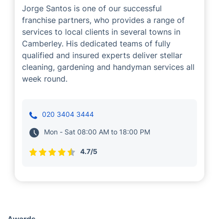
Jorge Santos
Cleaning
Handyman
Gardening
Jorge Santos is one of our successful
franchise partners, who provides a range of
services to local clients in several towns in
Camberley. His dedicated teams of fully
qualified and insured experts deliver stellar
cleaning, gardening and handyman services all
week round.
020 3404 3444