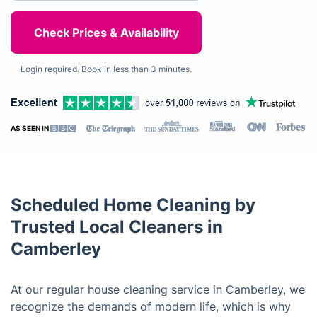
Login required. Book in less than 3 minutes.
AS SEEN IN
Scheduled Home Cleaning by
Trusted Local Cleaners in
Camberley
At our regular house cleaning service in Camberley, we
recognize the demands of modern life, which is why