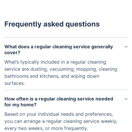
Frequently asked questions
What does a regular cleaning service generally
cover?
What’s typically included in a regular cleaning
service are dusting, vacuuming, mopping, cleaning
bathrooms and kitchens, and wiping down
surfaces.
How often is a regular cleaning service needed
for my home?
Based on your individual needs and preferences,
you can arrange a regular cleaning service weekly,
every two weeks, or more frequently.