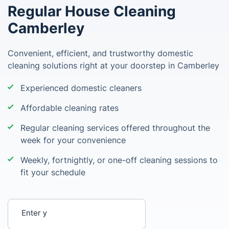
Regular House Cleaning
Camberley
Convenient, efficient, and trustworthy domestic
cleaning solutions right at your doorstep in Camberley
Experienced domestic cleaners
Affordable cleaning rates
Regular cleaning services offered throughout the
week for your convenience
Weekly, fortnightly, or one-off cleaning sessions to
fit your schedule
Enter your postcode