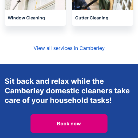
Oven Cleaning
Handyman
Window Cleaning
Gutter Cleaning
View all services in Camberley