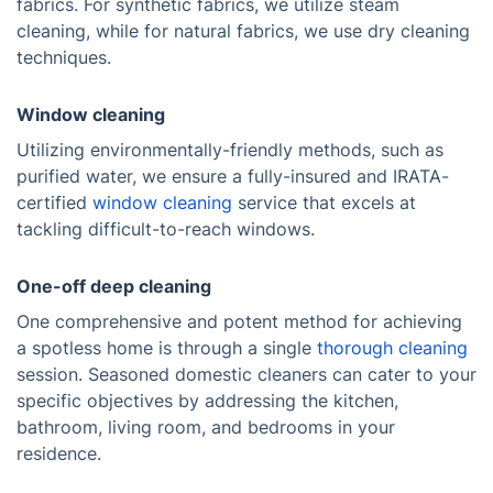
fabrics. For synthetic fabrics, we utilize steam
cleaning, while for natural fabrics, we use dry cleaning
techniques.
Window cleaning
Utilizing environmentally-friendly methods, such as
purified water, we ensure a fully-insured and IRATA-
certified
window cleaning
service that excels at
tackling difficult-to-reach windows.
One-off deep cleaning
One comprehensive and potent method for achieving
a spotless home is through a single
thorough cleaning
session. Seasoned domestic cleaners can cater to your
specific objectives by addressing the kitchen,
bathroom, living room, and bedrooms in your
residence.