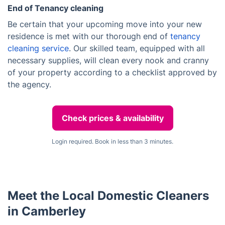
End of Tenancy cleaning
Be certain that your upcoming move into your new
residence is met with our thorough end of
tenancy
cleaning service
. Our skilled team, equipped with all
necessary supplies, will clean every nook and cranny
of your property according to a checklist approved by
the agency.
Check prices & availability
Login required. Book in less than 3 minutes.
Meet the Local Domestic Cleaners
in Camberley