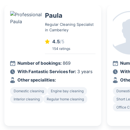
Paula
Regular Cleaning Specialist
in Camberley
4.5
/5
154 ratings
Number of bookings:
869
Numb
With Fantastic Services for:
3 years
With
Other specialities:
Othe
Domestic cleaning
Engine bay cleaning
Domesti
Interior cleaning
Regular home cleaning
Short Le
Office C