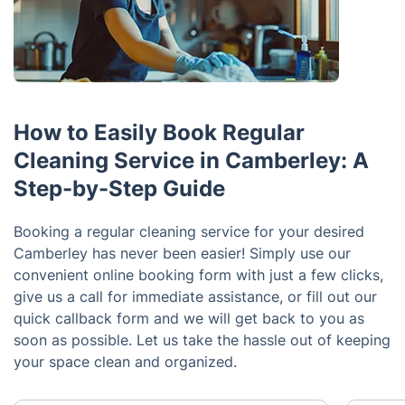
How to Easily Book Regular
Cleaning Service in Camberley: A
Step-by-Step Guide
Booking a regular cleaning service for your desired
Camberley has never been easier! Simply use our
convenient online booking form with just a few clicks,
give us a call for immediate assistance, or fill out our
quick callback form and we will get back to you as
soon as possible. Let us take the hassle out of keeping
your space clean and organized.