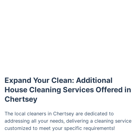
Expand Your Clean: Additional
House Cleaning Services Offered in
Chertsey
The local cleaners in Chertsey are dedicated to
addressing all your needs, delivering a cleaning service
customized to meet your specific requirements!