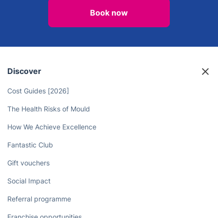
Book now
Discover
Cost Guides [2026]
The Health Risks of Mould
How We Achieve Excellence
Fantastic Club
Gift vouchers
Social Impact
Referral programme
Franchise opportunities