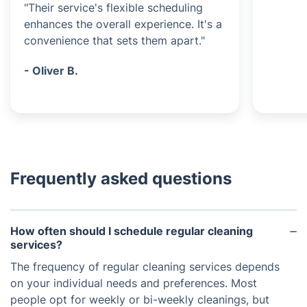
"Their service's flexible scheduling
enhances the overall experience. It's a
convenience that sets them apart."
- Oliver B.
Frequently asked questions
How often should I schedule regular cleaning
services?
The frequency of regular cleaning services depends
on your individual needs and preferences. Most
people opt for weekly or bi-weekly cleanings, but