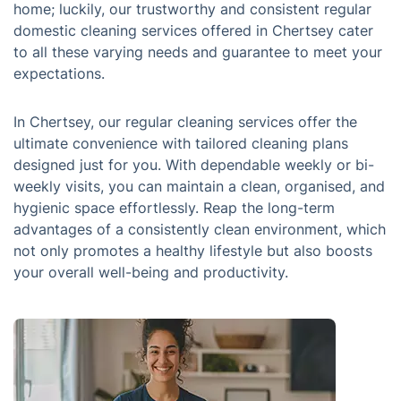
home; luckily, our trustworthy and consistent regular
domestic cleaning services offered in Chertsey cater
to all these varying needs and guarantee to meet your
expectations.
In Chertsey, our regular cleaning services offer the
ultimate convenience with tailored cleaning plans
designed just for you. With dependable weekly or bi-
weekly visits, you can maintain a clean, organised, and
hygienic space effortlessly. Reap the long-term
advantages of a consistently clean environment, which
not only promotes a healthy lifestyle but also boosts
your overall well-being and productivity.