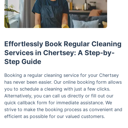
Effortlessly Book Regular Cleaning
Services in Chertsey: A Step-by-
Step Guide
Booking a regular cleaning service for your Chertsey
has never been easier. Our online booking form allows
you to schedule a cleaning with just a few clicks.
Alternatively, you can call us directly or fill out our
quick callback form for immediate assistance. We
strive to make the booking process as convenient and
efficient as possible for our valued customers.