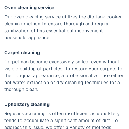
Oven cleaning service
Our oven cleaning service utilizes the dip tank cooker
cleaning method to ensure thorough and regular
sanitization of this essential but inconvenient
household appliance.
Carpet cleaning
Carpet can become excessively soiled, even without
visible buildup of particles. To restore your carpets to
their original appearance, a professional will use either
hot water extraction or dry cleaning techniques for a
thorough clean.
Upholstery cleaning
Regular vacuuming is often insufficient as upholstery
tends to accumulate a significant amount of dirt. To
address this issue, we offer a variety of methods