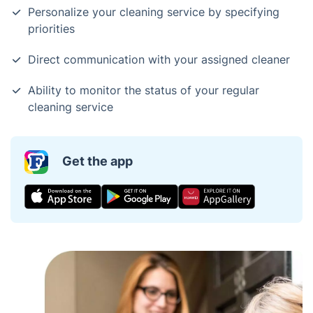
Personalize your cleaning service by specifying
priorities
Direct communication with your assigned cleaner
Ability to monitor the status of your regular
cleaning service
Get the app