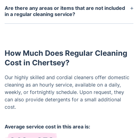
products for the cleaners to use.
cleaning appointment with at least 24 hours notice.
Are there any areas or items that are not included
If you cancel within 24 hours of the scheduled
in a regular cleaning service?
appointment, a cancellation fee may apply.
Our regular cleaning services cover most common
areas and surfaces in your home. However, certain
items such as dishes, laundry, and exterior windows
may require an additional fee. Please let us know if
How Much Does Regular Cleaning
you have any specific requests or areas that you
would like to be included in the service.
Cost in Chertsey?
Our highly skilled and cordial cleaners offer domestic
cleaning as an hourly service, available on a daily,
weekly, or fortnightly schedule. Upon request, they
can also provide detergents for a small additional
cost.
Average service cost in this area is: