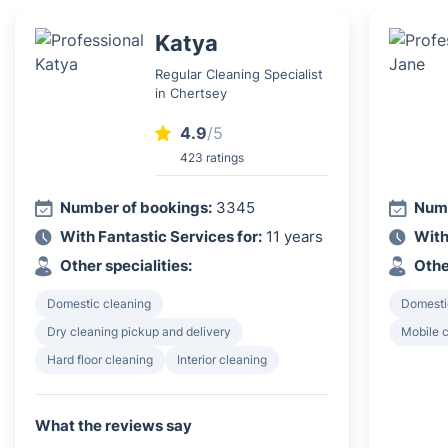
Katya
Regular Cleaning Specialist
in Chertsey
4.9
/5
423 ratings
Number of bookings:
3345
Numb
With Fantastic Services for:
11 years
With
Other specialities:
Othe
Domestic cleaning
Domesti
Dry cleaning pickup and delivery
Mobile c
Hard floor cleaning
Interior cleaning
What the reviews say