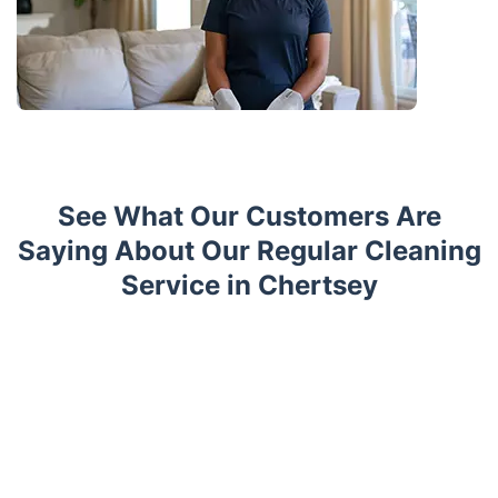
See What Our Customers Are
Saying About Our Regular Cleaning
Service in Chertsey
Trustpilot