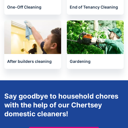
One-Off Cleaning
End of Tenancy Cleaning
After builders cleaning
Gardening
Say goodbye to household chores
with the help of our Chertsey
domestic cleaners!