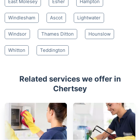
East Molesey
Esher
Hampton
Windlesham
Ascot
Lightwater
Windsor
Thames Ditton
Hounslow
Whitton
Teddington
Related services we offer in
Chertsey