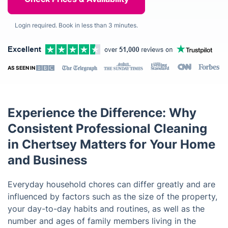
Login required. Book in less than 3 minutes.
AS SEEN IN
Experience the Difference: Why
Consistent Professional Cleaning
in Chertsey Matters for Your Home
and Business
Everyday household chores can differ greatly and are
influenced by factors such as the size of the property,
your day-to-day habits and routines, as well as the
number and ages of family members living in the