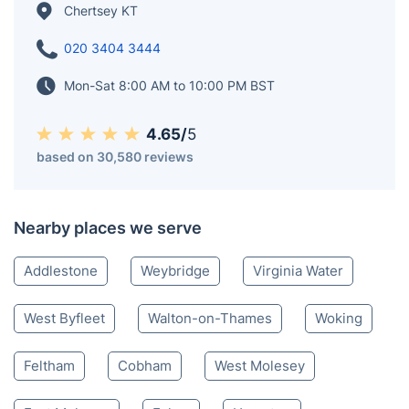
Chertsey KT
020 3404 3444
Mon-Sat 8:00 AM to 10:00 PM BST
4.65/
5
based on 30,580 reviews
Nearby places we serve
Addlestone
Weybridge
Virginia Water
West Byfleet
Walton-on-Thames
Woking
Feltham
Cobham
West Molesey