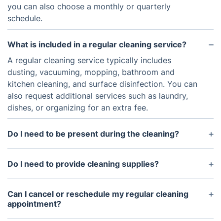
you can also choose a monthly or quarterly
schedule.
What is included in a regular cleaning service?
A regular cleaning service typically includes
dusting, vacuuming, mopping, bathroom and
kitchen cleaning, and surface disinfection. You can
also request additional services such as laundry,
dishes, or organizing for an extra fee.
Do I need to be present during the cleaning?
It is not necessary for you to be present during the
cleaning, as long as you provide access to your
Do I need to provide cleaning supplies?
home. Many customers prefer to give a spare key
No, our regular cleaning services include all
or set up a lockbox for the cleaning crew to enter
necessary cleaning supplies and equipment.
Can I cancel or reschedule my regular cleaning
their home.
However, if you have specific preferences or
appointment?
allergies, you are welcome to provide your own
Yes, you can cancel or reschedule your regular