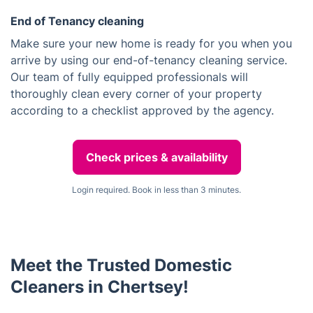
End of Tenancy cleaning
Make sure your new home is ready for you when you
arrive by using our end-of-tenancy cleaning service.
Our team of fully equipped professionals will
thoroughly clean every corner of your property
according to a checklist approved by the agency.
Check prices & availability
Login required. Book in less than 3 minutes.
Meet the Trusted Domestic
Cleaners in Chertsey!