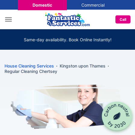
Domestic
Commercial
Call
Same-day availability. Book Online Instantly!
House Cleaning Services
Kingston upon Thames
Regular Cleaning Chertsey