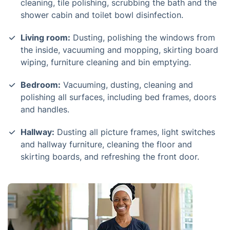
cleaning, tile polishing, scrubbing the bath and the
shower cabin and toilet bowl disinfection.
Living room:
Dusting, polishing the windows from
the inside, vacuuming and mopping, skirting board
wiping, furniture cleaning and bin emptying.
Bedroom:
Vacuuming, dusting, cleaning and
polishing all surfaces, including bed frames, doors
and handles.
Hallway:
Dusting all picture frames, light switches
and hallway furniture, cleaning the floor and
skirting boards, and refreshing the front door.