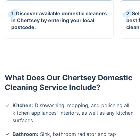
1. Discover available domestic cleaners
2. Se
in Chertsey by entering your local
best 
postcode.
clean
What Does Our Chertsey Domestic
Cleaning Service Include?
Kitchen:
Dishwashing, mopping, and polishing all
kitchen appliances' interiors, as well as any kitchen
surfaces
Bathroom:
Sink, bathroom radiator and tap