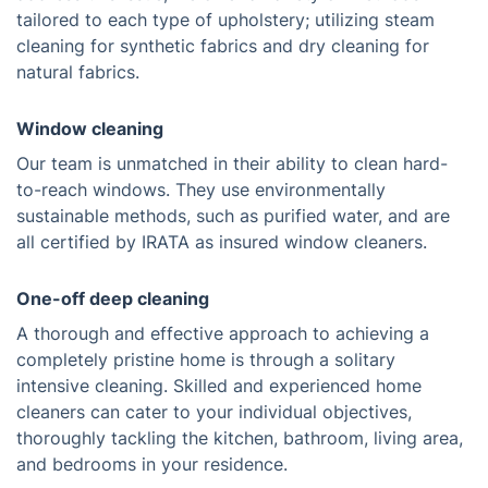
tailored to each type of upholstery; utilizing steam
cleaning for synthetic fabrics and dry cleaning for
natural fabrics.
Window cleaning
Our team is unmatched in their ability to clean hard-
to-reach windows. They use environmentally
sustainable methods, such as purified water, and are
all certified by IRATA as insured window cleaners.
One-off deep cleaning
A thorough and effective approach to achieving a
completely pristine home is through a solitary
intensive cleaning. Skilled and experienced home
cleaners can cater to your individual objectives,
thoroughly tackling the kitchen, bathroom, living area,
and bedrooms in your residence.