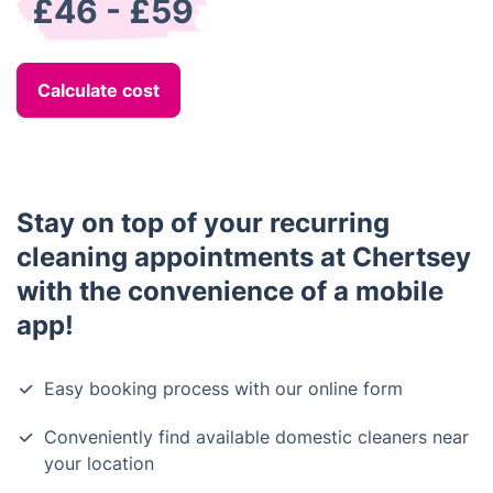
£46 - £59
Calculate cost
Stay on top of your recurring
cleaning appointments at Chertsey
with the convenience of a mobile
app!
Easy booking process with our online form
Conveniently find available domestic cleaners near
your location