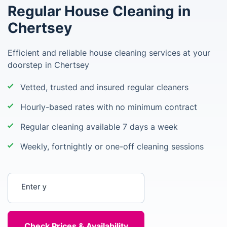
Regular House Cleaning in
Chertsey
Efficient and reliable house cleaning services at your
doorstep in Chertsey
Vetted, trusted and insured regular cleaners
Hourly-based rates with no minimum contract
Regular cleaning available 7 days a week
Weekly, fortnightly or one-off cleaning sessions
Enter your postcode