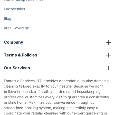
Partnerships
Blog
Area Coverage
Company
About us
Terms & Policies
Reviews
Company policies
Our Services
Contact us
Sustainability policy
House Cleaning Services
Fantastic Services LTD provides dependable, routine domestic
Privacy policy
cleaning tailored exactly to your lifestyle. Because we don't
Gardening
believe in 'one-size-fits-all,' your dedicated housekeeping
Website’s terms of use
professional customizes every visit to guarantee a consistently
Landscaping
pristine home. Maximize your convenience through our
Cookies policy
Tradespeople and Odd Jobs
streamlined booking system, making it incredibly easy to
coordinate your regular cleaning with our expert gardening or