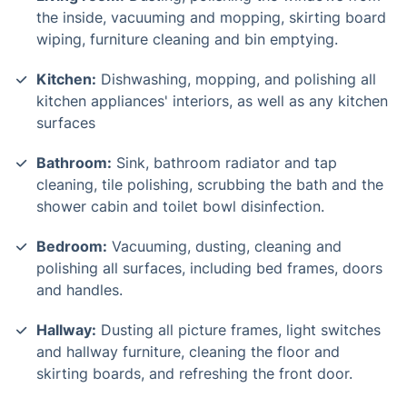
the inside, vacuuming and mopping, skirting board
wiping, furniture cleaning and bin emptying.
Kitchen:
Dishwashing, mopping, and polishing all
kitchen appliances' interiors, as well as any kitchen
surfaces
Bathroom:
Sink, bathroom radiator and tap
cleaning, tile polishing, scrubbing the bath and the
shower cabin and toilet bowl disinfection.
Bedroom:
Vacuuming, dusting, cleaning and
polishing all surfaces, including bed frames, doors
and handles.
Hallway:
Dusting all picture frames, light switches
and hallway furniture, cleaning the floor and
skirting boards, and refreshing the front door.