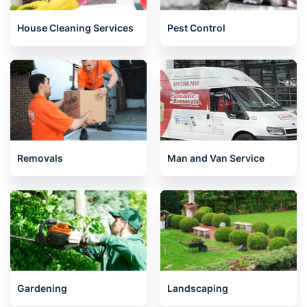
House Cleaning Services
Pest Control
Removals
Man and Van Service
Gardening
Landscaping