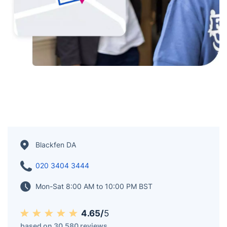
Blackfen DA
020 3404 3444
Mon-Sat 8:00 AM to 10:00 PM BST
4.65/
5
based on 30,580 reviews