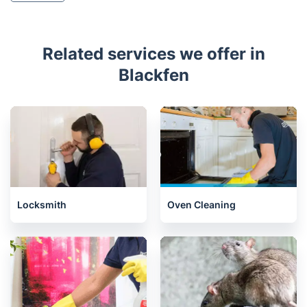
Related services we offer in
Blackfen
Locksmith
Oven Cleaning