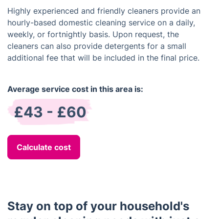
Highly experienced and friendly cleaners provide an
hourly-based domestic cleaning service on a daily,
weekly, or fortnightly basis. Upon request, the
cleaners can also provide detergents for a small
additional fee that will be included in the final price.
Average service cost in this area is:
£43 - £60
Calculate cost
Stay on top of your household's