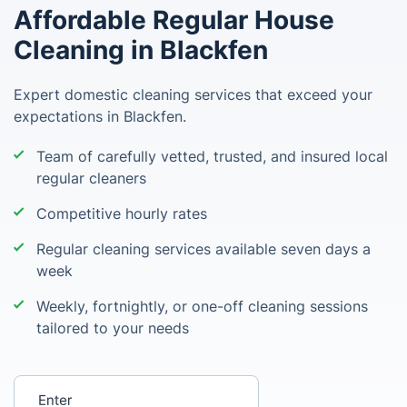
Affordable Regular House
Cleaning in Blackfen
Expert domestic cleaning services that exceed your
expectations in Blackfen.
Team of carefully vetted, trusted, and insured local
regular cleaners
Competitive hourly rates
Regular cleaning services available seven days a
week
Weekly, fortnightly, or one-off cleaning sessions
tailored to your needs
Enter your postcode