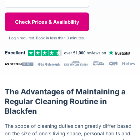
Login required. Book in less than 3 minutes.
AS SEEN IN
The Advantages of Maintaining a
Regular Cleaning Routine in
Blackfen
The scope of cleaning duties can greatly differ based
on the size of one's living space, personal habits and