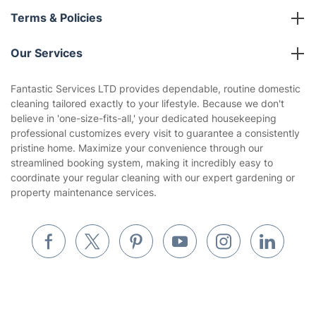
About us
Terms & Policies
Reviews
Company policies
Our Services
Contact us
Sustainability policy
House Cleaning Services
Fantastic Services LTD provides dependable, routine domestic
Privacy policy
cleaning tailored exactly to your lifestyle. Because we don't
Gardening
believe in 'one-size-fits-all,' your dedicated housekeeping
Website’s terms of use
professional customizes every visit to guarantee a consistently
Landscaping
pristine home. Maximize your convenience through our
Cookies policy
Tradespeople and Odd Jobs
streamlined booking system, making it incredibly easy to
coordinate your regular cleaning with our expert gardening or
Builders
property maintenance services.
Removals & storage
Waste removal
Inventory services
Pest control
Get
£10 OFF
your 1st booking
Install app
via the app with code
GETAPP