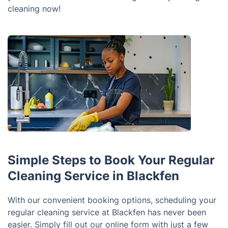
cleaning now!
Simple Steps to Book Your Regular
Cleaning Service in Blackfen
With our convenient booking options, scheduling your
regular cleaning service at Blackfen has never been
easier. Simply fill out our online form with just a few