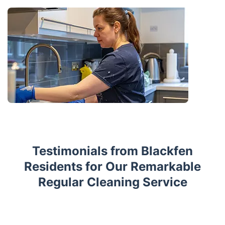
Testimonials from Blackfen
Residents for Our Remarkable
Regular Cleaning Service
Trustpilot