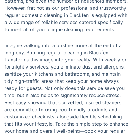
patterns, and even the number of household members.
However, fret not as our professional and trustworthy
regular domestic cleaning in Blackfen is equipped with
a wide range of reliable services catered specifically
to meet all of your unique cleaning requirements.
Imagine walking into a pristine home at the end of a
long day. Booking regular cleaning in Blackfen
transforms this image into your reality. With weekly or
fortnightly services, you eliminate dust and allergens,
sanitize your kitchens and bathrooms, and maintain
tidy high-traffic areas that keep your home always
ready for guests. Not only does this service save you
time, but it also helps to significantly reduce stress.
Rest easy knowing that our vetted, insured cleaners
are committed to using eco-friendly products and
customized checklists, alongside flexible scheduling
that fits your lifestyle. Take the simple step to enhance
your home and overall well-being—book your regular