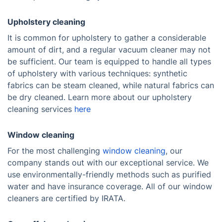
Upholstery cleaning
It is common for upholstery to gather a considerable
amount of dirt, and a regular vacuum cleaner may not
be sufficient. Our team is equipped to handle all types
of upholstery with various techniques: synthetic
fabrics can be steam cleaned, while natural fabrics can
be dry cleaned. Learn more about our upholstery
cleaning services
here
Window cleaning
For the most challenging
window cleaning
, our
company stands out with our exceptional service. We
use environmentally-friendly methods such as purified
water and have insurance coverage. All of our window
cleaners are certified by IRATA.