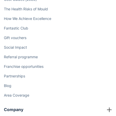
The Health Risks of Mould
How We Achieve Excellence
Fantastic Club
Gift vouchers
Social Impact
Referral programme
Franchise opportunities
Partnerships
Blog
Area Coverage
Company