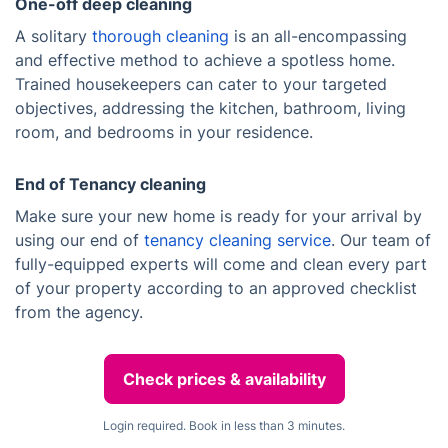
One-off deep cleaning
A solitary
thorough cleaning
is an all-encompassing
and effective method to achieve a spotless home.
Trained housekeepers can cater to your targeted
objectives, addressing the kitchen, bathroom, living
room, and bedrooms in your residence.
End of Tenancy cleaning
Make sure your new home is ready for your arrival by
using our end of
tenancy cleaning service
. Our team of
fully-equipped experts will come and clean every part
of your property according to an approved checklist
from the agency.
Check prices & availability
Login required. Book in less than 3 minutes.