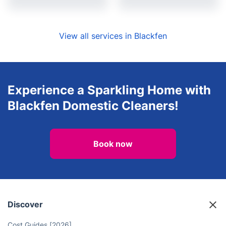
View all services in Blackfen
Experience a Sparkling Home with
Blackfen Domestic Cleaners!
Book now
Discover
Cost Guides [2026]