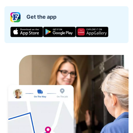
Get the app