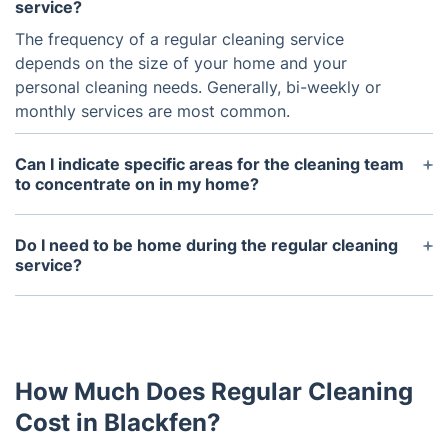
service?
The frequency of a regular cleaning service
depends on the size of your home and your
personal cleaning needs. Generally, bi-weekly or
monthly services are most common.
Can I indicate specific areas for the cleaning team
to concentrate on in my home?
Absolutely! You can convey any special requests or
focus areas to the cleaning service before they
Do I need to be home during the regular cleaning
arrive or during their service time.
service?
It is not necessary for you to be home during the
cleaning service, but it is recommended that you
are present for the first visit to discuss any specific
instructions or preferences.
How Much Does Regular Cleaning
Cost in Blackfen?