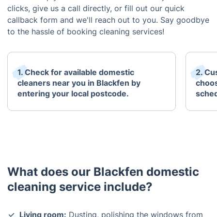
clicks, give us a call directly, or fill out our quick
callback form and we'll reach out to you. Say goodbye
to the hassle of booking cleaning services!
1. Check for available domestic
2. Cu
cleaners near you in Blackfen by
choos
entering your local postcode.
sched
What does our Blackfen domestic
cleaning service include?
Living room:
Dusting, polishing the windows from