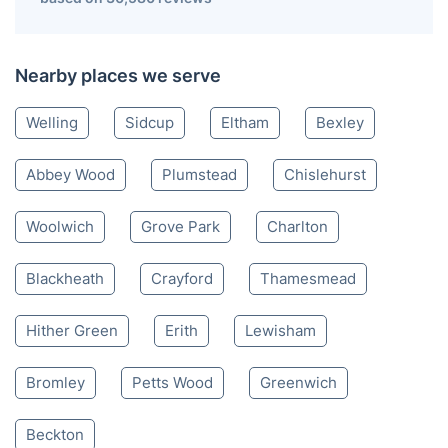
Nearby places we serve
Welling
Sidcup
Eltham
Bexley
Abbey Wood
Plumstead
Chislehurst
Woolwich
Grove Park
Charlton
Blackheath
Crayford
Thamesmead
Hither Green
Erith
Lewisham
Bromley
Petts Wood
Greenwich
Beckton