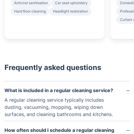
Antiviral sanitisation
Car seat upholstery
Domesti
Hard floor cleaning
Headlight restoration
Professi
Curtain 
Frequently asked questions
What is included in a regular cleaning service?
A regular cleaning service typically includes
dusting, vacuuming, mopping, wiping down
surfaces, and cleaning bathrooms and kitchens.
How often should I schedule a regular cleaning