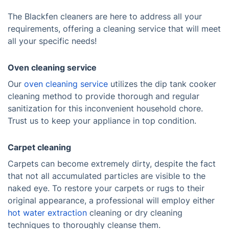
The Blackfen cleaners are here to address all your
requirements, offering a cleaning service that will meet
all your specific needs!
Oven cleaning service
Our
oven cleaning service
utilizes the dip tank cooker
cleaning method to provide thorough and regular
sanitization for this inconvenient household chore.
Trust us to keep your appliance in top condition.
Carpet cleaning
Carpets can become extremely dirty, despite the fact
that not all accumulated particles are visible to the
naked eye. To restore your carpets or rugs to their
original appearance, a professional will employ either
hot water extraction
cleaning or dry cleaning
techniques to thoroughly cleanse them.