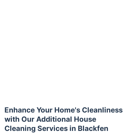
Enhance Your Home's Cleanliness
with Our Additional House
Cleaning Services in Blackfen