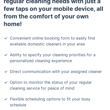
regular cleaning needs with just a
few taps on your mobile device, all
from the comfort of your own
home!
Convenient online booking form to easily find
available domestic cleaners in your area
Ability to specify your cleaning priorities for a
personalized cleaning experience
Direct communication with your assigned cleaner
Option to monitor the status of your regular
cleaning service for peace of mind
Flexible scheduling options to fit your busy
schedule