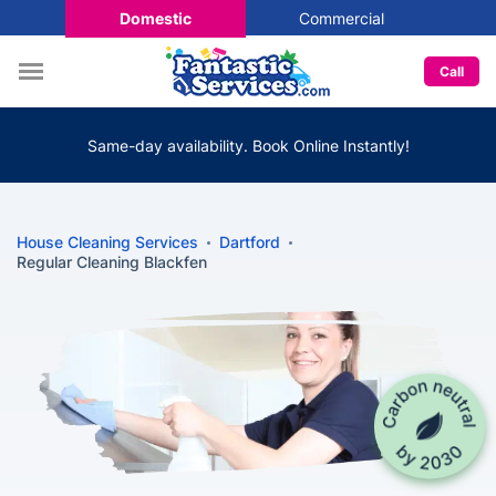
Domestic
Commercial
Call
Same-day availability. Book Online Instantly!
House Cleaning Services
Dartford
Regular Cleaning Blackfen