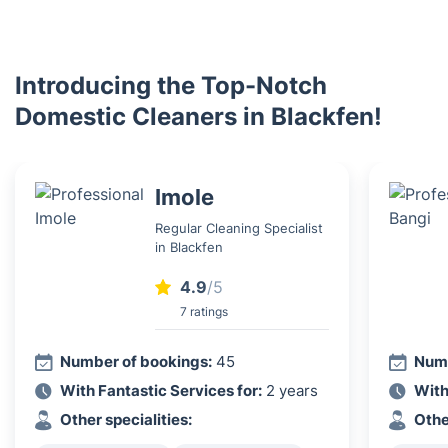
Introducing the Top-Notch
Domestic Cleaners in Blackfen!
Imole
Regular Cleaning Specialist
in Blackfen
4.9
/5
7 ratings
Number of bookings:
45
Numb
With Fantastic Services for:
2 years
With
Other specialities:
Othe