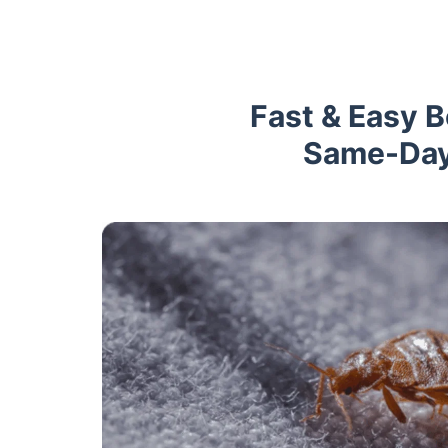
Fast & Easy 
Same-Day 