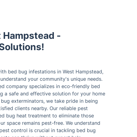
t Hampstead -
Solutions!
ith bed bug infestations in West Hampstead,
o understand your community's unique needs.
red company specializes in eco-friendly bed
g a safe and effective solution for your home
 bug exterminators, we take pride in being
fied clients nearby. Our reliable pest
ed bug heat treatment to eliminate those
our space remains pest-free. We understand
est control is crucial in tackling bed bug