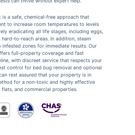
pests can thrive without expert help.
 is a safe, chemical-free approach that
ent to increase room temperatures to levels
ely eradicating all life stages, including eggs,
 hard-to-reach areas. In addition, steam
 infested zones for immediate results. Our
offers full-property coverage and fast
line, with discreet service that respects your
est control for bed bug removal and optional
can rest assured that your property is in
hod for a non-toxic and highly effective
, flats, and commercial properties.