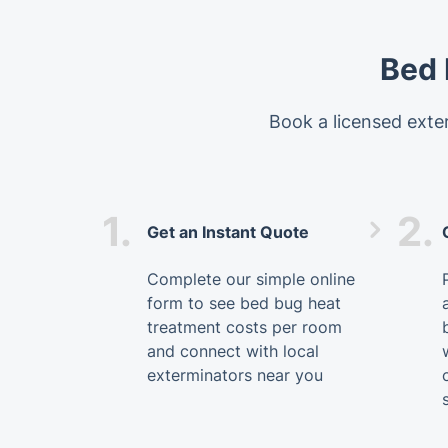
Bed 
Book a licensed exter
1.
2.
Get an Instant Quote
Complete our simple online
form to see bed bug heat
treatment costs per room
and connect with local
exterminators near you