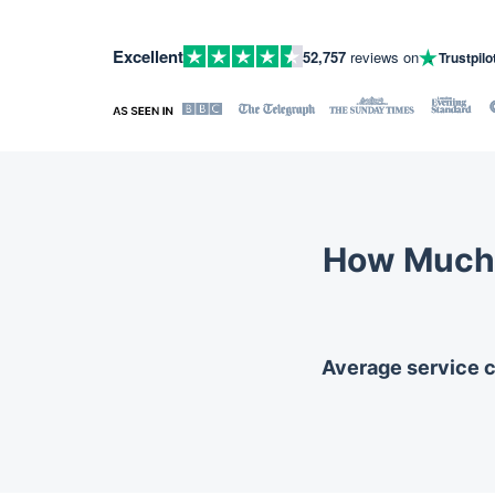
Excellent
52,757
reviews on
Trustpilo
How Much 
Average service co