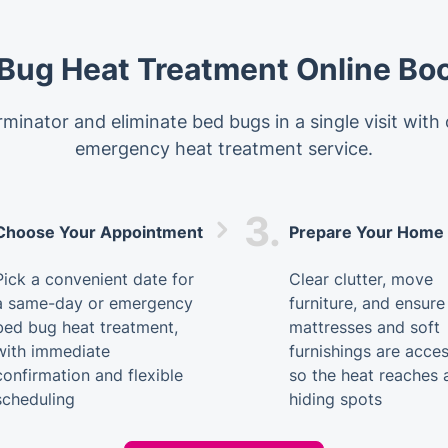
Bug Heat Treatment Online Bo
minator and eliminate bed bugs in a single visit with
emergency heat treatment service.
3.
Choose Your Appointment
Prepare Your Home
Pick a convenient date for
Clear clutter, move
a same-day or emergency
furniture, and ensure
bed bug heat treatment,
mattresses and soft
with immediate
furnishings are acces
confirmation and flexible
so the heat reaches a
scheduling
hiding spots