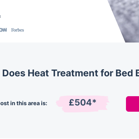
t
Does Heat Treatment for Bed 
£504*
st in this area is: