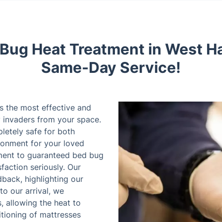
 Bug Heat Treatment in West H
Same-Day Service!
s the most effective and
y invaders from your space.
letely safe for both
ironment for your loved
ment to guaranteed bed bug
faction seriously. Our
back, highlighting our
 to our arrival, we
 allowing the heat to
itioning of mattresses