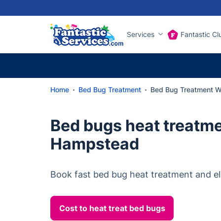
Services
Fantastic Cl
Home
Bed Bug Treatment
Bed Bug Treatment 
Bed bugs heat treatm
Hampstead
Book fast bed bug heat treatment and el
Cost to heat treat bed bugs