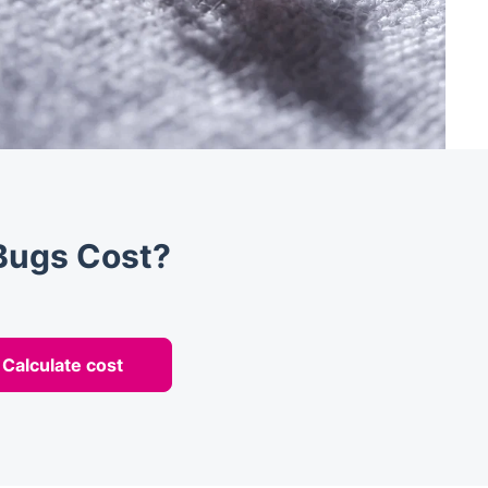
Bugs Cost?
Calculate cost