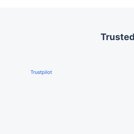
Trusted
Trustpilot