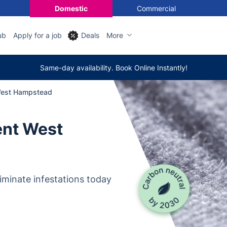
Domestic
Commercial
ub
Apply for a job
Deals
More
Same-day availability. Book Online Instantly!
West Hampstead
ent West
iminate infestations today