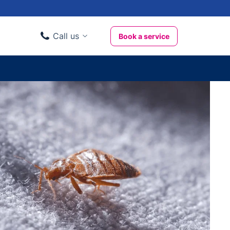
Call us
Book a service
Domestic clients
020 3404 3444
Business clients
020 3746 1062