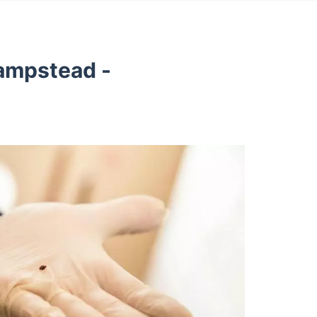
ampstead -