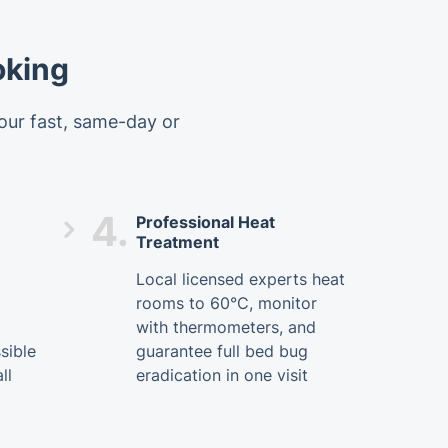
oking
 our fast, same-day or
4.
Professional Heat
Treatment
Local licensed experts heat
rooms to 60°C, monitor
with thermometers, and
sible
guarantee full bed bug
ll
eradication in one visit