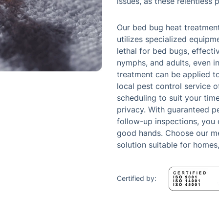
issues, as these relentless 
Our bed bug heat treatment
utilizes specialized equipm
lethal for bed bugs, effectiv
nymphs, and adults, even in
treatment can be applied to
local pest control service 
scheduling to suit your time
privacy. With guaranteed p
follow-up inspections, you 
good hands. Choose our met
solution suitable for homes
Certified by: