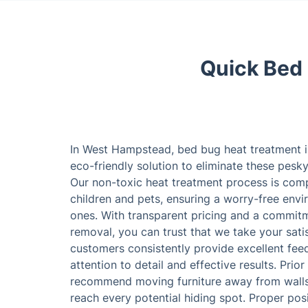
Quick Bed
In West Hampstead, bed bug heat treatment i
eco-friendly solution to eliminate these pesk
Our non-toxic heat treatment process is comp
children and pets, ensuring a worry-free env
ones. With transparent pricing and a commit
removal, you can trust that we take your satis
customers consistently provide excellent feed
attention to detail and effective results. Prior
recommend moving furniture away from walls,
reach every potential hiding spot. Proper pos