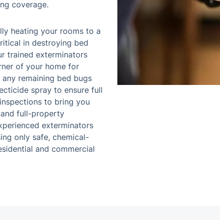
ing coverage.
ly heating your rooms to a
itical in destroying bed
ur trained exterminators
rner of your home for
e any remaining bed bugs
ecticide spray to ensure full
 inspections to bring you
 and full-property
experienced exterminators
sing only safe, chemical-
residential and commercial