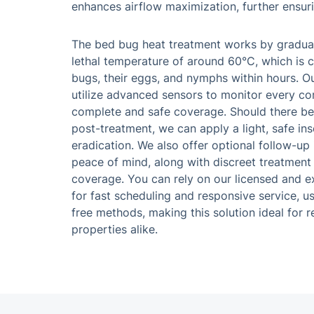
enhances airflow maximization, further ensur
The bed bug heat treatment works by gradual
lethal temperature of around 60°C, which is cr
bugs, their eggs, and nymphs within hours. O
utilize advanced sensors to monitor every co
complete and safe coverage. Should there b
post-treatment, we can apply a light, safe ins
eradication. We also offer optional follow-up
peace of mind, along with discreet treatment
coverage. You can rely on our licensed and 
for fast scheduling and responsive service, u
free methods, making this solution ideal for 
properties alike.