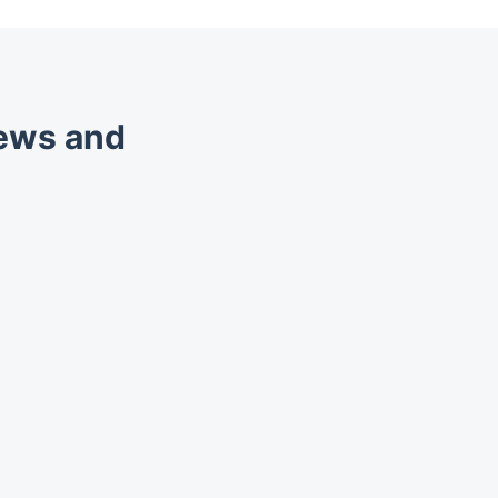
iews and