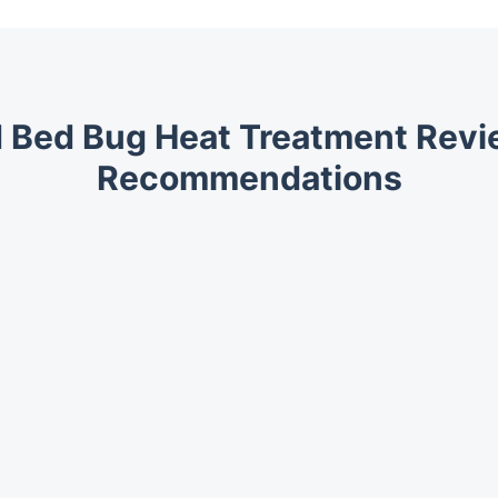
 Bed Bug Heat Treatment Rev
Recommendations