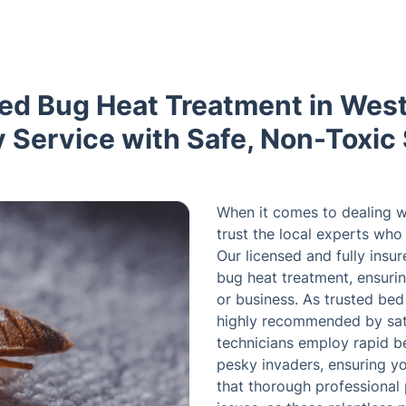
Bed Bug Heat Treatment in Wes
Service with Safe, Non-Toxic 
When it comes to dealing w
trust the local experts wh
Our licensed and fully insu
bug heat treatment, ensurin
or business. As trusted bed
highly recommended by satis
technicians employ rapid b
pesky invaders, ensuring y
that thorough professional p