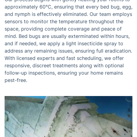
approximately 60°C, ensuring that every bed bug, egg,
and nymph is effectively eliminated. Our team employs
sensors to monitor the temperature throughout the
space, providing complete coverage and peace of
mind. Bed bugs are usually exterminated within hours,
and if needed, we apply a light insecticide spray to
address any remaining issues, ensuring full eradication.
With licensed experts and fast scheduling, we offer
responsive, discreet treatments along with optional
follow-up inspections, ensuring your home remains
pest-free.