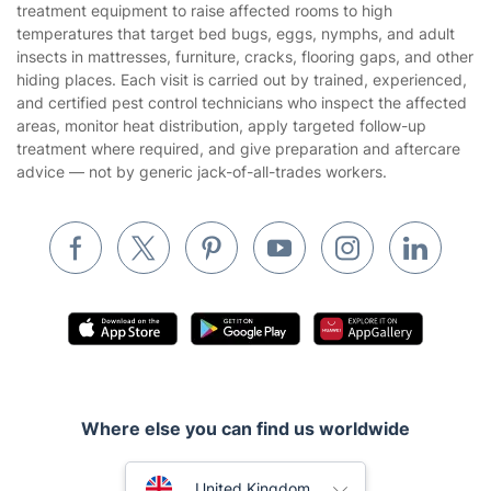
treatment equipment to raise affected rooms to high
Cookies policy
Tradespeople and Odd Jobs
temperatures that target bed bugs, eggs, nymphs, and adult
insects in mattresses, furniture, cracks, flooring gaps, and other
Builders
hiding places. Each visit is carried out by trained, experienced,
and certified pest control technicians who inspect the affected
Removals & storage
areas, monitor heat distribution, apply targeted follow-up
treatment where required, and give preparation and aftercare
Waste removal
advice — not by generic jack-of-all-trades workers.
Inventory services
Pest control
Appliance repair
Locksmith London
Handyman London
Mobile Beauty & Wellness
Where else you can find us worldwide
Tutoring Services
Home Care
Australia
United Kingdom