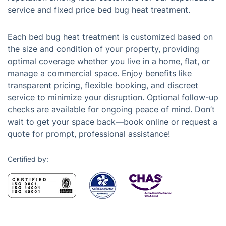
service and fixed price bed bug heat treatment.
Each bed bug heat treatment is customized based on
the size and condition of your property, providing
optimal coverage whether you live in a home, flat, or
manage a commercial space. Enjoy benefits like
transparent pricing, flexible booking, and discreet
service to minimize your disruption. Optional follow-up
checks are available for ongoing peace of mind. Don’t
wait to get your space back—book online or request a
quote for prompt, professional assistance!
Certified by: