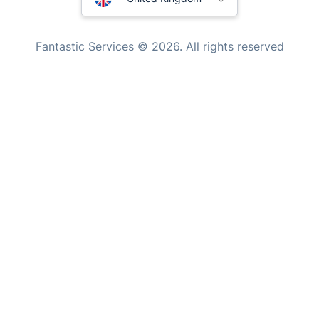
Mould Removal
New Zealand
Fantastic Services © 2026. All rights reserved
United States
Hungary
Bulgaria