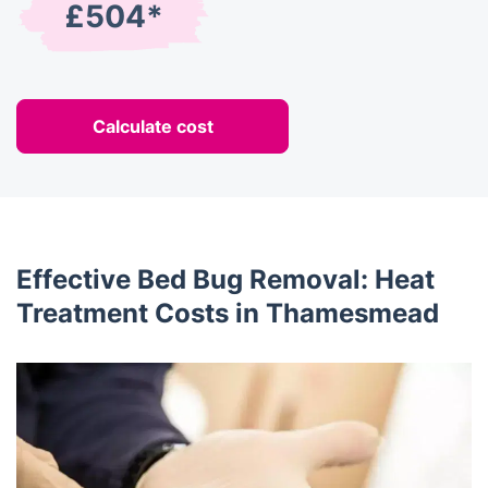
£504*
Calculate cost
Effective Bed Bug Removal: Heat
Treatment Costs in Thamesmead