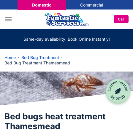
Domestic
Commercial
Call
Same-day availability. Book Online Instantly!
Home
Bed Bug Treatment
Bed Bug Treatment Thamesmead
Bed bugs heat treatment
Thamesmead