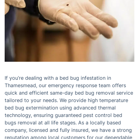
If you’re dealing with a bed bug infestation in
Thamesmead, our emergency response team offers
quick and efficient same-day bed bug removal service
tailored to your needs. We provide high temperature
bed bug extermination using advanced thermal
technology, ensuring guaranteed pest control bed
bugs removal at all life stages. As a locally based
company, licensed and fully insured, we have a strong
reputation among local customers for our dependable