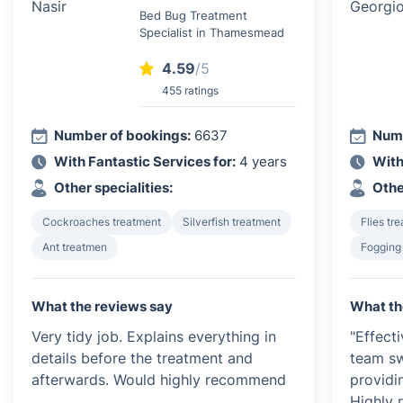
Bed Bug Treatment
Specialist in Thamesmead
4.59
/5
455 ratings
Number of bookings:
6637
Numb
With Fantastic Services for:
4 years
With
Other specialities:
Othe
Cockroaches treatment
Silverfish treatment
Flies tr
Ant treatmen
Fogging
What the reviews say
What th
Very tidy job. Explains everything in
"Effect
details before the treatment and
team sw
afterwards. Would highly recommend
providi
Highly 