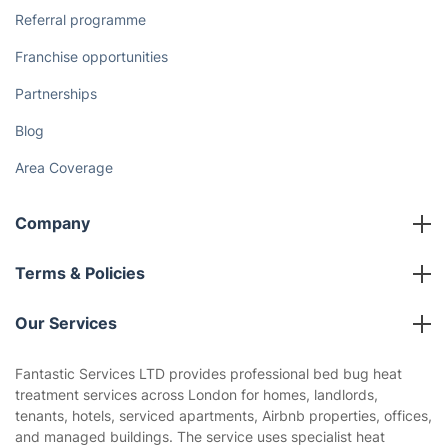
Referral programme
Franchise opportunities
Partnerships
Blog
Area Coverage
Company
About us
Terms & Policies
Reviews
Company policies
Our Services
Contact us
Sustainability policy
House Cleaning Services
Fantastic Services LTD provides professional bed bug heat
Privacy policy
treatment services across London for homes, landlords,
Gardening
tenants, hotels, serviced apartments, Airbnb properties, offices,
Website’s terms of use
and managed buildings. The service uses specialist heat
Landscaping