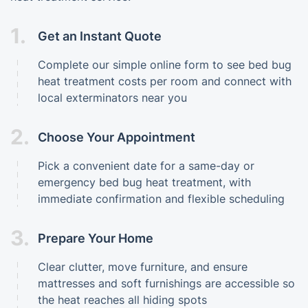
1.
Get an Instant Quote
Complete our simple online form to see bed bug
heat treatment costs per room and connect with
local exterminators near you
2.
Choose Your Appointment
Pick a convenient date for a same-day or
emergency bed bug heat treatment, with
immediate confirmation and flexible scheduling
3.
Prepare Your Home
Clear clutter, move furniture, and ensure
mattresses and soft furnishings are accessible so
the heat reaches all hiding spots