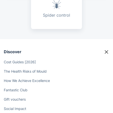
Spider control
Discover
Cost Guides [2026]
The Health Risks of Mould
How We Achieve Excellence
Fantastic Club
Gift vouchers
Social Impact