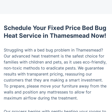
Schedule Your Fixed Price Bed Bug
Heat Service in Thamesmead Now!
Struggling with a bed bug problem in Thamesmead?
Our advanced heat treatment is the safest choice for
families with children and pets, as it uses eco-friendly,
non-toxic methods to eradicate pests. We guarantee
results with transparent pricing, reassuring our
customers that they are making a smart investment.
To prepare, please move your furniture away from the
walls and position any mattresses to allow for
maximum airflow during the treatment.
Our process begins with gently heating your rooms to