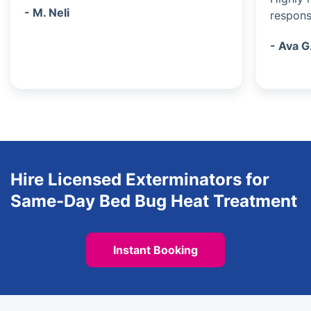
- M. Neli
respons
- Ava G
Hire Licensed Exterminators for
Same-Day Bed Bug Heat Treatment
Instant Booking