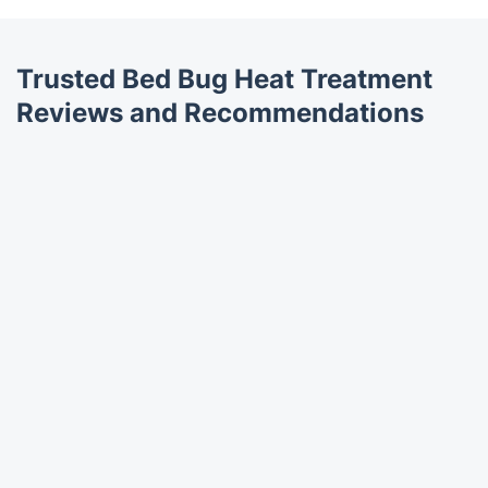
Trusted Bed Bug Heat Treatment
Reviews and Recommendations
Trustpilot