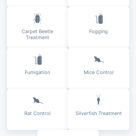
Carpet Beetle
Fogging
Treatment
Fumigation
Mice Control
Rat Control
Silverfish Treatment