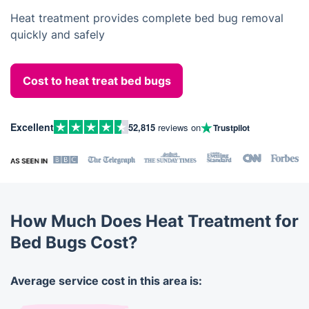
Heat treatment provides complete bed bug removal
quickly and safely
Cost to heat treat bed bugs
Excellent
52,815
reviews on
Trustpilot
How Much Does Heat Treatment for
Bed Bugs Cost?
Average service cost in this area is: