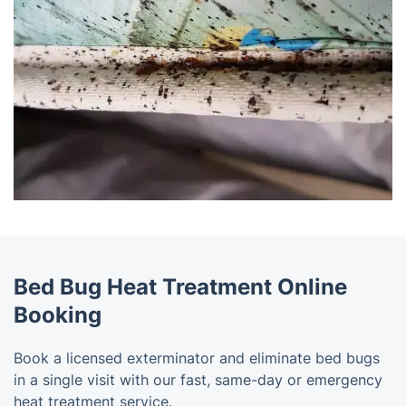
Bed Bug Heat Treatment Online
Booking
Book a licensed exterminator and eliminate bed bugs
in a single visit with our fast, same-day or emergency
heat treatment service.