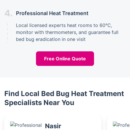
4.
Professional Heat Treatment
Local licensed experts heat rooms to 60°C,
monitor with thermometers, and guarantee full
bed bug eradication in one visit
Free Online Quote
Find Local Bed Bug Heat Treatment
Specialists Near You
Nasir