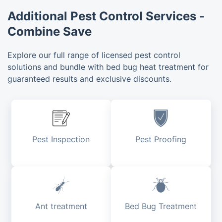
Additional Pest Control Services -
Combine Save
Explore our full range of licensed pest control
solutions and bundle with bed bug heat treatment for
guaranteed results and exclusive discounts.
Pest Inspection
Pest Proofing
Ant treatment
Bed Bug Treatment