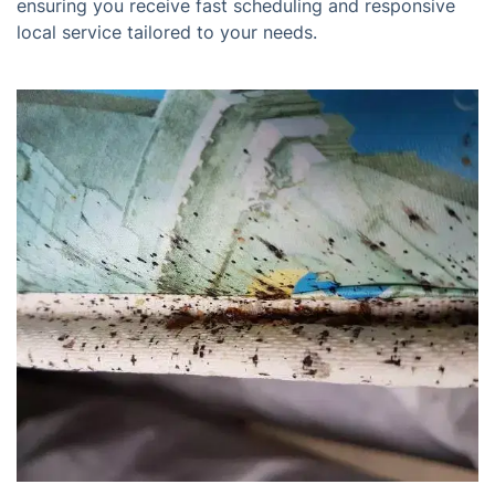
ensuring you receive fast scheduling and responsive
local service tailored to your needs.