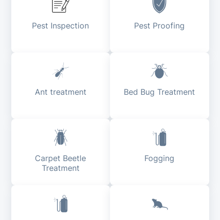
Pest Inspection
Pest Proofing
Ant treatment
Bed Bug Treatment
Carpet Beetle
Fogging
Treatment