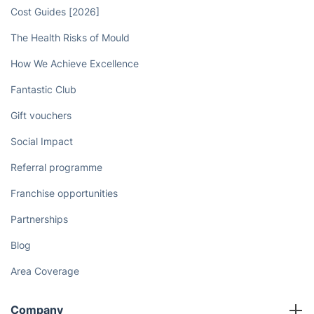
Cost Guides [2026]
The Health Risks of Mould
How We Achieve Excellence
Fantastic Club
Gift vouchers
Social Impact
Referral programme
Franchise opportunities
Partnerships
Blog
Area Coverage
Company