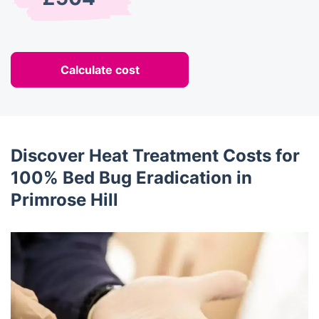
Calculate cost
Discover Heat Treatment Costs for
100% Bed Bug Eradication in
Primrose Hill