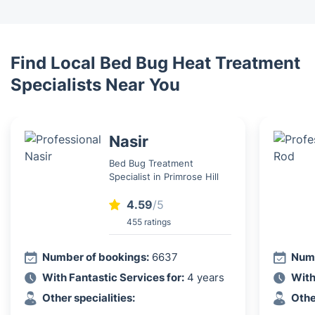
Find Local Bed Bug Heat Treatment
Specialists Near You
Nasir
Bed Bug Treatment
Specialist in Primrose Hill
4.59
/5
455 ratings
Number of bookings:
6637
Numb
With Fantastic Services for:
4 years
With
Other specialities:
Othe