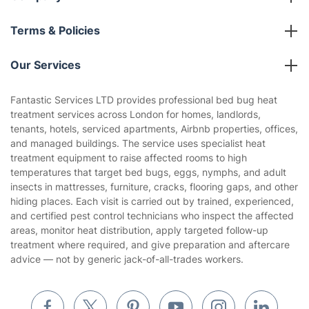
About us
Terms & Policies
Reviews
Company policies
Our Services
Contact us
Sustainability policy
House Cleaning Services
Fantastic Services LTD provides professional bed bug heat
Privacy policy
treatment services across London for homes, landlords,
Gardening
tenants, hotels, serviced apartments, Airbnb properties, offices,
Website’s terms of use
and managed buildings. The service uses specialist heat
Landscaping
treatment equipment to raise affected rooms to high
Cookies policy
Tradespeople and Odd Jobs
temperatures that target bed bugs, eggs, nymphs, and adult
insects in mattresses, furniture, cracks, flooring gaps, and other
Builders
hiding places. Each visit is carried out by trained, experienced,
and certified pest control technicians who inspect the affected
Removals & storage
areas, monitor heat distribution, apply targeted follow-up
treatment where required, and give preparation and aftercare
Waste removal
advice — not by generic jack-of-all-trades workers.
Inventory services
Pest control