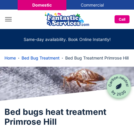
Domestic
Commercial
Call
Same-day availability. Book Online Instantly!
Home
Bed Bug Treatment
Bed Bug Treatment Primrose Hill
Bed bugs heat treatment
Primrose Hill