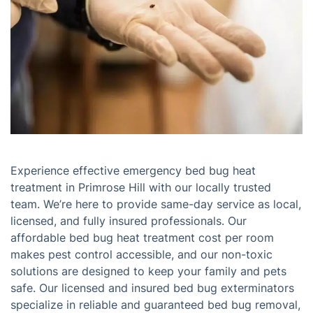
Experience effective emergency bed bug heat
treatment in Primrose Hill with our locally trusted
team. We’re here to provide same-day service as local,
licensed, and fully insured professionals. Our
affordable bed bug heat treatment cost per room
makes pest control accessible, and our non-toxic
solutions are designed to keep your family and pets
safe. Our licensed and insured bed bug exterminators
specialize in reliable and guaranteed bed bug removal,