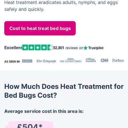
Heat treatment eradicates adults, nymphs, and eggs
safely and quickly.
Cost to heat treat bed bugs
Excellent
52,801
reviews on
Trustpilot
How Much Does Heat Treatment for
Bed Bugs Cost?
Average service cost in this area is:
£504*