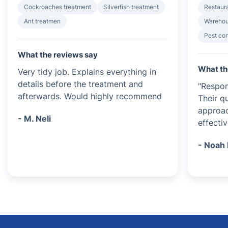
Cockroaches treatment
Silverfish treatment
Restaura
Ant treatmen
Warehou
Pest con
What the reviews say
What th
Very tidy job. Explains everything in
details before the treatment and
"Respon
afterwards. Would highly recommend
Their q
approa
- M. Neli
effectiv
- Noah