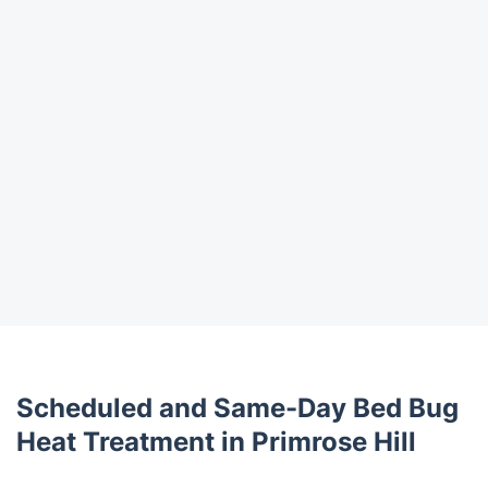
Scheduled and Same-Day Bed Bug
Heat Treatment in Primrose Hill