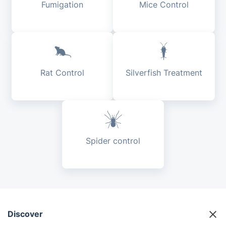
Fumigation
Mice Control
Rat Control
Silverfish Treatment
Spider control
Discover