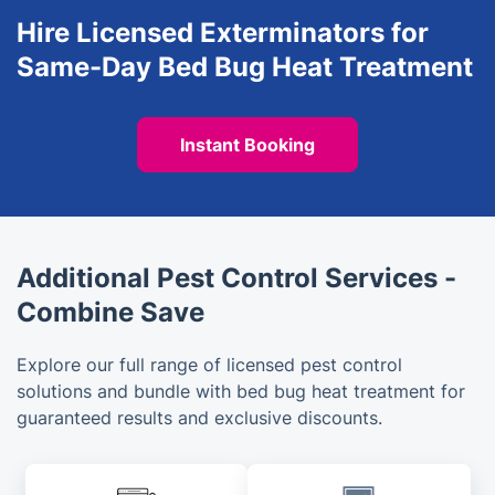
Hire Licensed Exterminators for
Same-Day Bed Bug Heat Treatment
Instant Booking
Additional Pest Control Services -
Combine Save
Explore our full range of licensed pest control
solutions and bundle with bed bug heat treatment for
guaranteed results and exclusive discounts.