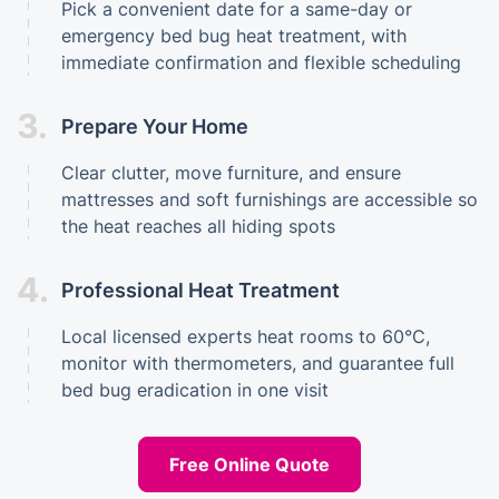
Pick a convenient date for a same-day or
emergency bed bug heat treatment, with
immediate confirmation and flexible scheduling
3.
Prepare Your Home
Clear clutter, move furniture, and ensure
mattresses and soft furnishings are accessible so
the heat reaches all hiding spots
4.
Professional Heat Treatment
Local licensed experts heat rooms to 60°C,
monitor with thermometers, and guarantee full
bed bug eradication in one visit
Free Online Quote