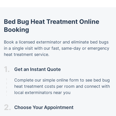
Bed Bug Heat Treatment Online
Booking
Book a licensed exterminator and eliminate bed bugs
in a single visit with our fast, same-day or emergency
heat treatment service.
1.
Get an Instant Quote
Complete our simple online form to see bed bug
heat treatment costs per room and connect with
local exterminators near you
2.
Choose Your Appointment