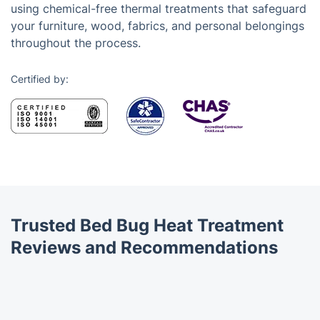
using chemical-free thermal treatments that safeguard
your furniture, wood, fabrics, and personal belongings
throughout the process.
Certified by:
Trusted Bed Bug Heat Treatment
Reviews and Recommendations
Trustpilot