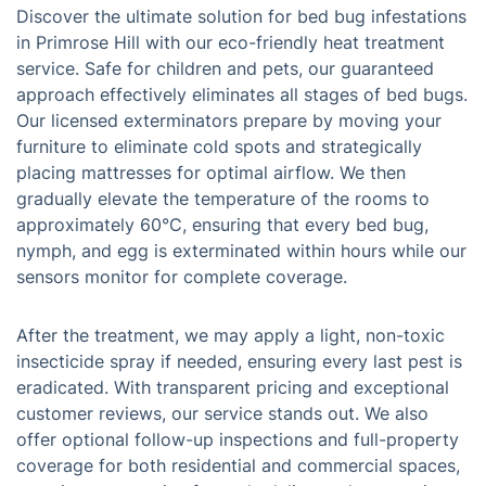
Discover the ultimate solution for bed bug infestations
in Primrose Hill with our eco-friendly heat treatment
service. Safe for children and pets, our guaranteed
approach effectively eliminates all stages of bed bugs.
Our licensed exterminators prepare by moving your
furniture to eliminate cold spots and strategically
placing mattresses for optimal airflow. We then
gradually elevate the temperature of the rooms to
approximately 60°C, ensuring that every bed bug,
nymph, and egg is exterminated within hours while our
sensors monitor for complete coverage.
After the treatment, we may apply a light, non-toxic
insecticide spray if needed, ensuring every last pest is
eradicated. With transparent pricing and exceptional
customer reviews, our service stands out. We also
offer optional follow-up inspections and full-property
coverage for both residential and commercial spaces,