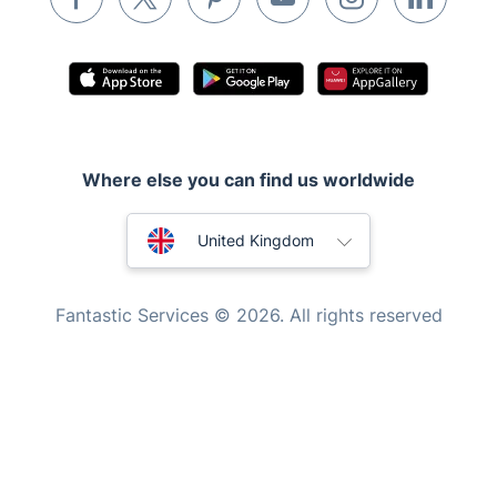
Appliance repair
Locksmith London
Handyman London
Mobile Beauty & Wellness
Where else you can find us worldwide
Tutoring Services
Home Care
Australia
United Kingdom
Mould Removal
New Zealand
Fantastic Services © 2026. All rights reserved
United States
Hungary
Bulgaria