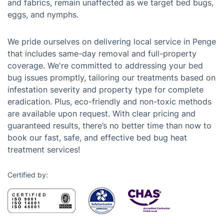
and fabrics, remain unaffected as we target bed bugs,
eggs, and nymphs.
We pride ourselves on delivering local service in Penge
that includes same-day removal and full-property
coverage. We're committed to addressing your bed
bug issues promptly, tailoring our treatments based on
infestation severity and property type for complete
eradication. Plus, eco-friendly and non-toxic methods
are available upon request. With clear pricing and
guaranteed results, there’s no better time than now to
book our fast, safe, and effective bed bug heat
treatment services!
Certified by: