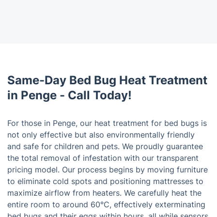
Same-Day Bed Bug Heat Treatment
in Penge - Call Today!
For those in Penge, our heat treatment for bed bugs is
not only effective but also environmentally friendly
and safe for children and pets. We proudly guarantee
the total removal of infestation with our transparent
pricing model. Our process begins by moving furniture
to eliminate cold spots and positioning mattresses to
maximize airflow from heaters. We carefully heat the
entire room to around 60°C, effectively exterminating
bed bugs and their eggs within hours, all while sensors