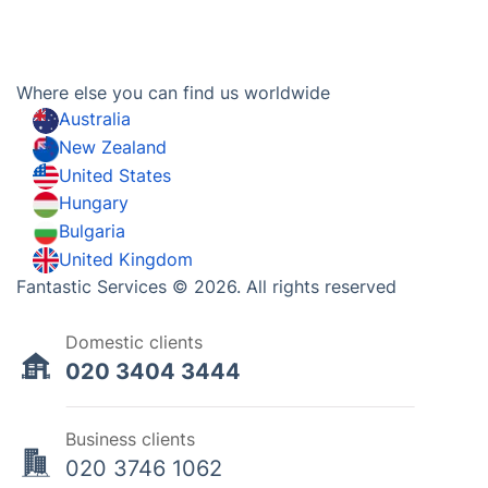
Where else you can find us worldwide
Australia
New Zealand
United States
Hungary
Bulgaria
United Kingdom
Fantastic Services © 2026. All rights reserved
Domestic clients
020 3404 3444
Business clients
020 3746 1062