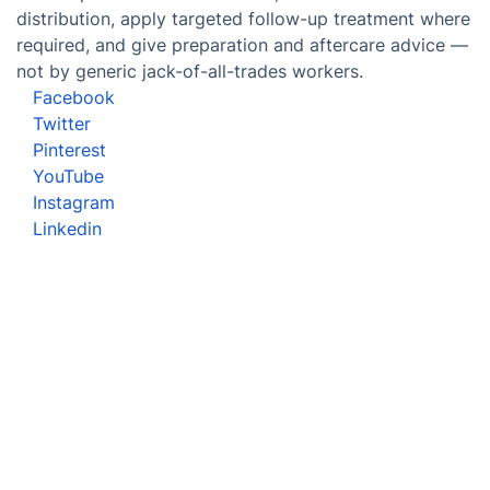
distribution, apply targeted follow-up treatment where
required, and give preparation and aftercare advice —
not by generic jack-of-all-trades workers.
Facebook
Twitter
Pinterest
YouTube
Instagram
Linkedin