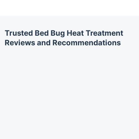
Trusted Bed Bug Heat Treatment
Reviews and Recommendations