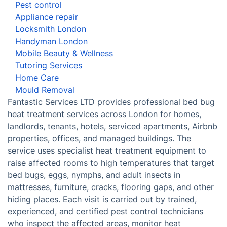
Pest control
Appliance repair
Locksmith London
Handyman London
Mobile Beauty & Wellness
Tutoring Services
Home Care
Mould Removal
Fantastic Services LTD provides professional bed bug
heat treatment services across London for homes,
landlords, tenants, hotels, serviced apartments, Airbnb
properties, offices, and managed buildings. The
service uses specialist heat treatment equipment to
raise affected rooms to high temperatures that target
bed bugs, eggs, nymphs, and adult insects in
mattresses, furniture, cracks, flooring gaps, and other
hiding places. Each visit is carried out by trained,
experienced, and certified pest control technicians
who inspect the affected areas, monitor heat