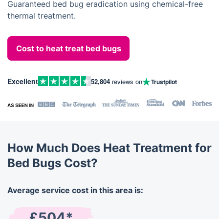
Guaranteed bed bug eradication using chemical-free
thermal treatment.
Cost to heat treat bed bugs
Excellent
52,804
reviews on
Trustpilot
How Much Does Heat Treatment for
Bed Bugs Cost?
Average service cost in this area is:
£504*