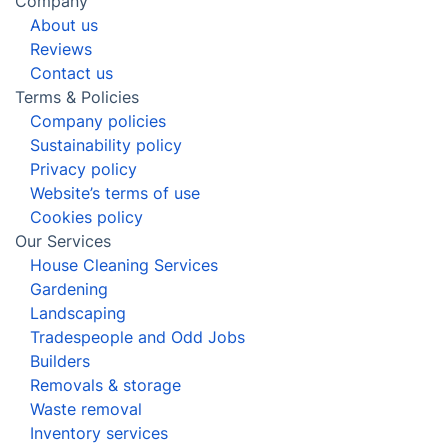
Company
About us
Reviews
Contact us
Terms & Policies
Company policies
Sustainability policy
Privacy policy
Website’s terms of use
Cookies policy
Our Services
House Cleaning Services
Gardening
Landscaping
Tradespeople and Odd Jobs
Builders
Removals & storage
Waste removal
Inventory services