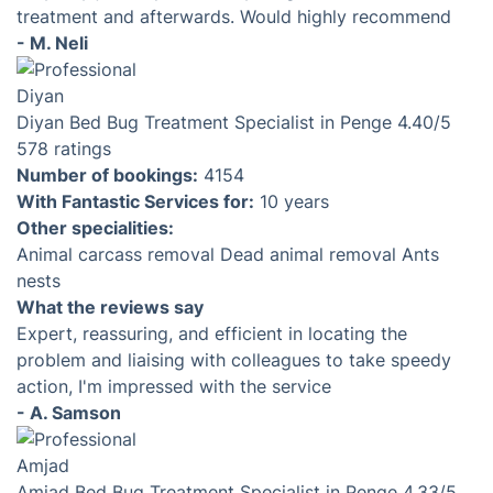
treatment and afterwards. Would highly recommend
- M. Neli
Diyan
Bed Bug Treatment Specialist in Penge
4.40
/5
578 ratings
Number of bookings:
4154
With Fantastic Services for:
10 years
Other specialities:
Animal carcass removal
Dead animal removal
Ants
nests
What the reviews say
Expert, reassuring, and efficient in locating the
problem and liaising with colleagues to take speedy
action, I'm impressed with the service
- A. Samson
Amjad
Bed Bug Treatment Specialist in Penge
4.33
/5