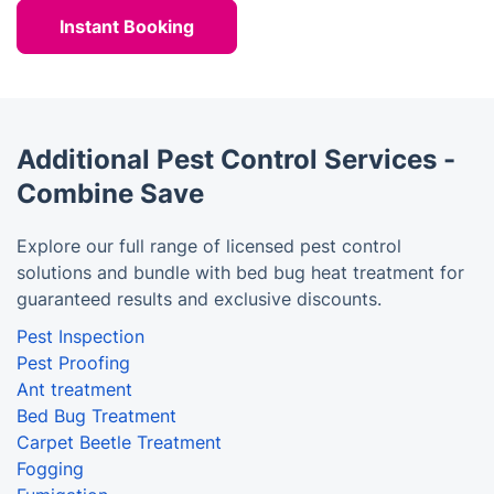
Instant Booking
Additional Pest Control Services -
Combine Save
Explore our full range of licensed pest control
solutions and bundle with bed bug heat treatment for
guaranteed results and exclusive discounts.
Pest Inspection
Pest Proofing
Ant treatment
Bed Bug Treatment
Carpet Beetle Treatment
Fogging