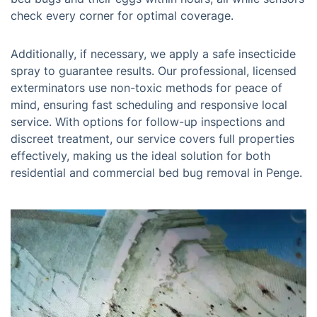
check every corner for optimal coverage.
Additionally, if necessary, we apply a safe insecticide
spray to guarantee results. Our professional, licensed
exterminators use non-toxic methods for peace of
mind, ensuring fast scheduling and responsive local
service. With options for follow-up inspections and
discreet treatment, our service covers full properties
effectively, making us the ideal solution for both
residential and commercial bed bug removal in Penge.