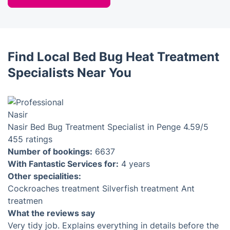
Find Local Bed Bug Heat Treatment
Specialists Near You
Nasir
Bed Bug Treatment Specialist in Penge
4.59
/5
455 ratings
Number of bookings:
6637
With Fantastic Services for:
4 years
Other specialities:
Cockroaches treatment
Silverfish treatment
Ant
treatmen
What the reviews say
Very tidy job. Explains everything in details before the