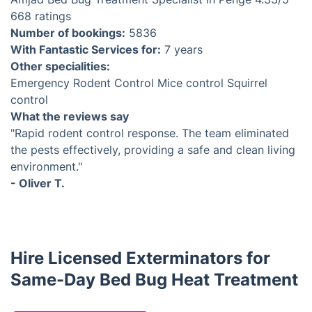
668 ratings
Number of bookings:
5836
With Fantastic Services for:
7 years
Other specialities:
Emergency Rodent Control
Mice control
Squirrel
control
What the reviews say
"Rapid rodent control response. The team eliminated
the pests effectively, providing a safe and clean living
environment."
- Oliver T.
Hire Licensed Exterminators for
Same-Day Bed Bug Heat Treatment