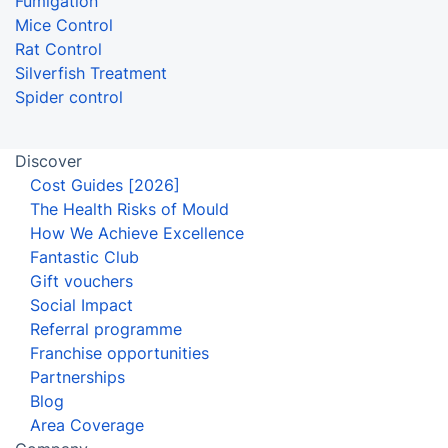
Fumigation
Mice Control
Rat Control
Silverfish Treatment
Spider control
Discover
Cost Guides [2026]
The Health Risks of Mould
How We Achieve Excellence
Fantastic Club
Gift vouchers
Social Impact
Referral programme
Franchise opportunities
Partnerships
Blog
Area Coverage