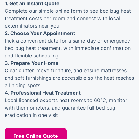
1.
Get an Instant Quote
Complete our simple online form to see bed bug heat
treatment costs per room and connect with local
exterminators near you
2.
Choose Your Appointment
Pick a convenient date for a same-day or emergency
bed bug heat treatment, with immediate confirmation
and flexible scheduling
3.
Prepare Your Home
Clear clutter, move furniture, and ensure mattresses
and soft furnishings are accessible so the heat reaches
all hiding spots
4.
Professional Heat Treatment
Local licensed experts heat rooms to 60°C, monitor
with thermometers, and guarantee full bed bug
eradication in one visit
Free Online Quote