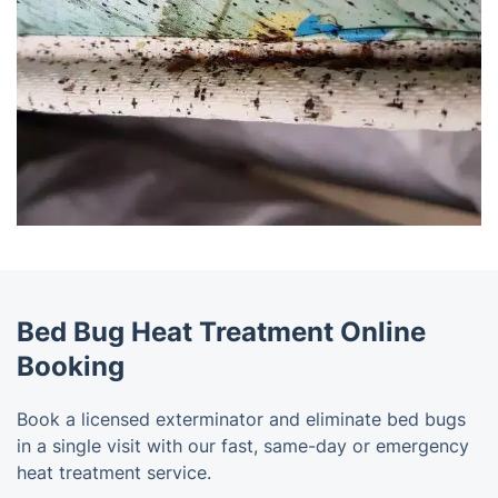
Bed Bug Heat Treatment Online
Booking
Book a licensed exterminator and eliminate bed bugs
in a single visit with our fast, same-day or emergency
heat treatment service.