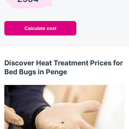
Calculate cost
Discover Heat Treatment Prices for
Bed Bugs in Penge