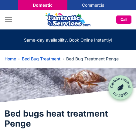
Domestic
Commercial
Call
Same-day availability. Book Online Instantly!
Home
Bed Bug Treatment
Bed Bug Treatment Penge
Bed bugs heat treatment
Penge