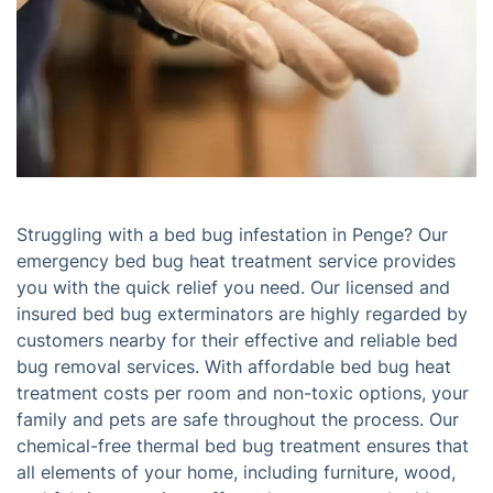
Struggling with a bed bug infestation in Penge? Our
emergency bed bug heat treatment service provides
you with the quick relief you need. Our licensed and
insured bed bug exterminators are highly regarded by
customers nearby for their effective and reliable bed
bug removal services. With affordable bed bug heat
treatment costs per room and non-toxic options, your
family and pets are safe throughout the process. Our
chemical-free thermal bed bug treatment ensures that
all elements of your home, including furniture, wood,