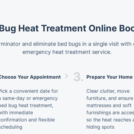
Bug Heat Treatment Online Bo
minator and eliminate bed bugs in a single visit with
emergency heat treatment service.
3.
Choose Your Appointment
Prepare Your Home
Pick a convenient date for
Clear clutter, move
a same-day or emergency
furniture, and ensure
bed bug heat treatment,
mattresses and soft
with immediate
furnishings are acces
confirmation and flexible
so the heat reaches a
scheduling
hiding spots