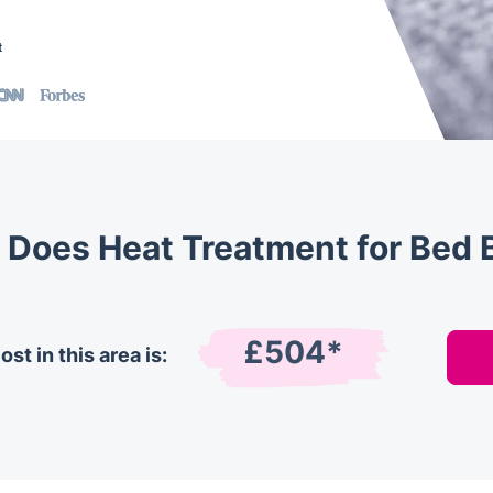
t
Does Heat Treatment for Bed 
£504*
st in this area is: