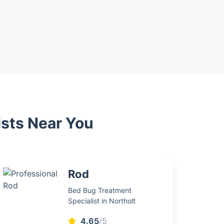
ists Near You
Rod
Bed Bug Treatment
Specialist in Northolt
4.65
/5