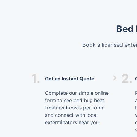
Bed 
Book a licensed exter
1.
2.
Get an Instant Quote
Complete our simple online
form to see bed bug heat
treatment costs per room
and connect with local
exterminators near you