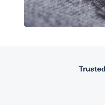
Trusted
Trustpilot