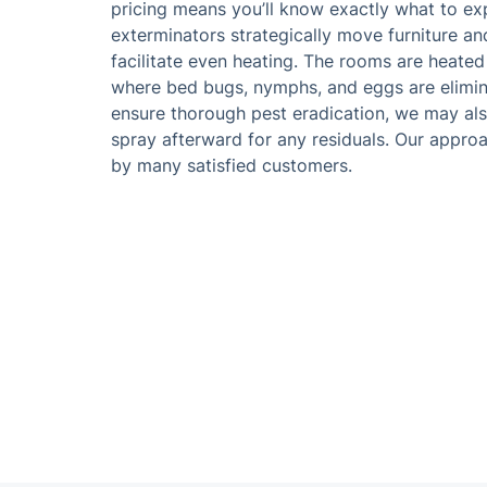
pricing means you’ll know exactly what to ex
exterminators strategically move furniture an
facilitate even heating. The rooms are heate
where bed bugs, nymphs, and eggs are elimin
ensure thorough pest eradication, we may also
spray afterward for any residuals. Our approa
by many satisfied customers.