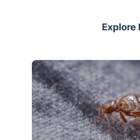
Explore