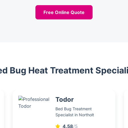
Free Online Quote
ed Bug Heat Treatment Special
Todor
Bed Bug Treatment
Specialist in Northolt
4.58
/5