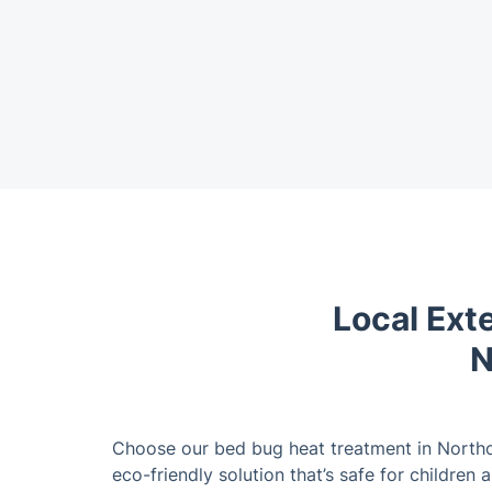
Local Ext
N
Choose our bed bug heat treatment in Northo
eco-friendly solution that’s safe for children 