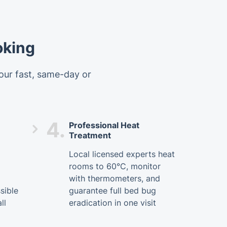
oking
 our fast, same-day or
4.
Professional Heat
Treatment
Local licensed experts heat
rooms to 60°C, monitor
with thermometers, and
sible
guarantee full bed bug
ll
eradication in one visit