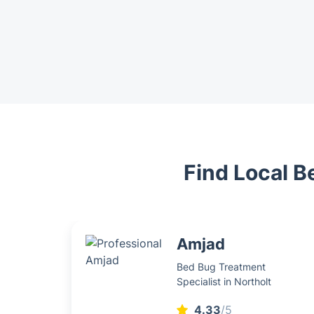
Find Local B
Amjad
Bed Bug Treatment
Specialist in Northolt
4.33
/5