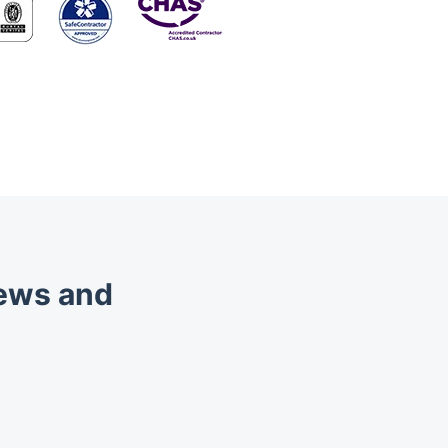
iews and