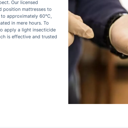
pect. Our licensed
d position mattresses to
d to approximately 60°C,
ated in mere hours. To
 apply a light insecticide
ch is effective and trusted