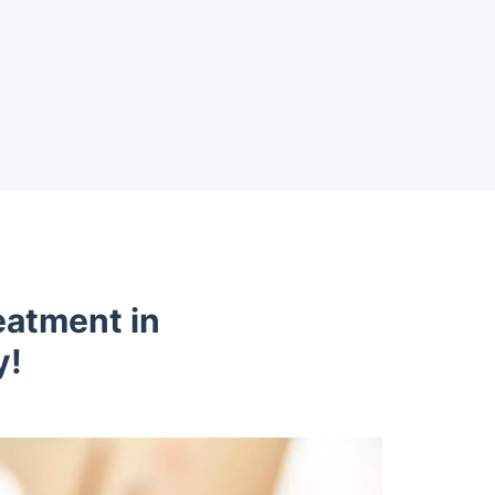
eatment in
y!