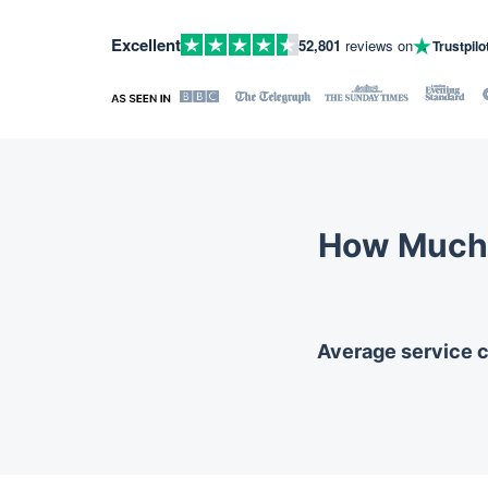
Excellent
52,801
reviews on
Trustpilo
How Much 
Average service co