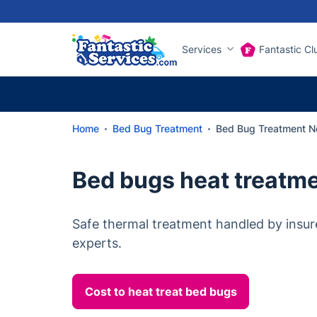
Services
Fantastic Cl
Home
Bed Bug Treatment
Bed Bug Treatment No
Bed bugs heat treatme
Safe thermal treatment handled by insur
experts.
Cost to heat treat bed bugs