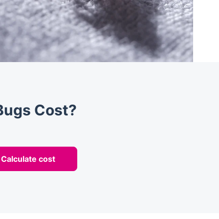
Bugs Cost?
Calculate cost