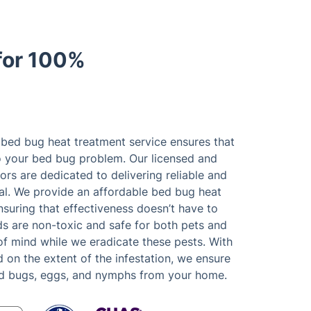
for 100%
 bed bug heat treatment service ensures that
to your bed bug problem. Our licensed and
rs are dedicated to delivering reliable and
l. We provide an affordable bed bug heat
suring that effectiveness doesn’t have to
s are non-toxic and safe for both pets and
of mind while we eradicate these pests. With
on the extent of the infestation, we ensure
ed bugs, eggs, and nymphs from your home.