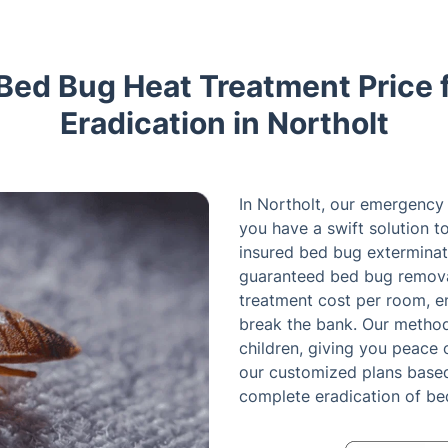
 Bed Bug Heat Treatment Price 
Eradication in Northolt
In Northolt, our emergency
you have a swift solution 
insured bed bug exterminato
guaranteed bed bug remova
treatment cost per room, en
break the bank. Our method
children, giving you peace 
our customized plans based 
complete eradication of b