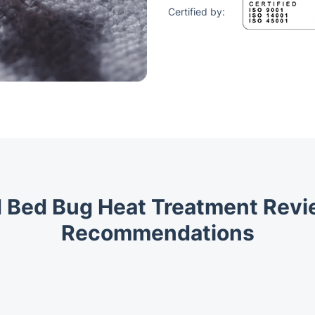
Certified by:
 Bed Bug Heat Treatment Rev
Recommendations