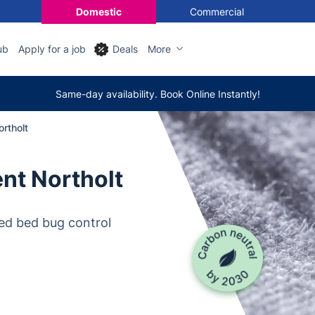
Domestic
Commercial
ub
Apply for a job
Deals
More
Same-day availability. Book Online Instantly!
rtholt
nt Northolt
ed bed bug control