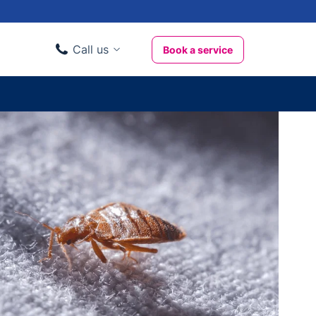
Call us
Book a service
Domestic clients
020 3404 3444
Business clients
020 3746 1062