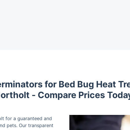
erminators for Bed Bug Heat Tr
ortholt - Compare Prices Toda
lt for a guaranteed and
and pets. Our transparent