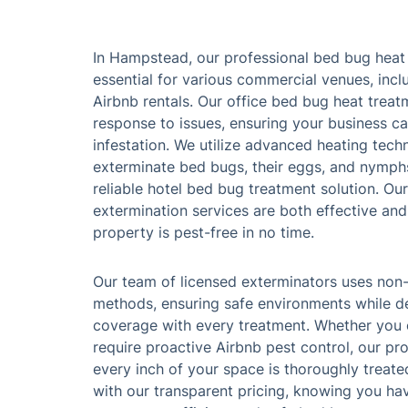
In Hampstead, our professional bed bug heat 
essential for various commercial venues, inclu
Airbnb rentals. Our office bed bug heat treat
response to issues, ensuring your business c
infestation. We utilize advanced heating techn
exterminate bed bugs, their eggs, and nymphs
reliable hotel bed bug treatment solution. O
extermination services are both effective and
property is pest-free in no time.
Our team of licensed exterminators uses non-
methods, ensuring safe environments while de
coverage with every treatment. Whether you o
require proactive Airbnb pest control, our pr
every inch of your space is thoroughly treat
with our transparent pricing, knowing you ha