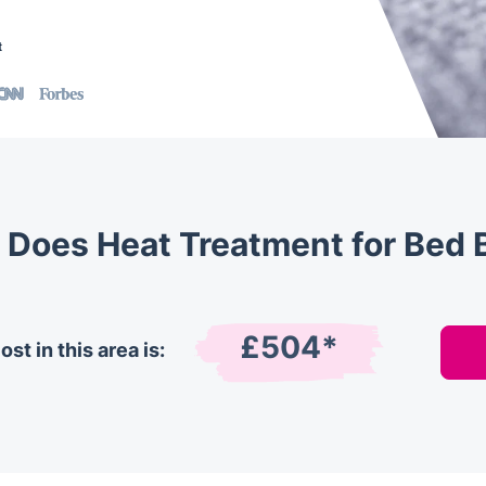
t
Does Heat Treatment for Bed 
£504*
st in this area is: