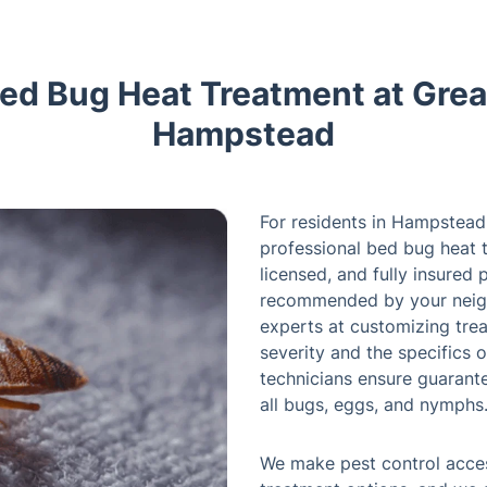
Bed Bug Heat Treatment at Great
Hampstead
For residents in Hampstead 
professional bed bug heat t
licensed, and fully insured 
recommended by your neigh
experts at customizing trea
severity and the specifics o
technicians ensure guarant
all bugs, eggs, and nymphs
We make pest control acces