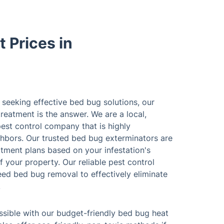
 Prices in
seeking effective bed bug solutions, our
reatment is the answer. We are a local,
pest control company that is highly
bors. Our trusted bed bug exterminators are
tment plans based on your infestation's
f your property. Our reliable pest control
eed bed bug removal to effectively eliminate
.
sible with our budget-friendly bed bug heat