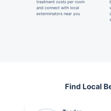
treatment costs per room
and connect with local
exterminators near you
Find Local B