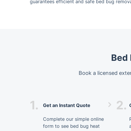
guarantees efficient and safe bed bug remova
Bed 
Book a licensed exter
1.
2.
Get an Instant Quote
Complete our simple online
form to see bed bug heat