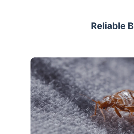
Reliable 