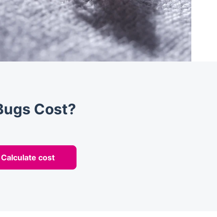
Bugs Cost?
Calculate cost