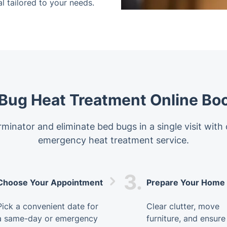
l tailored to your needs.
Bug Heat Treatment Online Bo
minator and eliminate bed bugs in a single visit with
emergency heat treatment service.
3.
Choose Your Appointment
Prepare Your Home
Pick a convenient date for
Clear clutter, move
a same-day or emergency
furniture, and ensure