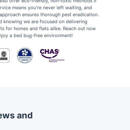
lso offer eco-friendly, non-toxic methods if
vice means you're never left waiting, and
 approach ensures thorough pest eradication.
d knowing we are focused on delivering
ts for homes and flats alike. Reach out now
njoy a bed bug-free environment!
iews and