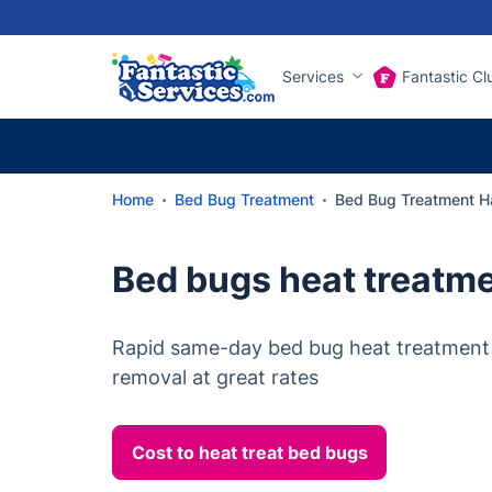
Services
Fantastic Cl
Home
Bed Bug Treatment
Bed Bug Treatment 
Bed bugs heat treatm
Rapid same-day bed bug heat treatment
removal at great rates
Cost to heat treat bed bugs