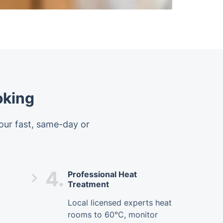
oking
 our fast, same-day or
4.
Professional Heat
Treatment
Local licensed experts heat
rooms to 60°C, monitor