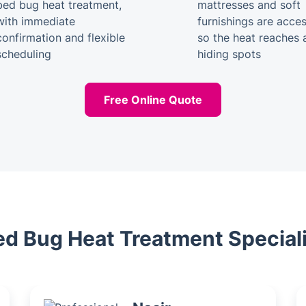
bed bug heat treatment,
mattresses and soft
with immediate
furnishings are acces
confirmation and flexible
so the heat reaches a
scheduling
hiding spots
Free Online Quote
ed Bug Heat Treatment Special