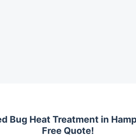
d Bug Heat Treatment in Hamps
Free Quote!