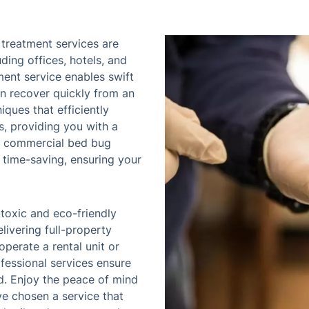
treatment services are
ding offices, hotels, and
ment service enables swift
an recover quickly from an
iques that efficiently
, providing you with a
ur commercial bed bug
 time-saving, ensuring your
toxic and eco-friendly
livering full-property
perate a rental unit or
ofessional services ensure
ed. Enjoy the peace of mind
ve chosen a service that