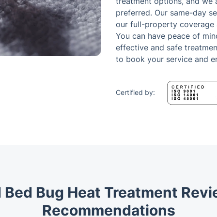
treatment options, and we a
preferred. Our same-day ser
our full-property coverage
You can have peace of min
effective and safe treatmen
to book your service and e
Certified by:
 Bed Bug Heat Treatment Rev
Recommendations