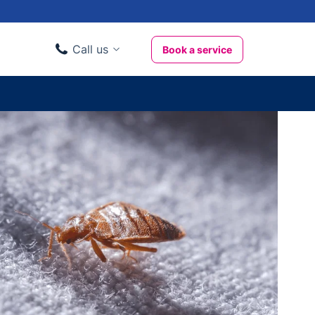
Call us
Book a service
Domestic clients
020 3404 3444
Business clients
020 3746 1062