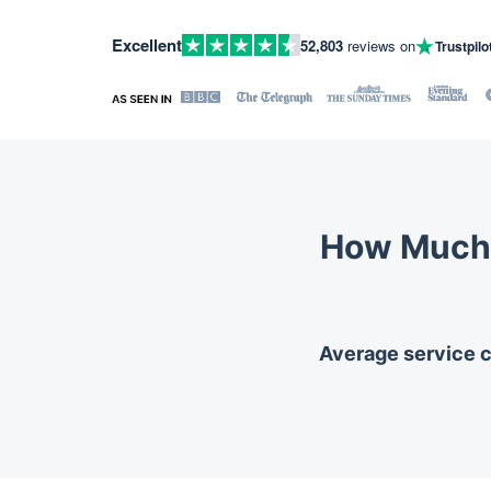
Excellent
52,803
reviews on
Trustpilo
How Much 
Average service co