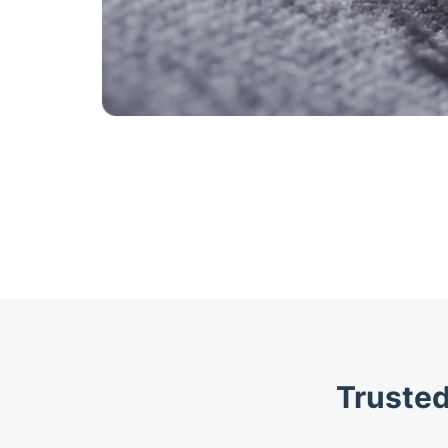
Trusted