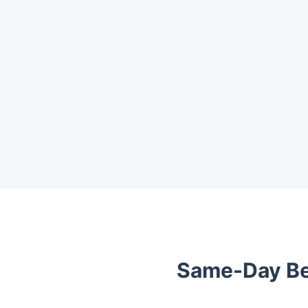
Trustpilot
Same-Day Be