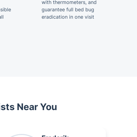
with thermometers, and
sible
guarantee full bed bug
ll
eradication in one visit
ists Near You