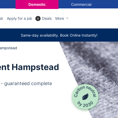
Domestic
Commercial
ub
Apply for a job
Deals
More
Same-day availability. Book Online Instantly!
Hampstead
ent Hampstead
 - guaranteed complete