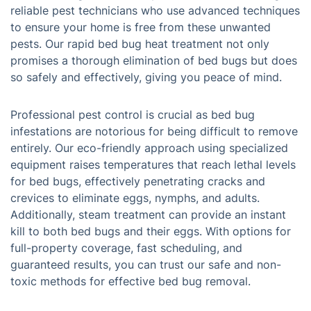
reliable pest technicians who use advanced techniques
to ensure your home is free from these unwanted
pests. Our rapid bed bug heat treatment not only
promises a thorough elimination of bed bugs but does
so safely and effectively, giving you peace of mind.
Professional pest control is crucial as bed bug
infestations are notorious for being difficult to remove
entirely. Our eco-friendly approach using specialized
equipment raises temperatures that reach lethal levels
for bed bugs, effectively penetrating cracks and
crevices to eliminate eggs, nymphs, and adults.
Additionally, steam treatment can provide an instant
kill to both bed bugs and their eggs. With options for
full-property coverage, fast scheduling, and
guaranteed results, you can trust our safe and non-
toxic methods for effective bed bug removal.