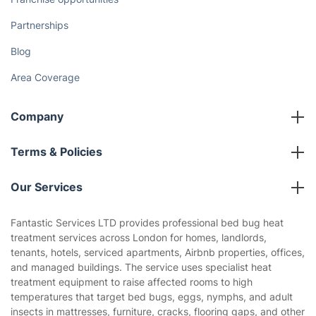
Partnerships
Blog
Area Coverage
Company
About us
Terms & Policies
Reviews
Company policies
Our Services
Contact us
Sustainability policy
House Cleaning Services
Fantastic Services LTD provides professional bed bug heat
Privacy policy
treatment services across London for homes, landlords,
Gardening
tenants, hotels, serviced apartments, Airbnb properties, offices,
Website’s terms of use
and managed buildings. The service uses specialist heat
Landscaping
treatment equipment to raise affected rooms to high
Cookies policy
Tradespeople and Odd Jobs
temperatures that target bed bugs, eggs, nymphs, and adult
insects in mattresses, furniture, cracks, flooring gaps, and other