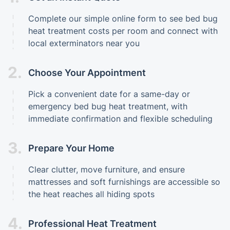
Complete our simple online form to see bed bug
heat treatment costs per room and connect with
local exterminators near you
2.
Choose Your Appointment
Pick a convenient date for a same-day or
emergency bed bug heat treatment, with
immediate confirmation and flexible scheduling
3.
Prepare Your Home
Clear clutter, move furniture, and ensure
mattresses and soft furnishings are accessible so
the heat reaches all hiding spots
4.
Professional Heat Treatment