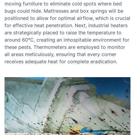
moving furniture to eliminate cold spots where bed
bugs could hide. Mattresses and box springs will be
positioned to allow for optimal airflow, which is crucial
for effective heat penetration. Next, industrial heaters
are strategically placed to raise the temperature to
around 60°C, creating an inhospitable environment for
these pests. Thermometers are employed to monitor
all areas meticulously, ensuring that every corner
receives adequate heat for complete eradication.