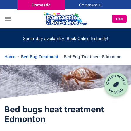
Domestic
Commercial
Call
Same-day availability. Book Online Instantly!
Home
Bed Bug Treatment
Bed Bug Treatment Edmonton
Bed bugs heat treatment
Edmonton