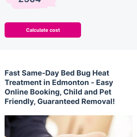
Calculate cost
Fast Same-Day Bed Bug Heat
Treatment in Edmonton - Easy
Online Booking, Child and Pet
Friendly, Guaranteed Removal!