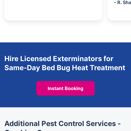
- R. Sh
Hire Licensed Exterminators for
Same-Day Bed Bug Heat Treatment
Instant Booking
Additional Pest Control Services -