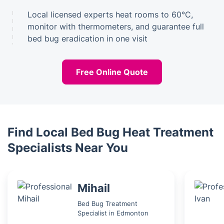
Local licensed experts heat rooms to 60°C,
monitor with thermometers, and guarantee full
bed bug eradication in one visit
Free Online Quote
Find Local Bed Bug Heat Treatment
Specialists Near You
Mihail
Bed Bug Treatment
Specialist in Edmonton