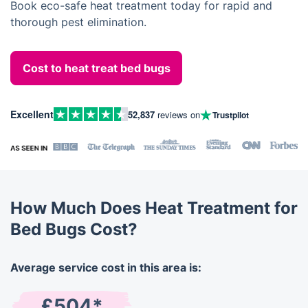
Book eco-safe heat treatment today for rapid and
thorough pest elimination.
Cost to heat treat bed bugs
Excellent
52,837
reviews on
Trustpilot
How Much Does Heat Treatment for
Bed Bugs Cost?
Average service cost in this area is:
£504*