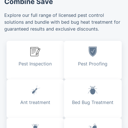
Combine Save
Explore our full range of licensed pest control
solutions and bundle with bed bug heat treatment for
guaranteed results and exclusive discounts.
Pest Inspection
Pest Proofing
Ant treatment
Bed Bug Treatment