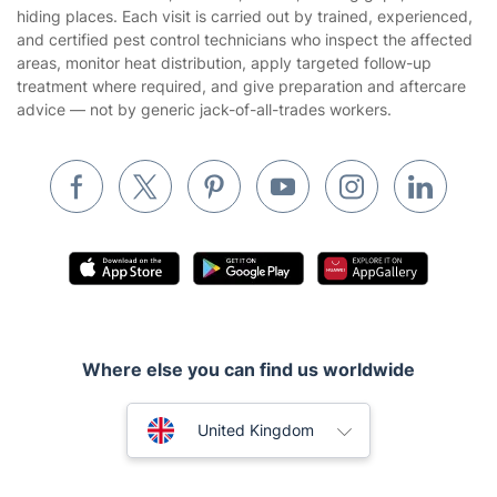
Builders
hiding places. Each visit is carried out by trained, experienced,
and certified pest control technicians who inspect the affected
Removals & storage
areas, monitor heat distribution, apply targeted follow-up
treatment where required, and give preparation and aftercare
Waste removal
advice — not by generic jack-of-all-trades workers.
Inventory services
Pest control
Appliance repair
Locksmith London
Handyman London
Mobile Beauty & Wellness
Where else you can find us worldwide
Tutoring Services
Home Care
Australia
United Kingdom
Mould Removal
New Zealand