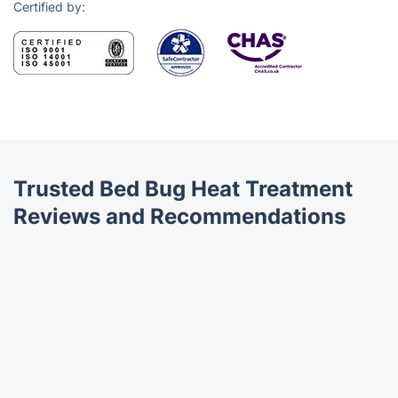
Certified by:
Trusted Bed Bug Heat Treatment
Reviews and Recommendations