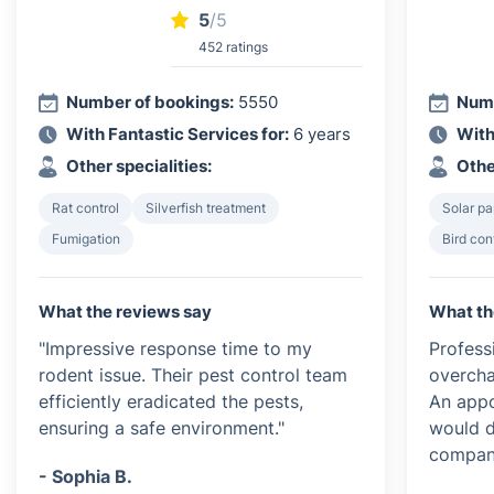
5
/5
452 ratings
Number of bookings:
5550
Numb
With Fantastic Services for:
6 years
With
Other specialities:
Othe
Rat control
Silverfish treatment
Solar pa
Fumigation
Bird con
What the reviews say
What th
"Impressive response time to my
Profess
rodent issue. Their pest control team
overcha
efficiently eradicated the pests,
An appo
ensuring a safe environment."
would d
compan
- Sophia B.