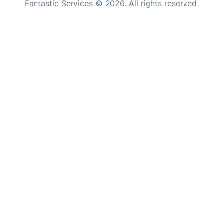
Fantastic Services © 2026. All rights reserved
United States
Hungary
Bulgaria