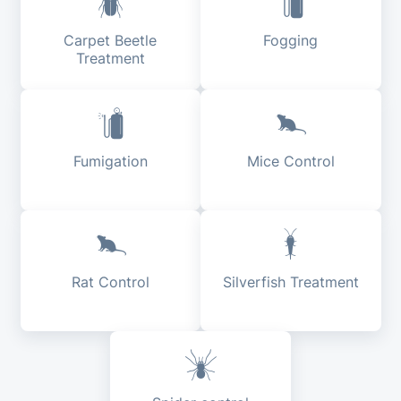
Carpet Beetle
Fogging
Treatment
Fumigation
Mice Control
Rat Control
Silverfish Treatment