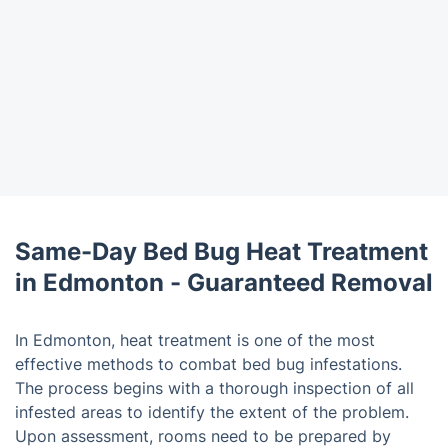
Same-Day Bed Bug Heat Treatment
in Edmonton - Guaranteed Removal
In Edmonton, heat treatment is one of the most
effective methods to combat bed bug infestations.
The process begins with a thorough inspection of all
infested areas to identify the extent of the problem.
Upon assessment, rooms need to be prepared by