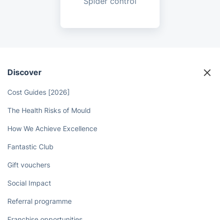
Spider control
Discover
Cost Guides [2026]
The Health Risks of Mould
How We Achieve Excellence
Fantastic Club
Gift vouchers
Social Impact
Referral programme
Franchise opportunities