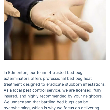
In Edmonton, our team of trusted bed bug
exterminators offers professional bed bug heat
treatment designed to eradicate stubborn infestations.
As a local pest control service, we are licensed, fully
insured, and highly recommended by your neighbors.
We understand that battling bed bugs can be
overwhelming, which is why we focus on delivering