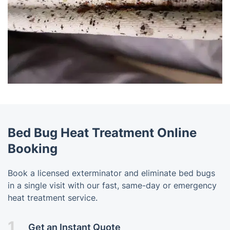
Bed Bug Heat Treatment Online
Booking
Book a licensed exterminator and eliminate bed bugs
in a single visit with our fast, same-day or emergency
heat treatment service.
1.
Get an Instant Quote