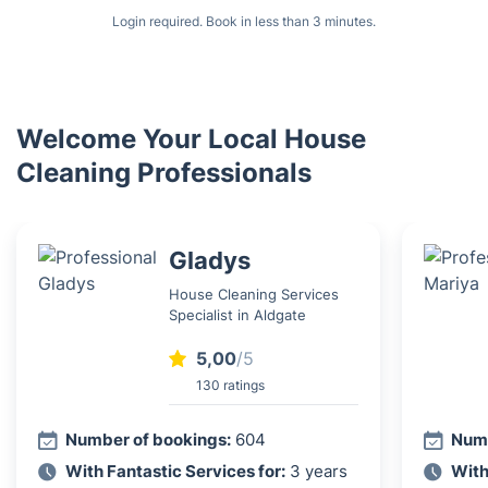
Login required. Book in less than 3 minutes.
Welcome Your Local House
Cleaning Professionals
Gladys
House Cleaning Services
Specialist in Aldgate
5,00
/5
130 ratings
Number of bookings:
604
Numb
With Fantastic Services for:
3 years
With