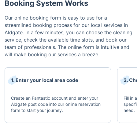
Booking System Works
Our online booking form is easy to use for a
streamlined booking process for our local services in
Aldgate. In a few minutes, you can choose the cleaning
service, check the available time slots, and book our
team of professionals. The online form is intuitive and
will make booking our services a breeze.
1. Enter your local area code
2. Ch
Create an Fantastic account and enter your
Fill in
Aldgate post code into our online reservation
specif
form to start your journey.
need.