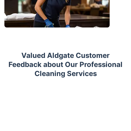
Valued Aldgate Customer
Feedback about Our Professional
Cleaning Services
Trustpilot