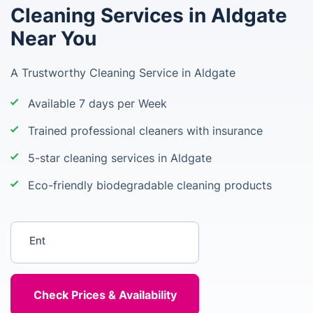
Cleaning Services in Aldgate
Near You
A Trustworthy Cleaning Service in Aldgate
Available 7 days per Week
Trained professional cleaners with insurance
5-star cleaning services in Aldgate
Eco-friendly biodegradable cleaning products
Enter your postcode