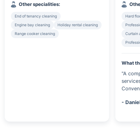
Other specialities:
Othe
End of tenancy cleaning
Hard flo
Engine bay cleaning
Holiday rental cleaning
Professi
Range cooker cleaning
Curtain 
Professi
What th
"A comp
service
Conveni
- Danie