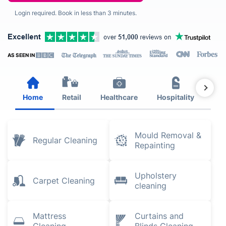
Login required. Book in less than 3 minutes.
AS SEEN IN
Home
Retail
Healthcare
Hospitality
Est
Mould Removal &
Regular Cleaning
Repainting
Upholstery
Carpet Cleaning
cleaning
Mattress
Curtains and