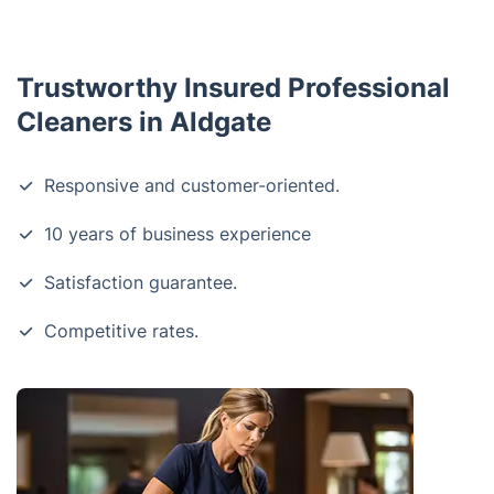
Trustworthy Insured Professional
Cleaners in Aldgate
Responsive and customer-oriented.
10 years of business experience
Satisfaction guarantee.
Competitive rates.