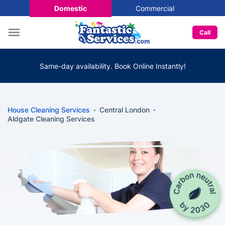
Domestic
Commercial
Call
Same-day availability. Book Online Instantly!
House Cleaning Services
Central London
Aldgate Cleaning Services