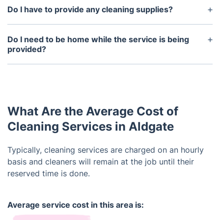
Do I have to provide any cleaning supplies?
We can provide the supplies, such as cleaning
agents, mops, brooms, and dusters, if required.
Do I need to be home while the service is being
provided?
It's up to you. Our cleaners are well-trained to work
autonomously and wouldn't have a problem
working alone. However, if you have specific
instructions, you could remain on premises. They
What Are the Average Cost of
would be happy to oblige to your requests.
Cleaning Services in Aldgate
Typically, cleaning services are charged on an hourly
basis and cleaners will remain at the job until their
reserved time is done.
Average service cost in this area is: