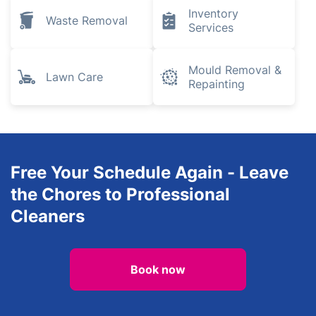
Inventory
Waste Removal
Services
Mould Removal &
Lawn Care
Repainting
Free Your Schedule Again - Leave
the Chores to Professional
Cleaners
Book now