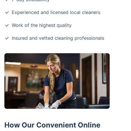
Experienced and licensed local cleaners
Work of the highest quality
Insured and vetted cleaning professionals
How Our Convenient Online