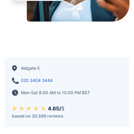
Aldgate E
020 3404 3444
Mon-Sat 8:00 AM to 10:00 PM BST
4.65/
5
based on 30,580 reviews