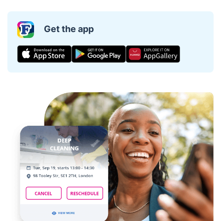
Get the app