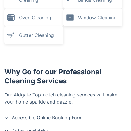
Cleaning
Blinds Cleaning
Oven Cleaning
Window Cleaning
Gutter Cleaning
Why Go for our Professional
Cleaning Services
Our Aldgate Top-notch cleaning services will make
your home sparkle and dazzle.
Accessible Online Booking Form
7-day availability