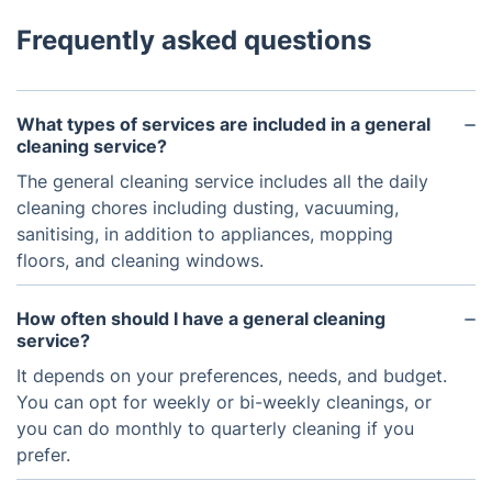
Frequently asked questions
What types of services are included in a general
cleaning service?
The general cleaning service includes all the daily
cleaning chores including dusting, vacuuming,
sanitising, in addition to appliances, mopping
floors, and cleaning windows.
How often should I have a general cleaning
service?
It depends on your preferences, needs, and budget.
You can opt for weekly or bi-weekly cleanings, or
you can do monthly to quarterly cleaning if you
prefer.