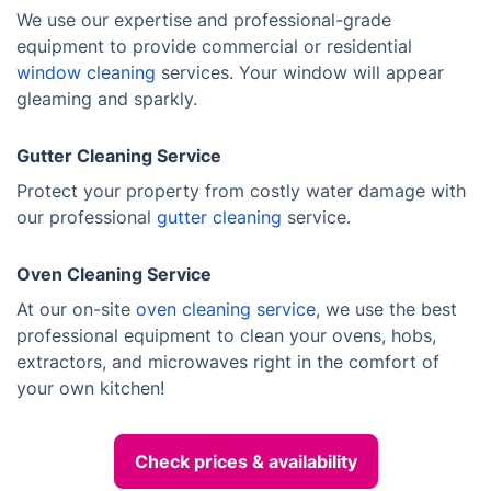
We use our expertise and professional-grade
equipment to provide commercial or residential
window cleaning
services. Your window will appear
gleaming and sparkly.
Gutter Cleaning Service
Protect your property from costly water damage with
our professional
gutter cleaning
service.
Oven Cleaning Service
At our on-site
oven cleaning service
, we use the best
professional equipment to clean your ovens, hobs,
extractors, and microwaves right in the comfort of
your own kitchen!
Check prices & availability