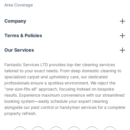
Area Coverage
Company
About us
Terms & Policies
Reviews
Company policies
Our Services
Contact us
Sustainability policy
House Cleaning Services
Fantastic Services LTD provides top-tier cleaning services
Privacy policy
tailored to your exact needs. From deep domestic cleaning to
Gardening
specialized carpet and upholstery care, our dedicated
Website’s terms of use
professionals ensure a spotless environment. We reject the
Landscaping
"one-size-fits-all" approach, focusing instead on bespoke
Cookies policy
Tradespeople and Odd Jobs
results. Experience maximum convenience with our streamlined
booking system—easily schedule your expert cleaning
Builders
alongside our pest control or handyman services for a complete
property refresh.
Removals & storage
Waste removal