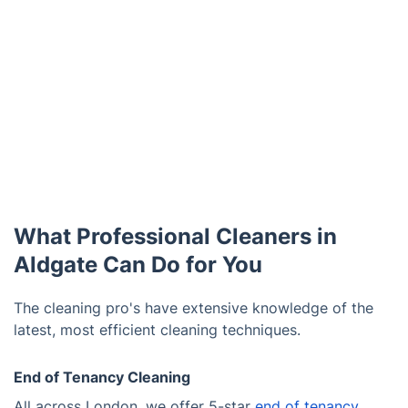
What Professional Cleaners in
Aldgate Can Do for You
The cleaning pro's have extensive knowledge of the
latest, most efficient cleaning techniques.
End of Tenancy Cleaning
All across London, we offer 5-star
end of tenancy