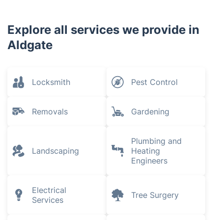
Explore all services we provide in
Aldgate
Locksmith
Pest Control
Removals
Gardening
Plumbing and
Landscaping
Heating
Engineers
Electrical
Tree Surgery
Services