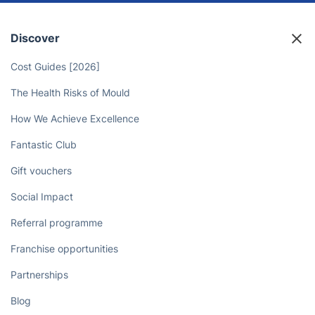
Discover
Cost Guides [2026]
The Health Risks of Mould
How We Achieve Excellence
Fantastic Club
Gift vouchers
Social Impact
Referral programme
Franchise opportunities
Partnerships
Blog