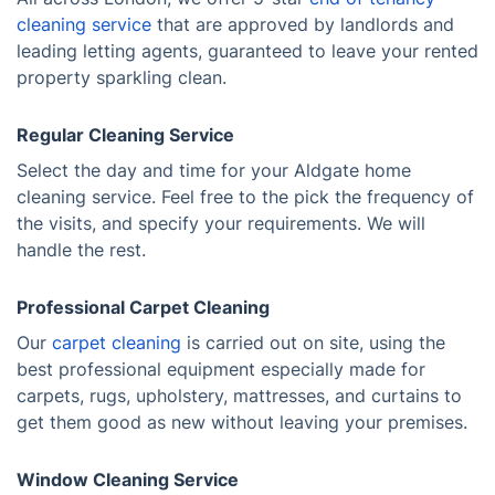
cleaning service
that are approved by landlords and
leading letting agents, guaranteed to leave your rented
property sparkling clean.
Regular Cleaning Service
Select the day and time for your Aldgate home
cleaning service. Feel free to the pick the frequency of
the visits, and specify your requirements. We will
handle the rest.
Professional Carpet Cleaning
Our
carpet cleaning
is carried out on site, using the
best professional equipment especially made for
carpets, rugs, upholstery, mattresses, and curtains to
get them good as new without leaving your premises.
Window Cleaning Service