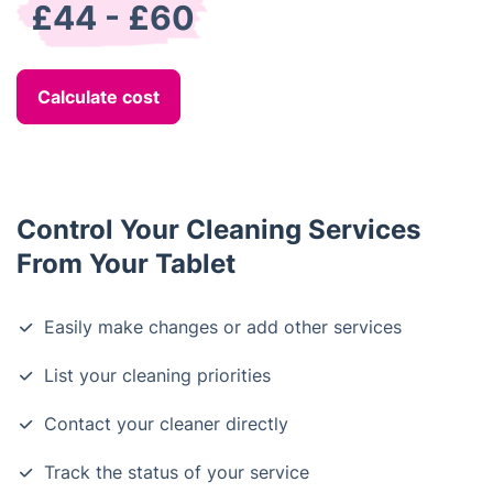
£44 - £60
Calculate cost
Control Your Cleaning Services
From Your Tablet
Easily make changes or add other services
List your cleaning priorities
Contact your cleaner directly
Track the status of your service