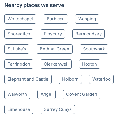
Nearby places we serve
Whitechapel
Barbican
Wapping
Shoreditch
Finsbury
Bermondsey
St Luke's
Bethnal Green
Southwark
Farringdon
Clerkenwell
Hoxton
Elephant and Castle
Holborn
Waterloo
Walworth
Angel
Covent Garden
Limehouse
Surrey Quays