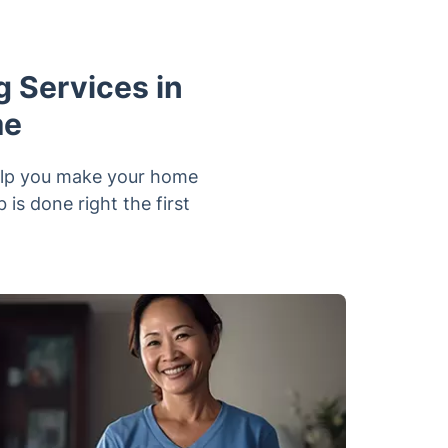
 Services in
me
help you make your home
is done right the first