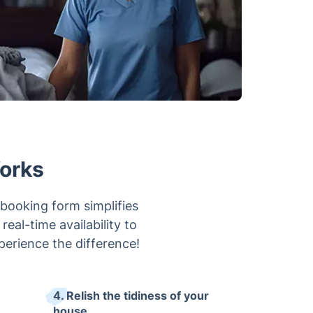
orks
booking form simplifies
eal-time availability to
xperience the difference!
4. Relish the tidiness of your
house