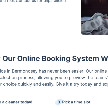
and feel. Contact us for unparalleled
 Our Online Booking System W
vice in Bermondsey has never been easier! Our online 
election process, allowing you to preview the teams' r
 choice quickly and easily. Give it a try today and e
e a cleaner today!
3. Pick a time slot