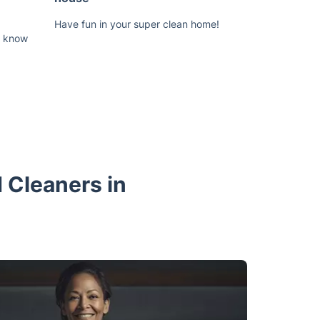
Have fun in your super clean home!
us know
 Cleaners in