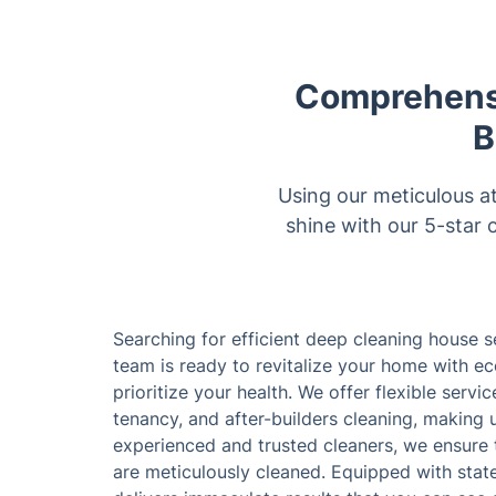
Comprehensi
B
Using our meticulous a
shine with our 5-star 
Searching for efficient deep cleaning house 
team is ready to revitalize your home with ec
prioritize your health. We offer flexible servi
tenancy, and after-builders cleaning, making u
experienced and trusted cleaners, we ensure 
are meticulously cleaned. Equipped with state