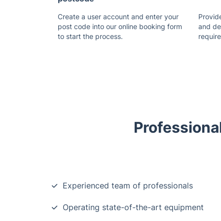
Create a user account and enter your
Provide
post code into our online booking form
and de
to start the process.
requir
Professiona
Experienced team of professionals
Operating state-of-the-art equipment