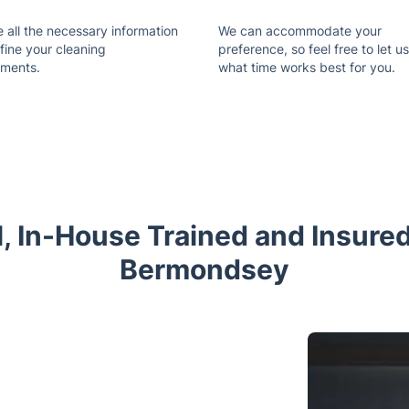
 all the necessary information
We can accommodate your
fine your cleaning
preference, so feel free to let 
ements.
what time works best for you.
l, In-House Trained and Insured
Bermondsey