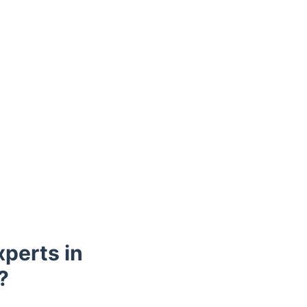
perts in
?