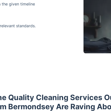
 the given timeline
 relevant standards.
he Quality Cleaning Services 
om Bermondsey Are Raving Abo