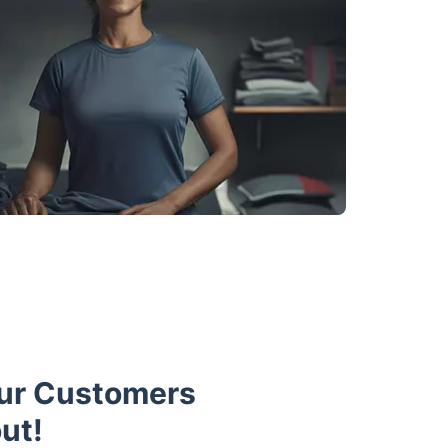
Our Customers
ut!