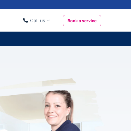
Call us
Book a service
Domestic clients
020 3404 3444
Business clients
020 3746 1062