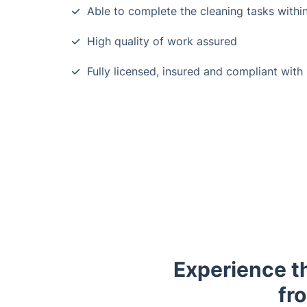
Able to complete the cleaning tasks within
High quality of work assured
Fully licensed, insured and compliant with
Experience t
fr