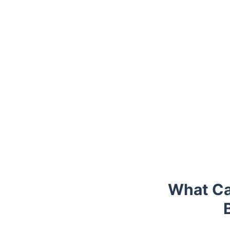
Trustpilot
What Ca