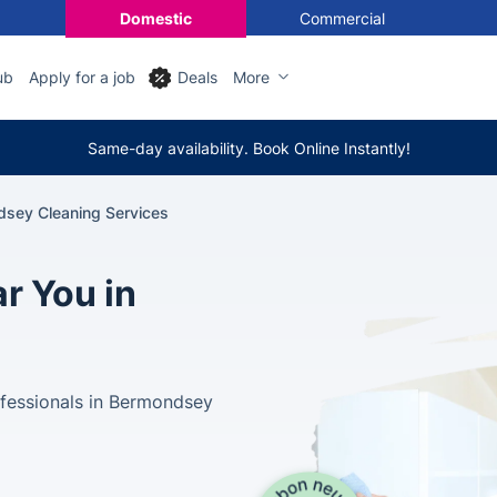
Domestic
Commercial
ub
Apply for a job
Deals
More
Same-day availability. Book Online Instantly!
sey Cleaning Services
r You in
ofessionals in Bermondsey