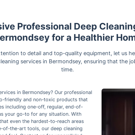
ve Professional Deep Cleaning
ermondsey for a Healthier Ho
ttention to detail and top-quality equipment, let us 
cleaning services in Bermondsey, ensuring that the job 
time.
services in Bermondsey? Our professional
o-friendly and non-toxic products that
ces including one-off, regular, end-of-
s your go-to for any situation. With
that even the hardest-to-reach areas
-of-the-art tools, our deep cleaning