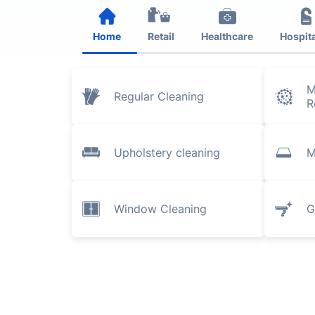
Home
Retail
Healthcare
Hospita
M
Regular Cleaning
R
Upholstery cleaning
M
Window Cleaning
G