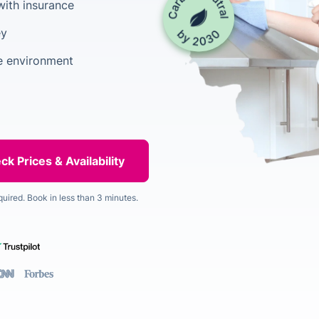
with insurance
ey
he environment
quired. Book in less than 3 minutes.