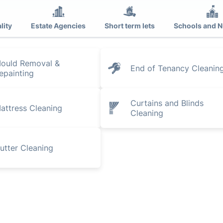
lity
Estate Agencies
Short term lets
Schools and N
ould Removal &
End of Tenancy Cleanin
epainting
Curtains and Blinds
attress Cleaning
Cleaning
utter Cleaning