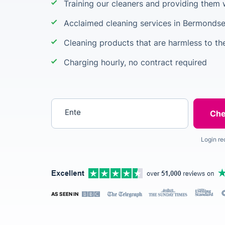
Training our cleaners and providing them 
Acclaimed cleaning services in Bermonds
Cleaning products that are harmless to t
Charging hourly, no contract required
Enter your postcode
Login re
AS SEEN IN