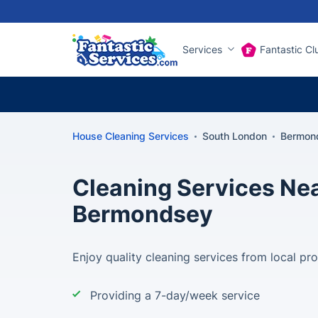
Services
Fantastic Cl
House Cleaning Services
South London
Bermond
Cleaning Services Nea
Bermondsey
Enjoy quality cleaning services from local pr
Providing a 7-day/week service