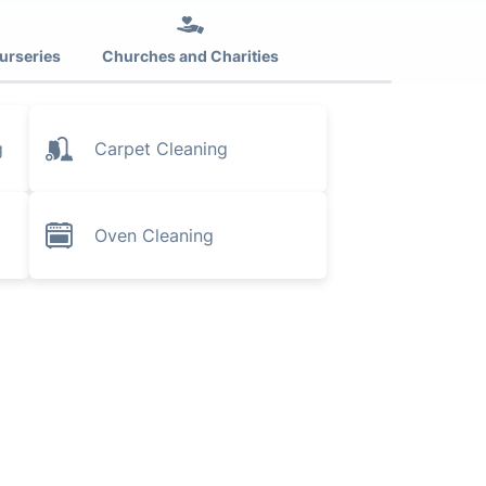
urseries
Churches and Charities
g
Carpet Cleaning
Oven Cleaning