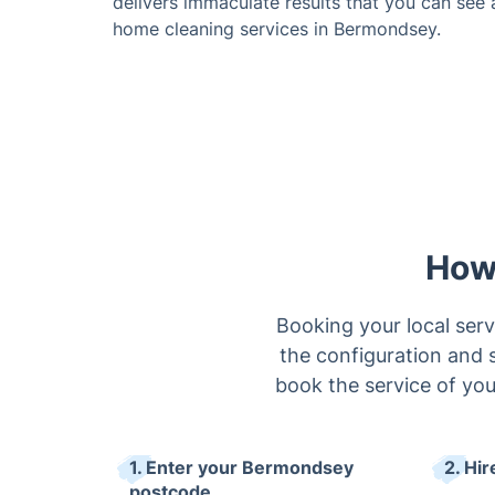
delivers immaculate results that you can see 
home cleaning services in Bermondsey.
How
Booking your local ser
the configuration and s
book the service of your
1. Enter your Bermondsey
2. Hir
postcode