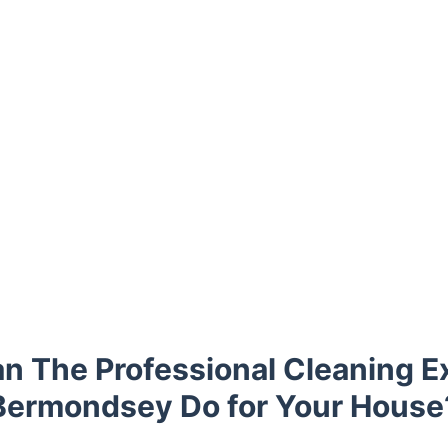
n The Professional Cleaning Ex
Bermondsey Do for Your House