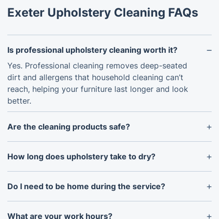
Exeter Upholstery Cleaning FAQs
Is professional upholstery cleaning worth it?
Yes. Professional cleaning removes deep-seated
dirt and allergens that household cleaning can’t
reach, helping your furniture last longer and look
better.
Are the cleaning products safe?
Yes. We use eco-friendly, family- and pet-safe
detergents. Alternative products can be used on
How long does upholstery take to dry?
request.
Most furniture dries within 4–8 hours. Drying time
depends on airflow, temperature, and fabric type.
Do I need to be home during the service?
Your presence is helpful but not essential, provided
access to the property is arranged in advance.
What are your work hours?