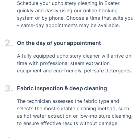
Schedule your upholstery cleaning in Exeter
quickly and easily using our online booking
system or by phone. Choose a time that suits you
– same-day appointments may be available.
2.
On the day of your appointment
A fully equipped upholstery cleaner will arrive on
time with professional steam extraction
equipment and eco-friendly, pet-safe detergents.
3.
Fabric inspection & deep cleaning
The technician assesses the fabric type and
selects the most suitable cleaning method, such
as hot water extraction or low-moisture cleaning,
to ensure effective results without damage.