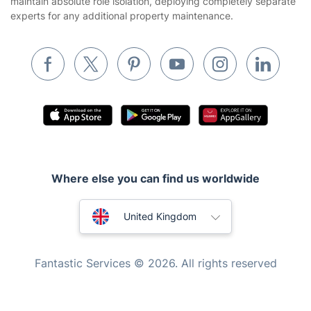
maintain absolute role isolation, deploying completely separate
Builders
experts for any additional property maintenance.
Removals & storage
Waste removal
Inventory services
Pest control
Appliance repair
Locksmith London
Where else you can find us worldwide
Handyman London
Australia
Mobile Beauty & Wellness
United Kingdom
Tutoring Services
New Zealand
Fantastic Services © 2026. All rights reserved
Home Care
United States
Mould Removal