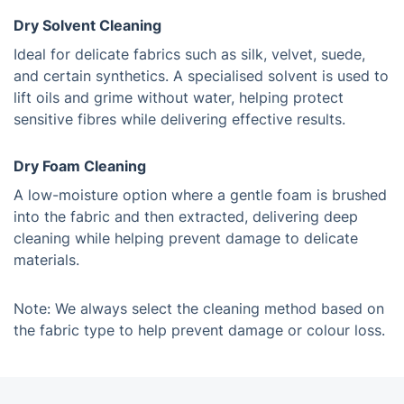
Dry Solvent Cleaning
Ideal for delicate fabrics such as silk, velvet, suede,
and certain synthetics. A specialised solvent is used to
lift oils and grime without water, helping protect
sensitive fibres while delivering effective results.
Dry Foam Cleaning
A low-moisture option where a gentle foam is brushed
into the fabric and then extracted, delivering deep
cleaning while helping prevent damage to delicate
materials.
Note: We always select the cleaning method based on
the fabric type to help prevent damage or colour loss.