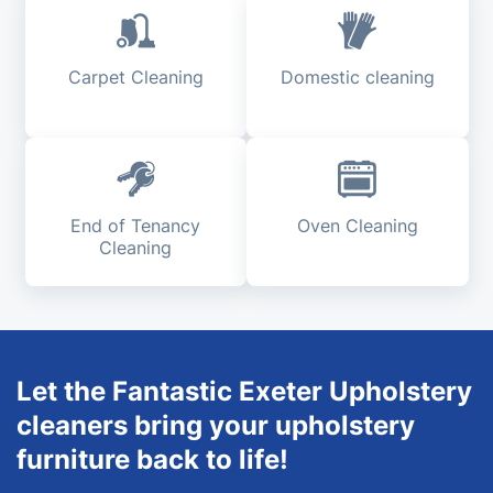
Carpet Cleaning
Domestic cleaning
End of Tenancy
Oven Cleaning
Cleaning
Let the Fantastic Exeter Upholstery
cleaners bring your upholstery
furniture back to life!