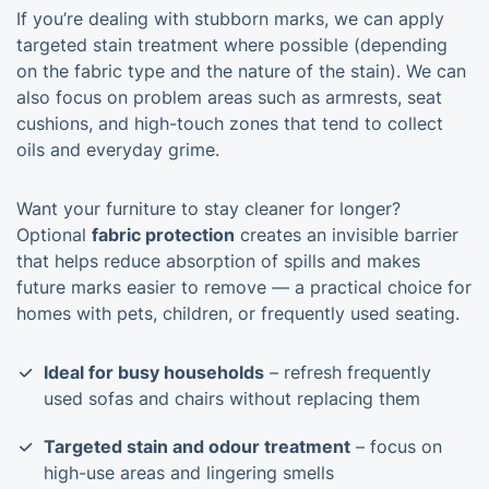
If you’re dealing with stubborn marks, we can apply
targeted stain treatment where possible (depending
on the fabric type and the nature of the stain). We can
also focus on problem areas such as armrests, seat
cushions, and high-touch zones that tend to collect
oils and everyday grime.
Want your furniture to stay cleaner for longer?
Optional
fabric protection
creates an invisible barrier
that helps reduce absorption of spills and makes
future marks easier to remove — a practical choice for
homes with pets, children, or frequently used seating.
Ideal for busy households
– refresh frequently
used sofas and chairs without replacing them
Targeted stain and odour treatment
– focus on
high-use areas and lingering smells