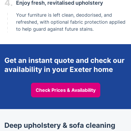
4.
Enjoy fresh, revitalised upholstery
Your furniture is left clean, deodorised, and
refreshed, with optional fabric protection applied
to help guard against future stains.
Get an instant quote and check our
availability in your Exeter home
Check Prices & Availability
Deep upholstery & sofa cleaning