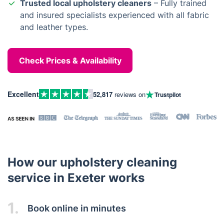
Trusted local upholstery cleaners
– Fully trained
and insured specialists experienced with all fabric
and leather types.
Check Prices & Availability
Excellent
52,817
reviews on
Trustpilot
How our upholstery cleaning
service in Exeter works
1.
Book online in minutes