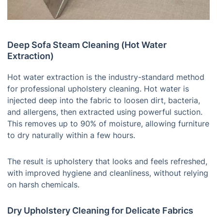
Deep Sofa Steam Cleaning (Hot Water
Extraction)
Hot water extraction is the industry-standard method
for professional upholstery cleaning. Hot water is
injected deep into the fabric to loosen dirt, bacteria,
and allergens, then extracted using powerful suction.
This removes up to 90% of moisture, allowing furniture
to dry naturally within a few hours.
The result is upholstery that looks and feels refreshed,
with improved hygiene and cleanliness, without relying
on harsh chemicals.
Dry Upholstery Cleaning for Delicate Fabrics