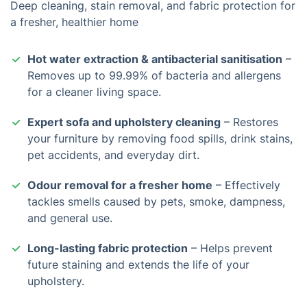
Deep cleaning, stain removal, and fabric protection for
a fresher, healthier home
Hot water extraction & antibacterial sanitisation
–
Removes up to 99.99% of bacteria and allergens
for a cleaner living space.
Expert sofa and upholstery cleaning
– Restores
your furniture by removing food spills, drink stains,
pet accidents, and everyday dirt.
Odour removal for a fresher home
– Effectively
tackles smells caused by pets, smoke, dampness,
and general use.
Long-lasting fabric protection
– Helps prevent
future staining and extends the life of your
upholstery.