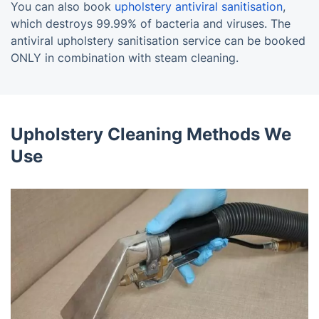
You can also book
upholstery antiviral sanitisation
,
which destroys 99.99% of bacteria and viruses. The
antiviral upholstery sanitisation service can be booked
ONLY in combination with steam cleaning.
Upholstery Cleaning Methods We
Use