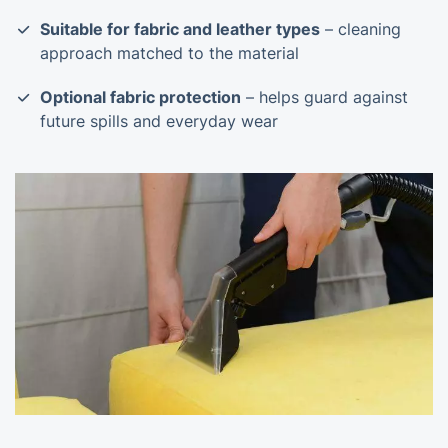
Suitable for fabric and leather types
– cleaning
approach matched to the material
Optional fabric protection
– helps guard against
future spills and everyday wear