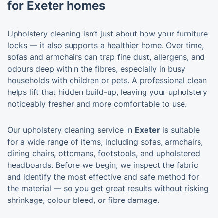
for Exeter homes
Upholstery cleaning isn’t just about how your furniture
looks — it also supports a healthier home. Over time,
sofas and armchairs can trap fine dust, allergens, and
odours deep within the fibres, especially in busy
households with children or pets. A professional clean
helps lift that hidden build-up, leaving your upholstery
noticeably fresher and more comfortable to use.
Our upholstery cleaning service in
Exeter
is suitable
for a wide range of items, including sofas, armchairs,
dining chairs, ottomans, footstools, and upholstered
headboards. Before we begin, we inspect the fabric
and identify the most effective and safe method for
the material — so you get great results without risking
shrinkage, colour bleed, or fibre damage.