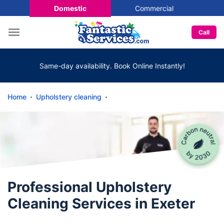
Domestic
Commercial
Call
Same-day availability. Book Online Instantly!
Home
Upholstery cleaning
Professional Upholstery
Cleaning Services in Exeter