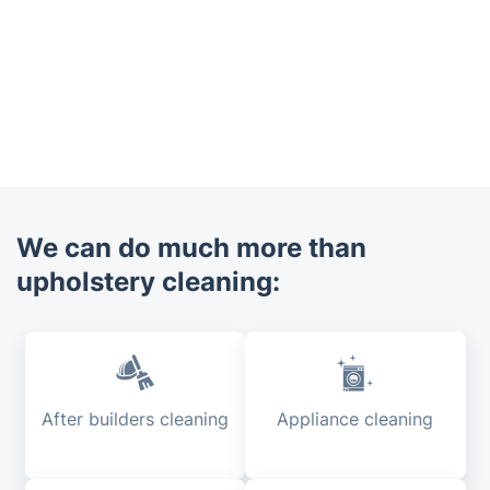
We can do much more than
upholstery cleaning:
After builders cleaning
Appliance cleaning