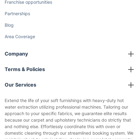
Franchise opportunities
Partnerships
Blog
Area Coverage
Company
About us
Terms & Policies
Reviews
Company policies
Our Services
Contact us
Sustainability policy
House Cleaning Services
Extend the life of your soft furnishings with heavy-duty hot
Privacy policy
water extraction utilizing professional machines. Tailoring our
Gardening
approach to your specific fabrics, we guarantee elite results
Website’s terms of use
because our carpet and upholstery technicians do strictly that
Landscaping
and nothing else. Effortlessly coordinate this with oven or
Cookies policy
Tradespeople and Odd Jobs
domestic cleaning through our streamlined booking system. We