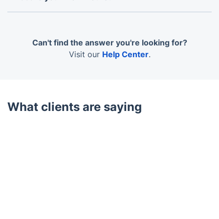
We operate 7 days a week from 7 am to 6 pm,
including weekends and bank holidays. Evening
appointments are available but note that some
Can't find the answer you're looking for?
equipment may be noisy.
Visit our
Help Center
.
What clients are saying