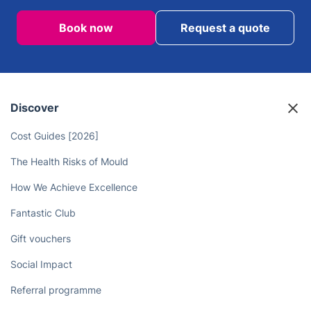
Book now
Request a quote
Discover
Cost Guides [2026]
The Health Risks of Mould
How We Achieve Excellence
Fantastic Club
Gift vouchers
Social Impact
Referral programme