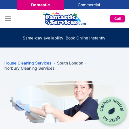
Domestic
Commercial
Call
Same-day availability. Book Online Instantly!
House Cleaning Services
South London
Norbury Cleaning Services