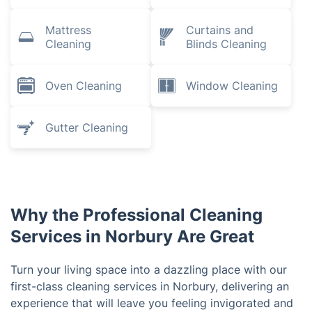
Mattress
Curtains and
Cleaning
Blinds Cleaning
Oven Cleaning
Window Cleaning
Gutter Cleaning
Why the Professional Cleaning
Services in Norbury Are Great
Turn your living space into a dazzling place with our
first-class cleaning services in Norbury, delivering an
experience that will leave you feeling invigorated and