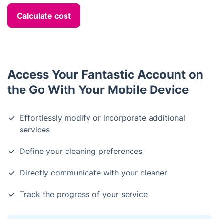
Calculate cost
Access Your Fantastic Account on
the Go With Your Mobile Device
Effortlessly modify or incorporate additional
services
Define your cleaning preferences
Directly communicate with your cleaner
Track the progress of your service