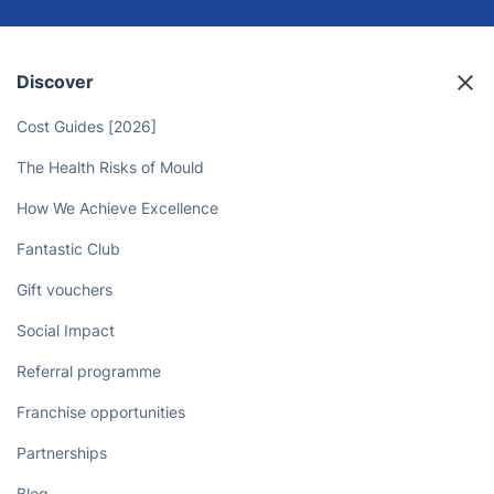
Discover
Cost Guides [2026]
The Health Risks of Mould
How We Achieve Excellence
Fantastic Club
Gift vouchers
Social Impact
Referral programme
Franchise opportunities
Partnerships
Blog