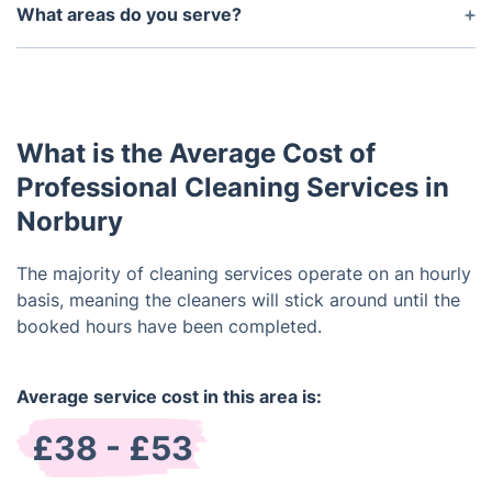
friendly products.
What areas do you serve?
We serve the entire London area, the surrounding
suburbs and more.
What is the Average Cost of
Professional Cleaning Services in
Norbury
The majority of cleaning services operate on an hourly
basis, meaning the cleaners will stick around until the
booked hours have been completed.
Average service cost in this area is:
£38 - £53