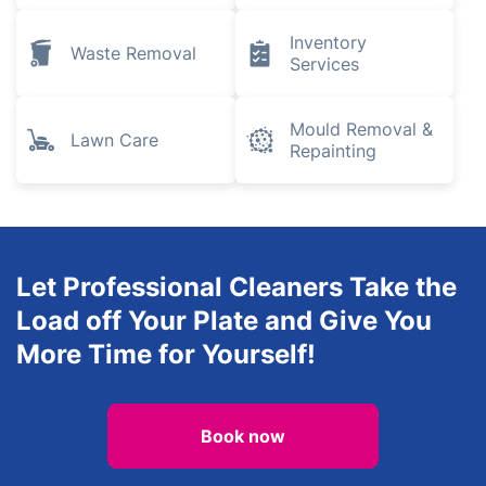
Inventory
Waste Removal
Services
Mould Removal &
Lawn Care
Repainting
Let Professional Cleaners Take the
Load off Your Plate and Give You
More Time for Yourself!
Book now