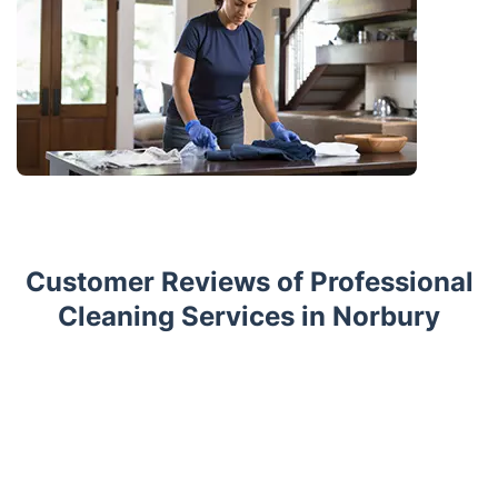
Customer Reviews of Professional
Cleaning Services in Norbury
Trustpilot