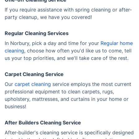
If you require assistance with spring cleaning or after-
party cleanup, we have you covered!
Regular Cleaning Services
In Norbury, pick a day and time for your
Regular home
cleaning
, choose how often you'd like us to come, tell
us your top priorities, and we'll take care of the rest.
Carpet Cleaning Service
Our
carpet cleaning
service employs the most current
professional equipment to clean carpets, rugs,
upholstery, mattresses, and curtains in your home or
business!
After Builders Cleaning Service
After-builder's cleaning service is specifically designed