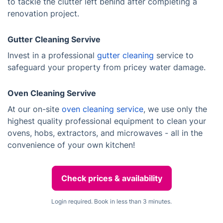
to tackle the clutter left behind after completing a
renovation project.
Gutter Cleaning Servive
Invest in a professional
gutter cleaning
service to
safeguard your property from pricey water damage.
Oven Cleaning Servive
At our on-site
oven cleaning service
, we use only the
highest quality professional equipment to clean your
ovens, hobs, extractors, and microwaves - all in the
convenience of your own kitchen!
Check prices & availability
Login required. Book in less than 3 minutes.