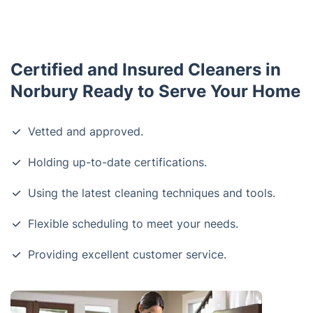
Certified and Insured Cleaners in
Norbury Ready to Serve Your Home
Vetted and approved.
Holding up-to-date certifications.
Using the latest cleaning techniques and tools.
Flexible scheduling to meet your needs.
Providing excellent customer service.