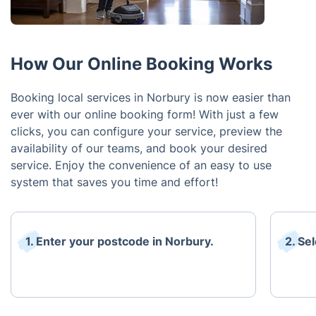
How Our Online Booking Works
Booking local services in Norbury is now easier than
ever with our online booking form! With just a few
clicks, you can configure your service, preview the
availability of our teams, and book your desired
service. Enjoy the convenience of an easy to use
system that saves you time and effort!
1. Enter your postcode in Norbury.
2. Se