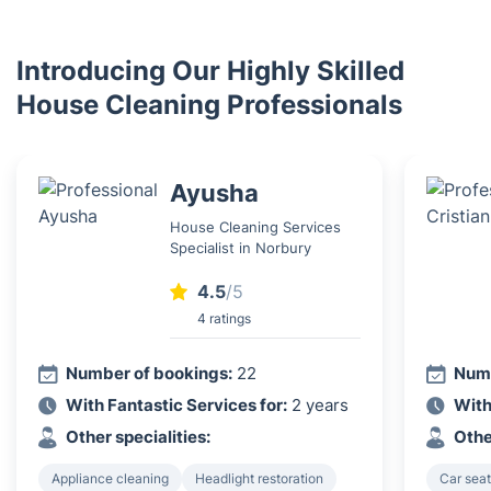
Introducing Our Highly Skilled
House Cleaning Professionals
Ayusha
House Cleaning Services
Specialist in Norbury
4.5
/5
4 ratings
Number of bookings:
22
Numb
With Fantastic Services for:
2 years
With
Other specialities:
Othe
Appliance cleaning
Headlight restoration
Car seat