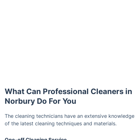
What Can Professional Cleaners in
Norbury Do For You
The cleaning technicians have an extensive knowledge
of the latest cleaning techniques and materials.
One-off Cleaning Service