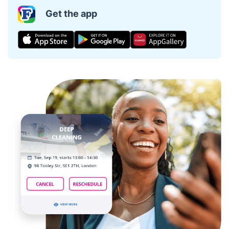
Get the app