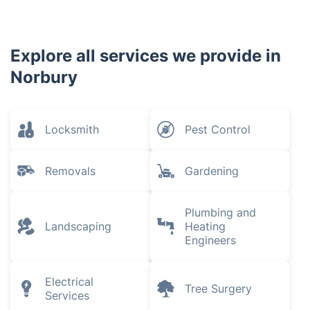
Explore all services we provide in
Norbury
Locksmith
Pest Control
Removals
Gardening
Plumbing and
Landscaping
Heating
Engineers
Electrical
Tree Surgery
Services