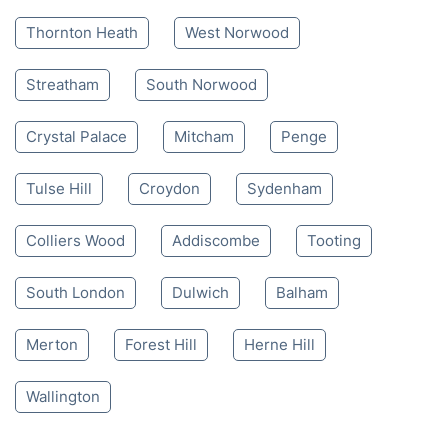
Thornton Heath
West Norwood
Streatham
South Norwood
Crystal Palace
Mitcham
Penge
Tulse Hill
Croydon
Sydenham
Colliers Wood
Addiscombe
Tooting
South London
Dulwich
Balham
Merton
Forest Hill
Herne Hill
Wallington