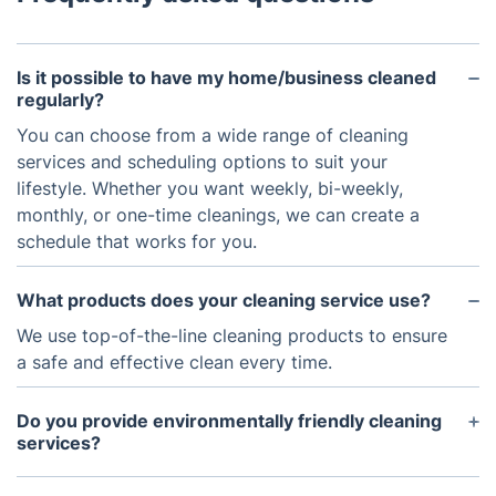
Is it possible to have my home/business cleaned
regularly?
You can choose from a wide range of cleaning
services and scheduling options to suit your
lifestyle. Whether you want weekly, bi-weekly,
monthly, or one-time cleanings, we can create a
schedule that works for you.
What products does your cleaning service use?
We use top-of-the-line cleaning products to ensure
a safe and effective clean every time.
Do you provide environmentally friendly cleaning
services?
Yes, we offer green cleaning solutions with eco-