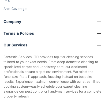
Area Coverage
Company
About us
Terms & Policies
Reviews
Company policies
Our Services
Contact us
Sustainability policy
House Cleaning Services
Fantastic Services LTD provides top-tier cleaning services
Privacy policy
tailored to your exact needs. From deep domestic cleaning to
Gardening
specialized carpet and upholstery care, our dedicated
Website’s terms of use
professionals ensure a spotless environment. We reject the
Landscaping
"one-size-fits-all" approach, focusing instead on bespoke
Cookies policy
Tradespeople and Odd Jobs
results. Experience maximum convenience with our streamlined
booking system—easily schedule your expert cleaning
Builders
alongside our pest control or handyman services for a complete
property refresh.
Removals & storage