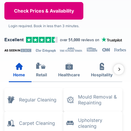
Login required. Book in less than 3 minutes.
AS SEEN IN
Home
Retail
Healthcare
Hospitality
Est
Mould Removal &
Regular Cleaning
Repainting
Upholstery
Carpet Cleaning
cleaning