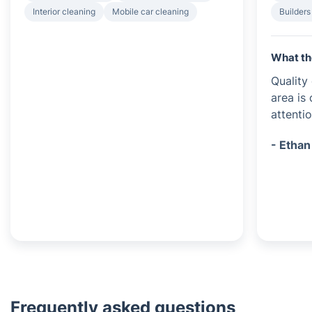
Interior cleaning
Mobile car cleaning
Builders
What th
Quality
area is
attentio
- Ethan
Frequently asked questions