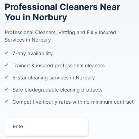
Professional Cleaners Near
You in Norbury
Professional Cleaners, Vetting and Fully Insured
Services in Norbury
7-day availability
Trained & insured professional cleaners
5-star cleaning services in Norbury
Safe biodegradable cleaning products
Competitive hourly rates with no minimum contract
Enter your postcode