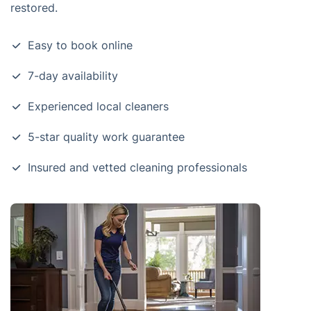
restored.
Easy to book online
7-day availability
Experienced local cleaners
5-star quality work guarantee
Insured and vetted cleaning professionals