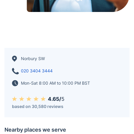
Norbury SW
020 3404 3444
Mon-Sat 8:00 AM to 10:00 PM BST
4.65/
5
based on 30,580 reviews
Nearby places we serve