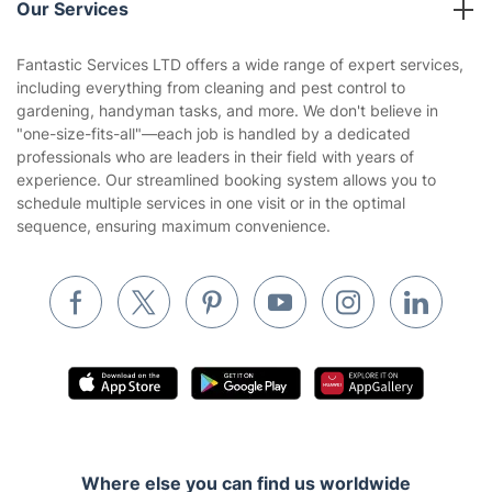
Our Services
Contact us
Sustainability policy
House Cleaning Services
Fantastic Services LTD offers a wide range of expert services,
Privacy policy
including everything from cleaning and pest control to
Gardening
gardening, handyman tasks, and more. We don't believe in
Website’s terms of use
"one-size-fits-all"—each job is handled by a dedicated
Landscaping
professionals who are leaders in their field with years of
Cookies policy
Tradespeople and Odd Jobs
experience. Our streamlined booking system allows you to
schedule multiple services in one visit or in the optimal
Builders
sequence, ensuring maximum convenience.
Removals & storage
Waste removal
Inventory services
Pest control
Appliance repair
Locksmith London
Where else you can find us worldwide