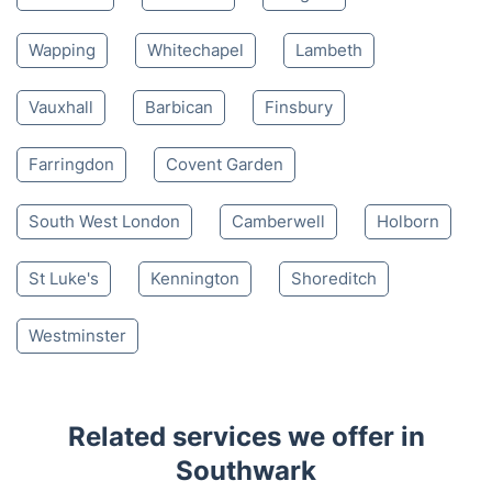
Wapping
Whitechapel
Lambeth
Vauxhall
Barbican
Finsbury
Farringdon
Covent Garden
South West London
Camberwell
Holborn
St Luke's
Kennington
Shoreditch
Westminster
Related services we offer in
Southwark