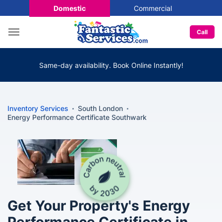
Domestic
Commercial
Call
Same-day availability. Book Online Instantly!
Inventory Services
South London
Energy Performance Certificate Southwark
Get Your Property's Energy