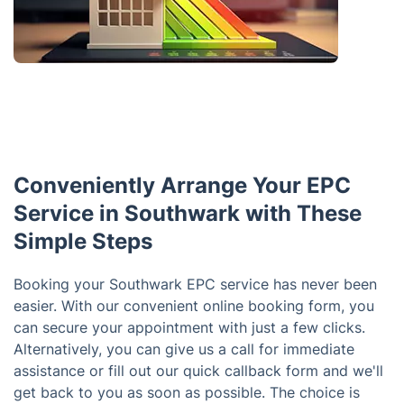
Conveniently Arrange Your EPC
Service in Southwark with These
Simple Steps
Booking your Southwark EPC service has never been
easier. With our convenient online booking form, you
can secure your appointment with just a few clicks.
Alternatively, you can give us a call for immediate
assistance or fill out our quick callback form and we'll
get back to you as soon as possible. The choice is