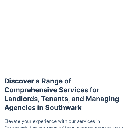
Discover a Range of
Comprehensive Services for
Landlords, Tenants, and Managing
Agencies in Southwark
Elevate your experience with our services in