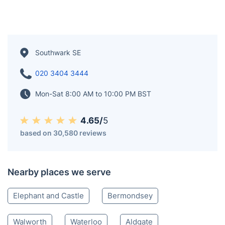
Southwark SE
020 3404 3444
Mon-Sat 8:00 AM to 10:00 PM BST
4.65/
5
based on 30,580 reviews
Nearby places we serve
Elephant and Castle
Bermondsey
Walworth
Waterloo
Aldgate