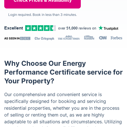
Login required. Book in less than 3 minutes.
AS SEEN IN
Why Choose Our Energy
Performance Certificate service for
Your Property?
Our comprehensive and convenient service is
specifically designed for booking and servicing
residential properties, whether you are in the process
of selling or renting them out, as we are highly
adaptable to all situations and circumstances. Utilizing