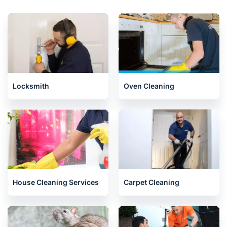
Locksmith
Oven Cleaning
House Cleaning Services
Carpet Cleaning