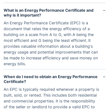
What is an Energy Performance Certificate and
why is it important?
An Energy Performance Certificate (EPC) is a
document that rates the energy efficiency of a
building on a scale from A to G, with A being the
most efficient and G being the least efficient. It
provides valuable information about a building's
energy usage and potential improvements that can
be made to increase efficiency and save money on
energy bills.
When do I need to obtain an Energy Performance
Certificate?
An EPC is typically required whenever a property is
built, sold, or rented. This includes both residential
and commercial properties. It is the responsibility
of the seller or landlord to provide a valid EPC to