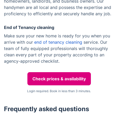
homeowners, landlords, and business owners. Our
handymen are all local and possess the expertise and
proficiency to efficiently and securely handle any job.
End of Tenancy cleaning
Make sure your new home is ready for you when you
arrive with our
end of tenancy cleaning
service. Our
team of fully equipped professionals will thoroughly
clean every part of your property according to an
agency-approved checklist.
Check prices & availability
Login required. Book in less than 3 minutes.
Frequently asked questions