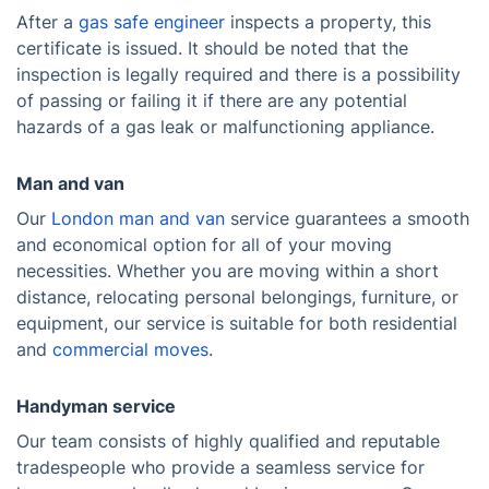
After a
gas safe engineer
inspects a property, this
certificate is issued. It should be noted that the
inspection is legally required and there is a possibility
of passing or failing it if there are any potential
hazards of a gas leak or malfunctioning appliance.
Man and van
Our
London man and van
service guarantees a smooth
and economical option for all of your moving
necessities. Whether you are moving within a short
distance, relocating personal belongings, furniture, or
equipment, our service is suitable for both residential
and
commercial moves
.
Handyman service
Our team consists of highly qualified and reputable
tradespeople who provide a seamless service for