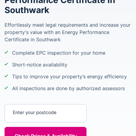
Performance Certificate in
Southwark
Effortlessly meet legal requirements and increase your
property's value with an Energy Performance
Certificate in Southwark
Complete EPC inspection for your home
Short-notice availability
Tips to improve your property’s energy efficiency
All inspections are done by authorized assessors
Enter your postcode