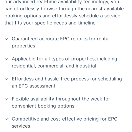
our advanced real-time availability technology, you
can effortlessly browse through the nearest available
booking options and effortlessly schedule a service
that fits your specific needs and timeline.
Guaranteed accurate EPC reports for rental
properties
Applicable for all types of properties, including
residential, commercial, and industrial
Effortless and hassle-free process for scheduling
an EPC assessment
Flexible availability throughout the week for
convenient booking options
Competitive and cost-effective pricing for EPC
services