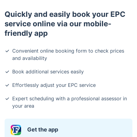
Quickly and easily book your EPC
service online via our mobile-
friendly app
Convenient online booking form to check prices
and availability
Book additional services easily
Effortlessly adjust your EPC service
Expert scheduling with a professional assessor in
your area
Get the app