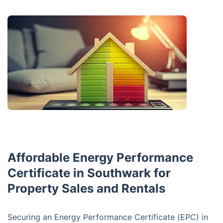
Affordable Energy Performance
Certificate in Southwark for
Property Sales and Rentals
Securing an Energy Performance Certificate (EPC) in