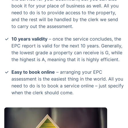
book it for your place of business as well. All you
need to do is to provide access to the property,
and the rest will be handled by the clerk we send
to carry out the assessment.
10 years validity
– once the service concludes, the
EPC report is valid for the next 10 years. Generally,
the lowest grade a property can receive is G, while
the highest is A, meaning that it is highly efficient.
Easy to book online
– arranging your EPC
assessment is the easiest thing in the world. All you
need to do is to book a service online – just specify
when the clerk should come.