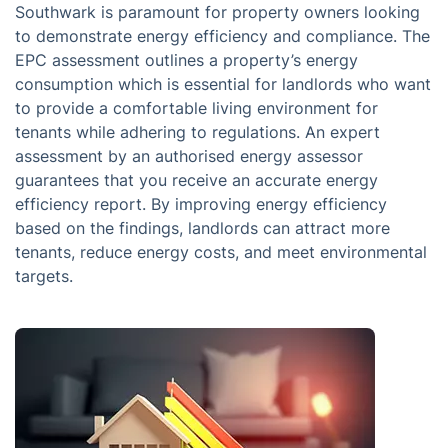
Southwark is paramount for property owners looking
to demonstrate energy efficiency and compliance. The
EPC assessment outlines a property’s energy
consumption which is essential for landlords who want
to provide a comfortable living environment for
tenants while adhering to regulations. An expert
assessment by an authorised energy assessor
guarantees that you receive an accurate energy
efficiency report. By improving energy efficiency
based on the findings, landlords can attract more
tenants, reduce energy costs, and meet environmental
targets.