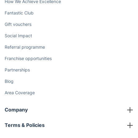
How We Achieve Excellence
Fantastic Club
Gift vouchers
Social Impact
Referral programme
Franchise opportunities
Partnerships
Blog
Area Coverage
Company
About us
Terms & Policies
Reviews
Company policies