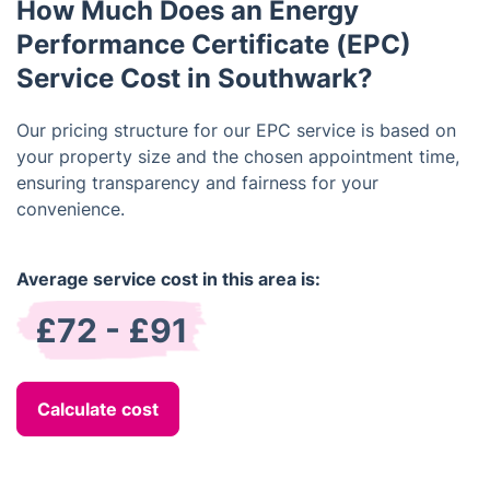
How Much Does an Energy
determine if your building falls under one of these
exceptions.
Performance Certificate (EPC)
Service Cost in Southwark?
Our pricing structure for our EPC service is based on
your property size and the chosen appointment time,
ensuring transparency and fairness for your
convenience.
Average service cost in this area is:
£72 - £91
Calculate cost