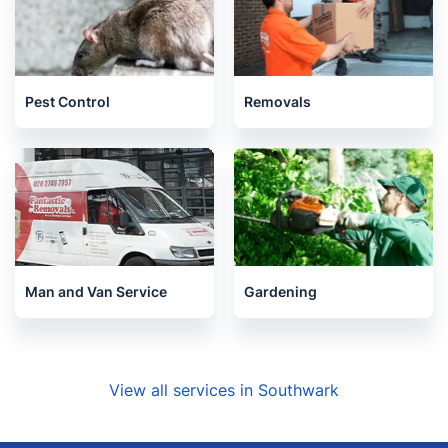
Pest Control
Removals
Man and Van Service
Gardening
View all services in Southwark