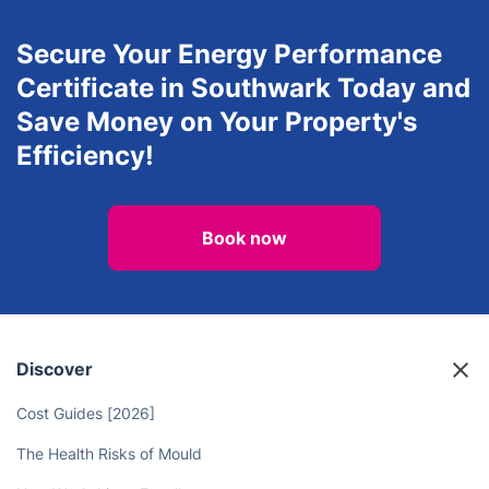
Secure Your Energy Performance
Certificate in Southwark Today and
Save Money on Your Property's
Efficiency!
Book now
Discover
Cost Guides [2026]
The Health Risks of Mould