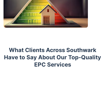
What Clients Across Southwark
Have to Say About Our Top-Quality
EPC Services