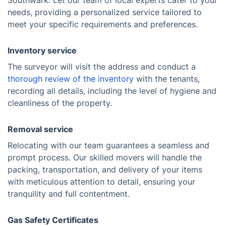
Southwark. Let our team of local experts cater to your
needs, providing a personalized service tailored to
meet your specific requirements and preferences.
Inventory service
The surveyor will visit the address and conduct a
thorough review of the inventory
with the tenants,
recording all details, including the level of hygiene and
cleanliness of the property.
Removal service
Relocating with our team guarantees a seamless and
prompt process. Our skilled movers will handle the
packing, transportation, and delivery of your items
with meticulous attention to detail, ensuring your
tranquility and full contentment.
Gas Safety Certificates