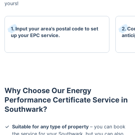
yours!
1. Input your area's postal code to set
2. Co
up your EPC service.
antici
Why Choose Our Energy
Performance Certificate Service in
Southwark?
Suitable for any type of property
– you can book
the service for your Southwark, but you can also