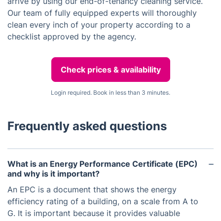
arrive by using our end-of-tenancy cleaning service.
Our team of fully equipped experts will thoroughly
clean every inch of your property according to a
checklist approved by the agency.
Check prices & availability
Login required. Book in less than 3 minutes.
Frequently asked questions
What is an Energy Performance Certificate (EPC)
and why is it important?
An EPC is a document that shows the energy
efficiency rating of a building, on a scale from A to
G. It is important because it provides valuable