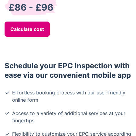
£86 - £96
Calculate cost
Schedule your EPC inspection with
ease via our convenient mobile app
Effortless booking process with our user-friendly
online form
Access to a variety of additional services at your
fingertips
Flexibility to customize your EPC service according