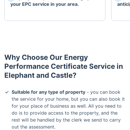
your EPC service in your area.
antici
Why Choose Our Energy
Performance Certificate Service in
Elephant and Castle?
Suitable for any type of property
- you can book
the service for your home, but you can also book it
for your place of business as well. All you need to
do is to provide access to the property, and the
rest will be handled by the clerk we send to carry
out the assessment.