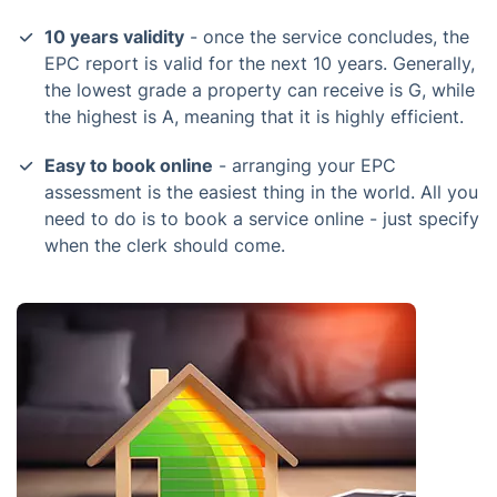
10 years validity
- once the service concludes, the
EPC report is valid for the next 10 years. Generally,
the lowest grade a property can receive is G, while
the highest is A, meaning that it is highly efficient.
Easy to book online
- arranging your EPC
assessment is the easiest thing in the world. All you
need to do is to book a service online - just specify
when the clerk should come.