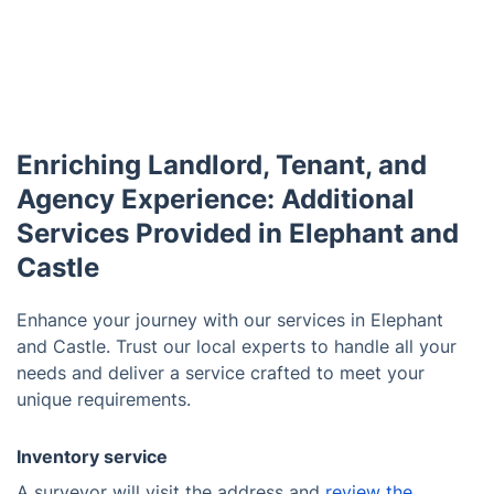
Enriching Landlord, Tenant, and
Agency Experience: Additional
Services Provided in Elephant and
Castle
Enhance your journey with our services in Elephant
and Castle. Trust our local experts to handle all your
needs and deliver a service crafted to meet your
unique requirements.
Inventory service
A surveyor will visit the address and
review the