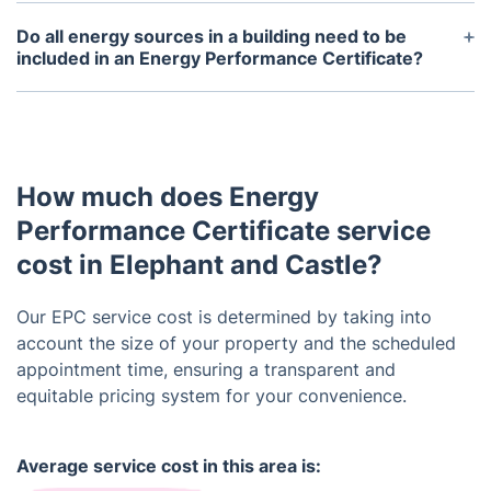
Yes, an EPC also includes recommendations on
how to improve a building's energy efficiency and
Do all energy sources in a building need to be
potentially raise its rating.
included in an Energy Performance Certificate?
Yes, an EPC takes into account all energy sources
used in a building, including heating, cooling,
lighting, and hot water systems.
How much does Energy
Performance Certificate service
cost in Elephant and Castle?
Our EPC service cost is determined by taking into
account the size of your property and the scheduled
appointment time, ensuring a transparent and
equitable pricing system for your convenience.
Average service cost in this area is: