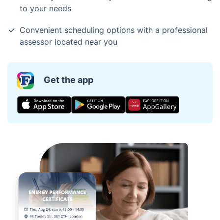
to your needs
Convenient scheduling options with a professional
assessor located near you
Get the app