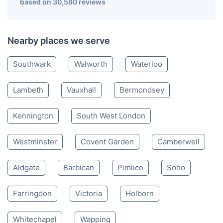
based on 30,580 reviews
Nearby places we serve
Southwark
Walworth
Waterloo
Lambeth
Vauxhall
Bermondsey
Kennington
South West London
Westminster
Covent Garden
Camberwell
Aldgate
Barbican
Pimlico
Soho
Farringdon
Victoria
Holborn
Whitechapel
Wapping