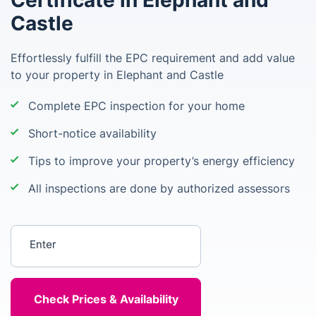
Certificate in Elephant and
Castle
Effortlessly fulfill the EPC requirement and add value
to your property in Elephant and Castle
Complete EPC inspection for your home
Short-notice availability
Tips to improve your property’s energy efficiency
All inspections are done by authorized assessors
Enter your postcode