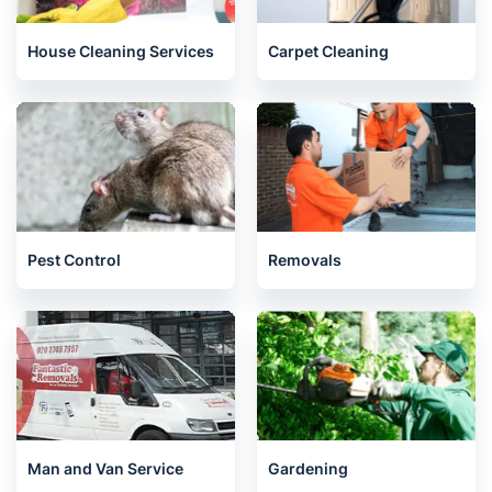
House Cleaning Services
Carpet Cleaning
Pest Control
Removals
Man and Van Service
Gardening