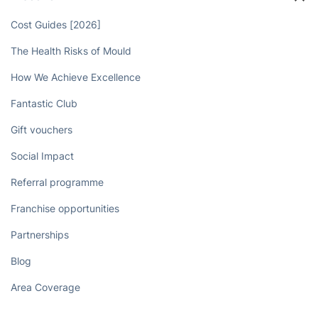
Cost Guides [2026]
The Health Risks of Mould
How We Achieve Excellence
Fantastic Club
Gift vouchers
Social Impact
Referral programme
Franchise opportunities
Partnerships
Blog
Area Coverage