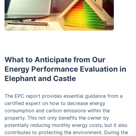
What to Anticipate from Our
Energy Performance Evaluation in
Elephant and Castle
The EPC report provides essential guidance from a
certified expert on how to decrease energy
consumption and carbon emissions within the
property. This not only benefits the owner by
potentially reducing monthly energy costs, but it also
contributes to protecting the environment. During the