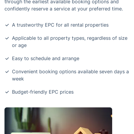
through the earliest available booking options and
confidently reserve a service at your preferred time.
A trustworthy EPC for all rental properties
Applicable to all property types, regardless of size
or age
Easy to schedule and arrange
Convenient booking options available seven days a
week
Budget-friendly EPC prices