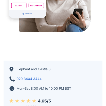
Elephant and Castle SE
020 3404 3444
Mon-Sat 8:00 AM to 10:00 PM BST
4.65/
5