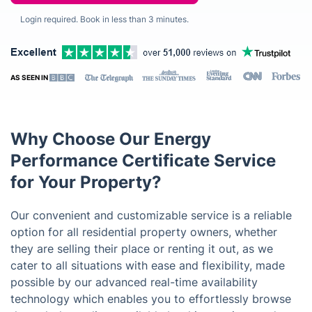
Login required. Book in less than 3 minutes.
AS SEEN IN
Why Choose Our Energy
Performance Certificate Service
for Your Property?
Our convenient and customizable service is a reliable
option for all residential property owners, whether
they are selling their place or renting it out, as we
cater to all situations with ease and flexibility, made
possible by our advanced real-time availability
technology which enables you to effortlessly browse