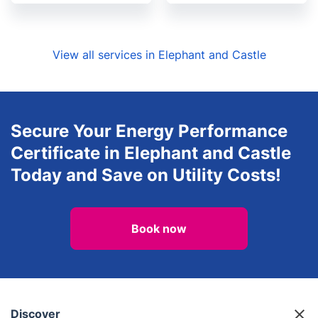
View all services in Elephant and Castle
Secure Your Energy Performance
Certificate in Elephant and Castle
Today and Save on Utility Costs!
Book now
Discover