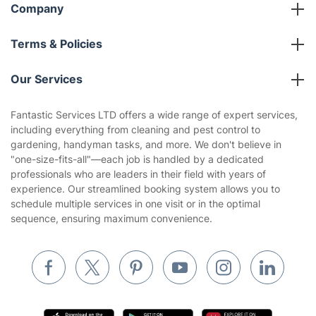
Company
About us
Terms & Policies
Reviews
Company policies
Our Services
Contact us
Sustainability policy
House Cleaning Services
Fantastic Services LTD offers a wide range of expert services,
Privacy policy
including everything from cleaning and pest control to
Gardening
gardening, handyman tasks, and more. We don't believe in
Website’s terms of use
"one-size-fits-all"—each job is handled by a dedicated
Landscaping
professionals who are leaders in their field with years of
Cookies policy
Tradespeople and Odd Jobs
experience. Our streamlined booking system allows you to
schedule multiple services in one visit or in the optimal
Builders
sequence, ensuring maximum convenience.
Removals & storage
Waste removal
Inventory services