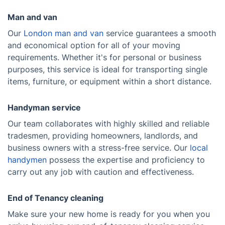
Man and van
Our
London man and van
service guarantees a smooth
and economical option for all of your moving
requirements. Whether it's for personal or business
purposes, this service is ideal for transporting single
items, furniture, or equipment within a short distance.
Handyman service
Our team collaborates with highly skilled and reliable
tradesmen, providing homeowners, landlords, and
business owners with a stress-free service. Our
local
handymen
possess the expertise and proficiency to
carry out any job with caution and effectiveness.
End of Tenancy cleaning
Make sure your new home is ready for you when you