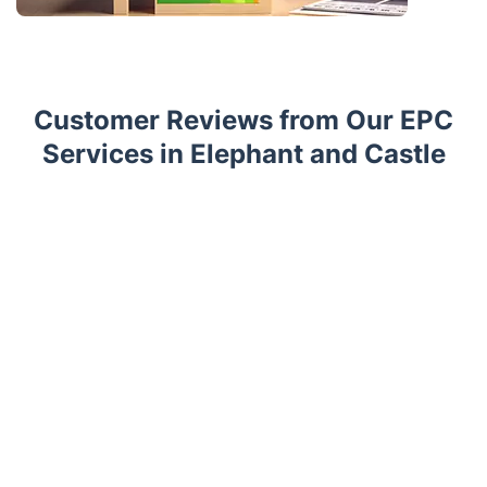
Customer Reviews from Our EPC
Services in Elephant and Castle
Trustpilot