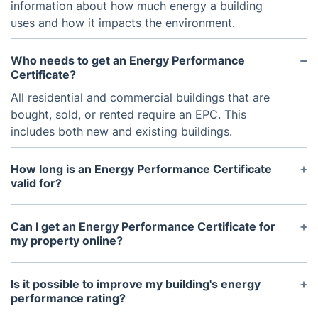
information about how much energy a building
uses and how it impacts the environment.
Who needs to get an Energy Performance
Certificate?
All residential and commercial buildings that are
bought, sold, or rented require an EPC. This
includes both new and existing buildings.
How long is an Energy Performance Certificate
valid for?
An EPC is valid for 10 years, unless major
renovations or changes are made to the building's
Can I get an Energy Performance Certificate for
energy efficiency.
my property online?
No, EPC assessments must be carried out by a
certified assessor who will come to the property to
Is it possible to improve my building's energy
gather necessary information and perform an
performance rating?
inspection.