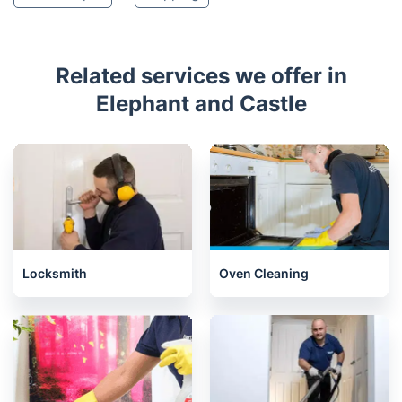
Related services we offer in
Elephant and Castle
Locksmith
Oven Cleaning