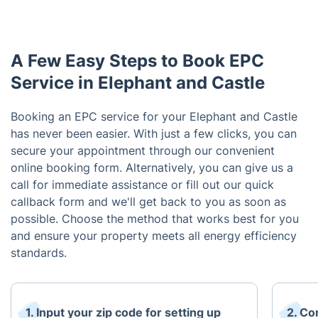
A Few Easy Steps to Book EPC
Service in Elephant and Castle
Booking an EPC service for your Elephant and Castle
has never been easier. With just a few clicks, you can
secure your appointment through our convenient
online booking form. Alternatively, you can give us a
call for immediate assistance or fill out our quick
callback form and we'll get back to you as soon as
possible. Choose the method that works best for you
and ensure your property meets all energy efficiency
standards.
1. Input your zip code for setting up
2. Co