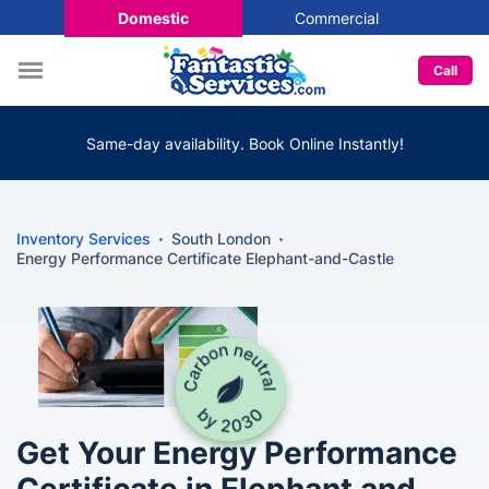
Domestic
Commercial
Call
Same-day availability. Book Online Instantly!
Inventory Services
South London
Energy Performance Certificate Elephant-and-Castle
Get Your Energy Performance