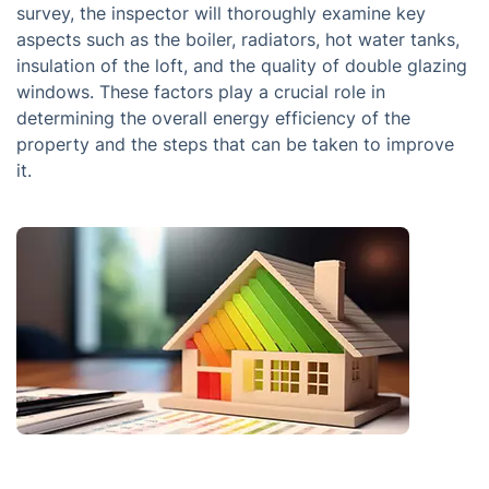
survey, the inspector will thoroughly examine key
aspects such as the boiler, radiators, hot water tanks,
insulation of the loft, and the quality of double glazing
windows. These factors play a crucial role in
determining the overall energy efficiency of the
property and the steps that can be taken to improve
it.