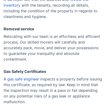
inventory
with the tenants, recording all details,
including the condition of the property in regards to
cleanliness and hygiene.
Removal service
Relocating with our team is an effortless and efficient
process. Our skilled movers will carefully and
accurately pack, move, and deliver your possessions
to guarantee your tranquility and absolute
contentment.
Gas Safety Certificates
A
gas safe engineer
inspects a property before issuing
this certificate, as required by law. Keep in mind that
the inspection may result in a pass or fail depending
on any potential risks of a gas leak or appliance
malfunction.