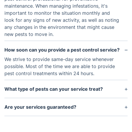
maintenance. When managing infestations, it's
important to monitor the situation monthly and
look for any signs of new activity, as well as noting
any changes in the environment that might cause
new pests to move in.
How soon can you provide a pest control service?
We strive to provide same-day service whenever
possible. Most of the time we are able to provide
pest control treatments within 24 hours.
What type of pests can your service treat?
Our pest control service is experienced in
addressing a variety of common household pests,
Are your services guaranteed?
including ants, rodents, termites, spiders, and more.
We stand behind our work and guarantee that our
Whenever possible, we aim to identify and remove
pest control service will eliminate current
the source of the problem while also eliminating
populations and reduce future occurrences. If pests