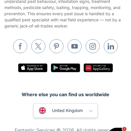
understand pest behaviour, infestation signs, treatment
methods, pesticide safety, baiting, trapping, monitoring, and
Removals & storage
prevention. This ensures every pest issue is handled by a
qualified pest specialist with real field experience — not by a
Waste removal
generic jack-of-all-trades worker.
Inventory services
Pest control
Appliance repair
Locksmith London
Handyman London
Mobile Beauty & Wellness
Where else you can find us worldwide
Tutoring Services
Home Care
Australia
United Kingdom
Mould Removal
New Zealand
Fantastic Services © 2026. All rights reserved