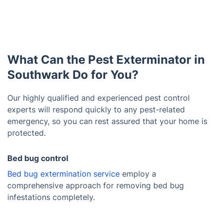
What Can the Pest Exterminator in
Southwark Do for You?
Our highly qualified and experienced pest control
experts will respond quickly to any pest-related
emergency, so you can rest assured that your home is
protected.
Bed bug control
Bed bug extermination service
employ a
comprehensive approach for removing bed bug
infestations completely.