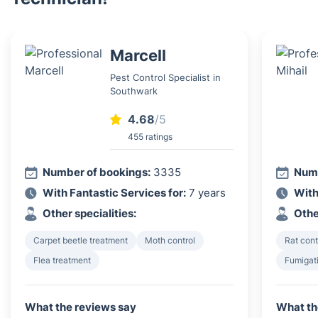
Marcell
Pest Control Specialist in
Southwark
4.68
/5
455 ratings
Number of bookings:
3335
Numb
With Fantastic Services for:
7 years
With
Other specialities:
Othe
Carpet beetle treatment
Moth control
Rat cont
Flea treatment
Fumigat
What the reviews say
What th