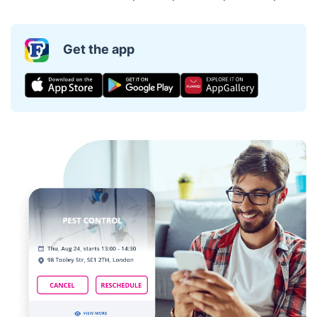
Get the app