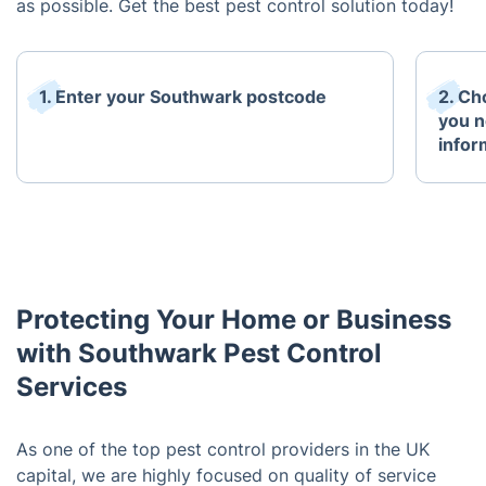
as possible. Get the best pest control solution today!
1. Enter your Southwark postcode
2. Ch
you n
infor
Protecting Your Home or Business
with Southwark Pest Control
Services
As one of the top pest control providers in the UK
capital, we are highly focused on quality of service