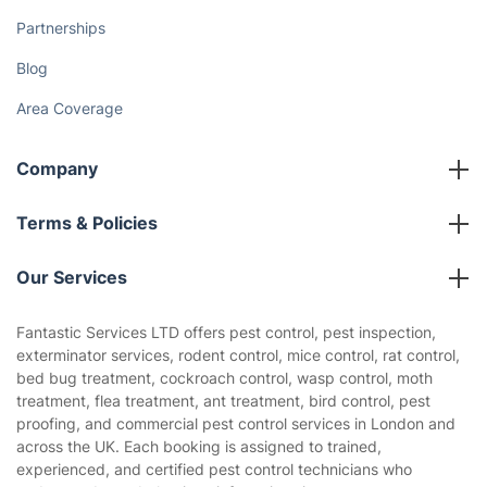
Partnerships
Blog
Area Coverage
Company
About us
Terms & Policies
Reviews
Company policies
Our Services
Contact us
Sustainability policy
House Cleaning Services
Fantastic Services LTD offers pest control, pest inspection,
Privacy policy
exterminator services, rodent control, mice control, rat control,
Gardening
bed bug treatment, cockroach control, wasp control, moth
Website’s terms of use
treatment, flea treatment, ant treatment, bird control, pest
Landscaping
proofing, and commercial pest control services in London and
Cookies policy
Tradespeople and Odd Jobs
across the UK. Each booking is assigned to trained,
experienced, and certified pest control technicians who
Builders