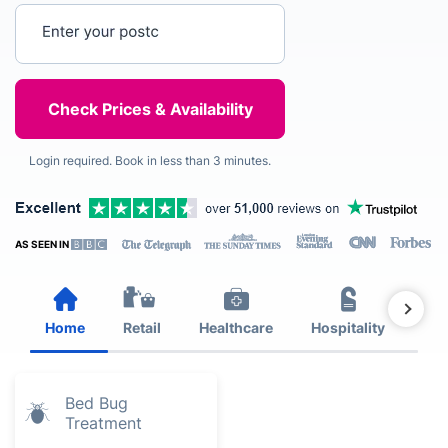
Enter your postcode
Login required. Book in less than 3 minutes.
AS SEEN IN
Home
Retail
Healthcare
Hospitality
Est
Bed Bug
Treatment