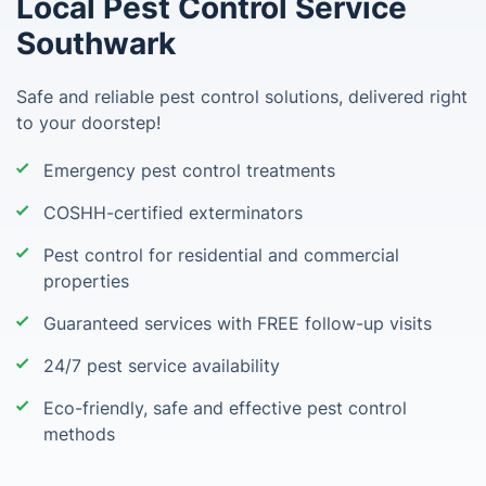
Local Pest Control Service
Southwark
Safe and reliable pest control solutions, delivered right
to your doorstep!
Emergency pest control treatments
COSHH-certified exterminators
Pest control for residential and commercial
properties
Guaranteed services with FREE follow-up visits
24/7 pest service availability
Eco-friendly, safe and effective pest control
methods