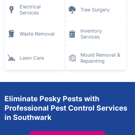
Electrical
Tree Surgery
Services
Inventory
Waste Removal
Services
Mould Removal &
Lawn Care
Repainting
Eliminate Pesky Pests with
Professional Pest Control Services
in Southwark