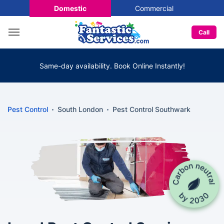
Domestic
Commercial
Call
Same-day availability. Book Online Instantly!
Pest Control
South London
Pest Control Southwark