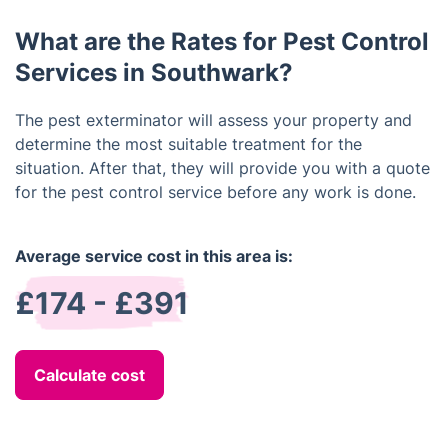
existing populations through means such as traps,
return within a specified time frame, we will come
baits, and sprays.
What are the Rates for Pest Control
back and perform additional treatments at no extra
cost.
Services in Southwark?
The pest exterminator will assess your property and
determine the most suitable treatment for the
situation. After that, they will provide you with a quote
for the pest control service before any work is done.
Average service cost in this area is:
£174 - £391
Calculate cost