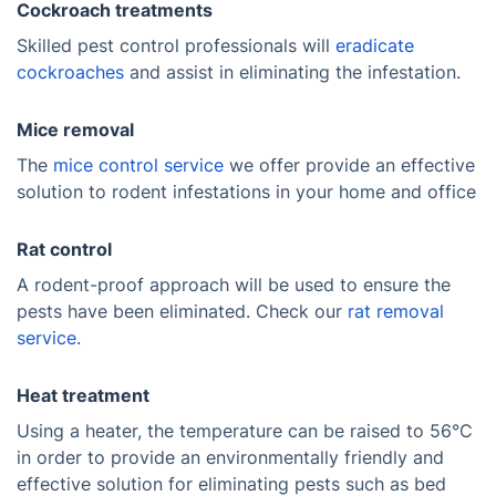
Cockroach treatments
Skilled pest control professionals will
eradicate
cockroaches
and assist in eliminating the infestation.
Mice removal
The
mice control service
we offer provide an effective
solution to rodent infestations in your home and office
Rat control
A rodent-proof approach will be used to ensure the
pests have been eliminated. Check our
rat removal
service.
Heat treatment
Using a heater, the temperature can be raised to 56°C
in order to provide an environmentally friendly and
effective solution for eliminating pests such as bed