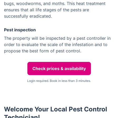
bugs, woodworms, and moths. This heat treatment
ensures that all life stages of the pests are
successfully eradicated.
Pest inspection
The property will be inspected by a pest controller in
order to evaluate the scale of the infestation and to
propose the best form of pest control.
Check prices & availability
Login required. Book in less than 3 minutes.
Welcome Your Local Pest Control
Technician!