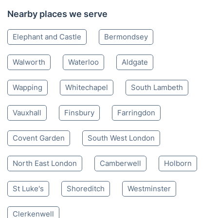
Nearby places we serve
Elephant and Castle
Bermondsey
Walworth
Waterloo
Aldgate
Wapping
Whitechapel
South Lambeth
Vauxhall
Finsbury
Farringdon
Covent Garden
South West London
North East London
Camberwell
Holborn
St Luke's
Shoreditch
Westminster
Clerkenwell