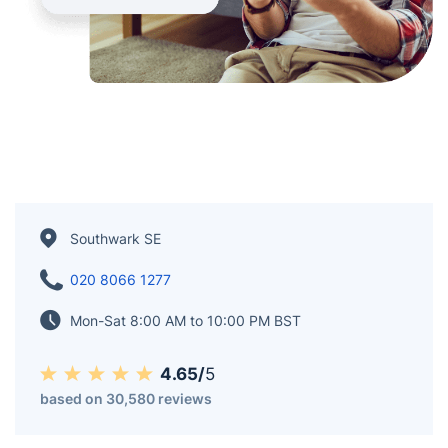
Southwark SE
020 8066 1277
Mon-Sat 8:00 AM to 10:00 PM BST
4.65/
5
based on 30,580 reviews