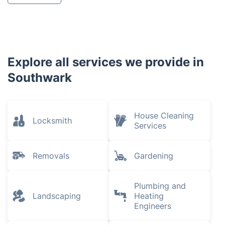
Explore all services we provide in
Southwark
House Cleaning
Locksmith
Services
Removals
Gardening
Plumbing and
Landscaping
Heating
Engineers