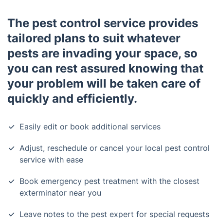
The pest control service provides
tailored plans to suit whatever
pests are invading your space, so
you can rest assured knowing that
your problem will be taken care of
quickly and efficiently.
Easily edit or book additional services
Adjust, reschedule or cancel your local pest control
service with ease
Book emergency pest treatment with the closest
exterminator near you
Leave notes to the pest expert for special requests