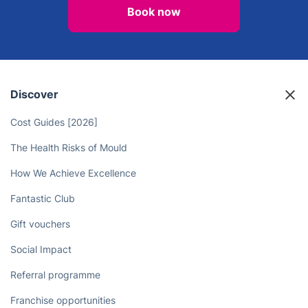
Book now
Discover
Cost Guides [2026]
The Health Risks of Mould
How We Achieve Excellence
Fantastic Club
Gift vouchers
Social Impact
Referral programme
Franchise opportunities