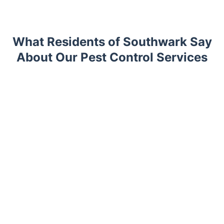
What Residents of Southwark Say
About Our Pest Control Services