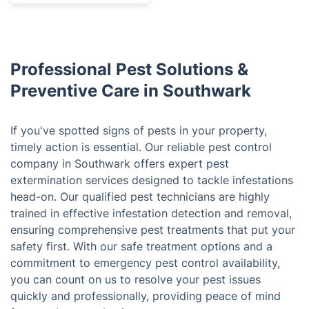
Professional Pest Solutions &
Preventive Care in Southwark
If you've spotted signs of pests in your property,
timely action is essential. Our reliable pest control
company in Southwark offers expert pest
extermination services designed to tackle infestations
head-on. Our qualified pest technicians are highly
trained in effective infestation detection and removal,
ensuring comprehensive pest treatments that put your
safety first. With our safe treatment options and a
commitment to emergency pest control availability,
you can count on us to resolve your pest issues
quickly and professionally, providing peace of mind