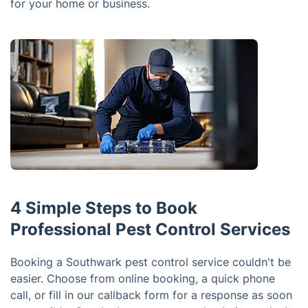
for your home or business.
4 Simple Steps to Book
Professional Pest Control Services
Booking a Southwark pest control service couldn't be
easier. Choose from online booking, a quick phone
call, or fill in our callback form for a response as soon