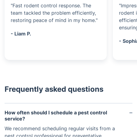
"Fast rodent control response. The
"Impres
team tackled the problem efficiently,
rodent 
restoring peace of mind in my home."
efficien
ensurin
- Liam P.
- Sophi
Frequently asked questions
How often should I schedule a pest control
service?
We recommend scheduling regular visits from a
pest control professional for preventative