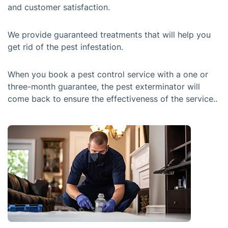
and customer satisfaction.
We provide guaranteed treatments that will help you
get rid of the pest infestation.
When you book a pest control service with a one or
three-month guarantee, the pest exterminator will
come back to ensure the effectiveness of the service..