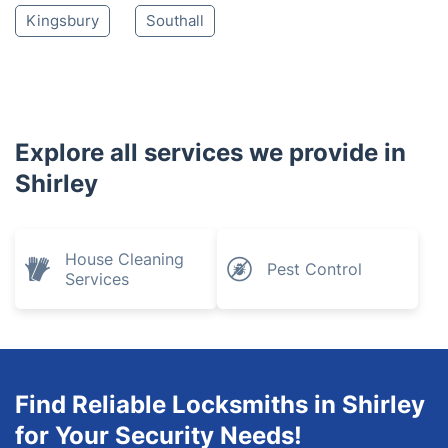
Kingsbury
Southall
Explore all services we provide in
Shirley
House Cleaning
Pest Control
Services
Find Reliable Locksmiths in Shirley
for Your Security Needs!