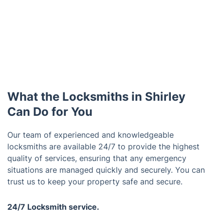
What the Locksmiths in Shirley
Can Do for You
Our team of experienced and knowledgeable
locksmiths are available 24/7 to provide the highest
quality of services, ensuring that any emergency
situations are managed quickly and securely. You can
trust us to keep your property safe and secure.
24/7 Locksmith service.