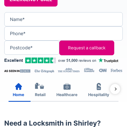
Name*
Phone*
Postcode*
AS SEEN IN
Home
Retail
Healthcare
Hospitality
Est
Need a Locksmith in Shirley?