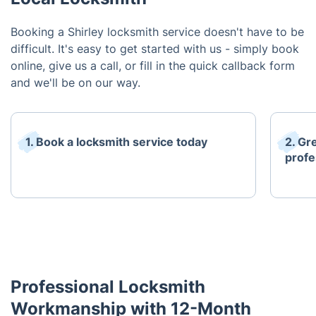
Booking a Shirley locksmith service doesn't have to be
difficult. It's easy to get started with us - simply book
online, give us a call, or fill in the quick callback form
and we'll be on our way.
1. Book a locksmith service today
2. Gr
profe
Professional Locksmith
Workmanship with 12-Month