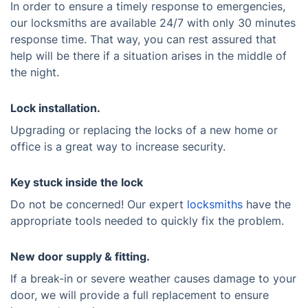
In order to ensure a timely response to emergencies,
our locksmiths are available 24/7 with only 30 minutes
response time. That way, you can rest assured that
help will be there if a situation arises in the middle of
the night.
Lock installation.
Upgrading or replacing the locks of a new home or
office is a great way to increase security.
Key stuck inside the lock
Do not be concerned! Our expert
locksmiths
have the
appropriate tools needed to quickly fix the problem.
New door supply & fitting.
If a break-in or severe weather causes damage to your
door, we will provide a full replacement to ensure