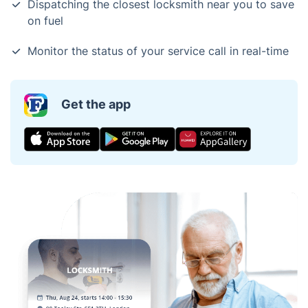
Dispatching the closest locksmith near you to save
on fuel
Monitor the status of your service call in real-time
Get the app