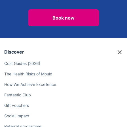
Book now
Discover
Cost Guides [2026]
The Health Risks of Mould
How We Achieve Excellence
Fantastic Club
Gift vouchers
Social Impact
Referral programme