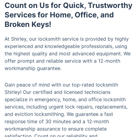
Count on Us for Quick, Trustworthy
Services for Home, Office, and
Broken Keys!
At Shirley, our locksmith service is provided by highly
experienced and knowledgeable professionals, using
the highest quality and most advanced equipment. We
offer prompt and reliable service with a 12-month
workmanship guarantee.
Gain peace of mind with our top-rated locksmith
Shirley! Our certified and licensed technicians
specialize in emergency, home, and office locksmith
services, including urgent lock repairs, replacements,
and eviction locksmithing. We guarantee a fast
response time of 30 minutes and a 12-month
workmanship assurance to ensure complete
satisfaction. Count on our reliability and