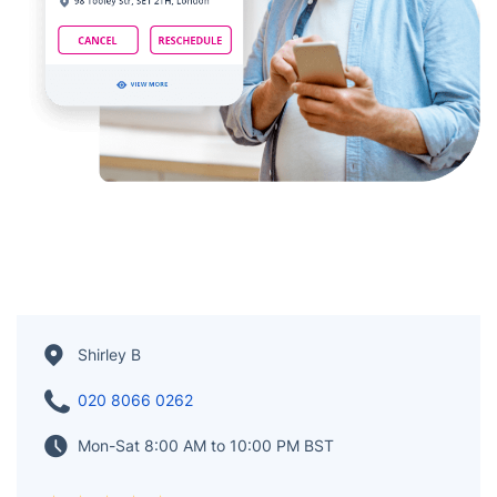
Shirley B
020 8066 0262
Mon-Sat 8:00 AM to 10:00 PM BST