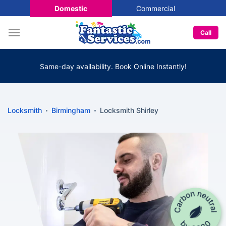
Domestic
Commercial
Call
Same-day availability. Book Online Instantly!
Locksmith
Birmingham
Locksmith Shirley