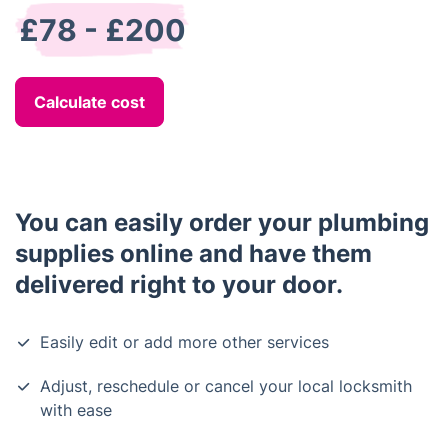
£78 - £200
Calculate cost
You can easily order your plumbing
supplies online and have them
delivered right to your door.
Easily edit or add more other services
Adjust, reschedule or cancel your local locksmith
with ease