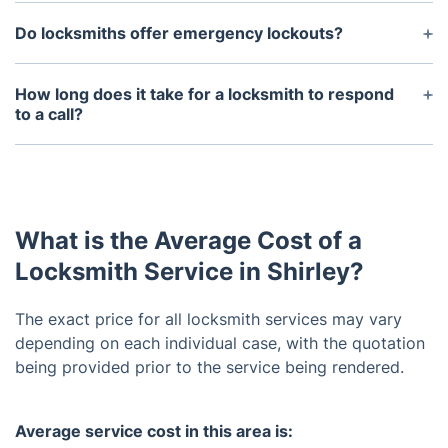
Do locksmiths offer emergency lockouts?
Yes, we offer emergency lockouts. Emergency
services are available 24 hours a day, 7 days a
How long does it take for a locksmith to respond
week.
to a call?
Our technicians arrive within 30-60 minutes,
depending availability, traffic, and location.
What is the Average Cost of a
Locksmith Service in Shirley?
The exact price for all locksmith services may vary
depending on each individual case, with the quotation
being provided prior to the service being rendered.
Average service cost in this area is: