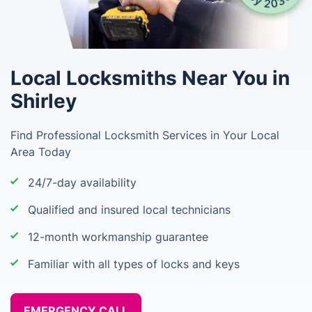
Local Locksmiths Near You in
Shirley
Find Professional Locksmith Services in Your Local
Area Today
24/7-day availability
Qualified and insured local technicians
12-month workmanship guarantee
Familiar with all types of locks and keys
EMERGENCY CALL