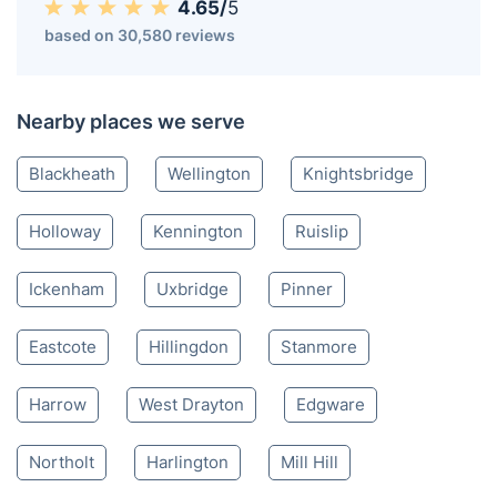
4.65/
5
based on 30,580 reviews
Nearby places we serve
Blackheath
Wellington
Knightsbridge
Holloway
Kennington
Ruislip
Ickenham
Uxbridge
Pinner
Eastcote
Hillingdon
Stanmore
Harrow
West Drayton
Edgware
Northolt
Harlington
Mill Hill