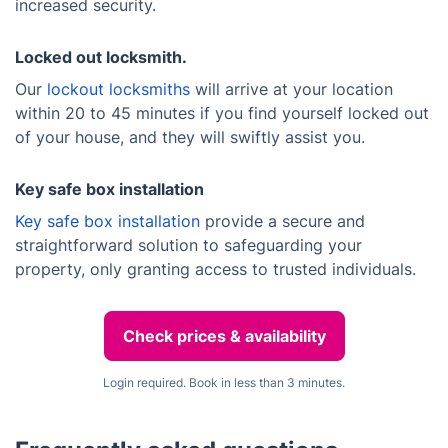
increased security.
Locked out locksmith.
Our
lockout locksmiths
will arrive at your location
within 20 to 45 minutes if you find yourself locked out
of your house, and they will swiftly assist you.
Key safe box installation
Key safe box installation
provide a secure and
straightforward solution to safeguarding your
property, only granting access to trusted individuals.
Check prices & availability
Login required. Book in less than 3 minutes.