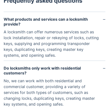
Frequently asked questions
What products and services can a locksmith
provide?
A locksmith can offer numerous services such as
lock installation, repair or rekeying of locks, cutting
keys, supplying and programming transponder
keys, duplicating keys, creating master key
systems, and opening safes.
Do locksmiths only work with residential
customers?
No, we can work with both residential and
commercial customer, providing a variety of
services for both types of customers, such as
changing locks, duplicating keys, creating master
key systems, and opening safes.