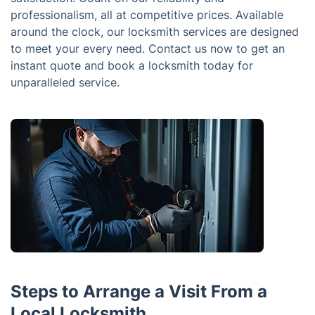
professionalism, all at competitive prices. Available
around the clock, our locksmith services are designed
to meet your every need. Contact us now to get an
instant quote and book a locksmith today for
unparalleled service.
Steps to Arrange a Visit From a
Local Locksmith