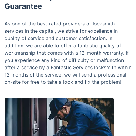
Guarantee
As one of the best-rated providers of locksmith
services in the capital, we strive for excellence in
quality of service and customer satisfaction. In
addition, we are able to offer a fantastic quality of
workmanship that comes with a 12-month warranty. If
you experience any kind of difficulty or malfunction
after a service by a Fantastic Services locksmith within
12 months of the service, we will send a professional
on-site for free to take a look and fix the problem!