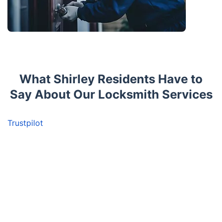
What Shirley Residents Have to
Say About Our Locksmith Services
Trustpilot