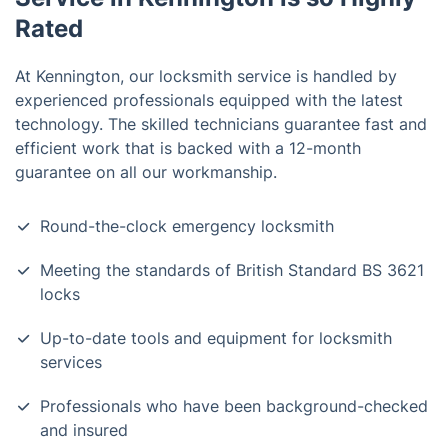
Rated
At Kennington, our locksmith service is handled by
experienced professionals equipped with the latest
technology. The skilled technicians guarantee fast and
efficient work that is backed with a 12-month
guarantee on all our workmanship.
Round-the-clock emergency locksmith
Meeting the standards of British Standard BS 3621
locks
Up-to-date tools and equipment for locksmith
services
Professionals who have been background-checked
and insured