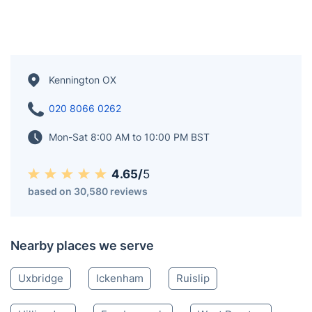
Kennington OX
020 8066 0262
Mon-Sat 8:00 AM to 10:00 PM BST
4.65/
5
based on 30,580 reviews
Nearby places we serve
Uxbridge
Ickenham
Ruislip