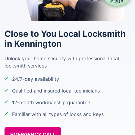
Close to You Local Locksmith
in Kennington
Unlock your home security with professional local
locksmith services
24/7-day availability
Qualified and insured local technicians
12-month workmanship guarantee
Familiar with all types of locks and keys
EMERGENCY CALL