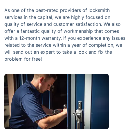
As one of the best-rated providers of locksmith
services in the capital, we are highly focused on
quality of service and customer satisfaction. We also
offer a fantastic quality of workmanship that comes
with a 12-month warranty. If you experience any issues
related to the service within a year of completion, we
will send out an expert to take a look and fix the
problem for free!