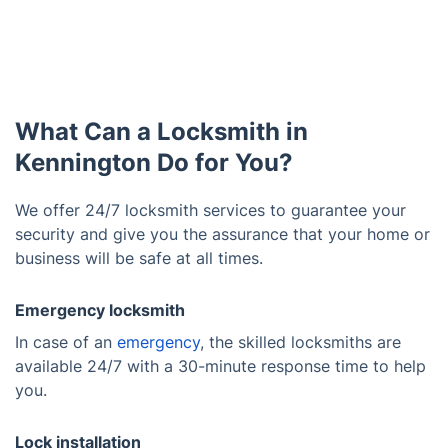
What Can a Locksmith in
Kennington Do for You?
We offer 24/7 locksmith services to guarantee your
security and give you the assurance that your home or
business will be safe at all times.
Emergency locksmith
In case of an
emergency
, the skilled locksmiths are
available 24/7 with a 30-minute response time to help
you.
Lock installation