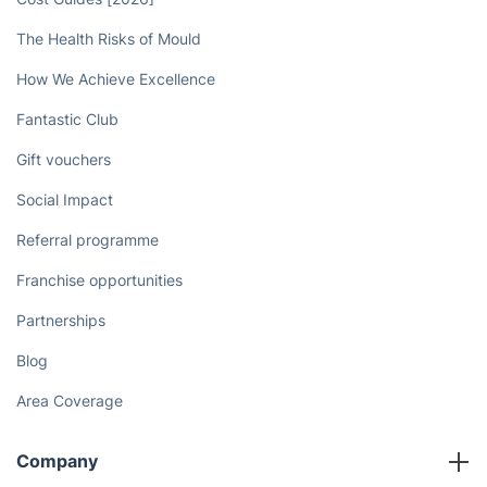
The Health Risks of Mould
How We Achieve Excellence
Fantastic Club
Gift vouchers
Social Impact
Referral programme
Franchise opportunities
Partnerships
Blog
Area Coverage
Company