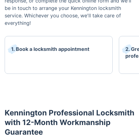
response, or complete the quick online form and we'll
be in touch to arrange your Kennington locksmith
service. Whichever you choose, we'll take care of
everything!
1. Book a locksmith appointment
2. Gr
profe
Kennington Professional Locksmith
with 12-Month Workmanship
Guarantee