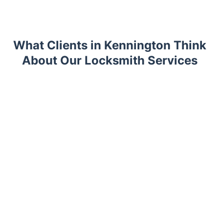
What Clients in Kennington Think
About Our Locksmith Services