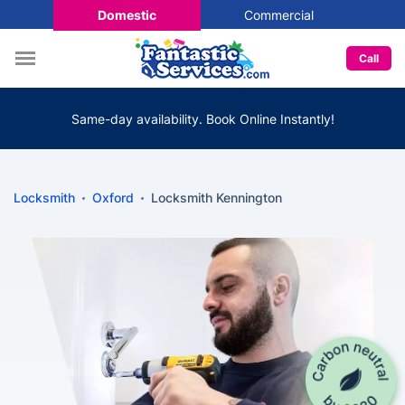
Domestic
Commercial
Call
Same-day availability. Book Online Instantly!
Locksmith
Oxford
Locksmith Kennington