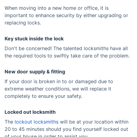
When moving into a new home or office, it is
important to enhance security by either upgrading or
replacing locks.
Key stuck inside the lock
Don't be concerned! The talented locksmiths have all
the required tools to swiftly take care of the problem.
New door supply & fitting
If your door is broken in to or damaged due to
extreme weather conditions, we will replace it
completely to ensure your safety.
Locked out locksmith
The
lockout locksmiths
will be at your location within
20 to 45 minutes should you find yourself locked out
of your house in order to assist you.