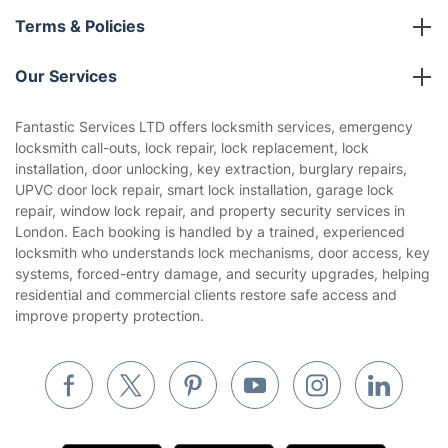
About us
Terms & Policies
Reviews
Company policies
Our Services
Contact us
Sustainability policy
House Cleaning Services
Fantastic Services LTD offers locksmith services, emergency
Privacy policy
locksmith call-outs, lock repair, lock replacement, lock
Gardening
installation, door unlocking, key extraction, burglary repairs,
Website’s terms of use
UPVC door lock repair, smart lock installation, garage lock
Landscaping
repair, window lock repair, and property security services in
Cookies policy
Tradespeople and Odd Jobs
London. Each booking is handled by a trained, experienced
locksmith who understands lock mechanisms, door access, key
Builders
systems, forced-entry damage, and security upgrades, helping
residential and commercial clients restore safe access and
Removals & storage
improve property protection.
Waste removal
Inventory services
Pest control