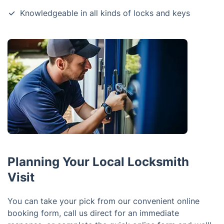
Knowledgeable in all kinds of locks and keys
Planning Your Local Locksmith
Visit
You can take your pick from our convenient online
booking form, call us direct for an immediate