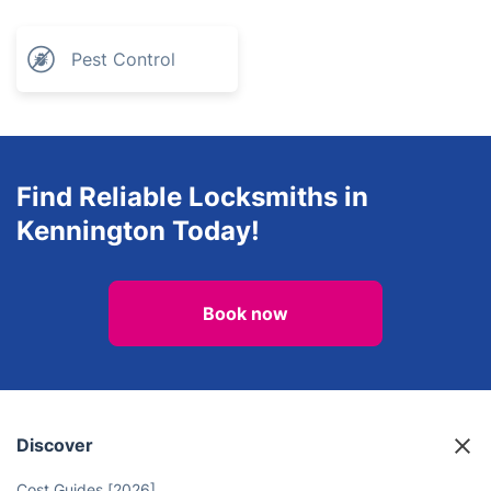
Pest Control
Find Reliable Locksmiths in
Kennington Today!
Book now
Discover
Cost Guides [2026]