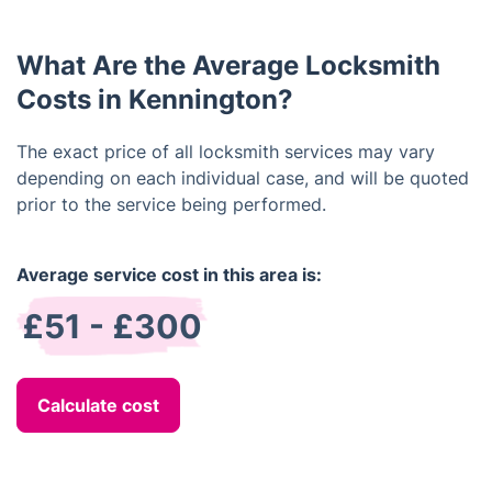
profile cylinder locks, Yale locks, Rim cylinders,
thumb turn locks and more.
What Are the Average Locksmith
Costs in Kennington?
The exact price of all locksmith services may vary
depending on each individual case, and will be quoted
prior to the service being performed.
Average service cost in this area is:
£51 - £300
Calculate cost