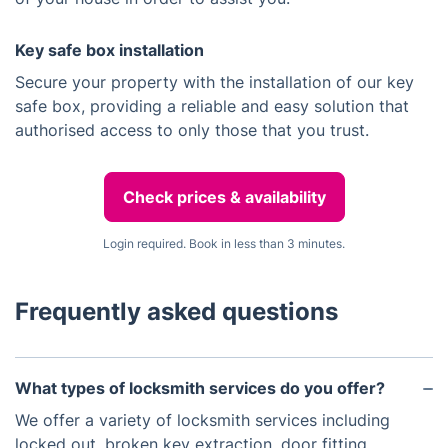
Key safe box installation
Secure your property with the installation of our key
safe box, providing a reliable and easy solution that
authorised access to only those that you trust.
Check prices & availability
Login required. Book in less than 3 minutes.
Frequently asked questions
What types of locksmith services do you offer?
We offer a variety of locksmith services including
locked out, broken key extraction, door fitting,