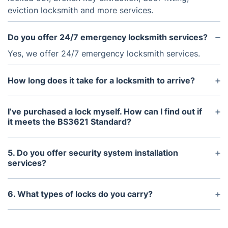
eviction locksmith and more services.
Do you offer 24/7 emergency locksmith services?
Yes, we offer 24/7 emergency locksmith services.
How long does it take for a locksmith to arrive?
It typically takes 15 to 20 minutes for a locksmith
to arrive.
I’ve purchased a lock myself. How can I find out if
it meets the BS3621 Standard?
The easiest way to determine if you’ve got a
BS3621-standard lock is to look for the British
5. Do you offer security system installation
Standard Kitemark logo or for a stamp with the
services?
above-cited number.
Yes, we provide security system installation
services including key safe installation and CCTV
6. What types of locks do you carry?
surveillance systems.
We carry a wide range of residential and
commercial locks including mortice locks, euro