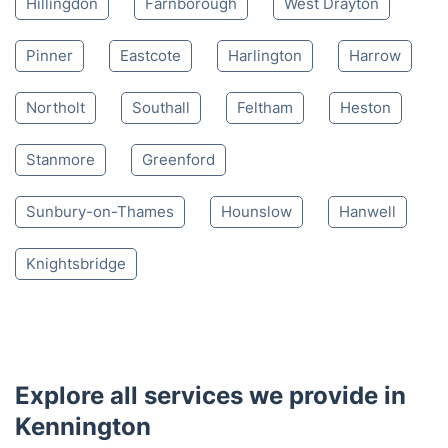
Hillingdon
Farnborough
West Drayton
Pinner
Eastcote
Harlington
Harrow
Northolt
Southall
Feltham
Heston
Stanmore
Greenford
Sunbury-on-Thames
Hounslow
Hanwell
Knightsbridge
Explore all services we provide in
Kennington