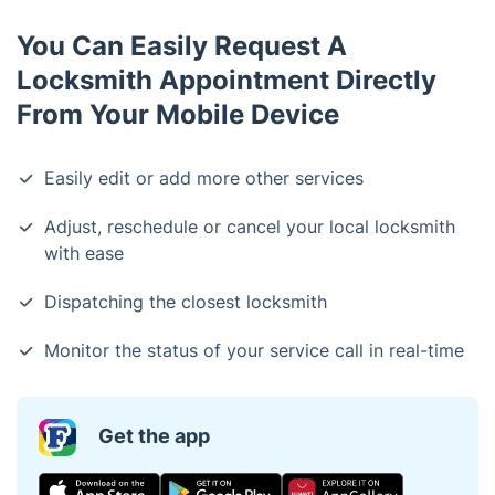
You Can Easily Request A
Locksmith Appointment Directly
From Your Mobile Device
Easily edit or add more other services
Adjust, reschedule or cancel your local locksmith
with ease
Dispatching the closest locksmith
Monitor the status of your service call in real-time
Get the app