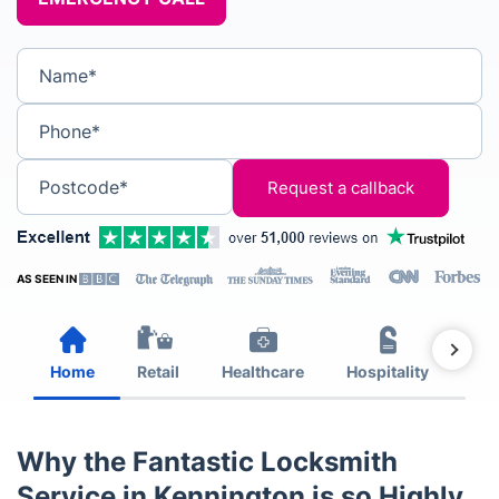
Name*
Phone*
Postcode*
AS SEEN IN
Home
Retail
Healthcare
Hospitality
Est
Why the Fantastic Locksmith
Service in Kennington is so Highly