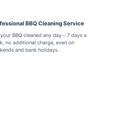
fessional BBQ Cleaning Service
 your BBQ cleaned any day – 7 days a
k, no additional charge, even on
kends and bank holidays.