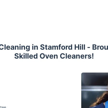
leaning in Stamford Hill - Bro
Skilled Oven Cleaners!
ntee