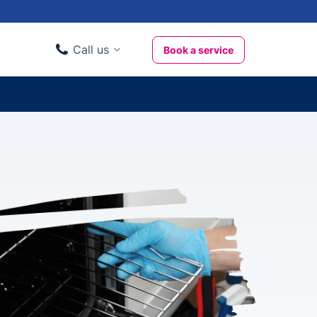
Call us
Book a service
Domestic clients
020 3404 3444
Business clients
020 3746 1062