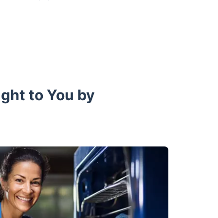
ught to You by