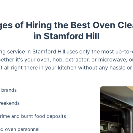
es of Hiring the Best Oven Cle
in Stamford Hill
ng service in Stamford Hill uses only the most up-to
ether it's your oven, hob, extractor, or microwave, 
t all right there in your kitchen without any hassle or
 brands
 weekends
rime and burnt food deposits
ned oven personnel