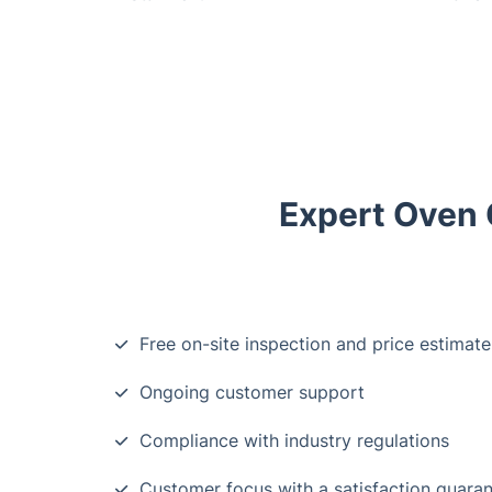
Expert Oven C
Free on-site inspection and price estimate
Ongoing customer support
Compliance with industry regulations
Customer focus with a satisfaction guara