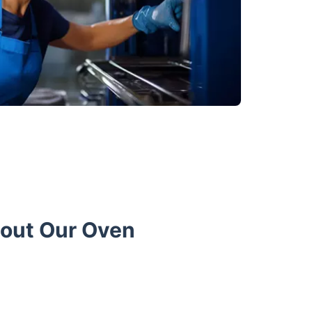
bout Our Oven