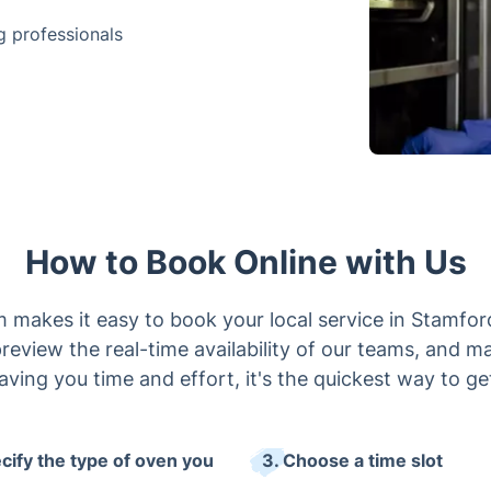
g professionals
How to Book Online with Us
 makes it easy to book your local service in Stamford
review the real-time availability of our teams, and m
Saving you time and effort, it's the quickest way to ge
ecify the type of oven you
3. Choose a time slot