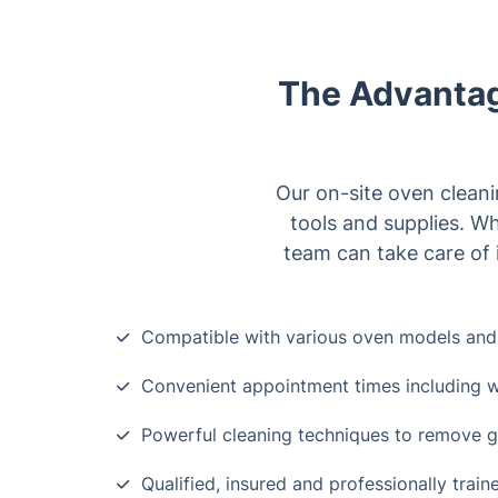
The Advantag
Our on-site oven cleani
tools and supplies. Wh
team can take care of i
Compatible with various oven models and
Convenient appointment times including
Powerful cleaning techniques to remove g
Qualified, insured and professionally trai