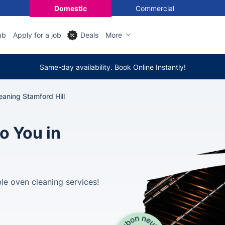
Domestic
Commercial
ub
Apply for a job
Deals
More
Same-day availability. Book Online Instantly!
aning Stamford Hill
o You in
le oven cleaning services!