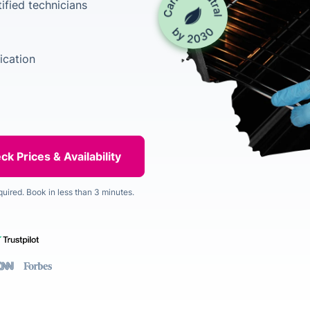
ified technicians
ication
quired. Book in less than 3 minutes.