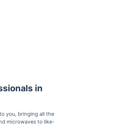
sionals in
 you, bringing all the
nd microwaves to like-