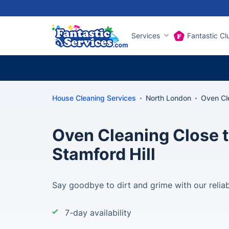
Services
Fantastic Cl
House Cleaning Services
North London
Oven Cle
Oven Cleaning Close t
Stamford Hill
Say goodbye to dirt and grime with our reliab
7-day availability