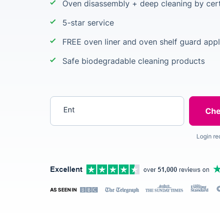
Oven disassembly + deep cleaning by cert
5-star service
FREE oven liner and oven shelf guard appl
Safe biodegradable cleaning products
Enter your postcode
Login re
AS SEEN IN