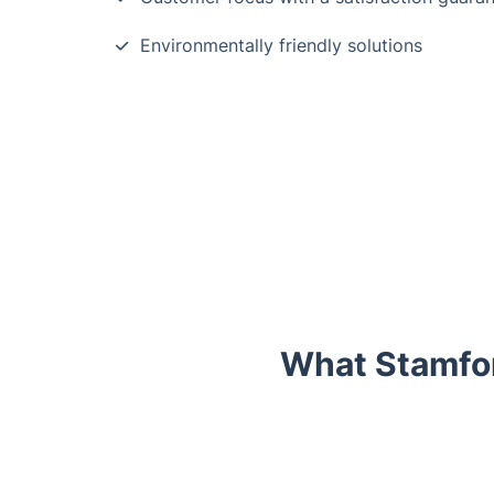
Environmentally friendly solutions
What Stamfor
Trustpilot