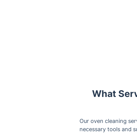
What Serv
Our oven cleaning ser
necessary tools and s