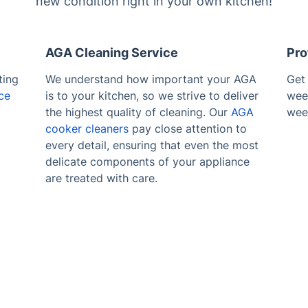
new condition right in your own kitchen!
AGA Cleaning Service
Pro
ting
We understand how important your AGA
Get
ce
is to your kitchen, so we strive to deliver
wee
the highest quality of cleaning. Our
AGA
wee
cooker cleaners
pay close attention to
every detail, ensuring that even the most
delicate components of your appliance
are treated with care.