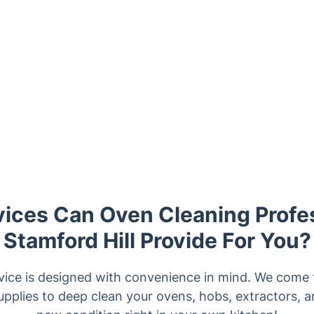
ices Can Oven Cleaning Profes
Stamford Hill Provide For You?
vice is designed with convenience in mind. We come to
upplies to deep clean your ovens, hobs, extractors, a