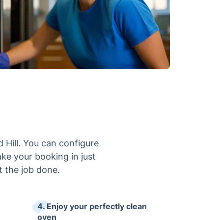
 Hill. You can configure
ake your booking in just
t the job done.
4. Enjoy your perfectly clean
oven