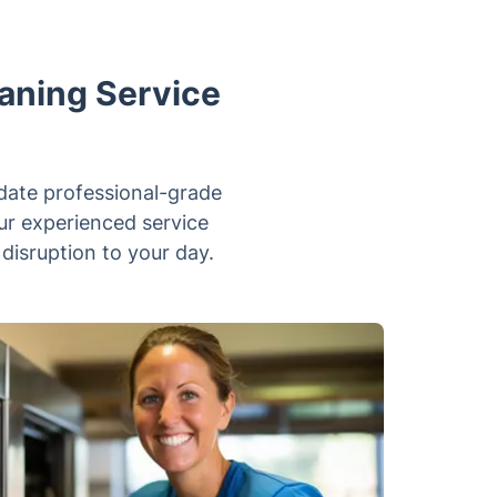
aning Service
-date professional-grade
our experienced service
 disruption to your day.