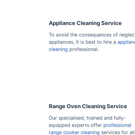
Appliance Cleaning Service
To avoid the consequences of neglec
appliances, it is best to hire a
applian
cleaning
professional.
Range Oven Cleaning Service
Our specialised, trained and fully-
equipped experts offer
professional
range cooker cleaning
services for all