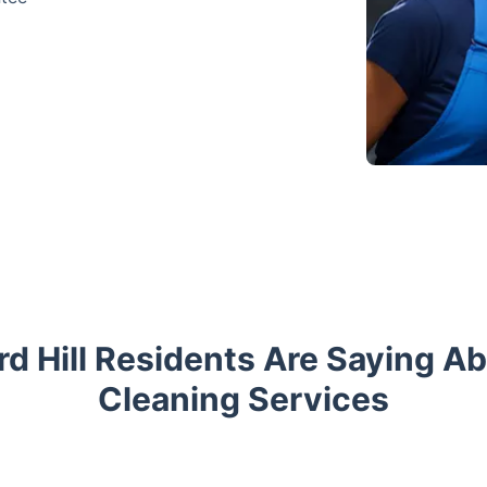
d Hill Residents Are Saying A
Cleaning Services