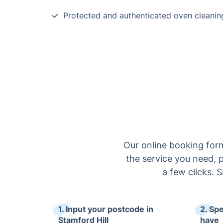
Protected and authenticated oven cleanin
Our online booking form
the service you need, p
a few clicks. 
1. Input your postcode in
2. Sp
Stamford Hill
have