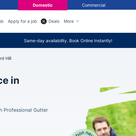
Domestic
Commercial
ub
Apply for a job
Deals
More
Same-day availability. Book Online Instantly!
d Hill
ce in
 Professional Gutter