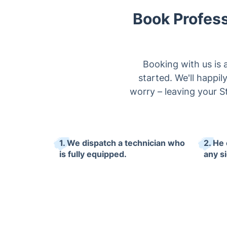
Book Profess
Booking with us is 
started. We'll happi
worry – leaving your St
1. We dispatch a technician who
2. He
is fully equipped.
any s