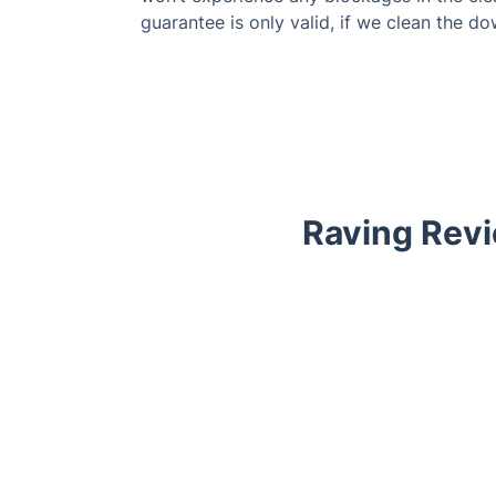
guarantee is only valid, if we clean the do
Raving Revi
Trustpilot