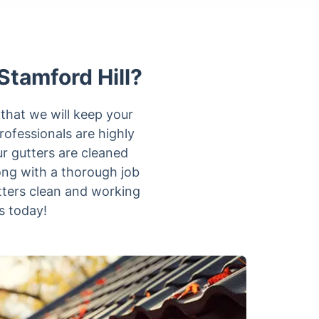
Stamford Hill?
 that we will keep your
ofessionals are highly
r gutters are cleaned
ong with a thorough job
tters clean and working
s today!