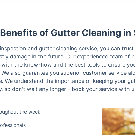
Benefits of Gutter Cleaning in 
inspection and gutter cleaning service, you can trust
stly damage in the future. Our experienced team of pr
 with the know-how and the best tools to ensure you
y. We also guarantee you superior customer service al
ime. We understand the importance of keeping your gu
y, so don't wait any longer - book your service with u
hroughout the week
rofessionals