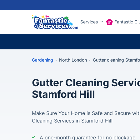
Services
Fantastic Cl
Gardening
North London
Gutter cleaning Stamfor
Gutter Cleaning Servi
Stamford Hill
Make Sure Your Home is Safe and Secure with
Cleaning Services in Stamford Hill
A one-month guarantee for no blockage