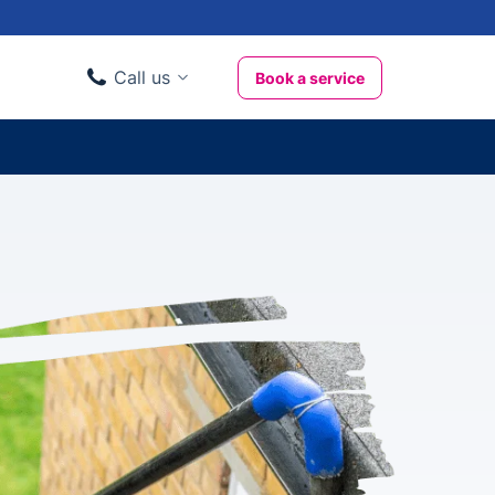
Call us
Book a service
Domestic clients
020 3404 3444
Business clients
020 3746 1062