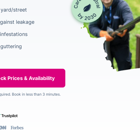
yard/street
gainst leakage
infestations
 guttering
quired. Book in less than 3 minutes.