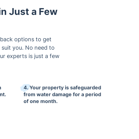
in Just a Few
lback options to get
 suit you. No need to
ur experts is just a few
h
4. Your property is safeguarded
nt.
from water damage for a period
of one month.