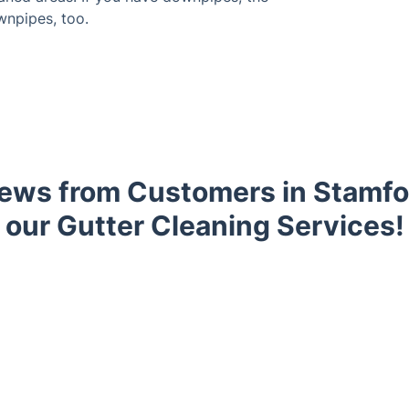
wnpipes, too.
ews from Customers in Stamfor
our Gutter Cleaning Services!