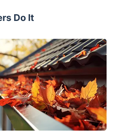
rs Do It