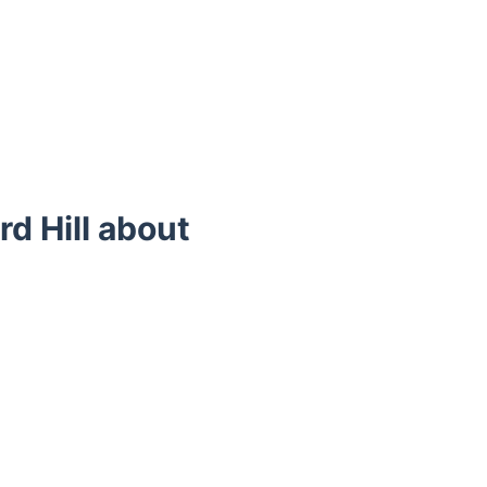
d Hill about