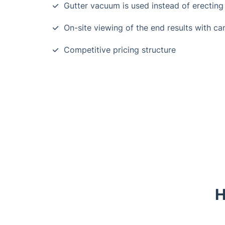
Gutter vacuum is used instead of erecting
On-site viewing of the end results with c
Competitive pricing structure
H