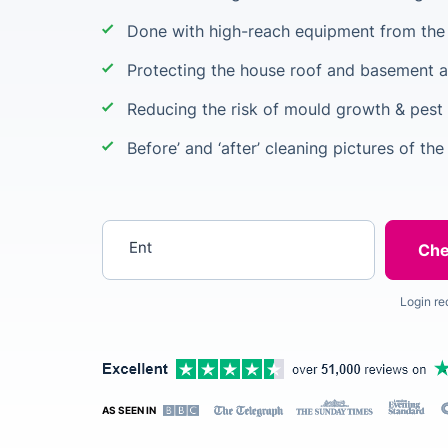
Done with high-reach equipment from the 
Protecting the house roof and basement a
Reducing the risk of mould growth & pest 
Before’ and ‘after’ cleaning pictures of the
Enter your postcode
Login re
AS SEEN IN