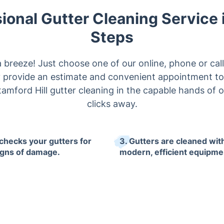
ional Gutter Cleaning Service 
Steps
a breeze! Just choose one of our online, phone or cal
ly provide an estimate and convenient appointment to
amford Hill gutter cleaning in the capable hands of o
clicks away.
 checks your gutters for
3. Gutters are cleaned wit
igns of damage.
modern, efficient equipme