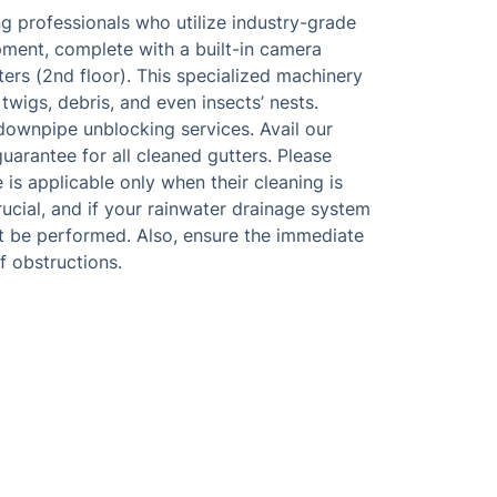
g professionals who utilize industry-grade
ment, complete with a built-in camera
ers (2nd floor). This specialized machinery
 twigs, debris, and even insects’ nests.
downpipe unblocking services. Avail our
arantee for all cleaned gutters. Please
is applicable only when their cleaning is
rucial, and if your rainwater drainage system
ot be performed. Also, ensure the immediate
f obstructions.