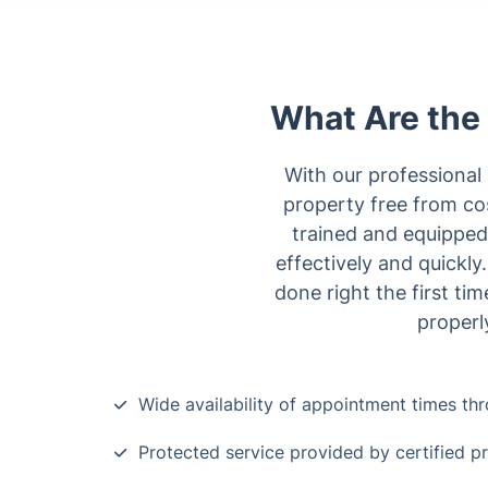
What Are the 
With our professional 
property free from co
trained and equipped
effectively and quickl
done right the first t
properl
Wide availability of appointment times t
Protected service provided by certified p