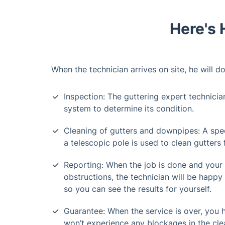
Here's 
When the technician arrives on site, he will do
Inspection: The guttering expert technicia
system to determine its condition.
Cleaning of gutters and downpipes: A spe
a telescopic pole is used to clean gutters
Reporting: When the job is done and your
obstructions, the technician will be happy 
so you can see the results for yourself.
Guarantee: When the service is over, you
won’t experience any blockages in the cle