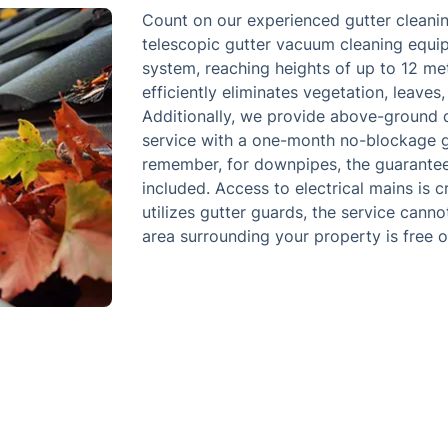
Count on our experienced gutter cleanin
telescopic gutter vacuum cleaning equip
system, reaching heights of up to 12 met
efficiently eliminates vegetation, leaves,
Additionally, we provide above-ground 
service with a one-month no-blockage gu
remember, for downpipes, the guarantee 
included. Access to electrical mains is c
utilizes gutter guards, the service cann
area surrounding your property is free o