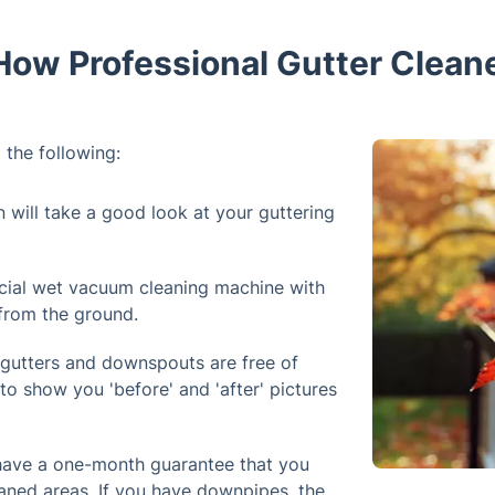
How Professional Gutter Cleane
 the following:
n will take a good look at your guttering
cial wet vacuum cleaning machine with
 from the ground.
 gutters and downspouts are free of
to show you 'before' and 'after' pictures
 have a one-month guarantee that you
aned areas. If you have downpipes, the