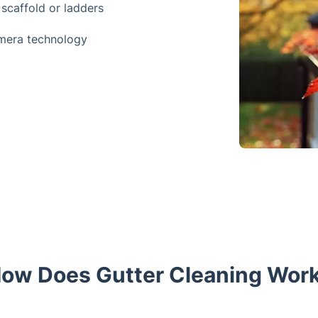
 scaffold or ladders
amera technology
ow Does Gutter Cleaning Wor