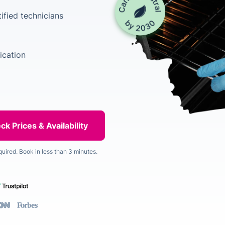
ified technicians
ication
quired. Book in less than 3 minutes.