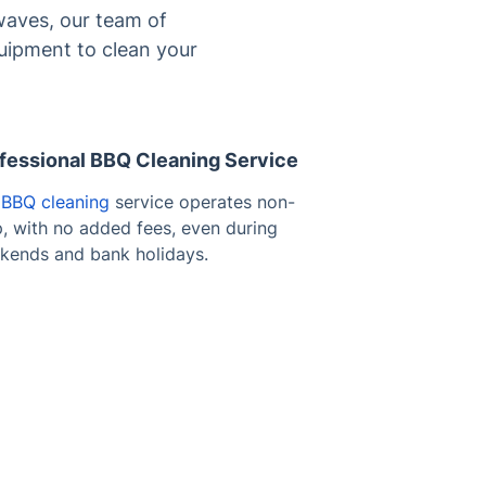
waves, our team of
quipment to clean your
fessional BBQ Cleaning Service
r
BBQ cleaning
service operates non-
p, with no added fees, even during
kends and bank holidays.