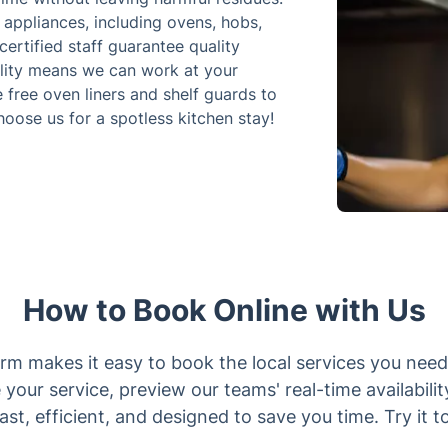
 appliances, including ovens, hobs,
ertified staff guarantee quality
ility means we can work at your
 free oven liners and shelf guards to
hoose us for a spotless kitchen stay!
How to Book Online with Us
rm makes it easy to book the local services you need
 your service, preview our teams' real-time availabilit
 fast, efficient, and designed to save you time. Try it t