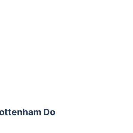
Tottenham Do