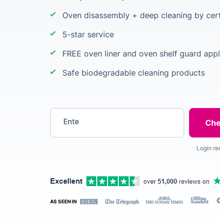
Oven disassembly + deep cleaning by cert
5-star service
FREE oven liner and oven shelf guard appl
Safe biodegradable cleaning products
Enter your postcode
Login re
AS SEEN IN