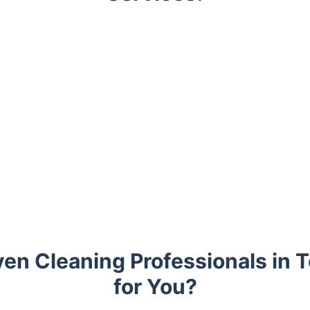
en Cleaning Professionals in 
for You?