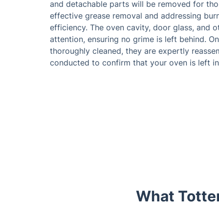
and detachable parts will be removed for th
effective grease removal and addressing burn
efficiency. The oven cavity, door glass, and o
attention, ensuring no grime is left behind. 
thoroughly cleaned, they are expertly reassem
conducted to confirm that your oven is left in
What Totte