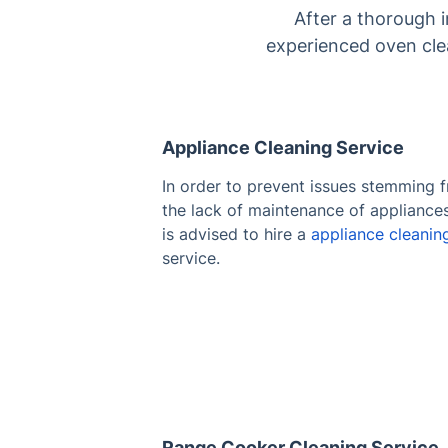
After a thorough 
experienced oven clea
Appliance Cleaning Service
In order to prevent issues stemming 
the lack of maintenance of appliances,
is advised to hire a
appliance cleanin
service.
Range Cooker Cleaning Service