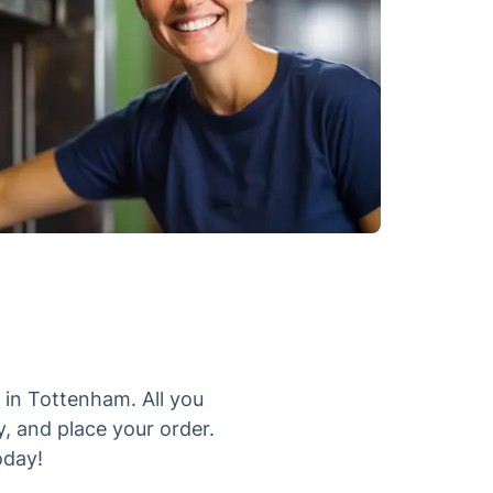
 in Tottenham. All you
y, and place your order.
oday!