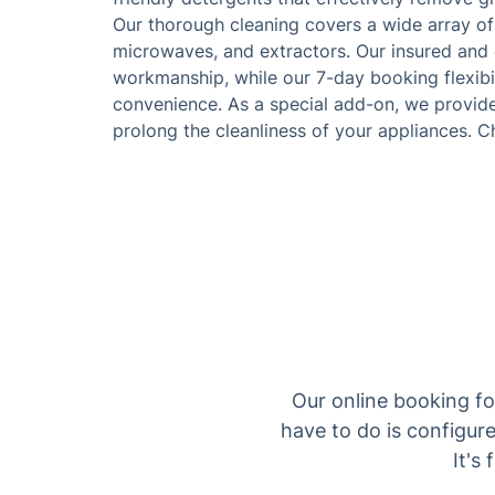
Our thorough cleaning covers a wide array of
microwaves, and extractors. Our insured and c
workmanship, while our 7-day booking flexib
convenience. As a special add-on, we provide
prolong the cleanliness of your appliances. C
Our online booking fo
have to do is configure
It's