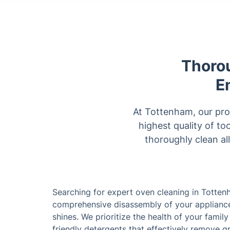
Thoro
E
At Tottenham, our pro
highest quality of to
thoroughly clean al
Searching for expert oven cleaning in Totten
comprehensive disassembly of your appliances
shines. We prioritize the health of your fami
friendly detergents that effectively remove g