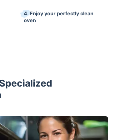
4. Enjoy your perfectly clean
oven
Specialized
m