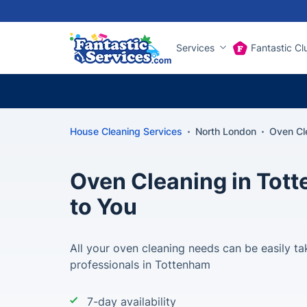
Services
Fantastic Cl
House Cleaning Services
North London
Oven Cl
Oven Cleaning in Tot
to You
All your oven cleaning needs can be easily ta
professionals in Tottenham
7-day availability