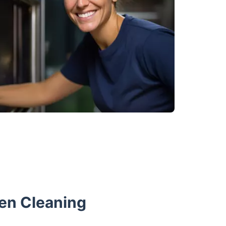
en Cleaning