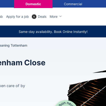
Domestic
Commercial
ub
Apply for a job
Deals
More
Same-day availability. Book Online Instantly!
eaning Tottenham
tenham Close
ken care of by