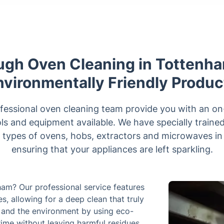
ugh Oven Cleaning in Tottenha
nvironmentally Friendly Produc
fessional oven cleaning team provide you with an on-s
ols and equipment available. We have specially traine
l types of ovens, hobs, extractors and microwaves i
ensuring that your appliances are left sparkling.
ham? Our professional service features
, allowing for a deep clean that truly
ly and the environment by using eco-
rime without leaving harmful residues.