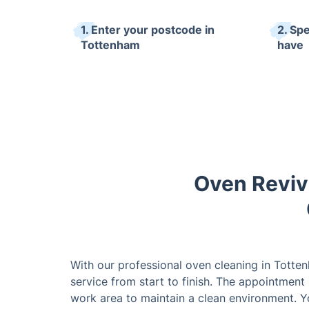
1. Enter your postcode in
2. Sp
Tottenham
have
Oven Reviv
With our professional oven cleaning in Totte
service from start to finish. The appointment 
work area to maintain a clean environment. Yo