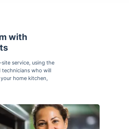
m with
ts
ite service, using the
d technicians who will
n your home kitchen,