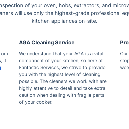
inspection of your oven, hobs, extractors, and micro
ners will use only the highest-grade professional e
kitchen appliances on-site.
AGA Cleaning Service
Pro
from
We understand that your AGA is a vital
Ou
 it
component of your kitchen, so here at
sto
g
Fantastic Services, we strive to provide
wee
you with the highest level of cleaning
possible. The cleaners we work with are
highly attentive to detail and take extra
caution when dealing with fragile parts
of your cooker.