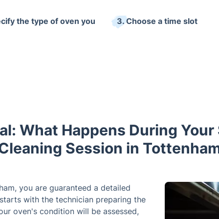
ecify the type of oven you
3. Choose a time slot
al: What Happens During Your 
Cleaning Session in Tottenha
nham, you are guaranteed a detailed
starts with the technician preparing the
ur oven's condition will be assessed,