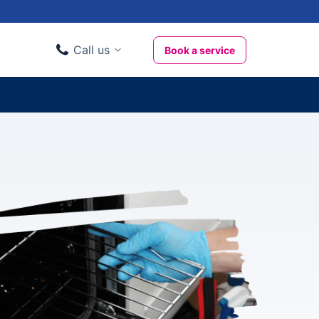
Call us
Book a service
Domestic clients
020 3404 3444
Business clients
020 3746 1062