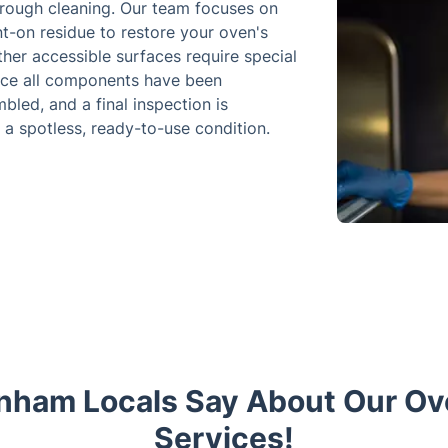
orough cleaning. Our team focuses on
t-on residue to restore your oven's
ther accessible surfaces require special
Once all components have been
bled, and a final inspection is
 a spotless, ready-to-use condition.
nham Locals Say About Our Ov
Services!