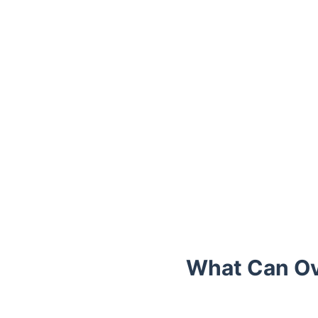
Trustpilot
What Can Ov