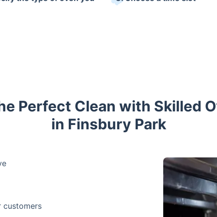
he Perfect Clean with Skilled 
in Finsbury Park
ve
r customers