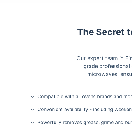
The Secret t
Our expert team in Fin
grade professional 
microwaves, ensur
Compatible with all ovens brands and mo
Convenient availability - including weeke
Powerfully removes grease, grime and bu