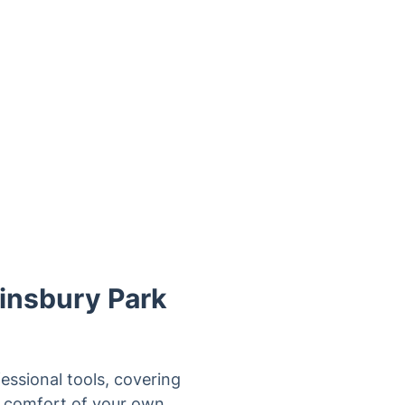
insbury Park
essional tools, covering
he comfort of your own