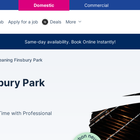
Domestic
Commercial
ub
Apply for a job
Deals
More
Same-day availability. Book Online Instantly!
eaning Finsbury Park
bury Park
Time with Professional