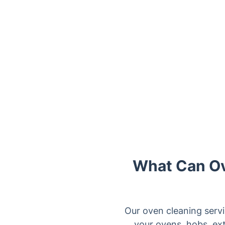
Trustpilot
What Can Ov
Our oven cleaning servi
your ovens, hobs, ext