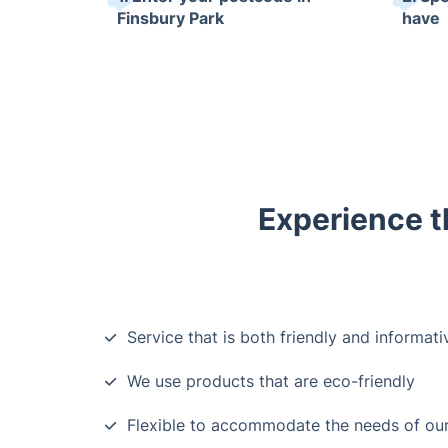
Finsbury Park
have
Experience t
Service that is both friendly and informati
We use products that are eco-friendly
Flexible to accommodate the needs of ou