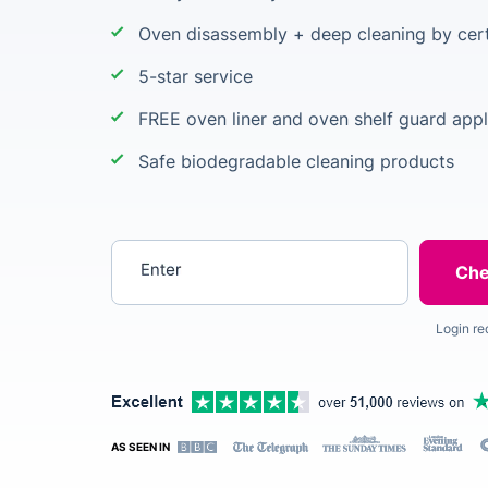
Oven disassembly + deep cleaning by cert
5-star service
FREE oven liner and oven shelf guard appl
Safe biodegradable cleaning products
Enter your postcode
Login re
AS SEEN IN