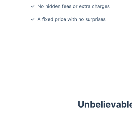
No hidden fees or extra charges
A fixed price with no surprises
Unbelievable