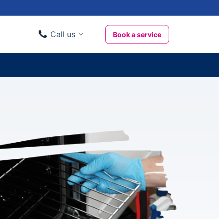
Call us
Book a service
Domestic clients
020 3404 3444
Business clients
020 3746 1062