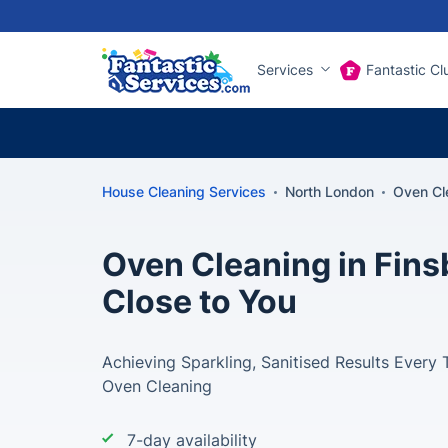
Services
Fantastic Cl
House Cleaning Services
North London
Oven Cl
Oven Cleaning in Fins
Close to You
Achieving Sparkling, Sanitised Results Every 
Oven Cleaning
7-day availability