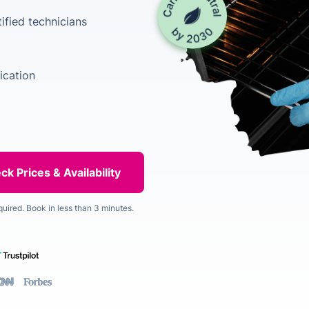
ified technicians
ication
quired. Book in less than 3 minutes.