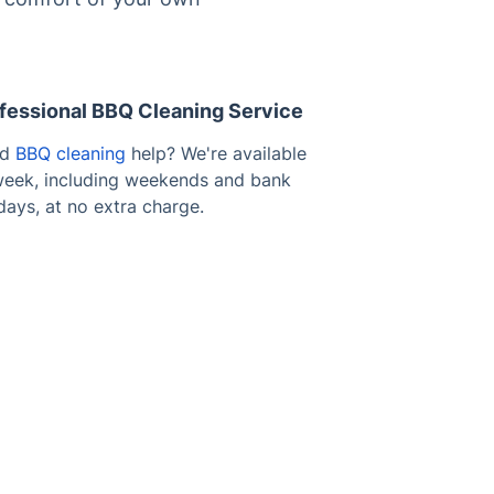
fessional BBQ Cleaning Service
ed
BBQ cleaning
help? We're available
 week, including weekends and bank
days, at no extra charge.