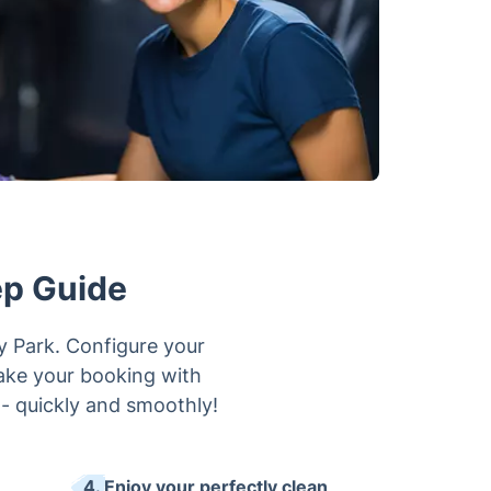
ep Guide
ry Park. Configure your
make your booking with
 - quickly and smoothly!
4. Enjoy your perfectly clean