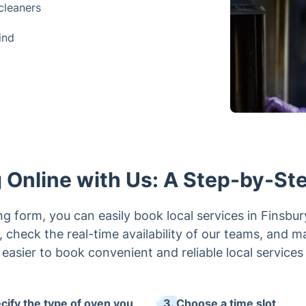
cleaners
ind
 Online with Us: A Step-by-St
g form, you can easily book local services in Finsbu
, check the real-time availability of our teams, and 
 easier to book convenient and reliable local services
ecify the type of oven you
3. Choose a time slot