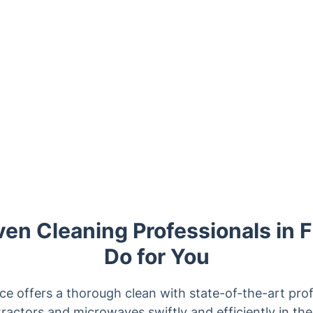
en Cleaning Professionals in F
Do for You
ce offers a thorough clean with state-of-the-art prof
ractors and microwaves swiftly and efficiently in t