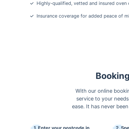
Highly-qualified, vetted and insured oven 
Insurance coverage for added peace of m
Booking
With our online bookin
service to your needs
ease. It has never been
1. Enter your postcode in
2. Sp