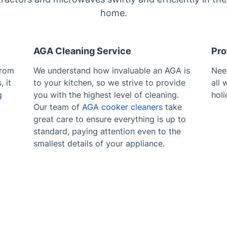
home.
AGA Cleaning Service
Pro
from
We understand how invaluable an AGA is
Ne
 it
to your kitchen, so we strive to provide
all
g
you with the highest level of cleaning.
holi
Our team of
AGA cooker cleaners
take
great care to ensure everything is up to
standard, paying attention even to the
smallest details of your appliance.