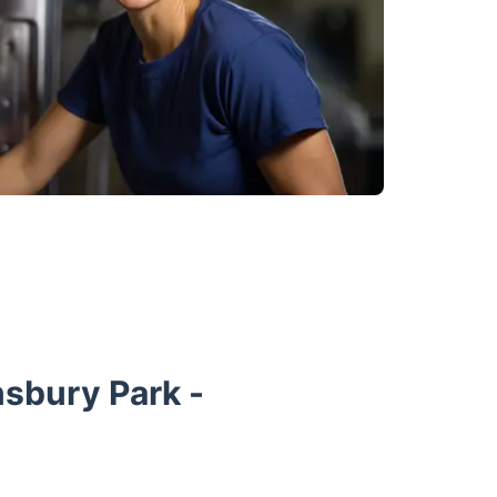
nsbury Park -