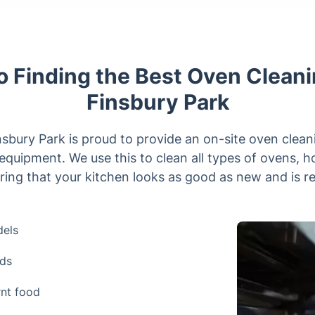
o Finding the Best Oven Cleani
Finsbury Park
sbury Park is proud to provide an on-site oven clean
equipment. We use this to clean all types of ovens, h
ing that your kitchen looks as good as new and is re
dels
nds
rnt food