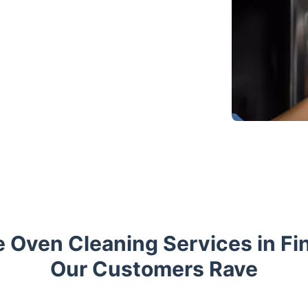
 Oven Cleaning Services in Fi
Our Customers Rave