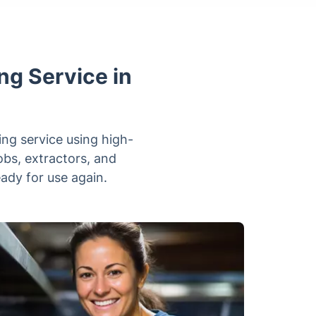
ng Service in
ing service using high-
obs, extractors, and
ady for use again.