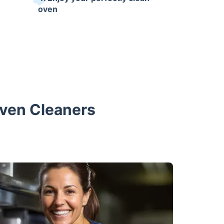
oven
Oven Cleaners