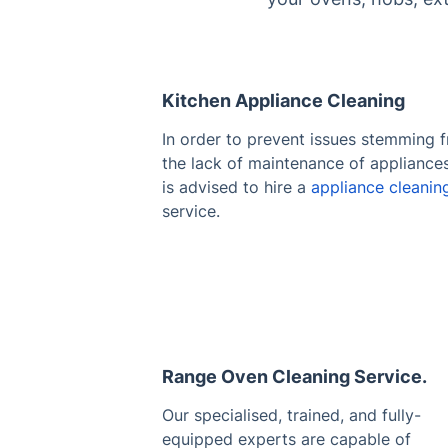
Kitchen Appliance Cleaning
In order to prevent issues stemming 
the lack of maintenance of appliances,
is advised to hire a
appliance cleanin
service.
Range Oven Cleaning Service.
Our specialised, trained, and fully-
equipped experts are capable of