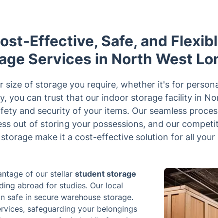
st-Effective, Safe, and Flexib
age Services in North West L
size of storage you require, whether it's for persona
y, you can trust that our indoor storage facility in N
fety and security of your items. Our seamless proces
ress out of storing your possessions, and our competit
storage make it a cost-effective solution for all your
ntage of our stellar
student storage
ing abroad for studies. Our local
in safe in secure warehouse storage.
ervices, safeguarding your belongings