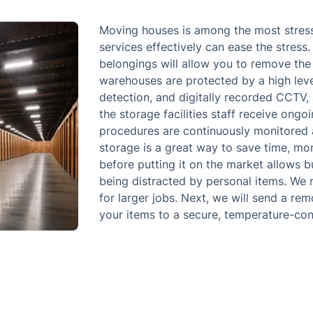
Moving houses is among the most stressfu
services effectively can ease the stress
belongings will allow you to remove the 
warehouses are protected by a high level 
detection, and digitally recorded CCTV, 
the storage facilities staff receive ongo
procedures are continuously monitored 
storage is a great way to save time, mo
before putting it on the market allows b
being distracted by personal items. We 
for larger jobs. Next, we will send a re
your items to a secure, temperature-contr