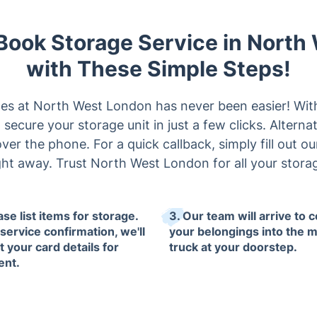
 Book Storage Service in Nort
with These Simple Steps!
es at North West London has never been easier! Wit
ecure your storage unit in just a few clicks. Alternati
ver the phone. For a quick callback, simply fill out ou
ght away. Trust North West London for all your stora
ase list items for storage.
3. Our team will arrive to c
service confirmation, we'll
your belongings into the 
t your card details for
truck at your doorstep.
ent.