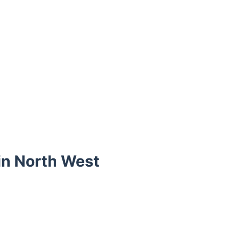
 in North West