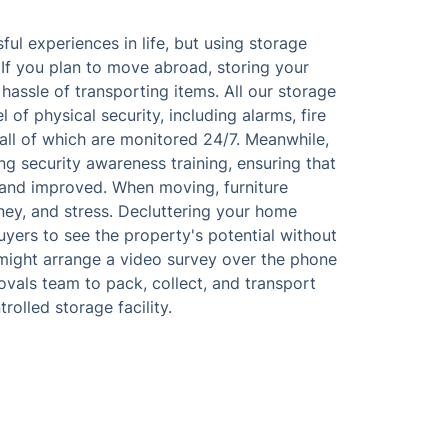
l experiences in life, but using storage
. If you plan to move abroad, storing your
hassle of transporting items. All our storage
of physical security, including alarms, fire
all of which are monitored 24/7. Meanwhile,
ing security awareness training, ensuring that
and improved. When moving, furniture
ney, and stress. Decluttering your home
uyers to see the property's potential without
might arrange a video survey over the phone
movals team to pack, collect, and transport
olled storage facility.