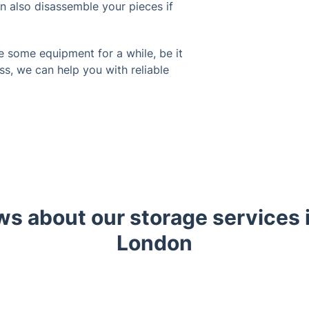
an also disassemble your pieces if
e some equipment for a while, be it
ss, we can help you with reliable
ws about our storage services
London