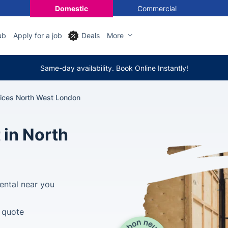
Domestic
Commercial
ub
Apply for a job
Deals
More
Same-day availability. Book Online Instantly!
vices North West London
 in North
ental near you
e quote