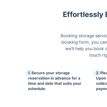
Effortlessly
Booking storage servic
booking form, you can s
we'll help you book o
touch ri
1. Secure your storage
2. Ple
reservation in advance for a
Upon 
time and date that suits your
collec
schedule.
paym