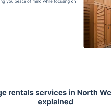
ving you peace of mind while focusing on
ge rentals services in North W
explained