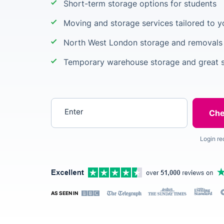
Short-term storage options for students
Moving and storage services tailored to 
North West London storage and removals 
Temporary warehouse storage and great s
Enter your postcode
Login re
AS SEEN IN