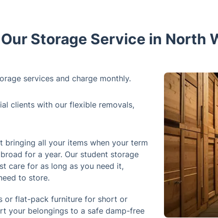
ur Storage Service in North
orage services and charge monthly.
 clients with our flexible removals,
 bringing all your items when your term
abroad for a year. Our student storage
st care for as long as you need it,
need to store.
 or flat-pack furniture for short or
ort your belongings to a safe damp-free