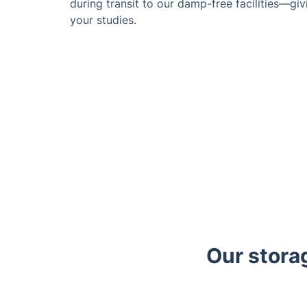
during transit to our damp-free facilities—gi
your studies.
Our stora