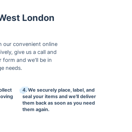
h West London
h our convenient online
vely, give us a call and
r form and we'll be in
ge needs.
ollect
4. We securely place, label, and
moving
seal your items and we'll deliver
them back as soon as you need
them again.