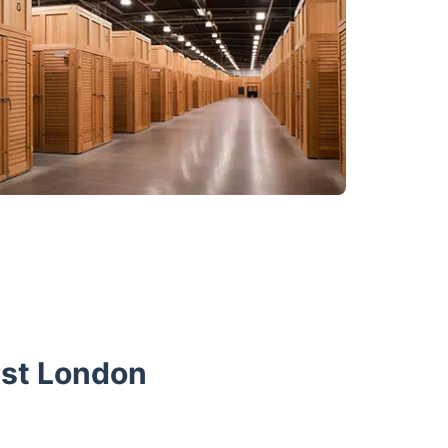
est London