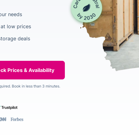
your needs
at low prices
torage deals
quired. Book in less than 3 minutes.