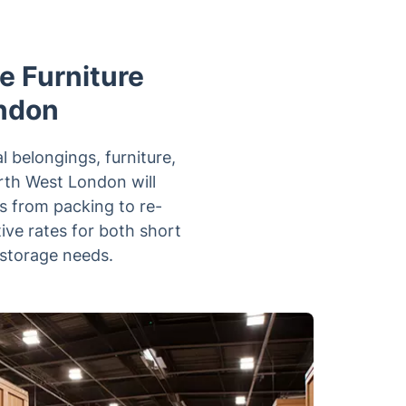
le Furniture
ondon
l belongings, furniture,
orth West London will
s from packing to re-
ive rates for both short
 storage needs.