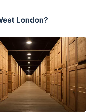
 West London?