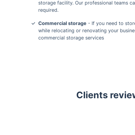
storage facility. Our professional teams c
required.
Commercial storage
- If you need to stor
while relocating or renovating your busine
commercial storage services
Clients revie
Trustpilot