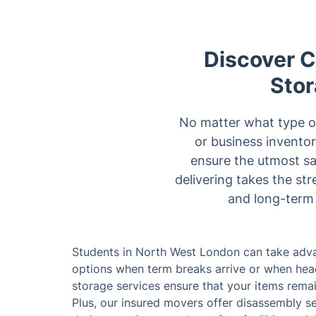
Discover Co
Stor
No matter what type or 
or business inventor
ensure the utmost sa
delivering takes the st
and long-term 
Students in North West London can take adva
options when term breaks arrive or when head
storage services ensure that your items rema
Plus, our insured movers offer disassembly s