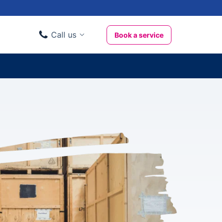
Call us
Book a service
Domestic clients
020 3404 3444
Business clients
020 3746 1062