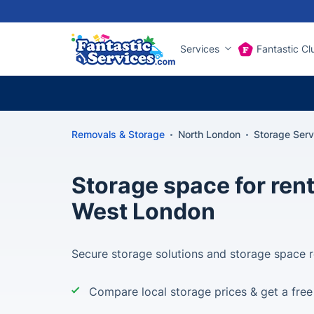
Services
Fantastic Cl
Removals & Storage
North London
Storage Ser
Storage space for rent
West London
Secure storage solutions and storage space r
Compare local storage prices & get a fre