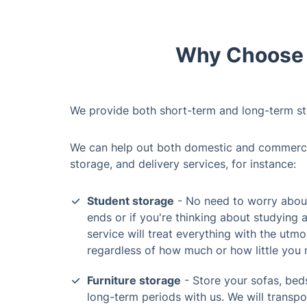
Why Choose O
We provide both short-term and long-term st
We can help out both domestic and commercial
storage, and delivery services, for instance:
Student storage
- No need to worry about
ends or if you're thinking about studying 
service will treat everything with the utmo
regardless of how much or how little you 
Furniture storage
- Store your sofas, beds
long-term periods with us. We will transp