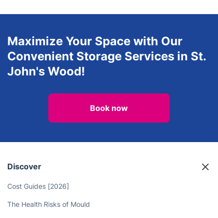
Maximize Your Space with Our
Convenient Storage Services in St.
John's Wood!
Book now
Discover
Cost Guides [2026]
The Health Risks of Mould