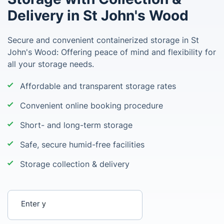
Delivery in St John's Wood
Secure and convenient containerized storage in St
John's Wood: Offering peace of mind and flexibility for
all your storage needs.
Affordable and transparent storage rates
Convenient online booking procedure
Short- and long-term storage
Safe, secure humid-free facilities
Storage collection & delivery
Enter your postcode