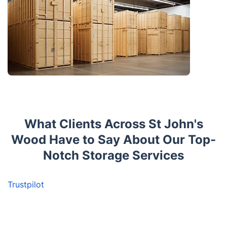
What Clients Across St John's
Wood Have to Say About Our Top-
Notch Storage Services
Trustpilot