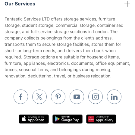
Company policies
Our Services
Contact us
Sustainability policy
House Cleaning Services
Fantastic Services LTD offers storage services, furniture
Privacy policy
storage, student storage, commercial storage, containerised
Gardening
storage, and full-service storage solutions in London. The
Website’s terms of use
company collects belongings from the client’s address,
Landscaping
transports them to secure storage facilities, stores them for
Cookies policy
Tradespeople and Odd Jobs
short- or long-term needs, and delivers them back when
required. Storage options are suitable for household items,
Builders
furniture, appliances, electronics, documents, office equipment,
boxes, seasonal items, and belongings during moving,
Removals & storage
renovation, decluttering, travel, or business relocation.
Waste removal
Inventory services
Pest control
Appliance repair
Locksmith London