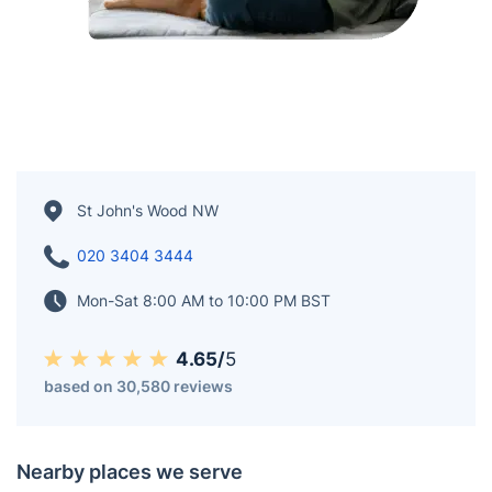
St John's Wood NW
020 3404 3444
Mon-Sat 8:00 AM to 10:00 PM BST
4.65/
5
based on 30,580 reviews
Nearby places we serve