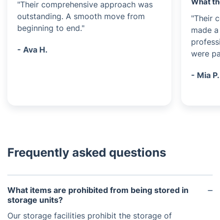
What th
"Their comprehensive approach was
outstanding. A smooth move from
"Their 
beginning to end."
made a 
profess
- Ava H.
were pa
- Mia P.
Frequently asked questions
What items are prohibited from being stored in
storage units?
Our storage facilities prohibit the storage of