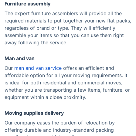
Furniture assembly
The expert furniture assemblers will provide all the
required materials to put together your new flat packs,
regardless of brand or type. They will efficiently
assemble your items so that you can use them right
away following the service.
Man and van
Our
man and van service
offers an efficient and
affordable option for all your moving requirements. It
is ideal for both residential and commercial moves,
whether you are transporting a few items, furniture, or
equipment within a close proximity.
Moving supplies delivery
Our company eases the burden of relocation by
offering durable and industry-standard packing