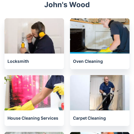
John's Wood
Locksmith
Oven Cleaning
House Cleaning Services
Carpet Cleaning