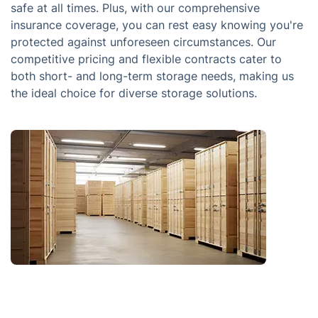
safe at all times. Plus, with our comprehensive
insurance coverage, you can rest easy knowing you're
protected against unforeseen circumstances. Our
competitive pricing and flexible contracts cater to
both short- and long-term storage needs, making us
the ideal choice for diverse storage solutions.