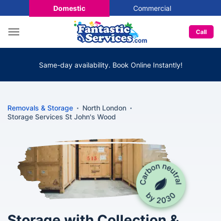
Domestic
Commercial
Call
Same-day availability. Book Online Instantly!
Removals & Storage
North London
Storage Services St John's Wood
Storage with Collection &