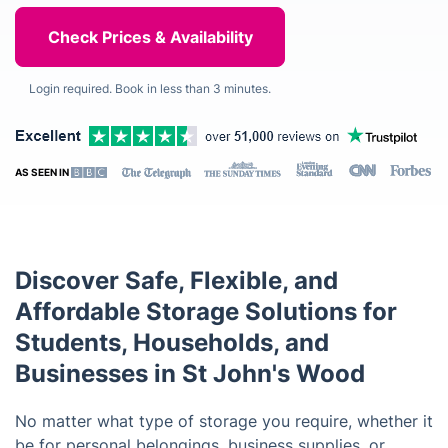
Login required. Book in less than 3 minutes.
AS SEEN IN
Discover Safe, Flexible, and
Affordable Storage Solutions for
Students, Households, and
Businesses in St John's Wood
No matter what type of storage you require, whether it
be for personal belongings, business supplies, or