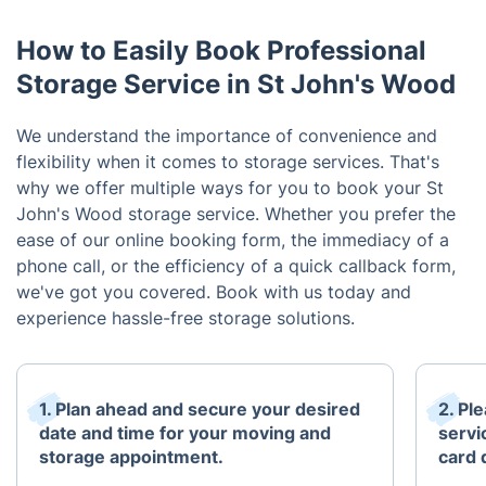
How to Easily Book Professional
Storage Service in St John's Wood
We understand the importance of convenience and
flexibility when it comes to storage services. That's
why we offer multiple ways for you to book your St
John's Wood storage service. Whether you prefer the
ease of our online booking form, the immediacy of a
phone call, or the efficiency of a quick callback form,
we've got you covered. Book with us today and
experience hassle-free storage solutions.
1. Plan ahead and secure your desired
2. Pl
date and time for your moving and
servi
storage appointment.
card 