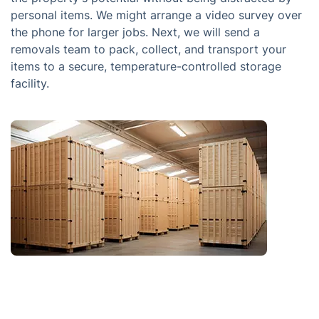
personal items. We might arrange a video survey over
the phone for larger jobs. Next, we will send a
removals team to pack, collect, and transport your
items to a secure, temperature-controlled storage
facility.