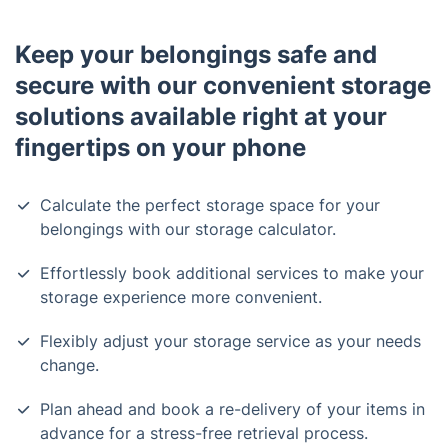
Keep your belongings safe and
secure with our convenient storage
solutions available right at your
fingertips on your phone
Calculate the perfect storage space for your
belongings with our storage calculator.
Effortlessly book additional services to make your
storage experience more convenient.
Flexibly adjust your storage service as your needs
change.
Plan ahead and book a re-delivery of your items in
advance for a stress-free retrieval process.