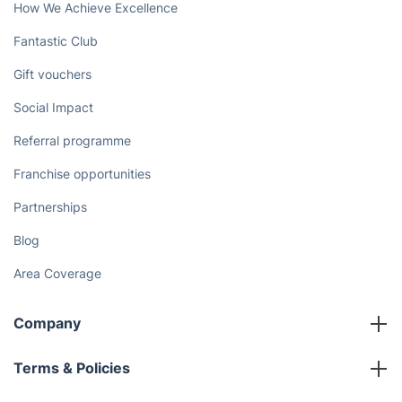
How We Achieve Excellence
Fantastic Club
Gift vouchers
Social Impact
Referral programme
Franchise opportunities
Partnerships
Blog
Area Coverage
Company
About us
Terms & Policies
Reviews