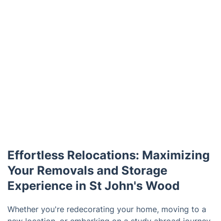
Effortless Relocations: Maximizing
Your Removals and Storage
Experience in St John's Wood
Whether you're redecorating your home, moving to a