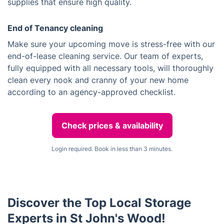
supplies that ensure high quality.
End of Tenancy cleaning
Make sure your upcoming move is stress-free with our
end-of-lease cleaning service. Our team of experts,
fully equipped with all necessary tools, will thoroughly
clean every nook and cranny of your new home
according to an agency-approved checklist.
Check prices & availability
Login required. Book in less than 3 minutes.
Discover the Top Local Storage
Experts in St John's Wood!