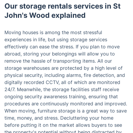
Our storage rentals services in St
John's Wood explained
Moving houses is among the most stressful
experiences in life, but using storage services
effectively can ease the stress. If you plan to move
abroad, storing your belongings will allow you to
remove the hassle of transporting items. All our
storage warehouses are protected by a high level of
physical security, including alarms, fire detection, and
digitally recorded CCTV, all of which are monitored
24/7. Meanwhile, the storage facilities staff receive
ongoing security awareness training, ensuring that
procedures are continuously monitored and improved.
When moving, furniture storage is a great way to save
time, money, and stress. Decluttering your home
before putting it on the market allows buyers to see
the property's potential without being distracted by