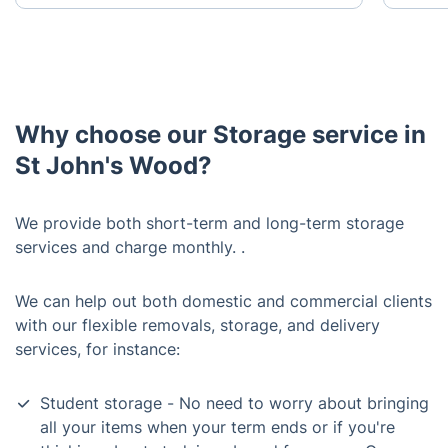
Why choose our Storage service in
St John's Wood?
We provide both short-term and long-term storage
services and charge monthly. .
We can help out both domestic and commercial clients
with our flexible removals, storage, and delivery
services, for instance:
Student storage - No need to worry about bringing
all your items when your term ends or if you're