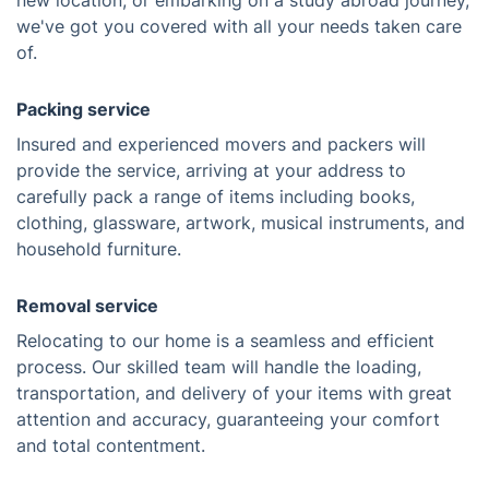
new location, or embarking on a study abroad journey,
we've got you covered with all your needs taken care
of.
Packing service
Insured and experienced movers and packers will
provide the service, arriving at your address to
carefully pack a range of items including books,
clothing, glassware, artwork, musical instruments, and
household furniture.
Removal service
Relocating to our home is a seamless and efficient
process. Our skilled team will handle the loading,
transportation, and delivery of your items with great
attention and accuracy, guaranteeing your comfort
and total contentment.