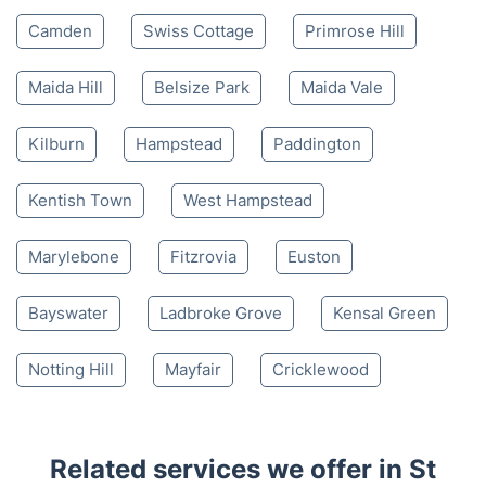
Camden
Swiss Cottage
Primrose Hill
Maida Hill
Belsize Park
Maida Vale
Kilburn
Hampstead
Paddington
Kentish Town
West Hampstead
Marylebone
Fitzrovia
Euston
Bayswater
Ladbroke Grove
Kensal Green
Notting Hill
Mayfair
Cricklewood
Related services we offer in St