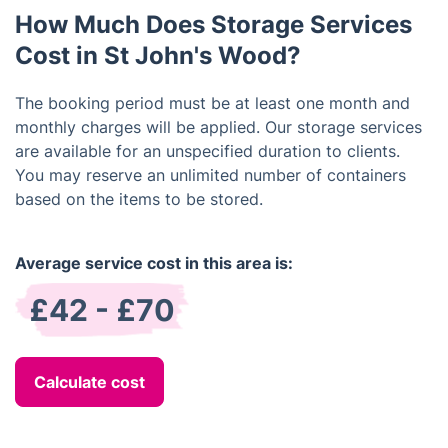
items like important documents, electronics, etc.
How Much Does Storage Services
Cost in St John's Wood?
The booking period must be at least one month and
monthly charges will be applied. Our storage services
are available for an unspecified duration to clients.
You may reserve an unlimited number of containers
based on the items to be stored.
Average service cost in this area is:
£42 - £70
Calculate cost