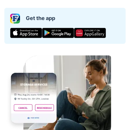
Get the app