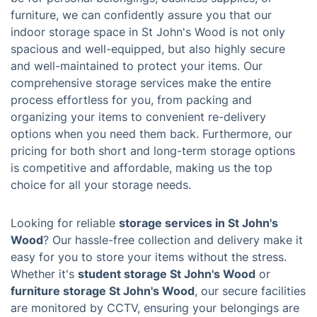
furniture, we can confidently assure you that our
indoor storage space in St John's Wood is not only
spacious and well-equipped, but also highly secure
and well-maintained to protect your items. Our
comprehensive storage services make the entire
process effortless for you, from packing and
organizing your items to convenient re-delivery
options when you need them back. Furthermore, our
pricing for both short and long-term storage options
is competitive and affordable, making us the top
choice for all your storage needs.
Looking for reliable
storage services in St John's
Wood
? Our hassle-free collection and delivery make it
easy for you to store your items without the stress.
Whether it's
student storage St John's Wood
or
furniture storage St John's Wood
, our secure facilities
are monitored by CCTV, ensuring your belongings are