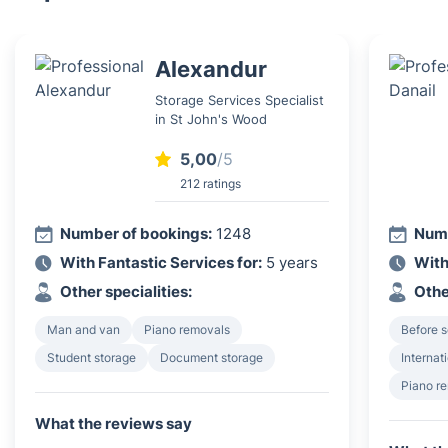
Alexandur
Storage Services Specialist
in St John's Wood
5,00
/5
212 ratings
Number of bookings:
1248
Numb
With Fantastic Services for:
5 years
With
Other specialities:
Othe
Man and van
Piano removals
Before s
Student storage
Document storage
Internat
Piano r
What the reviews say