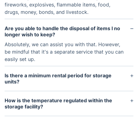
fireworks, explosives, flammable items, food,
drugs, money, bonds, and livestock.
Are you able to handle the disposal of items I no
longer wish to keep?
Absolutely, we can assist you with that. However,
be mindful that it's a separate service that you can
easily set up.
Is there a minimum rental period for storage
units?
We offer flexible rental options, with a minimum
rental period of one month. You are free to extend
How is the temperature regulated within the
your rental as needed.
storage facility?
Our storage facilities maintain a low humidity level
and ambient temperature, effectively preventing
mold growth and ensuring the safety of delicate