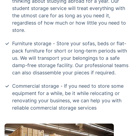
thinking about studying abroad for a year. Our
student storage service will treat everything with
the utmost care for as long as you need it,
regardless of how much or how little you need to
store.
Furniture storage - Store your sofas, beds or flat-
pack furniture for short or long-term periods with
us. We will transport your belongings to a safe
damp-free storage facility. Our professional teams
can also disassemble your pieces if required.
Commercial storage - If you need to store some
equipment for a while, be it while relocating or
renovating your business, we can help you with
reliable commercial storage services