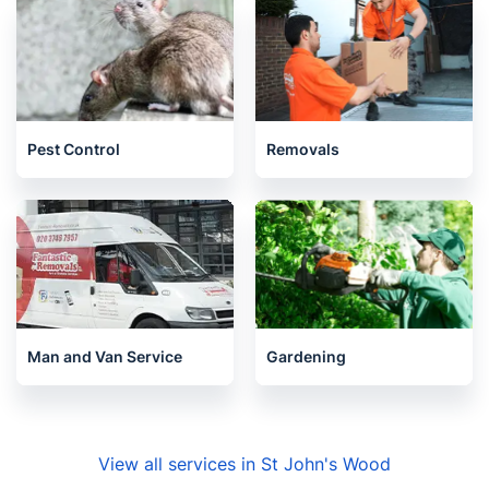
Pest Control
Removals
Man and Van Service
Gardening
View all services in St John's Wood