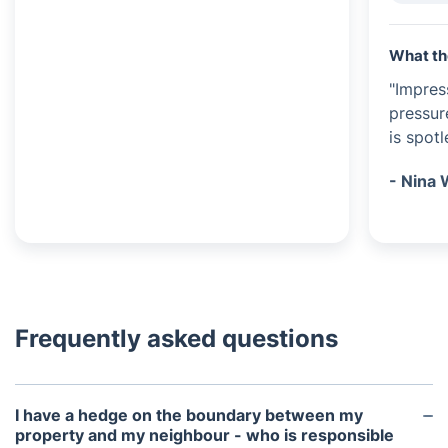
What th
"Impres
pressur
is spot
- Nina 
Frequently asked questions
I have a hedge on the boundary between my
property and my neighbour - who is responsible