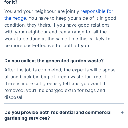
for it?
You and your neighbour are jointly
responsible for
the hedge
. You have to keep your side of it in good
condition, they theirs. If you have good relations
with your neighbour and can arrange for all the
work to be done at the same time this is likely to
be more cost-effective for both of you.
Do you collect the generated garden waste?
After the job is completed, the experts will dispose
of one black bin bag of green waste for free. If
there is more cut greenery left and you want it
removed, you'll be charged extra for bags and
disposal.
Do you provide both residential and commercial
gardening services?
Yes, we provide services for both domestic and