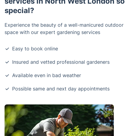
services in North West London so
special?
Experience the beauty of a well-manicured outdoor
space with our expert gardening services
Easy to book online
Insured and vetted professional gardeners
Available even in bad weather
Possible same and next day appointments