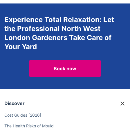
Experience Total Relaxation: Let
the Professional North West
London Gardeners Take Care of
Your Yard
Book now
Discover
Cost Guides [2026]
The Health Risks of Mould