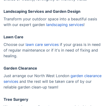
Landscaping Services and Garden Design
Transform your outdoor space into a beautiful oasis
with our expert garden
landscaping services
!
Lawn Care
Choose our
lawn care services
if your grass is in need
of regular maintenance or if it's in need of fixing and
healing.
Garden Clearance
Just arrange our North West London
garden clearance
services
and the rest will be taken care of by our
reliable garden clean-up team!
Tree Surgery