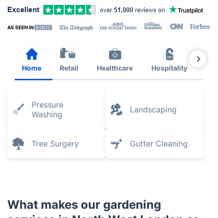
AS SEEN IN
Home
Retail
Healthcare
Hospitality
Est
Pressure
Landscaping
Washing
Tree Surgery
Gutter Cleaning
What makes our gardening