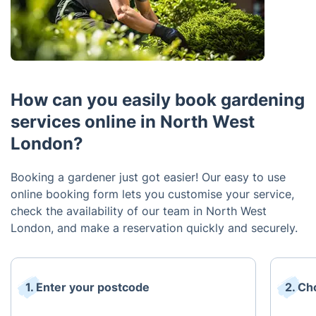
How can you easily book gardening
services online in North West
London?
Booking a gardener just got easier! Our easy to use
online booking form lets you customise your service,
check the availability of our team in North West
London, and make a reservation quickly and securely.
1. Enter your postcode
2. Ch