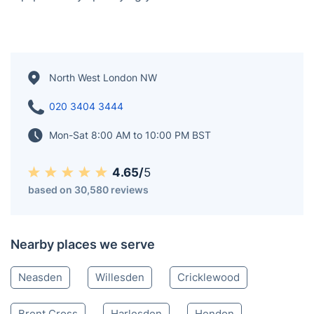
North West London NW
020 3404 3444
Mon-Sat 8:00 AM to 10:00 PM BST
4.65/
5
based on 30,580 reviews
Nearby places we serve
Neasden
Willesden
Cricklewood
Brent Cross
Harlesden
Hendon