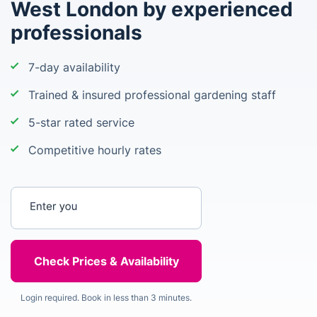
West London by experienced
professionals
7-day availability
Trained & insured professional gardening staff
5-star rated service
Competitive hourly rates
Enter your postcode
Login required. Book in less than 3 minutes.