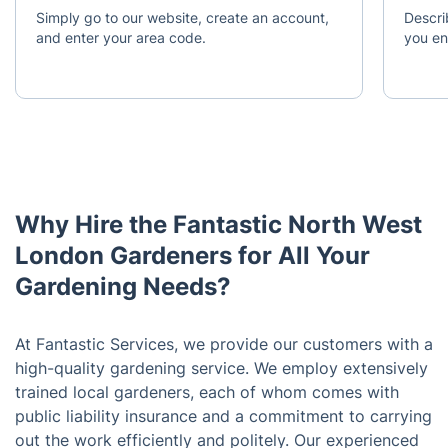
Simply go to our website, create an account,
Descri
and enter your area code.
you en
Why Hire the Fantastic North West
London Gardeners for All Your
Gardening Needs?
At Fantastic Services, we provide our customers with a
high-quality gardening service. We employ extensively
trained local gardeners, each of whom comes with
public liability insurance and a commitment to carrying
out the work efficiently and politely. Our experienced