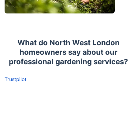
What do North West London
homeowners say about our
professional gardening services?
Trustpilot