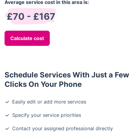
Average service cost in this area is:
£70 - £167
Calculate cost
Schedule Services With Just a Few
Clicks On Your Phone
Easily edit or add more services
Specify your service priorities
Contact your assigned professional directly