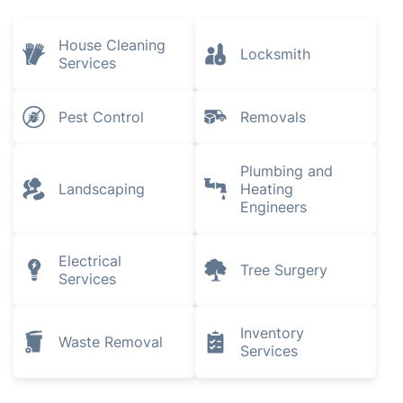
House Cleaning
Locksmith
Services
Pest Control
Removals
Plumbing and
Landscaping
Heating
Engineers
Electrical
Tree Surgery
Services
Inventory
Waste Removal
Services