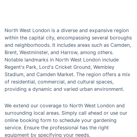
North West London is a diverse and expansive region
within the capital city, encompassing several boroughs
and neighborhoods. It includes areas such as Camden,
Brent, Westminster, and Harrow, among others.
Notable landmarks in North West London include
Regent's Park, Lord's Cricket Ground, Wembley
Stadium, and Camden Market. The region offers a mix
of residential, commercial, and cultural spaces,
providing a dynamic and varied urban environment.
We extend our coverage to North West London and
surrounding local areas. Simply call ahead or use our
online booking form to schedule your gardening
service. Ensure the professional has the right
equipment by specifying your needs.