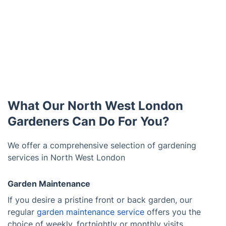
What Our North West London
Gardeners Can Do For You?
We offer a comprehensive selection of gardening
services in North West London
Garden Maintenance
If you desire a pristine front or back garden, our
regular
garden maintenance service
offers you the
choice of weekly, fortnightly or monthly visits.