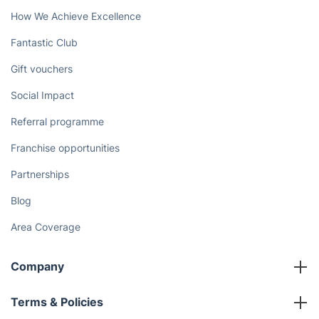
How We Achieve Excellence
Fantastic Club
Gift vouchers
Social Impact
Referral programme
Franchise opportunities
Partnerships
Blog
Area Coverage
Company
About us
Terms & Policies