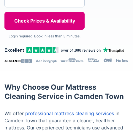
Login required. Book in less than 3 minutes.
AS SEEN IN
Why Choose Our Mattress
Cleaning Service in Camden Town
We offer
professional mattress cleaning services
in
Camden Town that guarantee a cleaner, healthier
mattress. Our experienced technicians use advanced