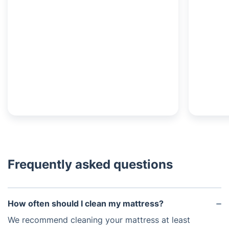
Frequently asked questions
How often should I clean my mattress?
We recommend cleaning your mattress at least