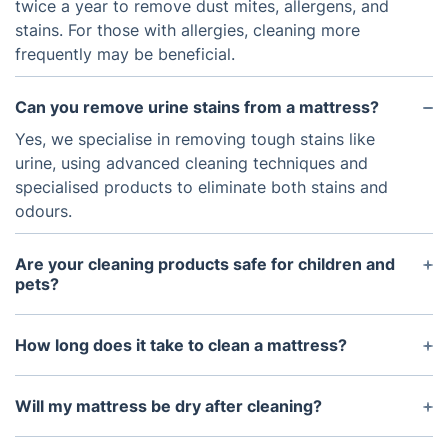
twice a year to remove dust mites, allergens, and
stains. For those with allergies, cleaning more
frequently may be beneficial.
Can you remove urine stains from a mattress?
Yes, we specialise in removing tough stains like
urine, using advanced cleaning techniques and
specialised products to eliminate both stains and
odours.
Are your cleaning products safe for children and
pets?
Absolutely! Our eco-friendly cleaning products are
non-toxic, hypoallergenic, and safe for children and
How long does it take to clean a mattress?
pets.
The cleaning process usually takes around 30
minutes to 1 hour, depending on the size and
Will my mattress be dry after cleaning?
condition of the mattress.
Yes, your mattress will be dry within a few hours