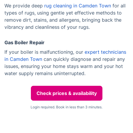
We provide deep
rug cleaning in Camden Town
for all
types of rugs, using gentle yet effective methods to
remove dirt, stains, and allergens, bringing back the
vibrancy and cleanliness of your rugs.
Gas Boiler Repair
If your boiler is malfunctioning, our
expert technicians
in Camden Town
can quickly diagnose and repair any
issues, ensuring your home stays warm and your hot
water supply remains uninterrupted.
Check prices & availability
Login required. Book in less than 3 minutes.