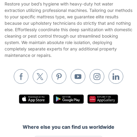
House Cleaning Services
Restore your bed’s hygiene with heavy-duty hot water
Privacy policy
extraction utilizing professional machines. Tailoring our methods
Gardening
to your specific mattress type, we guarantee elite results
Website’s terms of use
because our upholstery technicians do strictly that and nothing
Landscaping
else. Effortlessly coordinate this deep sanitization with domestic
Cookies policy
Tradespeople and Odd Jobs
cleaning or pest control through our streamlined booking
system. We maintain absolute role isolation, deploying
Builders
completely separate experts for any additional property
maintenance or repairs.
Removals & storage
Waste removal
Inventory services
Pest control
Appliance repair
Locksmith London
Handyman London
Where else you can find us worldwide
Mobile Beauty & Wellness