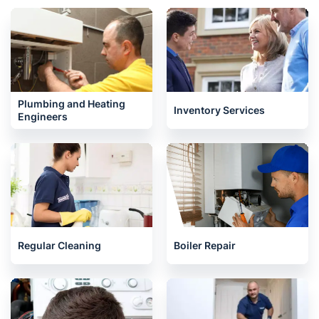
Plumbing and Heating
Inventory Services
Engineers
Regular Cleaning
Boiler Repair