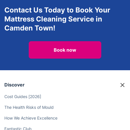
Contact Us Today to Book Your
Mattress Cleaning Service in
Camden Town!
Book now
Discover
Cost Guides [2026]
The Health Risks of Mould
How We Achieve Excellence
Fantastic Club