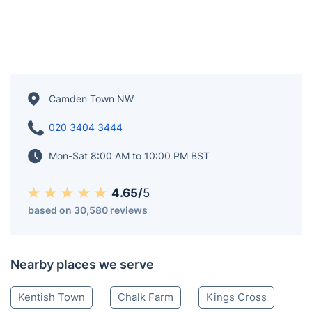
Camden Town NW
020 3404 3444
Mon-Sat 8:00 AM to 10:00 PM BST
4.65/
5
based on 30,580 reviews
Nearby places we serve
Kentish Town
Chalk Farm
Kings Cross