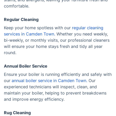
comfortable.
Regular Cleaning
Keep your home spotless with our
regular cleaning
services in Camden Town.
Whether you need weekly,
bi-weekly, or monthly visits, our professional cleaners
will ensure your home stays fresh and tidy all year
round.
Annual Boiler Service
Ensure your boiler is running efficiently and safely with
our
annual boiler service in Camden Town.
Our
experienced technicians will inspect, clean, and
maintain your boiler, helping to prevent breakdowns
and improve energy efficiency.
Rug Cleaning