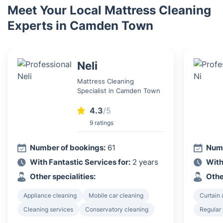
Meet Your Local Mattress Cleaning
Experts in Camden Town
Neli
Mattress Cleaning
Specialist in Camden Town
4.3
/5
9 ratings
Number of bookings:
61
Numb
With Fantastic Services for:
2 years
With
Other specialities:
Othe
Appliance cleaning
Mobile car cleaning
Curtain 
Cleaning services
Conservatory cleaning
Regular