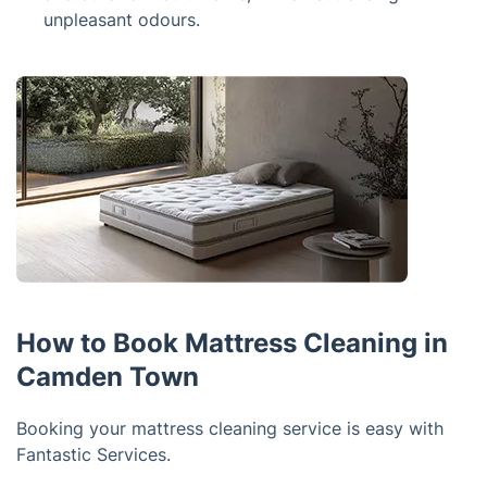
unpleasant odours.
How to Book Mattress Cleaning in
Camden Town
Booking your mattress cleaning service is easy with
Fantastic Services.