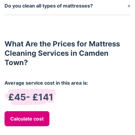
after cleaning, depending on the temperature and
Do you clean all types of mattresses?
humidity of the room.
Yes, we clean all types of mattresses, including
memory foam, spring, hybrid, and latex mattresses,
using the most suitable cleaning methods for each
type.
What Are the Prices for Mattress
Cleaning Services in Camden
Town?
Average service cost in this area is:
£45- £141
Calculate cost