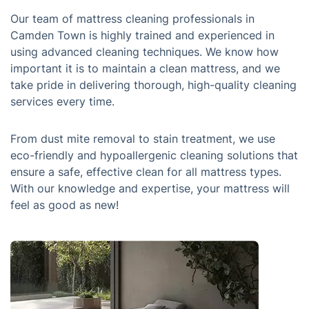
Our team of mattress cleaning professionals in
Camden Town is highly trained and experienced in
using advanced cleaning techniques. We know how
important it is to maintain a clean mattress, and we
take pride in delivering thorough, high-quality cleaning
services every time.
From dust mite removal to stain treatment, we use
eco-friendly and hypoallergenic cleaning solutions that
ensure a safe, effective clean for all mattress types.
With our knowledge and expertise, your mattress will
feel as good as new!