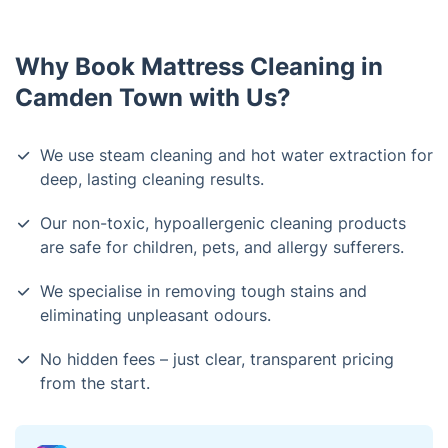
Why Book Mattress Cleaning in
Camden Town with Us?
We use steam cleaning and hot water extraction for
deep, lasting cleaning results.
Our non-toxic, hypoallergenic cleaning products
are safe for children, pets, and allergy sufferers.
We specialise in removing tough stains and
eliminating unpleasant odours.
No hidden fees – just clear, transparent pricing
from the start.