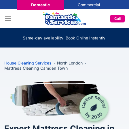
Domestic
Commercial
Call
Same-day availability. Book Online Instantly!
House Cleaning Services
North London
Mattress Cleaning Camden Town
Expert Mattress Cleaning in