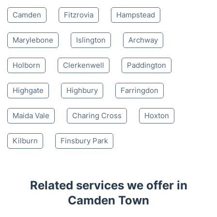
Camden
Fitzrovia
Hampstead
Marylebone
Islington
Archway
Holborn
Clerkenwell
Paddington
Highgate
Highbury
Farringdon
Maida Vale
Charing Cross
Hoxton
Kilburn
Finsbury Park
Related services we offer in
Camden Town