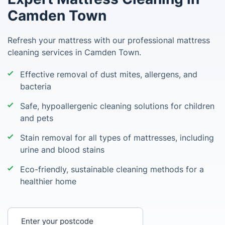
Camden Town
Refresh your mattress with our professional mattress
cleaning services in Camden Town.
Effective removal of dust mites, allergens, and
bacteria
Safe, hypoallergenic cleaning solutions for children
and pets
Stain removal for all types of mattresses, including
urine and blood stains
Eco-friendly, sustainable cleaning methods for a
healthier home
Enter your postcode