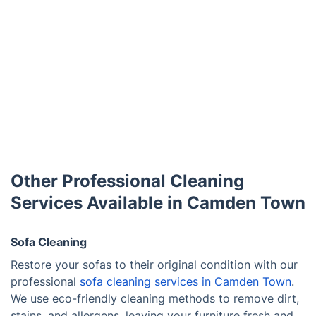
Other Professional Cleaning
Services Available in Camden Town
Sofa Cleaning
Restore your sofas to their original condition with our
professional
sofa cleaning services in Camden Town
.
We use eco-friendly cleaning methods to remove dirt,
stains, and allergens, leaving your furniture fresh and