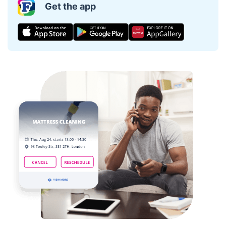
Get the app