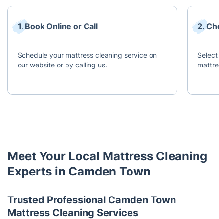
1. Book Online or Call
2. Ch
Schedule your mattress cleaning service on
Select
our website or by calling us.
mattre
Meet Your Local Mattress Cleaning
Experts in Camden Town
Trusted Professional Camden Town
Mattress Cleaning Services