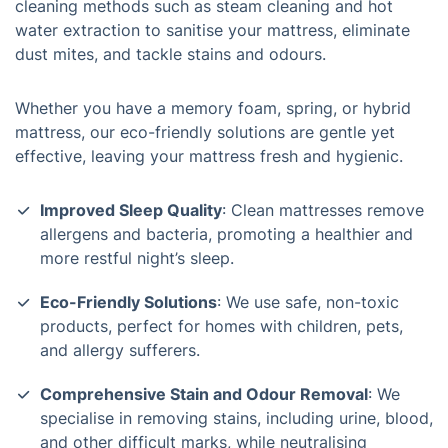
cleaning methods such as steam cleaning and hot
water extraction to sanitise your mattress, eliminate
dust mites, and tackle stains and odours.
Whether you have a memory foam, spring, or hybrid
mattress, our eco-friendly solutions are gentle yet
effective, leaving your mattress fresh and hygienic.
Improved Sleep Quality
: Clean mattresses remove
allergens and bacteria, promoting a healthier and
more restful night’s sleep.
Eco-Friendly Solutions
: We use safe, non-toxic
products, perfect for homes with children, pets,
and allergy sufferers.
Comprehensive Stain and Odour Removal
: We
specialise in removing stains, including urine, blood,
and other difficult marks, while neutralising