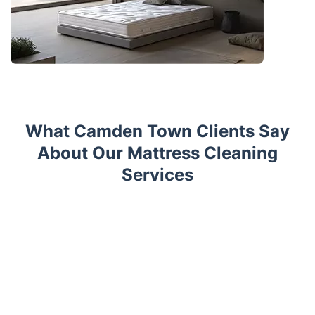
What Camden Town Clients Say
About Our Mattress Cleaning
Services