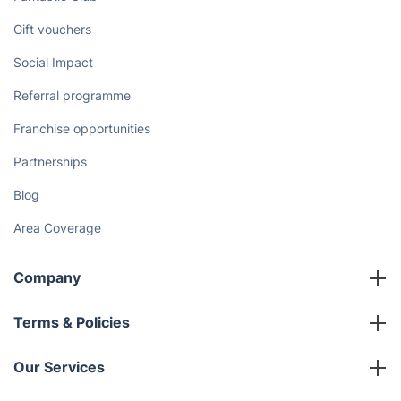
Gift vouchers
Social Impact
Referral programme
Franchise opportunities
Partnerships
Blog
Area Coverage
Company
About us
Terms & Policies
Reviews
Company policies
Our Services
Contact us
Sustainability policy