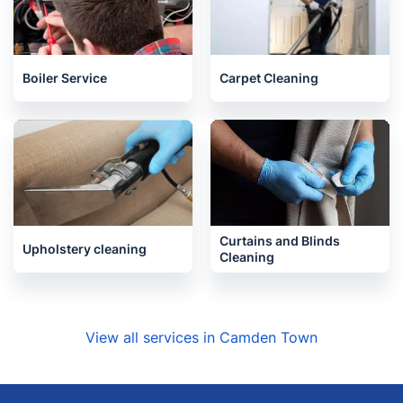
Boiler Service
Carpet Cleaning
Curtains and Blinds
Upholstery cleaning
Cleaning
View all services in Camden Town