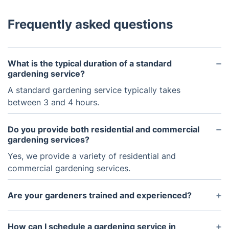
Frequently asked questions
What is the typical duration of a standard
gardening service?
A standard gardening service typically takes
between 3 and 4 hours.
Do you provide both residential and commercial
gardening services?
Yes, we provide a variety of residential and
commercial gardening services.
Are your gardeners trained and experienced?
Yes, all of our gardeners are professionally trained
and experienced.
How can I schedule a gardening service in