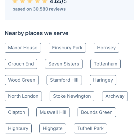
4.65/
5
based on 30,580 reviews
Nearby places we serve
Manor House
Finsbury Park
Hornsey
Crouch End
Seven Sisters
Tottenham
Wood Green
Stamford Hill
Haringey
North London
Stoke Newington
Archway
Clapton
Muswell Hill
Bounds Green
Highbury
Highgate
Tufnell Park