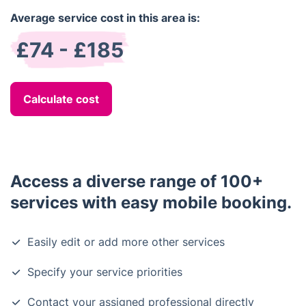
Average service cost in this area is:
£74 - £185
Calculate cost
Access a diverse range of 100+
services with easy mobile booking.
Easily edit or add more other services
Specify your service priorities
Contact your assigned professional directly