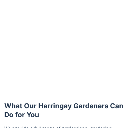
What Our Harringay Gardeners Can
Do for You