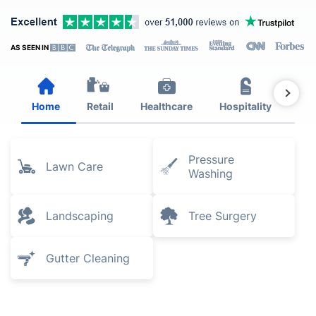
AS SEEN IN
Home
Retail
Healthcare
Hospitality
Est
Pressure
Lawn Care
Washing
Landscaping
Tree Surgery
Gutter Cleaning