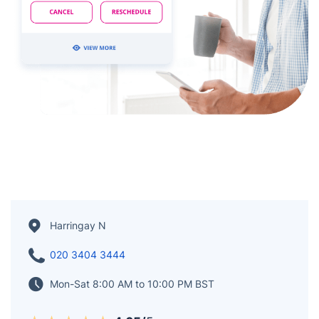
Harringay N
020 3404 3444
Mon-Sat 8:00 AM to 10:00 PM BST