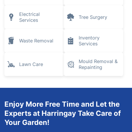
Electrical
Tree Surgery
Services
Inventory
Waste Removal
Services
Mould Removal &
Lawn Care
Repainting
Enjoy More Free Time and Let the
Experts at Harringay Take Care of
Your Garden!