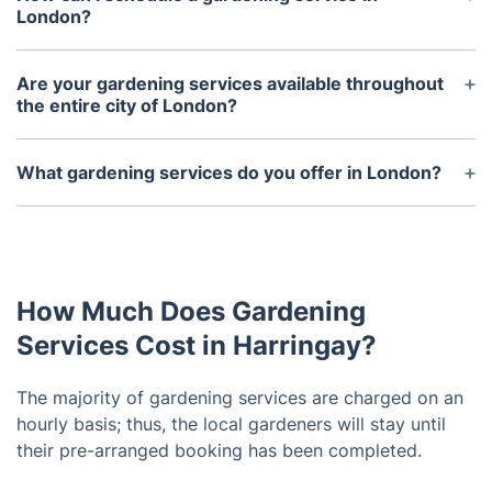
London?
You can contact us on our website or call us
directly to arrange a gardening service in London.
Are your gardening services available throughout
the entire city of London?
Yes, we offer our services throughout the city of
London.
What gardening services do you offer in London?
We offer a variety of services including general
garden maintenance, lawn mowing, hedge
trimming, weed control, planting, and landscaping.
How Much Does Gardening
Services Cost in Harringay?
The majority of gardening services are charged on an
hourly basis; thus, the local gardeners will stay until
their pre-arranged booking has been completed.