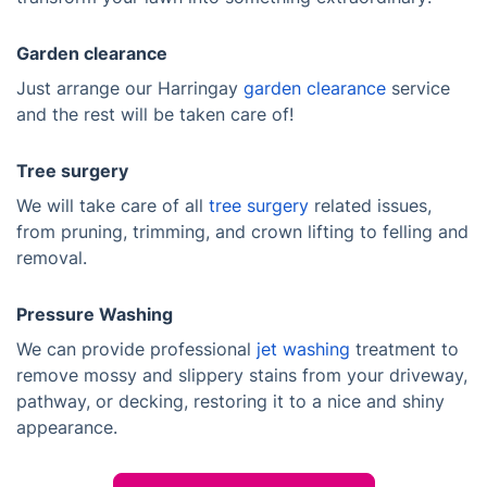
Garden clearance
Just arrange our Harringay
garden clearance
service
and the rest will be taken care of!
Tree surgery
We will take care of all
tree surgery
related issues,
from pruning, trimming, and crown lifting to felling and
removal.
Pressure Washing
We can provide professional
jet washing
treatment to
remove mossy and slippery stains from your driveway,
pathway, or decking, restoring it to a nice and shiny
appearance.