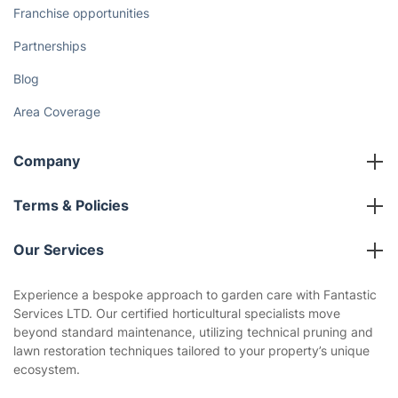
Franchise opportunities
Partnerships
Blog
Area Coverage
Company
About us
Terms & Policies
Reviews
Company policies
Our Services
Contact us
Sustainability policy
House Cleaning Services
Experience a bespoke approach to garden care with Fantastic
Privacy policy
Services LTD. Our certified horticultural specialists move
Gardening
beyond standard maintenance, utilizing technical pruning and
Website’s terms of use
lawn restoration techniques tailored to your property’s unique
Landscaping
ecosystem.
Cookies policy
Tradespeople and Odd Jobs