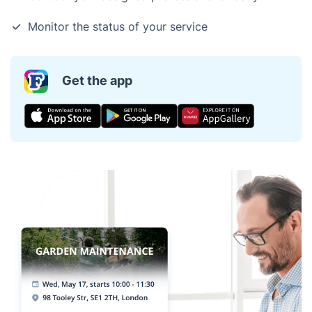
Monitor the status of your service
Get the app