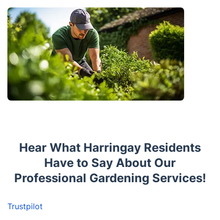
Hear What Harringay Residents
Have to Say About Our
Professional Gardening Services!
Trustpilot