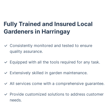
Fully Trained and Insured Local
Gardeners in Harringay
Consistently monitored and tested to ensure
quality assurance.
Equipped with all the tools required for any task.
Extensively skilled in garden maintenance.
All services come with a comprehensive guarantee.
Provide customized solutions to address customer
needs.