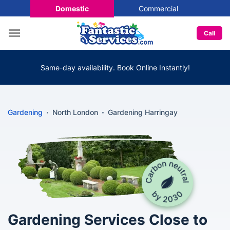
Domestic
Commercial
Call
Same-day availability. Book Online Instantly!
Gardening
North London
Gardening Harringay
Gardening Services Close to