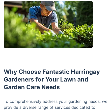
Why Choose Fantastic Harringay
Gardeners for Your Lawn and
Garden Care Needs
To comprehensively address your gardening needs, we
provide a diverse range of services dedicated to