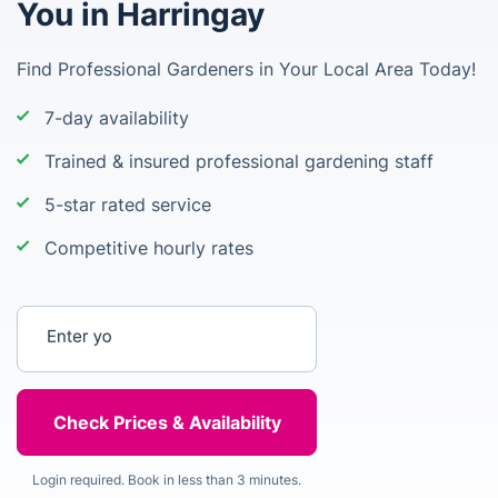
You in Harringay
Find Professional Gardeners in Your Local Area Today!
7-day availability
Trained & insured professional gardening staff
5-star rated service
Competitive hourly rates
Enter your postcode
Login required. Book in less than 3 minutes.