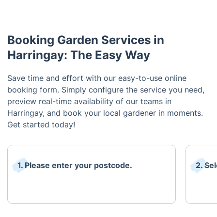
Booking Garden Services in
Harringay: The Easy Way
Save time and effort with our easy-to-use online
booking form. Simply configure the service you need,
preview real-time availability of our teams in
Harringay, and book your local gardener in moments.
Get started today!
1. Please enter your postcode.
2. Se