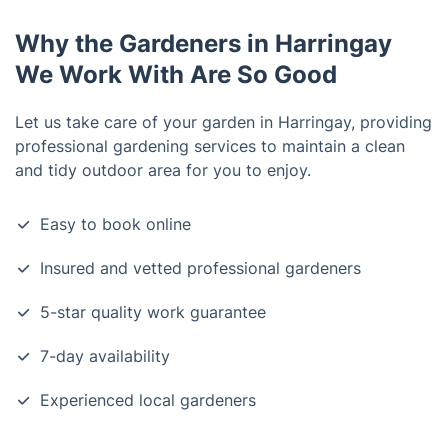
Why the Gardeners in Harringay
We Work With Are So Good
Let us take care of your garden in Harringay, providing
professional gardening services to maintain a clean
and tidy outdoor area for you to enjoy.
Easy to book online
Insured and vetted professional gardeners
5-star quality work guarantee
7-day availability
Experienced local gardeners