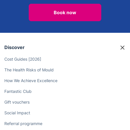
Book now
Discover
Cost Guides [2026]
The Health Risks of Mould
How We Achieve Excellence
Fantastic Club
Gift vouchers
Social Impact
Referral programme