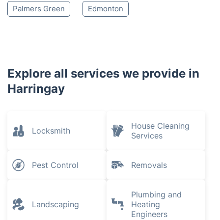
Palmers Green
Edmonton
Explore all services we provide in
Harringay
House Cleaning
Locksmith
Services
Pest Control
Removals
Plumbing and
Landscaping
Heating
Engineers