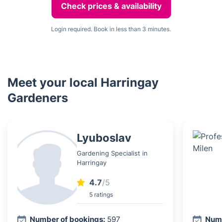
Check prices & availability
Login required. Book in less than 3 minutes.
Meet your local Harringay
Gardeners
Lyuboslav
Gardening Specialist in
Harringay
4.7
/5
5 ratings
Number of bookings:
597
Numb