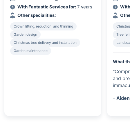
With Fantastic Services for:
7 years
With
Other specialities:
Othe
Crown lifting, reduction, and thinning
Christma
Garden design
Tree fel
Christmas tree delivery and installation
Landsca
Garden maintenance
What th
"Compr
and pre
immacul
- Aiden