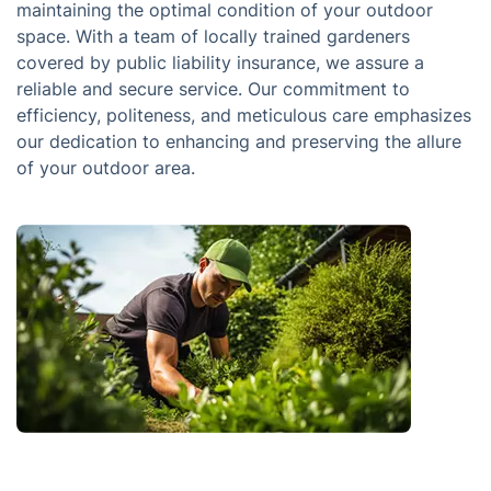
maintaining the optimal condition of your outdoor
space. With a team of locally trained gardeners
covered by public liability insurance, we assure a
reliable and secure service. Our commitment to
efficiency, politeness, and meticulous care emphasizes
our dedication to enhancing and preserving the allure
of your outdoor area.