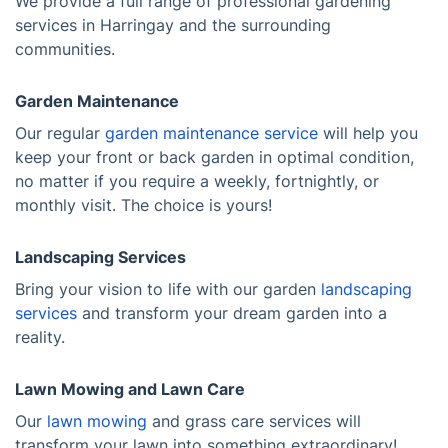
We provide a full range of professional gardening
services in Harringay and the surrounding
communities.
Garden Maintenance
Our regular
garden maintenance service
will help you
keep your front or back garden in optimal condition,
no matter if you require a weekly, fortnightly, or
monthly visit. The choice is yours!
Landscaping Services
Bring your vision to life with our garden
landscaping
services
and transform your dream garden into a
reality.
Lawn Mowing and Lawn Care
Our
lawn mowing
and grass care services will
transform your lawn into something extraordinary!