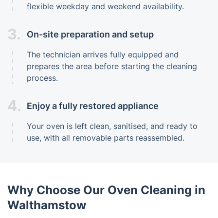
flexible weekday and weekend availability.
3.
On-site preparation and setup
The technician arrives fully equipped and
prepares the area before starting the cleaning
process.
4.
Enjoy a fully restored appliance
Your oven is left clean, sanitised, and ready to
use, with all removable parts reassembled.
Why Choose Our Oven Cleaning in
Walthamstow