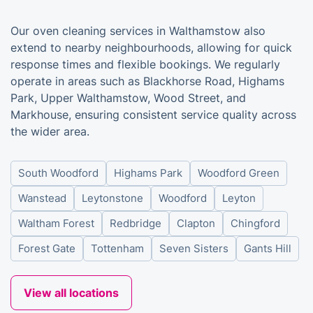
Our oven cleaning services in Walthamstow also
extend to nearby neighbourhoods, allowing for quick
response times and flexible bookings. We regularly
operate in areas such as Blackhorse Road, Highams
Park, Upper Walthamstow, Wood Street, and
Markhouse, ensuring consistent service quality across
the wider area.
South Woodford
Highams Park
Woodford Green
Wanstead
Leytonstone
Woodford
Leyton
Waltham Forest
Redbridge
Clapton
Chingford
Forest Gate
Tottenham
Seven Sisters
Gants Hill
View all locations