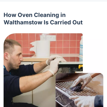
How Oven Cleaning in
Walthamstow Is Carried Out