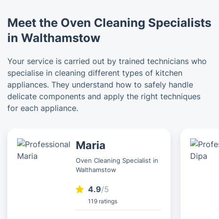
Meet the Oven Cleaning Specialists
in Walthamstow
Your service is carried out by trained technicians who
specialise in cleaning different types of kitchen
appliances. They understand how to safely handle
delicate components and apply the right techniques
for each appliance.
Maria
Oven Cleaning Specialist in
Walthamstow
4.9
/5
119 ratings