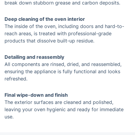
break down stubborn grease and carbon deposits.
Deep cleaning of the oven interior
The inside of the oven, including doors and hard-to-
reach areas, is treated with professional-grade
products that dissolve built-up residue.
Detailing and reassembly
All components are rinsed, dried, and reassembled,
ensuring the appliance is fully functional and looks
refreshed.
Final wipe-down and finish
The exterior surfaces are cleaned and polished,
leaving your oven hygienic and ready for immediate
use.