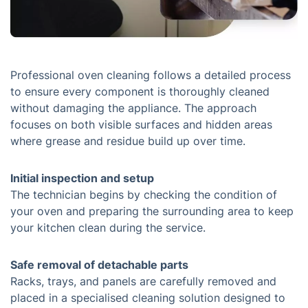
Professional oven cleaning follows a detailed process
to ensure every component is thoroughly cleaned
without damaging the appliance. The approach
focuses on both visible surfaces and hidden areas
where grease and residue build up over time.
Initial inspection and setup
The technician begins by checking the condition of
your oven and preparing the surrounding area to keep
your kitchen clean during the service.
Safe removal of detachable parts
Racks, trays, and panels are carefully removed and
placed in a specialised cleaning solution designed to