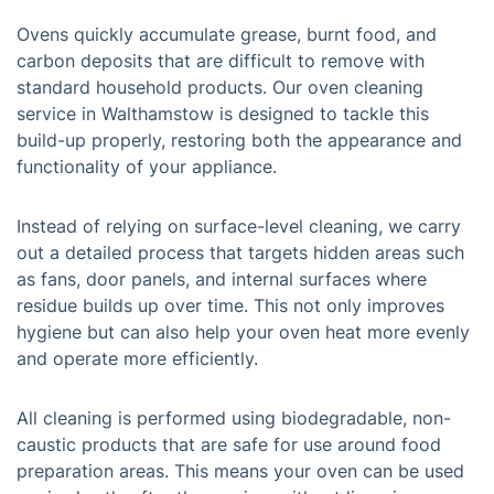
Ovens quickly accumulate grease, burnt food, and
carbon deposits that are difficult to remove with
standard household products. Our oven cleaning
service in Walthamstow is designed to tackle this
build-up properly, restoring both the appearance and
functionality of your appliance.
Instead of relying on surface-level cleaning, we carry
out a detailed process that targets hidden areas such
as fans, door panels, and internal surfaces where
residue builds up over time. This not only improves
hygiene but can also help your oven heat more evenly
and operate more efficiently.
All cleaning is performed using biodegradable, non-
caustic products that are safe for use around food
preparation areas. This means your oven can be used