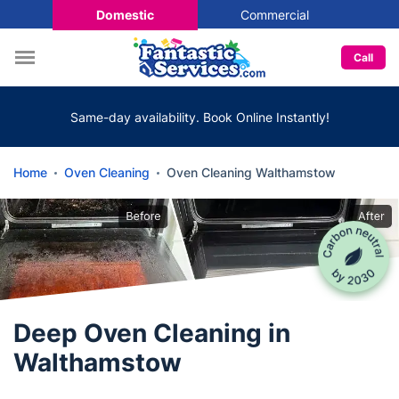
Domestic
Commercial
Call
Same-day availability. Book Online Instantly!
Home
Oven Cleaning
Oven Cleaning Walthamstow
Deep Oven Cleaning in
Walthamstow