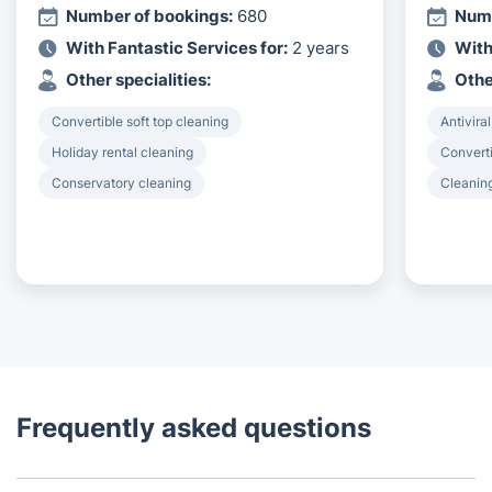
Number of bookings:
680
Numb
With Fantastic Services for:
2 years
With
Other specialities:
Othe
Convertible soft top cleaning
Antiviral
Holiday rental cleaning
Converti
Conservatory cleaning
Cleanin
Frequently asked questions