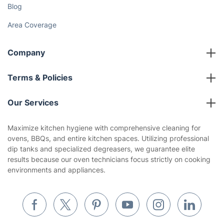
Cost Guides [2026]
The Health Risks of Mould
How We Achieve Excellence
Fantastic Club
Gift vouchers
Social Impact
Referral programme
Franchise opportunities
Partnerships
Blog
Area Coverage