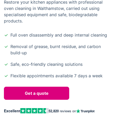
Restore your kitchen appliances with professional
oven cleaning in Walthamstow, carried out using
specialised equipment and safe, biodegradable
products.
Full oven disassembly and deep internal cleaning
Removal of grease, burnt residue, and carbon
build-up
Safe, eco-friendly cleaning solutions
Flexible appointments available 7 days a week
Get a quote
Excellent
52,820
reviews on
Trustpilot