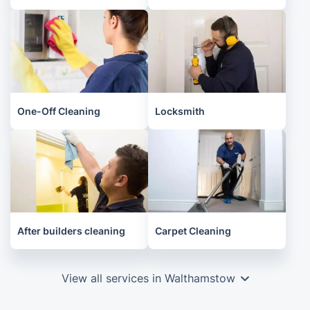
One-Off Cleaning
Locksmith
After builders cleaning
Carpet Cleaning
View all services in Walthamstow