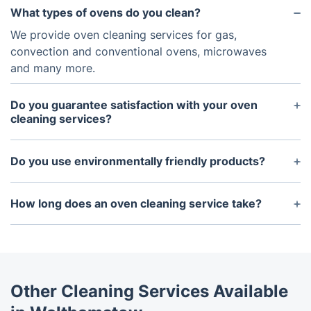
What types of ovens do you clean?
We provide oven cleaning services for gas,
convection and conventional ovens, microwaves
and many more.
Do you guarantee satisfaction with your oven
cleaning services?
Yes, we guarantee our customers satisfaction. If
you are unhappy with the results, just let us know,
Do you use environmentally friendly products?
and we will do our best to resolve any issues.
Yes, we use eco-friendly, non-toxic cleaning
products that are safe for both your oven and the
How long does an oven cleaning service take?
environment.
Depending on the size and condition of the oven,
an oven cleaning service can typically take
between one to two hours.
Other Cleaning Services Available