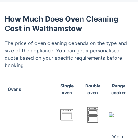
How Much Does Oven Cleaning
Cost in Walthamstow
The price of oven cleaning depends on the type and
size of the appliance. You can get a personalised
quote based on your specific requirements before
booking.
Single
Double
Range
Ovens
oven
oven
cooker
90cm -