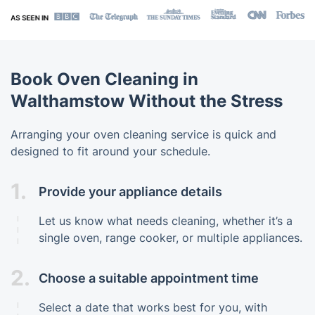
Book Oven Cleaning in
Walthamstow Without the Stress
Arranging your oven cleaning service is quick and
designed to fit around your schedule.
1.
Provide your appliance details
Let us know what needs cleaning, whether it’s a
single oven, range cooker, or multiple appliances.
2.
Choose a suitable appointment time
Select a date that works best for you, with