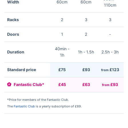
Width
60cm
60cm
110cm
Racks
2
3
3
Doors
1
2
-
40min -
Duration
1h - 1.5h
2.5h - 3h
2
1h
Standard price
£75
£93
£123
from
f
Fantastic Club*
£45
£63
£93
from
f
*Price for members of the Fantastic Club.
The
Fantastic Club
is a yearly subscription of £89.