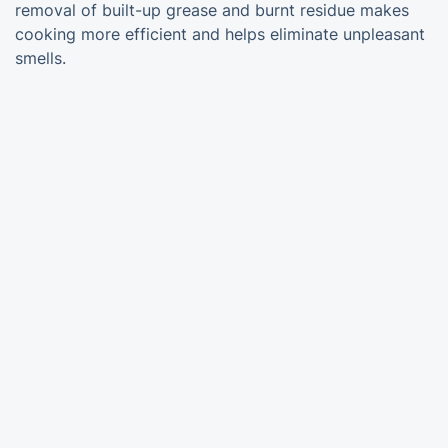
removal of built-up grease and burnt residue makes
cooking more efficient and helps eliminate unpleasant
smells.
Trustpilot