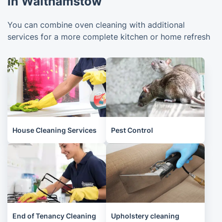
in Walthamstow
You can combine oven cleaning with additional
services for a more complete kitchen or home refresh
House Cleaning Services
Pest Control
End of Tenancy Cleaning
Upholstery cleaning