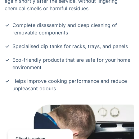
again shortly after the service, without lingering
chemical smells or harmful residues.
Complete disassembly and deep cleaning of
removable components
Specialised dip tanks for racks, trays, and panels
Eco-friendly products that are safe for your home
environment
Helps improve cooking performance and reduce
unpleasant odours