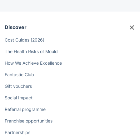
Discover