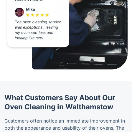
What Customers Say About Our
Oven Cleaning in Walthamstow
Customers often notice an immediate improvement in
both the appearance and usability of their ovens. The