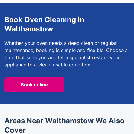
Book Oven Cleaning in
Walthamstow
Whether your oven needs a deep clean or regular
maintenance, booking is simple and flexible. Choose a
time that suits you and let a specialist restore your
appliance to a clean, usable condition.
Book online
Areas Near Walthamstow We Also
Cover