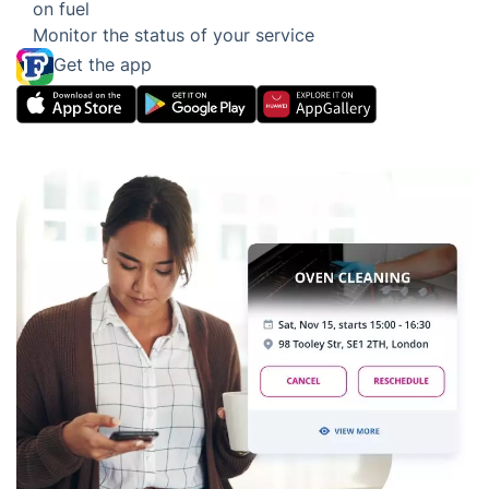
Eco-friendly Oven Cleaning
Services Tailored to Your Needs
Easily edit or add other services
Adjust, reschedule or cancel your services with
ease
Dispatching the closest oven cleaner to you to
save on fuel
Monitor the status of your service