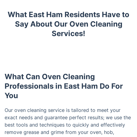
What East Ham Residents Have to
Say About Our Oven Cleaning
Services!
Trustpilot