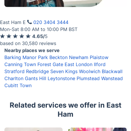
Get the app