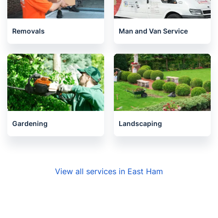
Barking
Manor Park
Beckton
Newham
Plaistow
Canning Town
Forest Gate
East London
Ilford
Stratford
Redbridge
Seven Kings
Woolwich
Blackwall
Charlton
Gants Hill
Leytonstone
Plumstead
Wanstead
Cubitt Town
Related services we offer in East
Ham