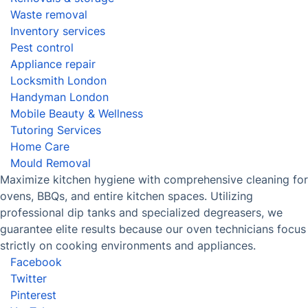
Experience the Power of
Professional Oven Cleaning in East
Ham and Make Your Oven Shine
Book now
Discover
Cost Guides [2026]
The Health Risks of Mould
How We Achieve Excellence
Fantastic Club