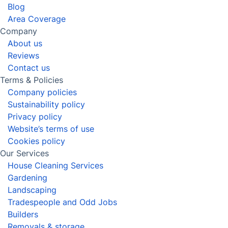
Removals
Man and Van Service
Gardening
Landscaping
View all services in East Ham