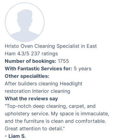
Our experts are specialised, trained, and fully-
equipped to clean all makes and models of range
cookers. Following strict procedures, our technicians
will improve your range cooker's condition regardless
of its finish, whether it is stainless steel, enamel or
chrome. We offer professional
range cooker cleaning
services for your convenience.
Professional BBQ Cleaning Service
On the pre-arranged date, an experienced BBQ cleaner
will come to your residence with all the tools and
products necessary for the job. They will only need
access to running water and power sources.
Check prices & availability
Login required. Book in less than 3 minutes.