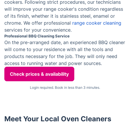
Professional AGA Cleaning Service
We understand how important your AGA cooker is to
you, which is why we strive to provide the best
possible cleaning standard. Our cleaners are
meticulous, making sure to pay attention even to the
most delicate components of your appliance. You can
trust that your AGA cooker will be in good hands!
Appliance Cleaning Service
To avoid any appliance difficulties caused by neglect,
one should book a professional cleaning service, such
as those provided by appliance cleaning specialists in
London. These experts possess the expertise and
appropriate cleansers to make white goods look brand
new.
Range Oven Cleaning Service