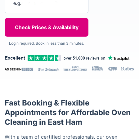
Login required. Book in less than 3 minutes.
AS SEEN IN
Fast Booking & Flexible
Appointments for Affordable Oven
Cleaning in East Ham
With a team of certified professionals, our oven