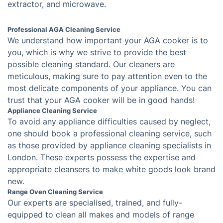
What Can Oven Cleaning
Professionals in East Ham Do For
You
Our oven cleaning service is tailored to meet your
exact needs and guarantee perfect results; we use the
best tools and techniques to quickly and effectively
remove grease and grime from your oven, hob,
extractor, and microwave.