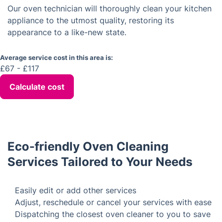
Our fast and efficient work ensures you won't
Are your technicians insured?
experience any inconvenience.
Yes, our technicians are fully insured and they
adhere to all safety regulations.
What is the Average Cost of an
Oven Cleaning Service in East Ham
Our oven technician will thoroughly clean your kitchen
appliance to the utmost quality, restoring its
appearance to a like-new state.
Average service cost in this area is:
£67 - £117
Calculate cost