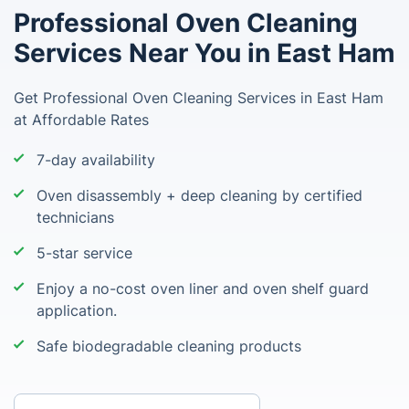
Professional Oven Cleaning
Services Near You in East Ham
Get Professional Oven Cleaning Services in East Ham
at Affordable Rates
7-day availability
Oven disassembly + deep cleaning by certified
technicians
5-star service
Enjoy a no-cost oven liner and oven shelf guard
application.
Safe biodegradable cleaning products
Enter your postcode