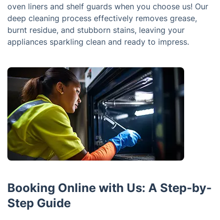
oven liners and shelf guards when you choose us! Our
deep cleaning process effectively removes grease,
burnt residue, and stubborn stains, leaving your
appliances sparkling clean and ready to impress.
Booking Online with Us: A Step-by-
Step Guide