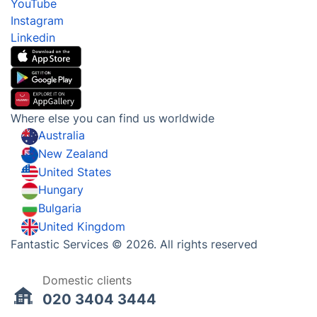
Gift vouchers
Social Impact
Referral programme
Franchise opportunities
Partnerships
Blog
Area Coverage
Company
About us
Terms & Policies
Reviews
Company policies
Our Services
Contact us
Sustainability policy