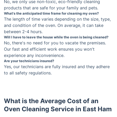
What type of ovens can you clean?
We can clean most types of ovens, including
electric and gas ovens. We also clean built-in
ovens, combi ovens, and convection ovens.
Do you use harmful chemicals?
No, we only use non-toxic, eco-friendly cleaning
products that are safe for your family and pets.
What's the anticipated time frame for cleaning my
oven?
The length of time varies depending on the size,
type, and condition of the oven. On average, it can
Will I have to leave the house while the oven is
take between 2-4 hours.
being cleaned?
No, there's no need for you to vacate the premises.