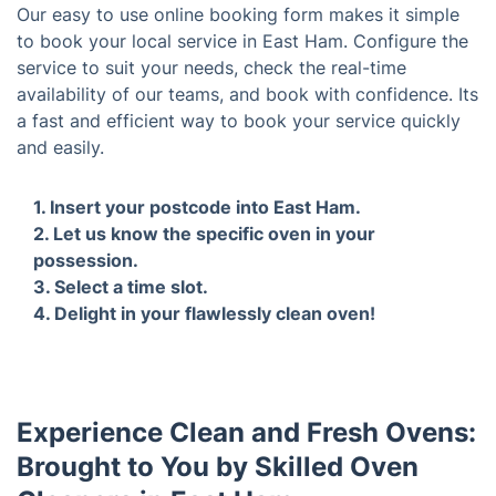
Our easy to use online booking form makes it simple
to book your local service in East Ham. Configure the
service to suit your needs, check the real-time
availability of our teams, and book with confidence. Its
a fast and efficient way to book your service quickly
and easily.
1. Insert your postcode into East Ham.
2. Le
your 
Experience Clean and Fresh Ovens: