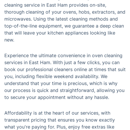
cleaning service in East Ham provides on-site,
thorough cleaning of your ovens, hobs, extractors, and
microwaves. Using the latest cleaning methods and
top-of-the-line equipment, we guarantee a deep clean
that will leave your kitchen appliances looking like
new.
Experience the ultimate convenience in oven cleaning
services in East Ham. With just a few clicks, you can
book our professional cleaners online at times that suit
you, including flexible weekend availability. We
understand that your time is precious, which is why
our process is quick and straightforward, allowing you
to secure your appointment without any hassle.
Affordability is at the heart of our services, with
transparent pricing that ensures you know exactly
what you're paying for. Plus, enjoy free extras like