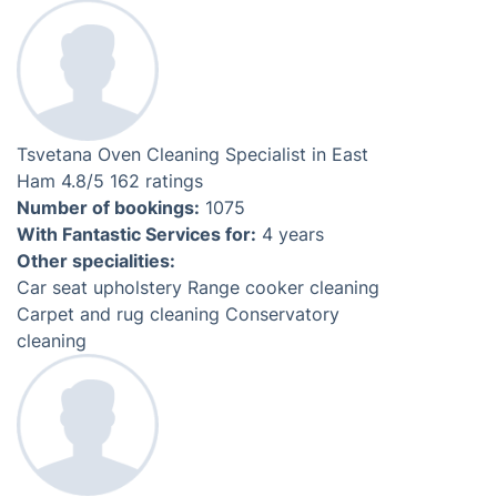
Meet Your Local Oven Cleaners
Hristo
Oven Cleaning Specialist in
East Ham
4.3
/5
237 ratings
Number of bookings:
1755
Numb
With Fantastic Services for:
5 years
With
Other specialities:
Othe
After builders cleaning
Headlight restoration
Car seat