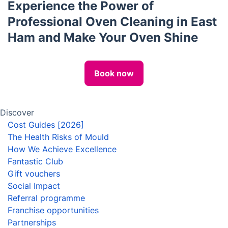
Locksmith
House Cleaning Services
Carpet Cleaning
Pest Control