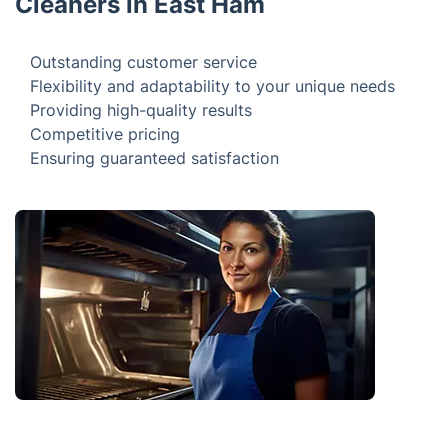
Brought to You by Skilled Oven
Cleaners in East Ham
Outstanding customer service
Flexibility and adaptability to your unique needs
Providing high-quality results
Competitive pricing
Ensuring guaranteed satisfaction