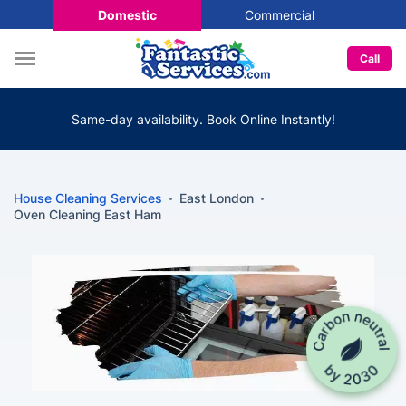
Domestic
Commercial
Call
Same-day availability. Book Online Instantly!
House Cleaning Services
East London
Oven Cleaning East Ham