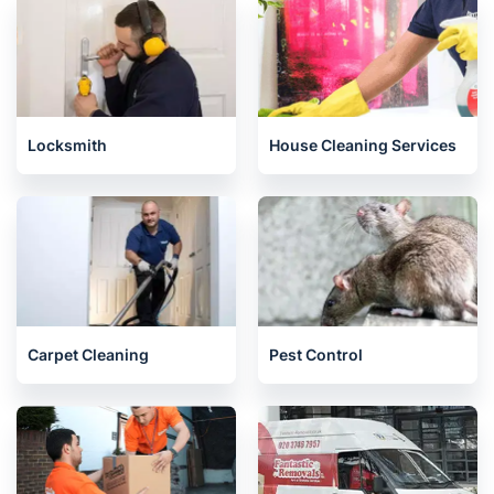
East Ham E
020 3404 3444
Mon-Sat 8:00 AM to 10:00 PM BST
4.65/
5
based on 30,580 reviews
Nearby places we serve