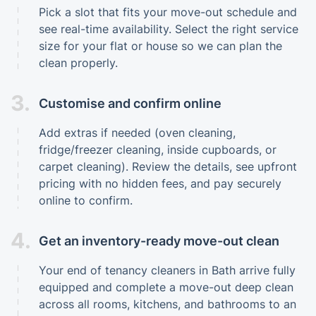
Pick a slot that fits your move-out schedule and
see real-time availability. Select the right service
size for your flat or house so we can plan the
clean properly.
3.
Customise and confirm online
Add extras if needed (oven cleaning,
fridge/freezer cleaning, inside cupboards, or
carpet cleaning). Review the details, see upfront
pricing with no hidden fees, and pay securely
online to confirm.
4.
Get an inventory-ready move-out clean
Your end of tenancy cleaners in Bath arrive fully
equipped and complete a move-out deep clean
across all rooms, kitchens, and bathrooms to an