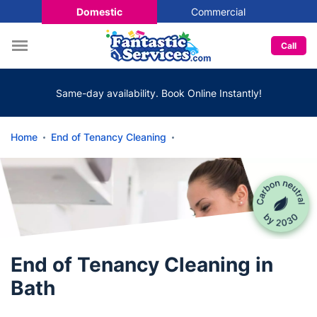
Domestic
Commercial
Call
Same-day availability. Book Online Instantly!
Home
End of Tenancy Cleaning
End of Tenancy Cleaning in
Bath