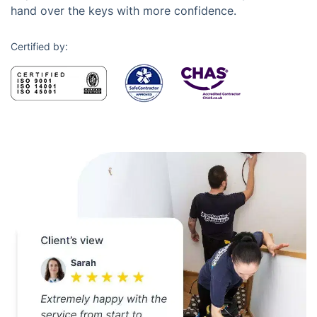
hand over the keys with more confidence.
Certified by: