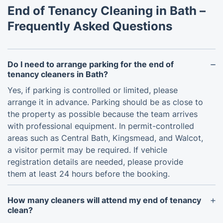
End of Tenancy Cleaning in Bath –
Frequently Asked Questions
Do I need to arrange parking for the end of
tenancy cleaners in Bath?
Yes, if parking is controlled or limited, please
arrange it in advance. Parking should be as close to
the property as possible because the team arrives
with professional equipment. In permit-controlled
areas such as Central Bath, Kingsmead, and Walcot,
a visitor permit may be required. If vehicle
registration details are needed, please provide
them at least 24 hours before the booking.
How many cleaners will attend my end of tenancy
clean?