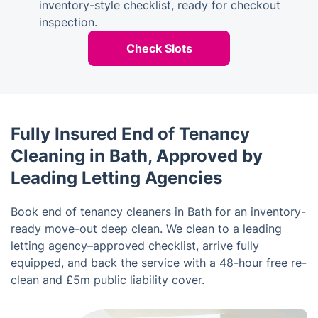
inventory-style checklist, ready for checkout
inspection.
Check Slots
Fully Insured End of Tenancy
Cleaning in Bath, Approved by
Leading Letting Agencies
Book end of tenancy cleaners in Bath for an inventory-
ready move-out deep clean. We clean to a leading
letting agency–approved checklist, arrive fully
equipped, and back the service with a 48-hour free re-
clean and £5m public liability cover.