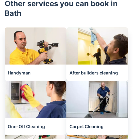
Other services you can book in
Bath
Handyman
After builders cleaning
One-Off Cleaning
Carpet Cleaning