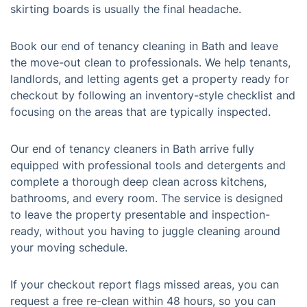
skirting boards is usually the final headache.
Book our end of tenancy cleaning in Bath and leave
the move-out clean to professionals. We help tenants,
landlords, and letting agents get a property ready for
checkout by following an inventory-style checklist and
focusing on the areas that are typically inspected.
Our end of tenancy cleaners in Bath arrive fully
equipped with professional tools and detergents and
complete a thorough deep clean across kitchens,
bathrooms, and every room. The service is designed
to leave the property presentable and inspection-
ready, without you having to juggle cleaning around
your moving schedule.
If your checkout report flags missed areas, you can
request a free re-clean within 48 hours, so you can