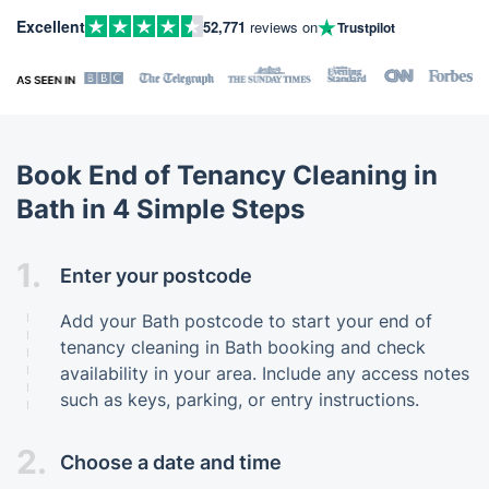
Excellent
52,771
reviews on
Trustpilot
Book End of Tenancy Cleaning in
Bath in 4 Simple Steps
1.
Enter your postcode
Add your Bath postcode to start your end of
tenancy cleaning in Bath booking and check
availability in your area. Include any access notes
such as keys, parking, or entry instructions.
2.
Choose a date and time