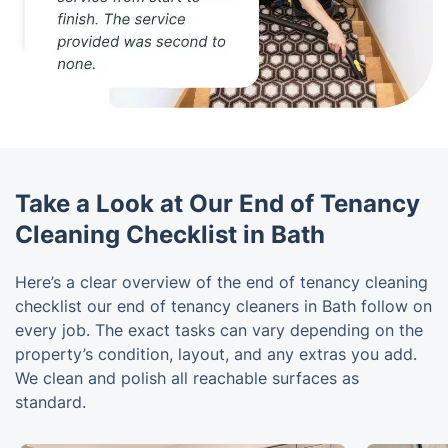
Take a Look at Our End of Tenancy
Cleaning Checklist in Bath
Here’s a clear overview of the end of tenancy cleaning
checklist our end of tenancy cleaners in Bath follow on
every job. The exact tasks can vary depending on the
property’s condition, layout, and any extras you add.
We clean and polish all reachable surfaces as
standard.