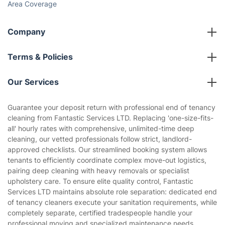
Area Coverage
Company
About us
Terms & Policies
Reviews
Company policies
Our Services
Contact us
Sustainability policy
House Cleaning Services
Guarantee your deposit return with professional end of tenancy
Privacy policy
cleaning from Fantastic Services LTD. Replacing 'one-size-fits-
Gardening
all' hourly rates with comprehensive, unlimited-time deep
Website’s terms of use
cleaning, our vetted professionals follow strict, landlord-
Landscaping
approved checklists. Our streamlined booking system allows
Cookies policy
Tradespeople and Odd Jobs
tenants to efficiently coordinate complex move-out logistics,
pairing deep cleaning with heavy removals or specialist
Builders
upholstery care. To ensure elite quality control, Fantastic
Services LTD maintains absolute role separation: dedicated end
Removals & storage
of tenancy cleaners execute your sanitation requirements, while
completely separate, certified tradespeople handle your
Waste removal
professional moving and specialized maintenance needs.