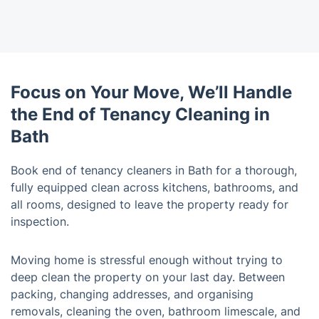
Focus on Your Move, We’ll Handle
the End of Tenancy Cleaning in
Bath
Book end of tenancy cleaners in Bath for a thorough,
fully equipped clean across kitchens, bathrooms, and
all rooms, designed to leave the property ready for
inspection.
Moving home is stressful enough without trying to
deep clean the property on your last day. Between
packing, changing addresses, and organising
removals, cleaning the oven, bathroom limescale, and