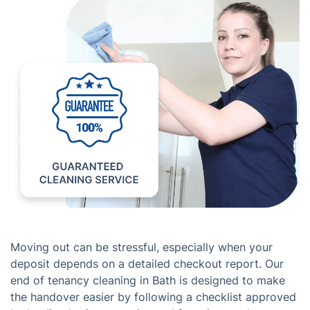
Moving out can be stressful, especially when your
deposit depends on a detailed checkout report. Our
end of tenancy cleaning in Bath is designed to make
the handover easier by following a checklist approved