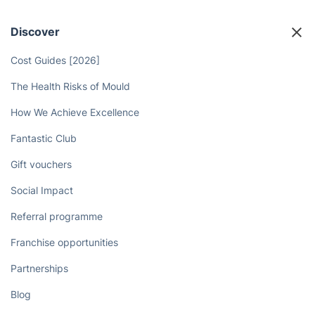
Discover
Cost Guides [2026]
The Health Risks of Mould
How We Achieve Excellence
Fantastic Club
Gift vouchers
Social Impact
Referral programme
Franchise opportunities
Partnerships
Blog