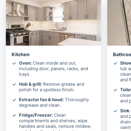
Kitchen
Bathroo
Oven:
Clean inside and out,
Show
including door, panels, racks, and
tub 
trays.
clean
and f
Hob & grill:
Remove grease and
polish for a spotless finish.
Toile
clean
Extractor fan & hood:
Thoroughly
and p
degrease and clean.
Sink
Fridge/Freezer:
Clean
and p
compartments and shelves, wipe
drain
handles and seals, remove mildew,
vanit