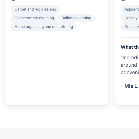
Carpet and rug cleaning
Applian
Conservatory cleaning
Builders cleaning
Holiday 
Home organising and decluttering
Conserv
What th
"Incred
around 
conveni
- Mia L.