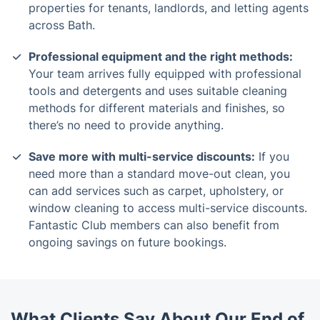
properties for tenants, landlords, and letting agents
across Bath.
Professional equipment and the right methods:
Your team arrives fully equipped with professional
tools and detergents and uses suitable cleaning
methods for different materials and finishes, so
there’s no need to provide anything.
Save more with multi-service discounts:
If you
need more than a standard move-out clean, you
can add services such as carpet, upholstery, or
window cleaning to access multi-service discounts.
Fantastic Club members can also benefit from
ongoing savings on future bookings.
What Clients Say About Our End of