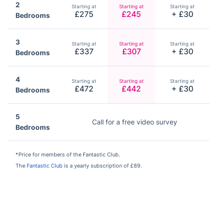
2
Starting at
Starting at
Starting at
£275
£245
+ £30
Bedrooms
3
Starting at
Starting at
Starting at
£337
£307
+ £30
Bedrooms
4
Starting at
Starting at
Starting at
£472
£442
+ £30
Bedrooms
5
Call for a free video survey
Bedrooms
*Price for members of the Fantastic Club.
The
Fantastic Club
is a yearly subscription of £89.