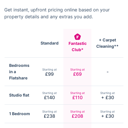
Get instant, upfront pricing online based on your
property details and any extras you add.
+ Carpet
Standard
Fantastic
Cleaning**
Club*
Bedrooms
Starting at
Starting at
-
in a
£99
£69
Flatshare
Starting at
Starting at
Starting at
Studio flat
£140
£110
+ £30
Starting at
Starting at
Starting at
1 Bedroom
£238
£208
+ £30