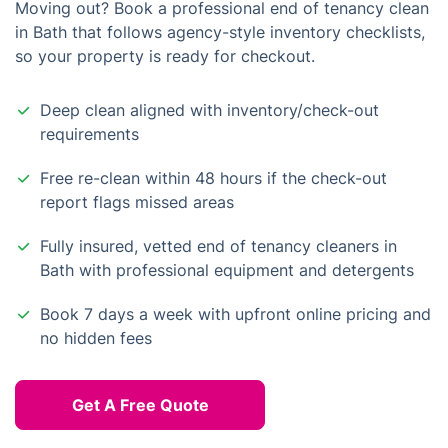
Moving out? Book a professional end of tenancy clean
in Bath that follows agency-style inventory checklists,
so your property is ready for checkout.
Deep clean aligned with inventory/check-out
requirements
Free re-clean within 48 hours if the check-out
report flags missed areas
Fully insured, vetted end of tenancy cleaners in
Bath with professional equipment and detergents
Book 7 days a week with upfront online pricing and
no hidden fees
Get A Free Quote