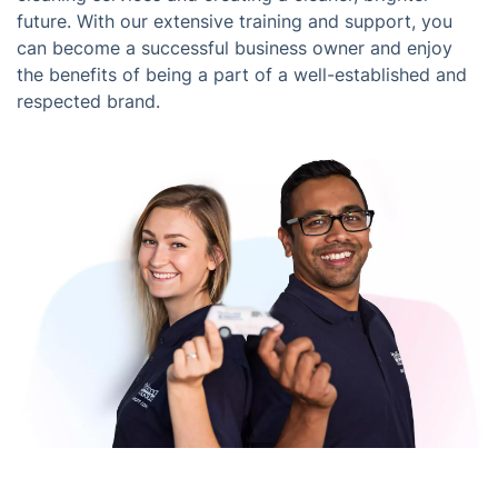
future. With our extensive training and support, you
can become a successful business owner and enjoy
the benefits of being a part of a well-established and
respected brand.