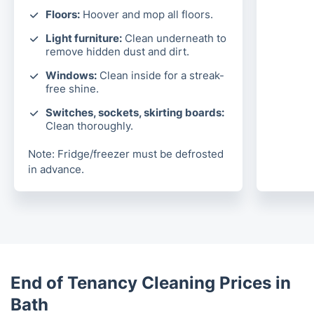
Floors:
Hoover and mop all floors.
Light furniture:
Clean underneath to
remove hidden dust and dirt.
Windows:
Clean inside for a streak-
free shine.
Switches, sockets, skirting boards:
Clean thoroughly.
Note: Fridge/freezer must be defrosted
in advance.
End of Tenancy Cleaning Prices in
Bath