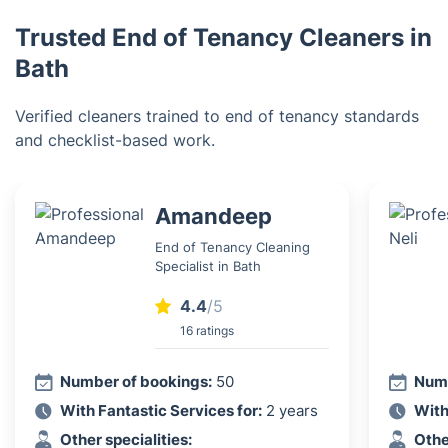
Trusted End of Tenancy Cleaners in
Bath
Verified cleaners trained to end of tenancy standards
and checklist-based work.
Amandeep
End of Tenancy Cleaning
Specialist in Bath
4.4
/5
16 ratings
Number of bookings:
50
Numb
With Fantastic Services for:
2 years
With
Other specialities:
Othe