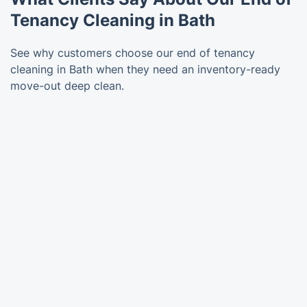
Tenancy Cleaning in Bath
See why customers choose our end of tenancy
cleaning in Bath when they need an inventory-ready
move-out deep clean.