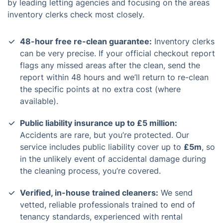
by leading letting agencies and focusing on the areas
inventory clerks check most closely.
48-hour free re-clean guarantee:
Inventory clerks
can be very precise. If your official checkout report
flags any missed areas after the clean, send the
report within 48 hours and we’ll return to re-clean
the specific points at no extra cost (where
available).
Public liability insurance up to £5 million:
Accidents are rare, but you’re protected. Our
service includes public liability cover up to
£5m
, so
in the unlikely event of accidental damage during
the cleaning process, you’re covered.
Verified, in-house trained cleaners:
We send
vetted, reliable professionals trained to end of
tenancy standards, experienced with rental