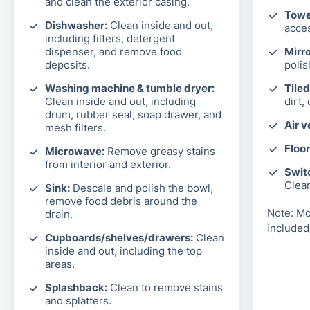
and clean the exterior casing.
Towel
Dishwasher:
Clean inside and out,
acces
including filters, detergent
dispenser, and remove food
Mirro
deposits.
polis
Washing machine & tumble dryer:
Tiled
Clean inside and out, including
dirt,
drum, rubber seal, soap drawer, and
Air v
mesh filters.
Floor
Microwave:
Remove greasy stains
from interior and exterior.
Switc
Clea
Sink:
Descale and polish the bowl,
remove food debris around the
Note: Mo
drain.
included
Cupboards/shelves/drawers:
Clean
inside and out, including the top
areas.
Splashback:
Clean to remove stains
and splatters.