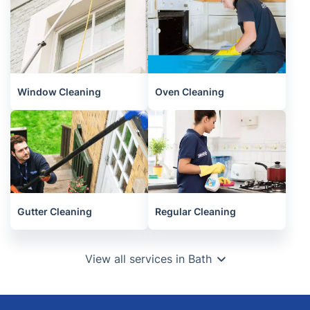
Window Cleaning
Oven Cleaning
Gutter Cleaning
Regular Cleaning
View all services in Bath