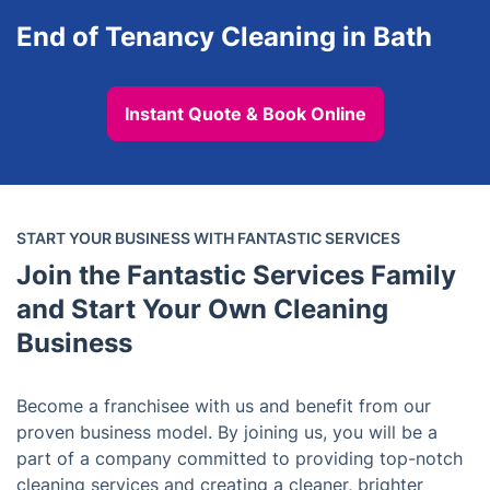
End of Tenancy Cleaning in Bath
Instant Quote & Book Online
START YOUR BUSINESS WITH FANTASTIC SERVICES
Join the Fantastic Services Family
and Start Your Own Cleaning
Business
Become a franchisee with us and benefit from our
proven business model. By joining us, you will be a
part of a company committed to providing top-notch
cleaning services and creating a cleaner, brighter