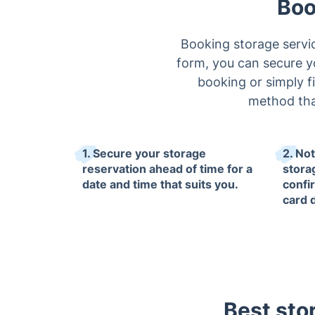
Boo
Booking storage servi
form, you can secure you
booking or simply fi
method that
1. Secure your storage
2. No
reservation ahead of time for a
stora
date and time that suits you.
confi
card 
Best sto