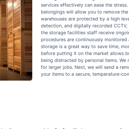
services effectively can ease the stress
belongings will allow you to remove the 
warehouses are protected by a high level 
detection, and digitally recorded CCTV, 
the storage facilities staff receive ongo
procedures are continuously monitored 
storage is a great way to save time, mo
before putting it on the market allows b
being distracted by personal items. We 
for larger jobs. Next, we will send a re
your items to a secure, temperature-contr