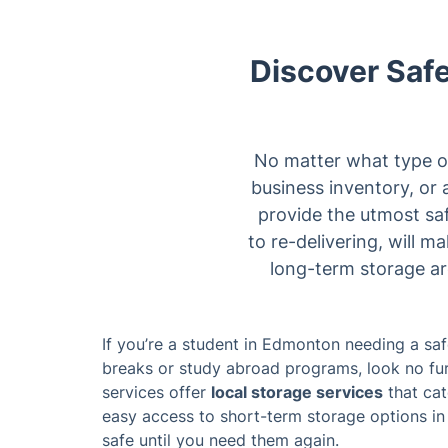
Discover Safe
No matter what type of
business inventory, or 
provide the utmost sa
to re-delivering, will m
long-term storage ar
If you’re a student in Edmonton needing a sa
breaks or study abroad programs, look no fur
services offer
local storage services
that cat
easy access to short-term storage options in 
safe until you need them again.