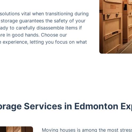
solutions vital when transitioning during
storage guarantees the safety of your
ady to carefully disassemble items if
 are in good hands. Choose our
e experience, letting you focus on what
orage Services in Edmonton Ex
Moving houses is among the most stressfu