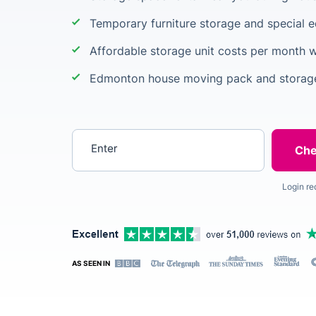
Temporary furniture storage and special 
Affordable storage unit costs per month w
Edmonton house moving pack and storage
Enter your postcode
Login re
AS SEEN IN