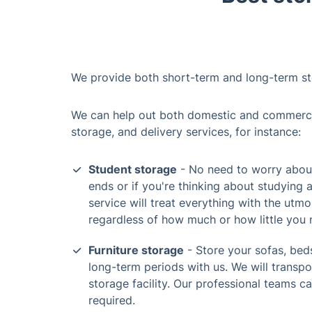
We provide both short-term and long-term st
We can help out both domestic and commercial
storage, and delivery services, for instance:
Student storage
- No need to worry about
ends or if you're thinking about studying 
service will treat everything with the utmo
regardless of how much or how little you 
Furniture storage
- Store your sofas, beds
long-term periods with us. We will transp
storage facility. Our professional teams c
required.