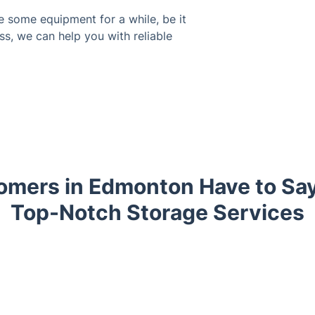
e some equipment for a while, be it
ss, we can help you with reliable
mers in Edmonton Have to Sa
Top-Notch Storage Services