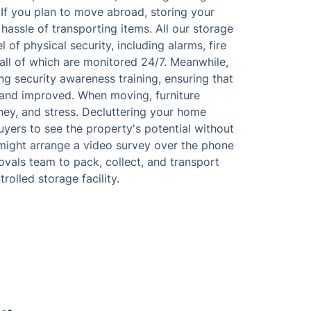
. If you plan to move abroad, storing your
hassle of transporting items. All our storage
of physical security, including alarms, fire
all of which are monitored 24/7. Meanwhile,
ing security awareness training, ensuring that
and improved. When moving, furniture
ney, and stress. Decluttering your home
uyers to see the property's potential without
might arrange a video survey over the phone
movals team to pack, collect, and transport
olled storage facility.