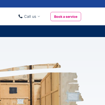
Call us
Book a service
Domestic clients
020 3404 3444
Business clients
020 3746 1062