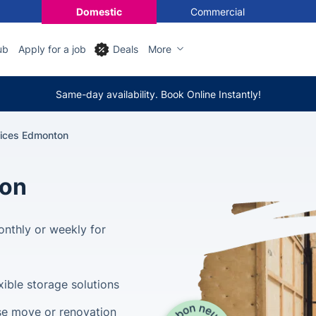
Domestic
Commercial
ub
Apply for a job
Deals
More
Same-day availability. Book Online Instantly!
vices Edmonton
ton
nthly or weekly for
xible storage solutions
se move or renovation