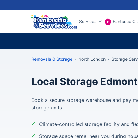
Services
Fantastic Cl
Removals & Storage
North London
Storage Ser
Local Storage Edmon
Book a secure storage warehouse and pay mo
storage units
Climate-controlled storage facility and fle
Storage space rental near you during hou