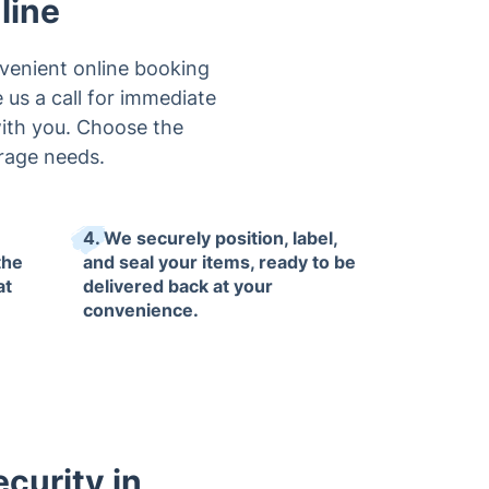
line
venient online booking
e us a call for immediate
 with you. Choose the
orage needs.
4. We securely position, label,
the
and seal your items, ready to be
at
delivered back at your
convenience.
curity in