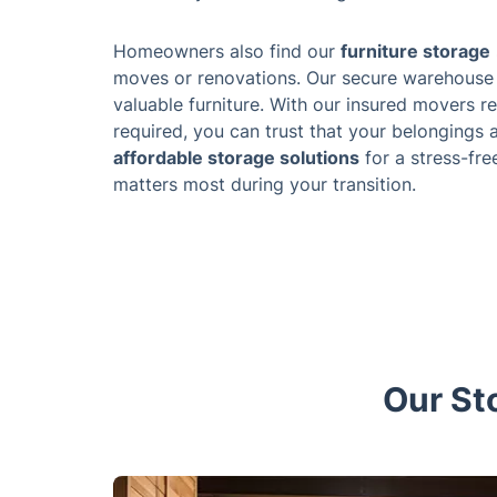
Homeowners also find our
furniture storage
moves or renovations. Our secure warehouse 
valuable furniture. With our insured movers re
required, you can trust that your belongings
affordable storage solutions
for a stress-fre
matters most during your transition.
Our St