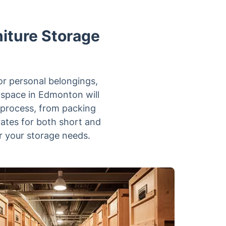
niture Storage
or personal belongings,
e space in Edmonton will
 process, from packing
 rates for both short and
r your storage needs.