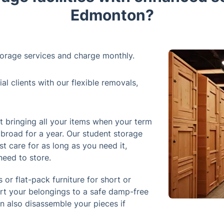
Edmonton?
orage services and charge monthly.
 clients with our flexible removals,
 bringing all your items when your term
abroad for a year. Our student storage
st care for as long as you need it,
need to store.
 or flat-pack furniture for short or
ort your belongings to a safe damp-free
an also disassemble your pieces if