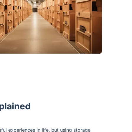
plained
l experiences in life, but using storage