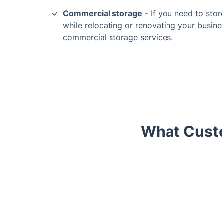
Commercial storage
- If you need to stor
while relocating or renovating your busine
commercial storage services.
What Custo
Trustpilot