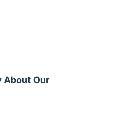
y About Our