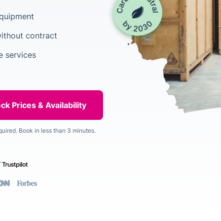
equipment
ithout contract
 services
quired. Book in less than 3 minutes.