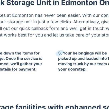
k Storage Unit in Edmonton On
ces at Edmonton has never been easier. With our con
r storage unit in just a few clicks. Alternatively, giv
ll out our quick callback form and we'll get in touch
 works best for you and let us take care of your st
te down the items for
3. Your belongings will be
ge. Once the service is
picked up and loaded into 
rmed, we'll gather your
moving truck by our team 
details for payment.
your doorstep.
rage facilities with enhanced se