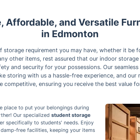
, Affordable, and Versatile Fur
in Edmonton
 storage requirement you may have, whether it be f
any other items, rest assured that our indoor storag
fety and security for your possessions. Our seamless
ake storing with us a hassle-free experience, and our
e competitive, ensuring you receive the best value fo
fe place to put your belongings during
ther! Our specialized
student storage
er specifically to students' needs. Enjoy
damp-free facilities, keeping your items