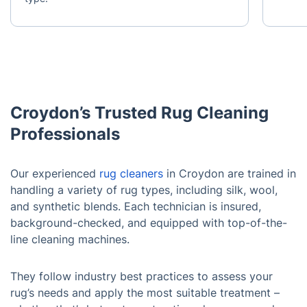
Croydon’s Trusted Rug Cleaning
Professionals
Our experienced
rug cleaners
in Croydon are trained in
handling a variety of rug types, including silk, wool,
and synthetic blends. Each technician is insured,
background-checked, and equipped with top-of-the-
line cleaning machines.
They follow industry best practices to assess your
rug’s needs and apply the most suitable treatment –