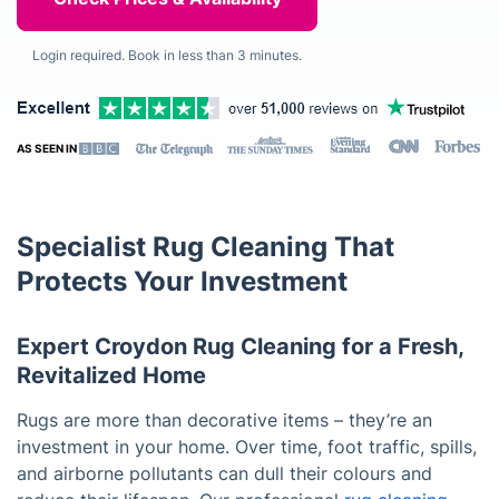
Login required. Book in less than 3 minutes.
AS SEEN IN
Specialist Rug Cleaning That
Protects Your Investment
Expert Croydon Rug Cleaning for a Fresh,
Revitalized Home
Rugs are more than decorative items – they’re an
investment in your home. Over time, foot traffic, spills,
and airborne pollutants can dull their colours and