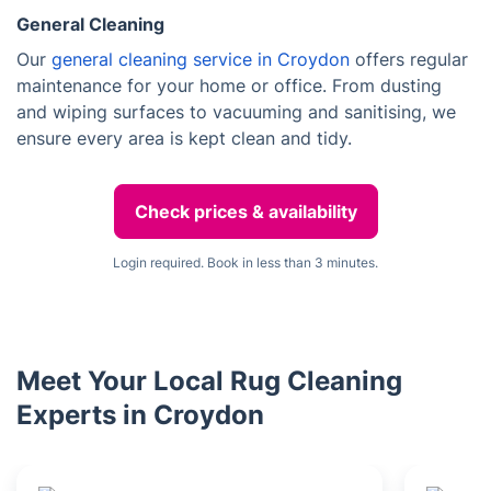
General Cleaning
Our
general cleaning service in Croydon
offers regular
maintenance for your home or office. From dusting
and wiping surfaces to vacuuming and sanitising, we
ensure every area is kept clean and tidy.
Check prices & availability
Login required. Book in less than 3 minutes.
Meet Your Local Rug Cleaning
Experts in Croydon