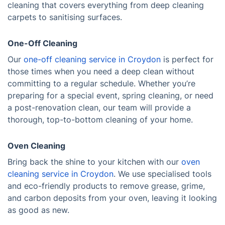
cleaning that covers everything from deep cleaning
carpets to sanitising surfaces.
One-Off Cleaning
Our
one-off cleaning service in Croydon
is perfect for
those times when you need a deep clean without
committing to a regular schedule. Whether you’re
preparing for a special event, spring cleaning, or need
a post-renovation clean, our team will provide a
thorough, top-to-bottom cleaning of your home.
Oven Cleaning
Bring back the shine to your kitchen with our
oven
cleaning service in Croydon
. We use specialised tools
and eco-friendly products to remove grease, grime,
and carbon deposits from your oven, leaving it looking
as good as new.