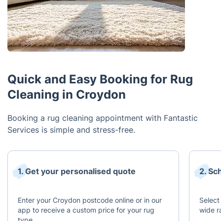
Quick and Easy Booking for Rug
Cleaning in Croydon
Booking a rug cleaning appointment with Fantastic
Services is simple and stress-free.
1. Get your personalised quote
2. Sc
Enter your Croydon postcode online or in our
Select
app to receive a custom price for your rug
wide r
type.