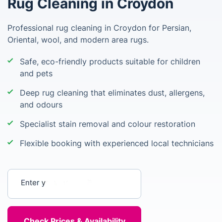
Rug Cleaning in Croydon
Professional rug cleaning in Croydon for Persian,
Oriental, wool, and modern area rugs.
Safe, eco-friendly products suitable for children
and pets
Deep rug cleaning that eliminates dust, allergens,
and odours
Specialist stain removal and colour restoration
Flexible booking with experienced local technicians
Enter your postcode