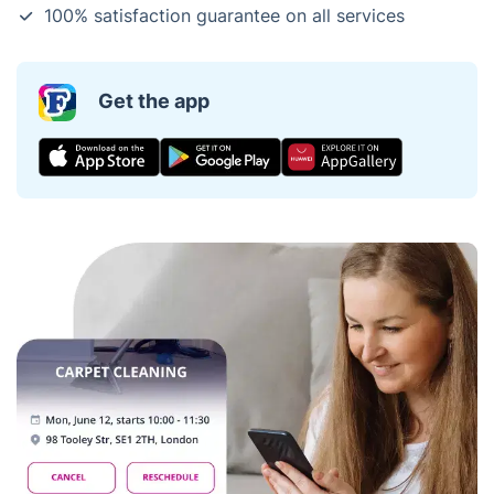
100% satisfaction guarantee on all services
Get the app