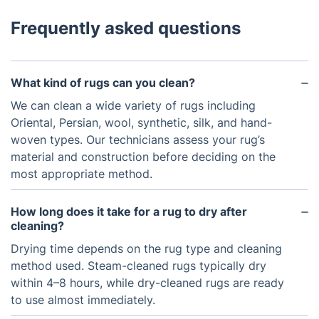
Frequently asked questions
What kind of rugs can you clean?
We can clean a wide variety of rugs including
Oriental, Persian, wool, synthetic, silk, and hand-
woven types. Our technicians assess your rug’s
material and construction before deciding on the
most appropriate method.
How long does it take for a rug to dry after
cleaning?
Drying time depends on the rug type and cleaning
method used. Steam-cleaned rugs typically dry
within 4–8 hours, while dry-cleaned rugs are ready
to use almost immediately.