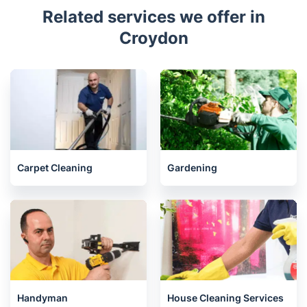
Related services we offer in
Croydon
Carpet Cleaning
Gardening
Handyman
House Cleaning Services