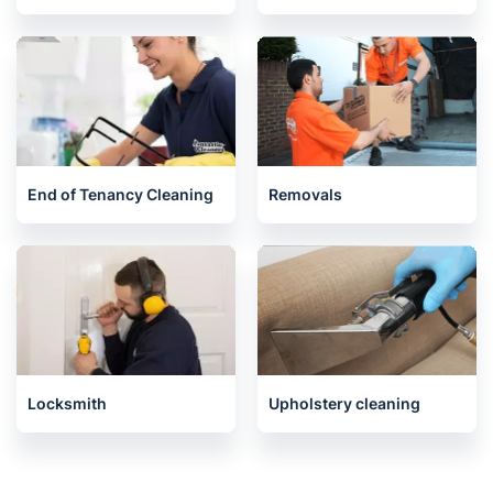
End of Tenancy Cleaning
Removals
Locksmith
Upholstery cleaning