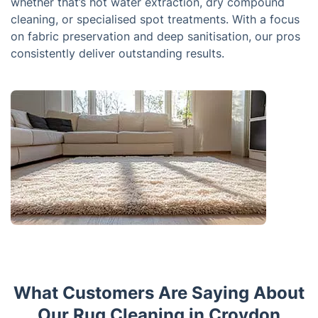
whether that’s hot water extraction, dry compound
cleaning, or specialised spot treatments. With a focus
on fabric preservation and deep sanitisation, our pros
consistently deliver outstanding results.
What Customers Are Saying About
Our Rug Cleaning in Croydon