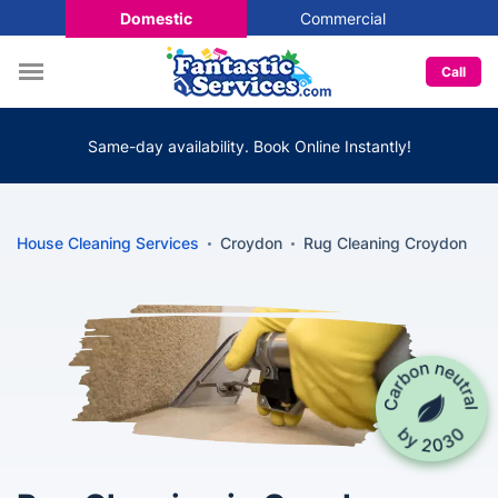
Domestic
Commercial
Call
Same-day availability. Book Online Instantly!
House Cleaning Services
Croydon
Rug Cleaning Croydon