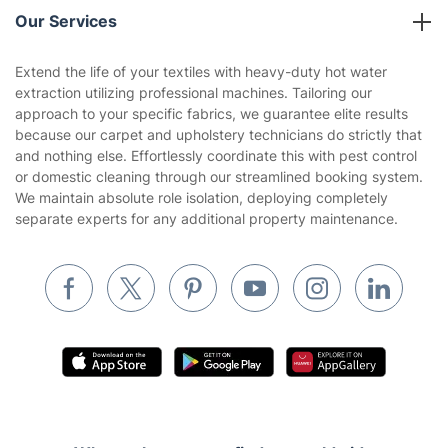
Company policies
Our Services
Contact us
Sustainability policy
House Cleaning Services
Extend the life of your textiles with heavy-duty hot water
Privacy policy
extraction utilizing professional machines. Tailoring our
Gardening
approach to your specific fabrics, we guarantee elite results
Website’s terms of use
because our carpet and upholstery technicians do strictly that
Landscaping
and nothing else. Effortlessly coordinate this with pest control
Cookies policy
Tradespeople and Odd Jobs
or domestic cleaning through our streamlined booking system.
We maintain absolute role isolation, deploying completely
Builders
separate experts for any additional property maintenance.
Removals & storage
Waste removal
Inventory services
Pest control
Appliance repair
Locksmith London