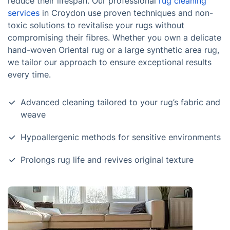
reduce their lifespan. Our professional
rug cleaning
services
in Croydon use proven techniques and non-
toxic solutions to revitalise your rugs without
compromising their fibres. Whether you own a delicate
hand-woven Oriental rug or a large synthetic area rug,
we tailor our approach to ensure exceptional results
every time.
Advanced cleaning tailored to your rug’s fabric and
weave
Hypoallergenic methods for sensitive environments
Prolongs rug life and revives original texture