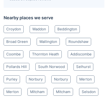
Nearby places we serve
Croydon
Waddon
Beddington
Broad Green
Wallington
Roundshaw
Coombe
Thornton Heath
Addiscombe
Pollards Hill
South Norwood
Selhurst
Purley
Norbury
Norbury
Merton
Merton
Mitcham
Mitcham
Selsdon