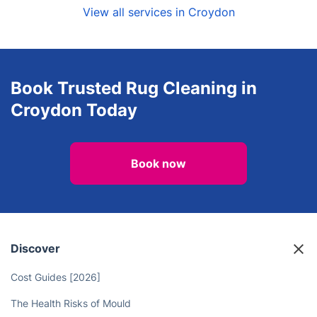
View all services in Croydon
Book Trusted Rug Cleaning in
Croydon Today
Book now
Discover
Cost Guides [2026]
The Health Risks of Mould