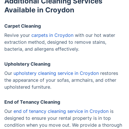
Additional Cleaning Services
Available in Croydon
Carpet Cleaning
Revive your
carpets in Croydon
with our hot water
extraction method, designed to remove stains,
bacteria, and allergens effectively.
Upholstery Cleaning
Our
upholstery cleaning service in Croydon
restores
the appearance of your sofas, armchairs, and other
upholstered furniture.
End of Tenancy Cleaning
Our
end of tenancy cleaning service in Croydon
is
designed to ensure your rental property is in top
condition when you move out. We provide a thorough