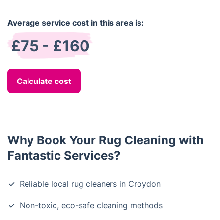
Average service cost in this area is:
£75 - £160
Calculate cost
Why Book Your Rug Cleaning with
Fantastic Services?
Reliable local rug cleaners in Croydon
Non-toxic, eco-safe cleaning methods