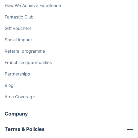
How We Achieve Excellence
Fantastic Club
Gift vouchers
Social Impact
Referral programme
Franchise opportunities
Partnerships
Blog
Area Coverage
Company
About us
Terms & Policies
Reviews