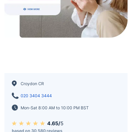
Croydon CR
020 3404 3444
Mon-Sat 8:00 AM to 10:00 PM BST
4.65/
5
based on 30,580 reviews