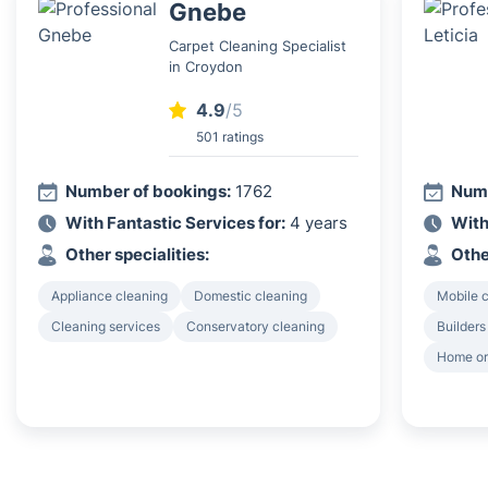
Gnebe
Carpet Cleaning Specialist
in Croydon
4.9
/5
501 ratings
Number of bookings:
1762
Numb
With Fantastic Services for:
4 years
With
Other specialities:
Othe
Appliance cleaning
Domestic cleaning
Mobile c
Cleaning services
Conservatory cleaning
Builders
Home or