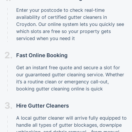
Enter your postcode to check real-time
availability of certified gutter cleaners in
Croydon. Our online system lets you quickly see
which slots are free so your property gets
serviced when you need it
2.
Fast Online Booking
Get an instant free quote and secure a slot for
our guaranteed gutter cleaning service. Whether
it’s a routine clean or emergency call-out,
booking gutter cleaning online is quick
3.
Hire Gutter Cleaners
A local gutter cleaner will arrive fully equipped to
handle all types of gutter blockages, downpipe