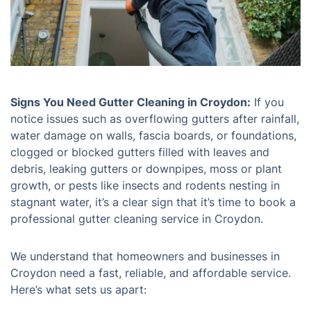
Signs You Need Gutter Cleaning in Croydon:
If you
notice issues such as overflowing gutters after rainfall,
water damage on walls, fascia boards, or foundations,
clogged or blocked gutters filled with leaves and
debris, leaking gutters or downpipes, moss or plant
growth, or pests like insects and rodents nesting in
stagnant water, it’s a clear sign that it’s time to book a
professional gutter cleaning service in Croydon.
We understand that homeowners and businesses in
Croydon need a fast, reliable, and affordable service.
Here’s what sets us apart: