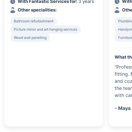
With Fantastic Services for:
3 years
With
Other specialities:
Othe
Bathroom refurbishment
Plumbing
Picture mirror and art hanging services
Handyma
Wood wall panelling
Furnitu
What th
"Profes
fitting
and coz
the tea
with car
- Maya 