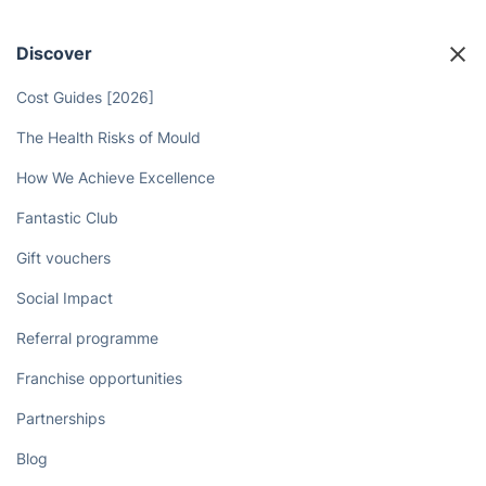
Discover
Cost Guides [2026]
The Health Risks of Mould
How We Achieve Excellence
Fantastic Club
Gift vouchers
Social Impact
Referral programme
Franchise opportunities
Partnerships
Blog