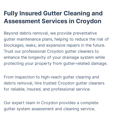
Fully Insured Gutter Cleaning and
Assessment Services in Croydon
Beyond debris removal, we provide preventative
gutter maintenance plans, helping to reduce the risk of
blockages, leaks, and expensive repairs in the future.
Trust our professional Croydon gutter cleaners to
enhance the longevity of your drainage system while
protecting your property from gutter-related damage.
From inspection to high-reach gutter clearing and
debris removal, hire trusted Croydon gutter cleaners
for reliable, insured, and professional service.
Our expert team in Croydon provides a complete
gutter system assessment and cleaning service,