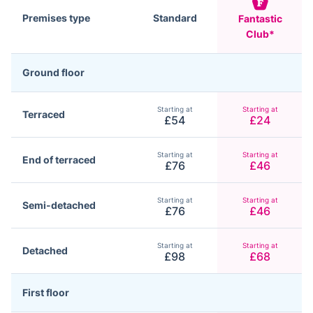
Premises type
Standard
Fantastic
Club*
Ground floor
Starting at
Starting at
Terraced
£54
£24
Starting at
Starting at
End of terraced
£76
£46
Starting at
Starting at
Semi-detached
£76
£46
Starting at
Starting at
Detached
£98
£68
First floor