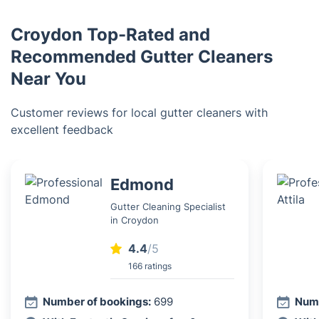
Croydon Top-Rated and
Recommended Gutter Cleaners
Near You
Customer reviews for local gutter cleaners with
excellent feedback
Edmond
Gutter Cleaning Specialist
in Croydon
4.4
/5
166 ratings
Number of bookings:
699
Numb