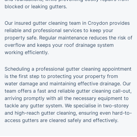
blocked or leaking gutters.
Our insured gutter cleaning team in Croydon provides
reliable and professional services to keep your
property safe. Regular maintenance reduces the risk of
overflow and keeps your roof drainage system
working efficiently.
Scheduling a professional gutter cleaning appointment
is the first step to protecting your property from
water damage and maintaining effective drainage. Our
team offers a fast and reliable gutter cleaning call-out,
arriving promptly with all the necessary equipment to
tackle any gutter system. We specialise in two-storey
and high-reach gutter cleaning, ensuring even hard-to-
access gutters are cleared safely and effectively.