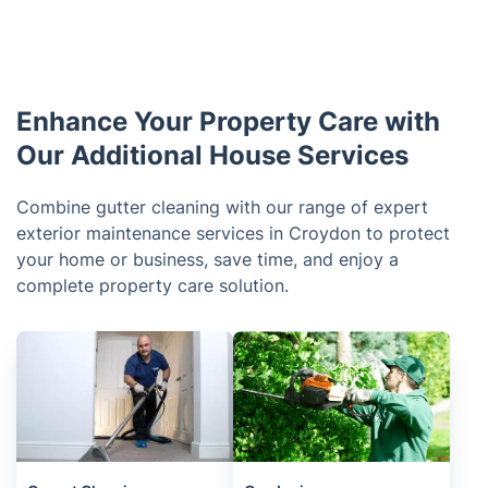
Enhance Your Property Care with
Our Additional House Services
Combine gutter cleaning with our range of expert
exterior maintenance services in Croydon to protect
your home or business, save time, and enjoy a
complete property care solution.