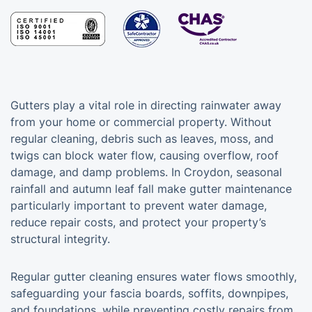
Gutters play a vital role in directing rainwater away
from your home or commercial property. Without
regular cleaning, debris such as leaves, moss, and
twigs can block water flow, causing overflow, roof
damage, and damp problems. In Croydon, seasonal
rainfall and autumn leaf fall make gutter maintenance
particularly important to prevent water damage,
reduce repair costs, and protect your property’s
structural integrity.
Regular gutter cleaning ensures water flows smoothly,
safeguarding your fascia boards, soffits, downpipes,
and foundations, while preventing costly repairs from