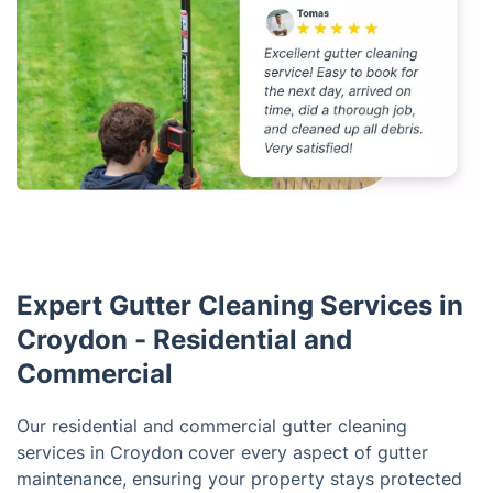
Expert Gutter Cleaning Services in
Croydon - Residential and
Commercial
Our residential and commercial gutter cleaning
services in Croydon cover every aspect of gutter
maintenance, ensuring your property stays protected