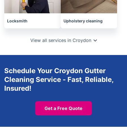
Locksmith
Upholstery cleaning
View all services in Croydon
Schedule Your Croydon Gutter
Cleaning Service - Fast, Reliable,
Insured!
Get a Free Quote