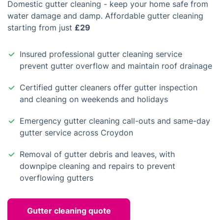
Domestic gutter cleaning - keep your home safe from
water damage and damp. Affordable gutter cleaning
starting from just
£29
Insured professional gutter cleaning service
prevent gutter overflow and maintain roof drainage
Certified gutter cleaners offer gutter inspection
and cleaning on weekends and holidays
Emergency gutter cleaning call-outs and same-day
gutter service across Croydon
Removal of gutter debris and leaves, with
downpipe cleaning and repairs to prevent
overflowing gutters
Gutter cleaning quote