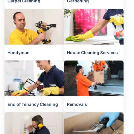
Carpet Cleaning
Gardening
Handyman
House Cleaning Services
End of Tenancy Cleaning
Removals