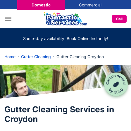
Domestic
Commercial
Call
Same-day availability. Book Online Instantly!
Home
Gutter Cleaning
Gutter Cleaning Croydon
Gutter Cleaning Services in
Croydon