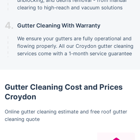
unblocking, and debris removal - from manual
clearing to high-reach and vacuum solutions
4.
Gutter Cleaning With Warranty
We ensure your gutters are fully operational and
flowing properly. All our Croydon gutter cleaning
services come with a 1-month service guarantee
Gutter Cleaning Cost and Prices
Croydon
Online gutter cleaning estimate and free roof gutter
cleaning quote