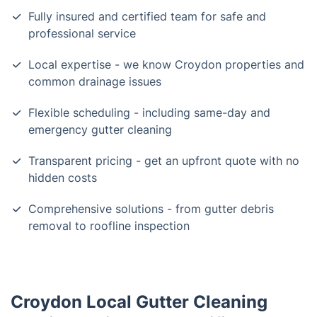
Fully insured and certified team for safe and
professional service
Local expertise - we know Croydon properties and
common drainage issues
Flexible scheduling - including same-day and
emergency gutter cleaning
Transparent pricing - get an upfront quote with no
hidden costs
Comprehensive solutions - from gutter debris
removal to roofline inspection
Croydon Local Gutter Cleaning