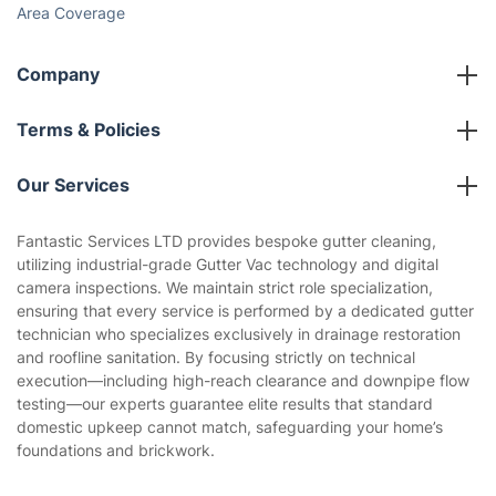
Area Coverage
Company
About us
Terms & Policies
Reviews
Company policies
Our Services
Contact us
Sustainability policy
House Cleaning Services
Fantastic Services LTD provides bespoke gutter cleaning,
Privacy policy
utilizing industrial-grade Gutter Vac technology and digital
Gardening
camera inspections. We maintain strict role specialization,
Website’s terms of use
ensuring that every service is performed by a dedicated gutter
Landscaping
technician who specializes exclusively in drainage restoration
Cookies policy
Tradespeople and Odd Jobs
and roofline sanitation. By focusing strictly on technical
execution—including high-reach clearance and downpipe flow
Builders
testing—our experts guarantee elite results that standard
domestic upkeep cannot match, safeguarding your home’s
Removals & storage
foundations and brickwork.
Waste removal