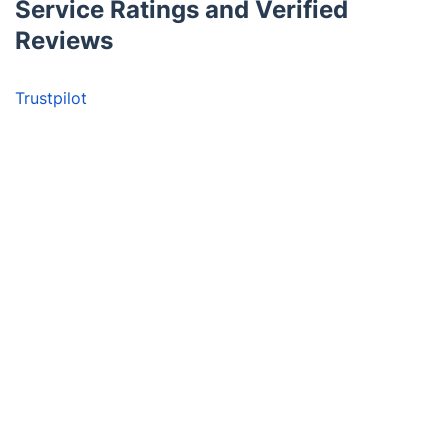
Service Ratings and Verified
Reviews
Trustpilot