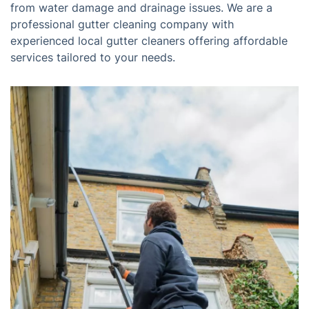
from water damage and drainage issues. We are a
professional gutter cleaning company with
experienced local gutter cleaners offering affordable
services tailored to your needs.