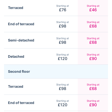
Starting at
Starting at
Terraced
£76
£46
Starting at
Starting at
End of terraced
£98
£68
Starting at
Starting at
Semi-detached
£98
£68
Starting at
Starting at
Detached
£120
£90
Second floor
Starting at
Starting at
Terraced
£98
£68
Starting at
Starting at
End of terraced
£120
£90