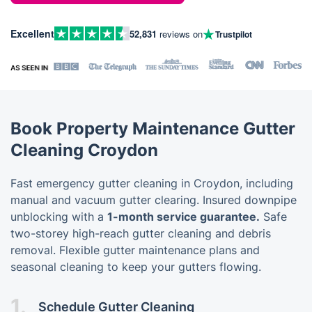
Excellent
52,831
reviews on
Trustpilot
Book Property Maintenance Gutter
Cleaning Croydon
Fast emergency gutter cleaning in Croydon, including
manual and vacuum gutter clearing. Insured downpipe
unblocking with a
1-month service guarantee.
Safe
two-storey high-reach gutter cleaning and debris
removal. Flexible gutter maintenance plans and
seasonal cleaning to keep your gutters flowing.
1.
Schedule Gutter Cleaning