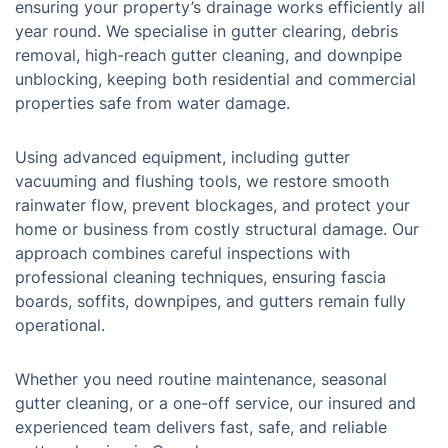
ensuring your property’s drainage works efficiently all
year round. We specialise in gutter clearing, debris
removal, high-reach gutter cleaning, and downpipe
unblocking, keeping both residential and commercial
properties safe from water damage.
Using advanced equipment, including gutter
vacuuming and flushing tools, we restore smooth
rainwater flow, prevent blockages, and protect your
home or business from costly structural damage. Our
approach combines careful inspections with
professional cleaning techniques, ensuring fascia
boards, soffits, downpipes, and gutters remain fully
operational.
Whether you need routine maintenance, seasonal
gutter cleaning, or a one-off service, our insured and
experienced team delivers fast, safe, and reliable