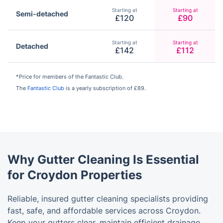
Starting at
Starting at
Semi-detached
£120
£90
Starting at
Starting at
Detached
£142
£112
*Price for members of the Fantastic Club.
The
Fantastic Club
is a yearly subscription of £89.
Why Gutter Cleaning Is Essential
for Croydon Properties
Reliable, insured gutter cleaning specialists providing
fast, safe, and affordable services across Croydon.
Keep your gutters clear, maintain efficient drainage,