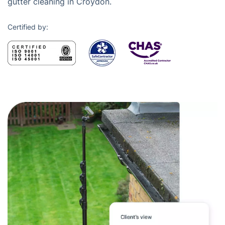
gutter cleaning in Croydon.
Certified by: