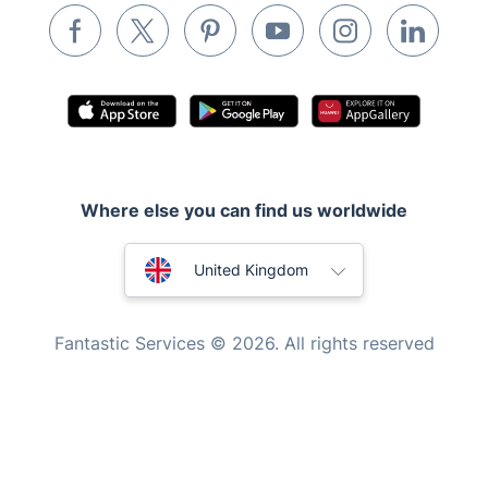
Inventory services
Pest control
Appliance repair
Locksmith London
Handyman London
Where else you can find us worldwide
Mobile Beauty & Wellness
Australia
Tutoring Services
United Kingdom
Home Care
New Zealand
Fantastic Services © 2026. All rights reserved
Mould Removal
United States
Hungary
Bulgaria