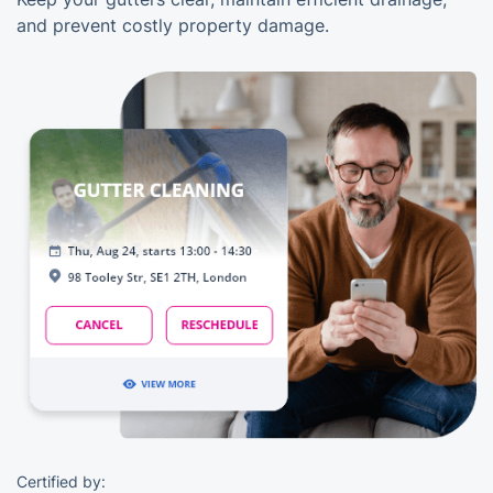
and prevent costly property damage.
Certified by: