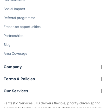
Social Impact
Referral programme
Franchise opportunities
Partnerships
Blog
Area Coverage
Company
About us
Terms & Policies
Reviews
Company policies
Our Services
Contact us
Sustainability policy
House Cleaning Services
Fantastic Services LTD delivers flexible, priority-driven spring
Privacy policy