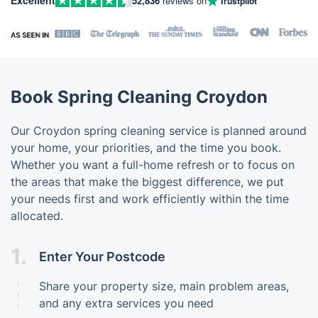
52,836
reviews on
Trustpilot
Book Spring Cleaning Croydon
Our Croydon spring cleaning service is planned around
your home, your priorities, and the time you book.
Whether you want a full-home refresh or to focus on
the areas that make the biggest difference, we put
your needs first and work efficiently within the time
allocated.
1.
Enter Your Postcode
Share your property size, main problem areas,
and any extra services you need