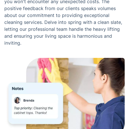
you won't encounter any unexpected costs. The
positive feedback from our clients speaks volumes
about our commitment to providing exceptional
cleaning services. Delve into spring with a clean slate,
letting our professional team handle the heavy lifting
and ensuring your living space is harmonious and
inviting.