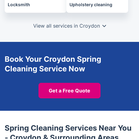
Locksmith
Upholstery cleaning
View all services in Croydon
Book Your Croydon Spring
Cleaning Service Now
Get a Free Quote
Spring Cleaning Services Near You
- Croydon & Surrounding Areas