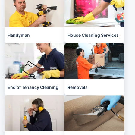
Handyman
House Cleaning Services
End of Tenancy Cleaning
Removals