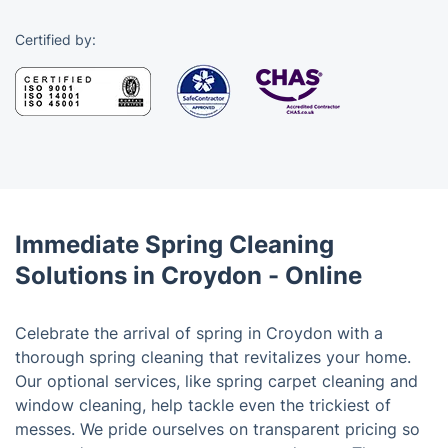
Certified by:
Immediate Spring Cleaning
Solutions in Croydon - Online
Celebrate the arrival of spring in Croydon with a
thorough spring cleaning that revitalizes your home.
Our optional services, like spring carpet cleaning and
window cleaning, help tackle even the trickiest of
messes. We pride ourselves on transparent pricing so