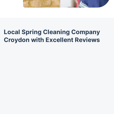
Local Spring Cleaning Company
Croydon with Excellent Reviews
Trustpilot