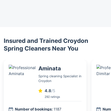
Insured and Trained Croydon
Spring Cleaners Near You
Aminata
Spring cleaning Specialist in
Croydon
4.8
/5
292 ratings
Number of bookings:
1187
Numb