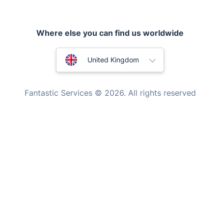
Tutoring Services
Home Care
Australia
United Kingdom
Mould Removal
New Zealand
Fantastic Services © 2026. All rights reserved
United States
Hungary
Bulgaria