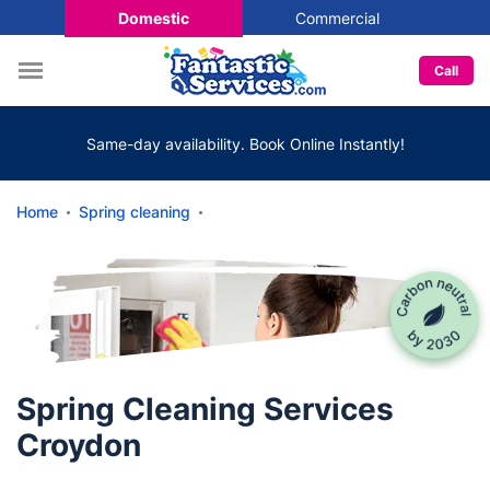
Domestic
Commercial
Call
Same-day availability. Book Online Instantly!
Home
Spring cleaning
Spring Cleaning Services
Croydon