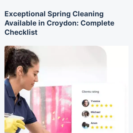
Exceptional Spring Cleaning
Available in Croydon: Complete
Checklist