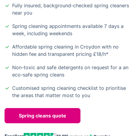
Fully insured, background-checked spring cleaners
near you
Spring cleaning appointments available 7 days a
week, including weekends
Affordable spring cleaning in Croydon with no
hidden fee and transparent pricing £18/h*
Non-toxic and safe detergents on request for a an
eco-safe spring cleans
Customised spring cleaning checklist to prioritise
the areas that matter most to you
Spring cleans quote
Excellent