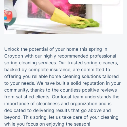
Unlock the potential of your home this spring in
Croydon with our highly recommended professional
spring cleaning services. Our trusted spring cleaners,
backed by complete insurance, are committed to
offering you reliable home cleaning solutions tailored
to your needs. We have built a solid reputation in your
community, thanks to the countless positive reviews
from satisfied clients. Our local team understands the
importance of cleanliness and organization and is
dedicated to delivering results that go above and
beyond. This spring, let us take care of your cleaning
while you focus on enjoying the season!