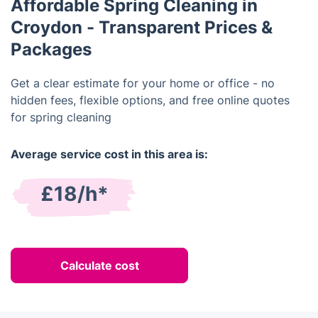
Affordable Spring Cleaning in
Croydon - Transparent Prices &
Packages
Get a clear estimate for your home or office - no
hidden fees, flexible options, and free online quotes
for spring cleaning
Average service cost in this area is:
£18/h*
Calculate cost