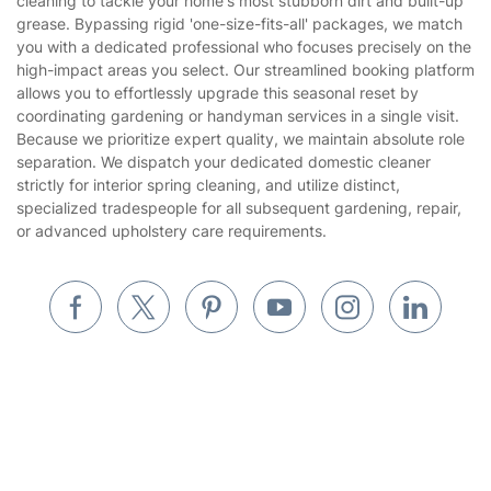
cleaning to tackle your home's most stubborn dirt and built-up
Gardening
grease. Bypassing rigid 'one-size-fits-all' packages, we match
Website’s terms of use
you with a dedicated professional who focuses precisely on the
Landscaping
high-impact areas you select. Our streamlined booking platform
Cookies policy
Tradespeople and Odd Jobs
allows you to effortlessly upgrade this seasonal reset by
coordinating gardening or handyman services in a single visit.
Builders
Because we prioritize expert quality, we maintain absolute role
separation. We dispatch your dedicated domestic cleaner
Removals & storage
strictly for interior spring cleaning, and utilize distinct,
specialized tradespeople for all subsequent gardening, repair,
Waste removal
or advanced upholstery care requirements.
Inventory services
Pest control
Appliance repair
Locksmith London
Handyman London
Mobile Beauty & Wellness
Where else you can find us worldwide