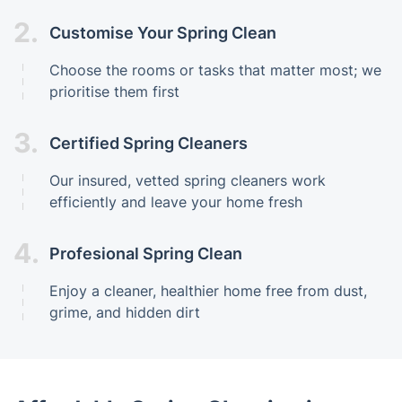
2.
Customise Your Spring Clean
Choose the rooms or tasks that matter most; we
prioritise them first
3.
Certified Spring Cleaners
Our insured, vetted spring cleaners work
efficiently and leave your home fresh
4.
Profesional Spring Clean
Enjoy a cleaner, healthier home free from dust,
grime, and hidden dirt