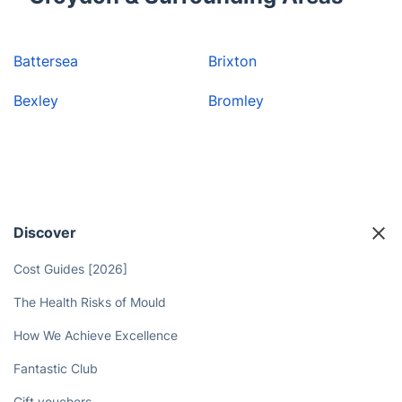
Battersea
Brixton
Bexley
Bromley
Discover
Cost Guides [2026]
The Health Risks of Mould
How We Achieve Excellence
Fantastic Club
Gift vouchers