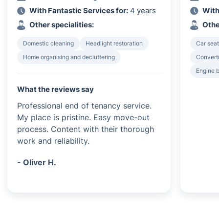
With Fantastic Services for:
4 years
With
Other specialities:
Othe
Domestic cleaning
Headlight restoration
Car seat
Home organising and decluttering
Converti
Engine 
What the reviews say
Professional end of tenancy service.
My place is pristine. Easy move-out
process. Content with their thorough
work and reliability.
- Oliver H.