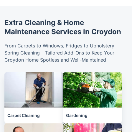
Extra Cleaning & Home
Maintenance Services in Croydon
From Carpets to Windows, Fridges to Upholstery
Spring Cleaning - Tailored Add-Ons to Keep Your
Croydon Home Spotless and Well-Maintained
Carpet Cleaning
Gardening