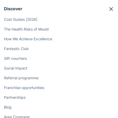
Discover
Cost Guides [2026]
The Health Risks of Mould
How We Achieve Excellence
Fantastic Club
Gift vouchers
Social Impact
Referral programme
Franchise opportunities
Partnerships
Blog
Area Coverage