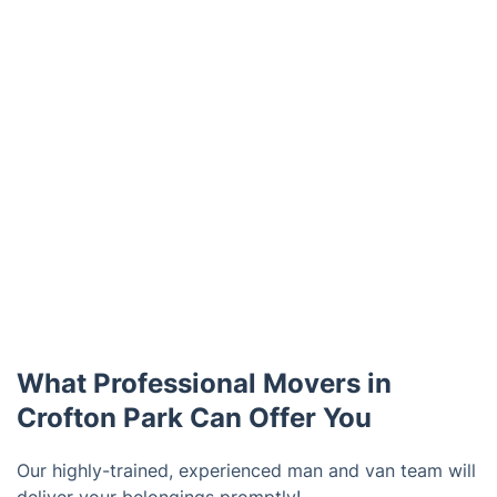
What Professional Movers in
Crofton Park Can Offer You
Our highly-trained, experienced man and van team will