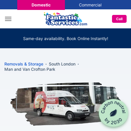
Domestic
Commercial
Call
Same-day availability. Book Online Instantly!
Removals & Storage
South London
Man and Van Crofton Park