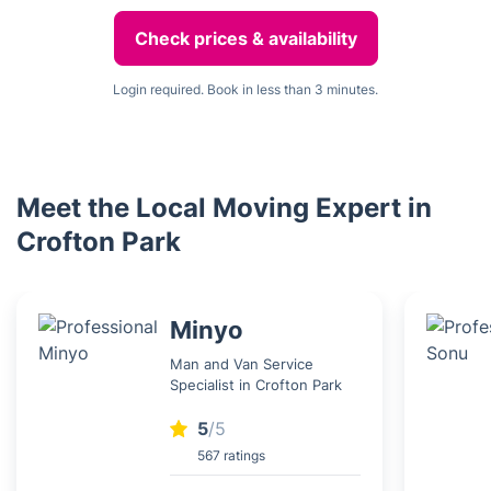
Check prices & availability
Login required. Book in less than 3 minutes.
Meet the Local Moving Expert in
Crofton Park
Minyo
Man and Van Service
Specialist in Crofton Park
5
/5
567 ratings