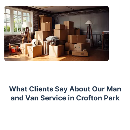
What Clients Say About Our Man
and Van Service in Crofton Park
Trustpilot