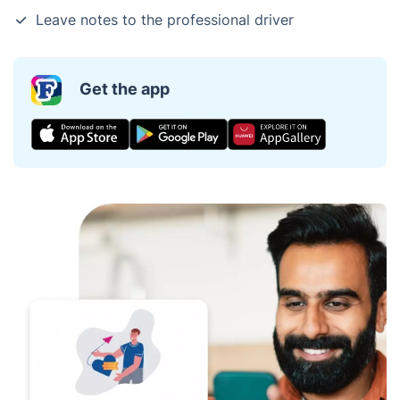
Leave notes to the professional driver
Get the app