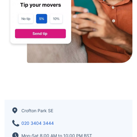
Crofton Park SE
020 3404 3444
Mon-Sat 8:00 AM to 10:00 PM BST