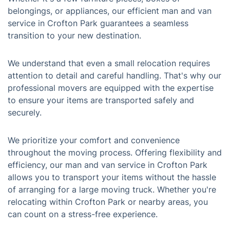
belongings, or appliances, our efficient man and van
service in Crofton Park guarantees a seamless
transition to your new destination.
We understand that even a small relocation requires
attention to detail and careful handling. That's why our
professional movers are equipped with the expertise
to ensure your items are transported safely and
securely.
We prioritize your comfort and convenience
throughout the moving process. Offering flexibility and
efficiency, our man and van service in Crofton Park
allows you to transport your items without the hassle
of arranging for a large moving truck. Whether you're
relocating within Crofton Park or nearby areas, you
can count on a stress-free experience.