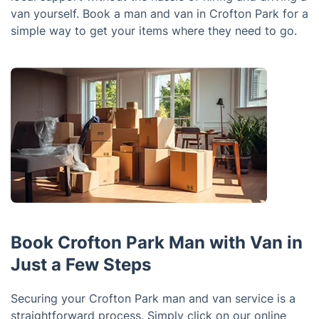
van yourself. Book a man and van in Crofton Park for a
simple way to get your items where they need to go.
Book Crofton Park Man with Van in
Just a Few Steps
Securing your Crofton Park man and van service is a
straightforward process. Simply click on our online