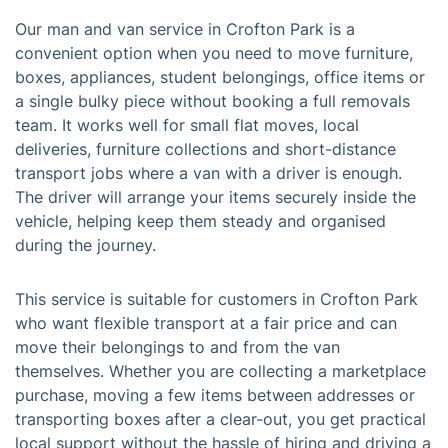
Our man and van service in Crofton Park is a
convenient option when you need to move furniture,
boxes, appliances, student belongings, office items or
a single bulky piece without booking a full removals
team. It works well for small flat moves, local
deliveries, furniture collections and short-distance
transport jobs where a van with a driver is enough.
The driver will arrange your items securely inside the
vehicle, helping keep them steady and organised
during the journey.
This service is suitable for customers in Crofton Park
who want flexible transport at a fair price and can
move their belongings to and from the van
themselves. Whether you are collecting a marketplace
purchase, moving a few items between addresses or
transporting boxes after a clear-out, you get practical
local support without the hassle of hiring and driving a