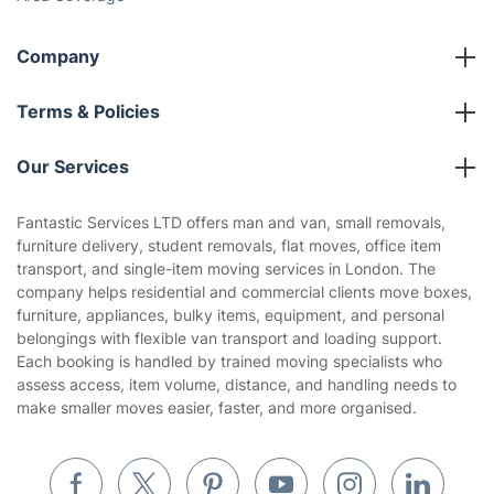
Company
About us
Terms & Policies
Reviews
Company policies
Our Services
Contact us
Sustainability policy
House Cleaning Services
Fantastic Services LTD offers man and van, small removals,
Privacy policy
furniture delivery, student removals, flat moves, office item
Gardening
transport, and single-item moving services in London. The
Website’s terms of use
company helps residential and commercial clients move boxes,
Landscaping
furniture, appliances, bulky items, equipment, and personal
Cookies policy
Tradespeople and Odd Jobs
belongings with flexible van transport and loading support.
Each booking is handled by trained moving specialists who
Builders
assess access, item volume, distance, and handling needs to
make smaller moves easier, faster, and more organised.
Removals & storage
Waste removal