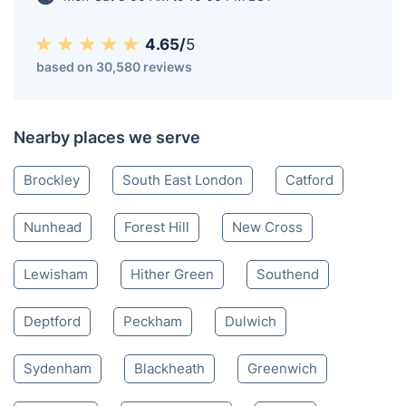
4.65/
5
based on 30,580 reviews
Nearby places we serve
Brockley
South East London
Catford
Nunhead
Forest Hill
New Cross
Lewisham
Hither Green
Southend
Deptford
Peckham
Dulwich
Sydenham
Blackheath
Greenwich