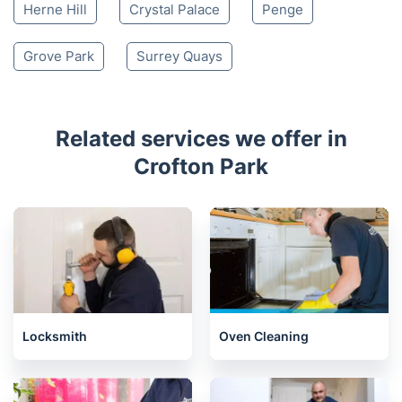
Herne Hill
Crystal Palace
Penge
Grove Park
Surrey Quays
Related services we offer in
Crofton Park
Locksmith
Oven Cleaning