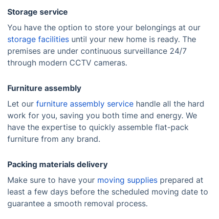
Storage service
You have the option to store your belongings at our
storage facilities
until your new home is ready. The
premises are under continuous surveillance 24/7
through modern CCTV cameras.
Furniture assembly
Let our
furniture assembly service
handle all the hard
work for you, saving you both time and energy. We
have the expertise to quickly assemble flat-pack
furniture from any brand.
Packing materials delivery
Make sure to have your
moving supplies
prepared at
least a few days before the scheduled moving date to
guarantee a smooth removal process.