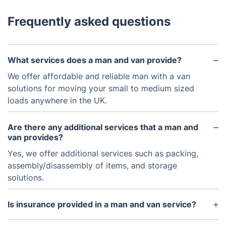
Frequently asked questions
What services does a man and van provide?
We offer affordable and reliable man with a van
solutions for moving your small to medium sized
loads anywhere in the UK.
Are there any additional services that a man and
van provides?
Yes, we offer additional services such as packing,
assembly/disassembly of items, and storage
solutions.
Is insurance provided in a man and van service?
Yes, we provide insurance coverage for any