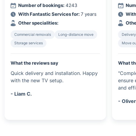
Number of bookings:
4243
Numb
With Fantastic Services for:
7 years
With
Other specialities:
Othe
Commercial removals
Long-distance move
Delivery
Storage services
Move ou
What the reviews say
What th
Quick delivery and installation. Happy
"Comple
with the new TV setup.
ensure 
and effi
- Liam C.
- Oliver