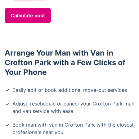
Calculate cost
Arrange Your Man with Van in
Crofton Park with a Few Clicks of
Your Phone
Easily edit or book additional move-out services
Adjust, reschedule or cancel your Crofton Park man
and van service with ease
Book man with van in Crofton Park with the closest
profesionals near you