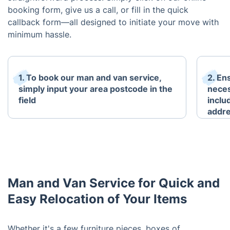
booking form, give us a call, or fill in the quick
callback form—all designed to initiate your move with
minimum hassle.
1. To book our man and van service,
2. En
simply input your area postcode in the
neces
field
inclu
addre
Man and Van Service for Quick and
Easy Relocation of Your Items
Whether it's a few furniture pieces, boxes of