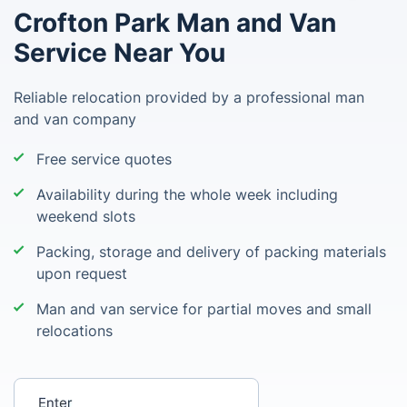
Crofton Park Man and Van
Service Near You
Reliable relocation provided by a professional man
and van company
Free service quotes
Availability during the whole week including
weekend slots
Packing, storage and delivery of packing materials
upon request
Man and van service for partial moves and small
relocations
Enter your postcode