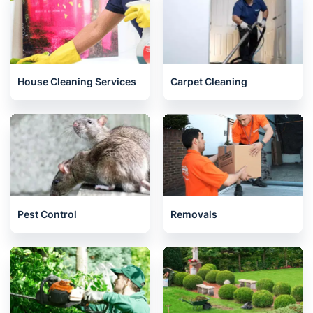
House Cleaning Services
Carpet Cleaning
Pest Control
Removals