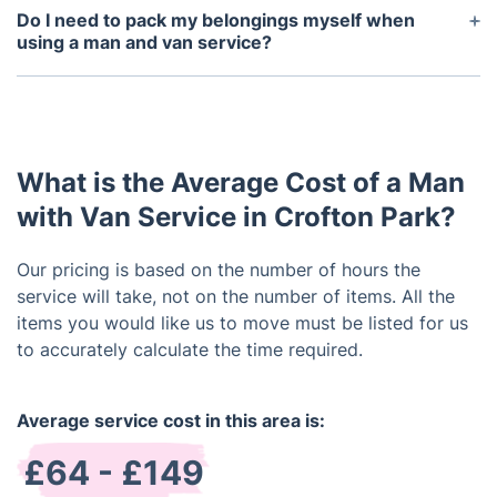
damages that may occur during transit.
Do I need to pack my belongings myself when
using a man and van service?
You can either pack your belongings yourself or
you can request a professional packing services.
What is the Average Cost of a Man
with Van Service in Crofton Park?
Our pricing is based on the number of hours the
service will take, not on the number of items. All the
items you would like us to move must be listed for us
to accurately calculate the time required.
Average service cost in this area is:
£64 - £149