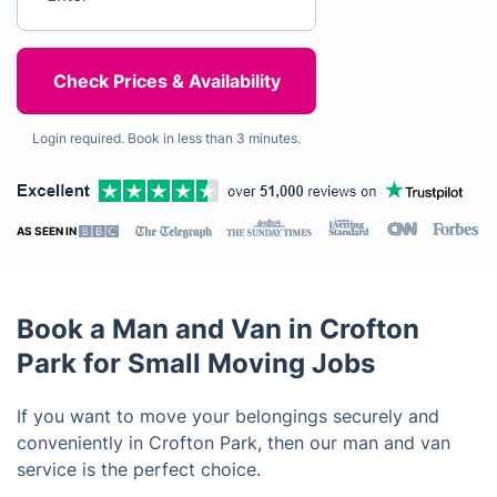
Login required. Book in less than 3 minutes.
AS SEEN IN
Book a Man and Van in Crofton
Park for Small Moving Jobs
If you want to move your belongings securely and
conveniently in Crofton Park, then our man and van
service is the perfect choice.