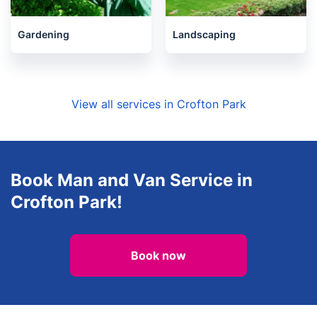
Gardening
Landscaping
View all services in Crofton Park
Book Man and Van Service in
Crofton Park!
Book now