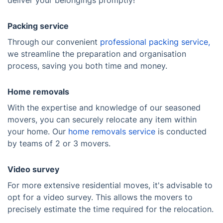
deliver your belongings promptly!
Packing service
Through our convenient
professional packing service,
we streamline the preparation and organisation
process, saving you both time and money.
Home removals
With the expertise and knowledge of our seasoned
movers, you can securely relocate any item within
your home. Our
home removals service
is conducted
by teams of 2 or 3 movers.
Video survey
For more extensive residential moves, it's advisable to
opt for a video survey. This allows the movers to
precisely estimate the time required for the relocation.