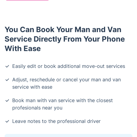
You Can Book Your Man and Van
Service Directly From Your Phone
With Ease
Easily edit or book additional move-out services
Adjust, reschedule or cancel your man and van
service with ease
Book man with van service with the closest
profesionals near you
Leave notes to the professional driver