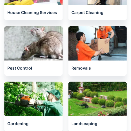
House Cleaning Services
Carpet Cleaning
Pest Control
Removals
Gardening
Landscaping