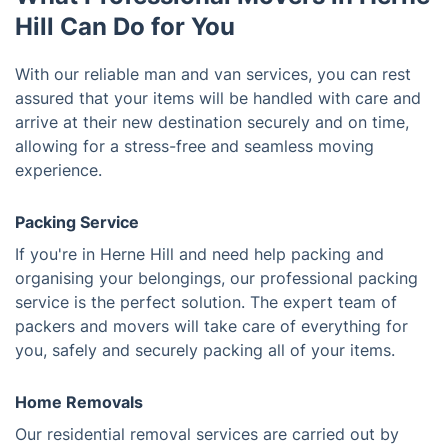
Hill Can Do for You
With our reliable man and van services, you can rest
assured that your items will be handled with care and
arrive at their new destination securely and on time,
allowing for a stress-free and seamless moving
experience.
Packing Service
If you're in Herne Hill and need help packing and
organising your belongings, our professional packing
service is the perfect solution. The expert team of
packers and movers will take care of everything for
you, safely and securely packing all of your items.
Home Removals
Our residential removal services are carried out by