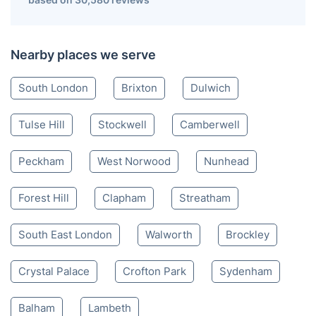
Nearby places we serve
South London
Brixton
Dulwich
Tulse Hill
Stockwell
Camberwell
Peckham
West Norwood
Nunhead
Forest Hill
Clapham
Streatham
South East London
Walworth
Brockley
Crystal Palace
Crofton Park
Sydenham
Balham
Lambeth