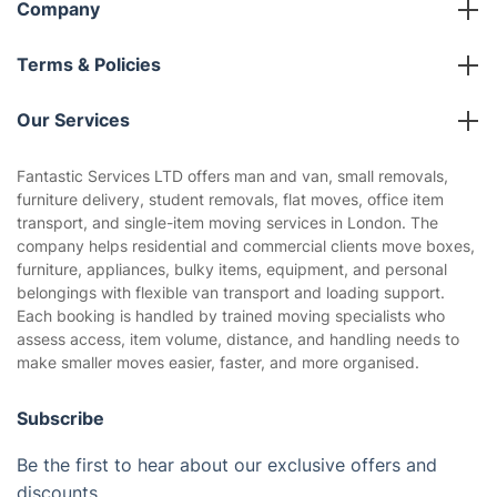
Company
About us
Terms & Policies
Reviews
Company policies
Our Services
Contact us
Sustainability policy
House Cleaning Services
Fantastic Services LTD offers man and van, small removals,
Privacy policy
furniture delivery, student removals, flat moves, office item
Gardening
transport, and single-item moving services in London. The
Website’s terms of use
company helps residential and commercial clients move boxes,
Landscaping
furniture, appliances, bulky items, equipment, and personal
Cookies policy
Tradespeople and Odd Jobs
belongings with flexible van transport and loading support.
Each booking is handled by trained moving specialists who
Builders
assess access, item volume, distance, and handling needs to
make smaller moves easier, faster, and more organised.
Removals & storage
Waste removal
Subscribe
Inventory services
Be the first to hear about our exclusive offers and
discounts..
Pest control