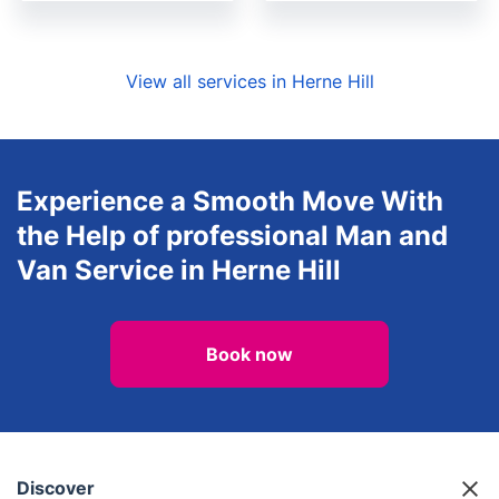
View all services in Herne Hill
Experience a Smooth Move With
the Help of professional Man and
Van Service in Herne Hill
Book now
Discover