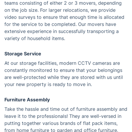
teams consisting of either 2 or 3 movers, depending
on the job size. For larger relocations, we provide
video surveys to ensure that enough time is allocated
for the service to be completed. Our movers have
extensive experience in successfully transporting a
variety of household items.
Storage Service
At our storage facilities, modern CCTV cameras are
constantly monitored to ensure that your belongings
are well-protected while they are stored with us until
your new property is ready to move in.
Furniture Assembly
Take the hassle and time out of furniture assembly and
leave it to the professionals! They are well-versed in
putting together various brands of flat pack items,
from home furniture to garden and office furniture.