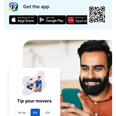
Get the app