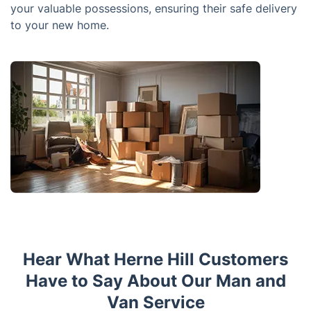
your valuable possessions, ensuring their safe delivery
to your new home.
Hear What Herne Hill Customers
Have to Say About Our Man and
Van Service