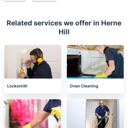
Related services we offer in Herne
Hill
Locksmith
Oven Cleaning