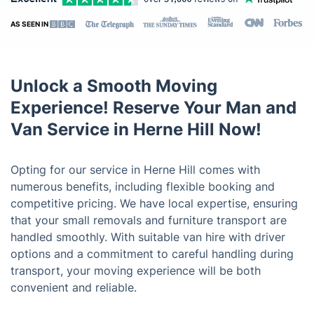
AS SEEN IN
Unlock a Smooth Moving
Experience! Reserve Your Man and
Van Service in Herne Hill Now!
Opting for our service in Herne Hill comes with
numerous benefits, including flexible booking and
competitive pricing. We have local expertise, ensuring
that your small removals and furniture transport are
handled smoothly. With suitable van hire with driver
options and a commitment to careful handling during
transport, your moving experience will be both
convenient and reliable.