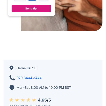
Herne Hill SE
020 3404 3444
Mon-Sat 8:00 AM to 10:00 PM BST
4.65/
5
based on 30,580 reviews