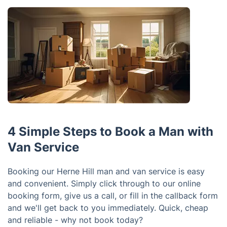
4 Simple Steps to Book a Man with
Van Service
Booking our Herne Hill man and van service is easy
and convenient. Simply click through to our online
booking form, give us a call, or fill in the callback form
and we'll get back to you immediately. Quick, cheap
and reliable - why not book today?