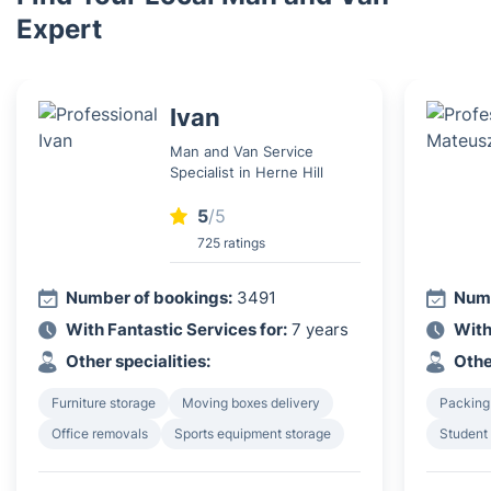
Expert
Ivan
Man and Van Service
Specialist in Herne Hill
5
/5
725 ratings
Number of bookings:
3491
Numb
With Fantastic Services for:
7 years
With
Other specialities:
Othe
Furniture storage
Moving boxes delivery
Packing
Office removals
Sports equipment storage
Student