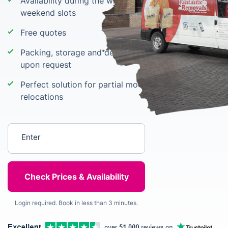
Availability during the whole week including
weekend slots
Free quotes
Packing, storage and delivery of packing materials
upon request
Perfect solution for partial moves and small
relocations
Enter your postcode
Login required. Book in less than 3 minutes.