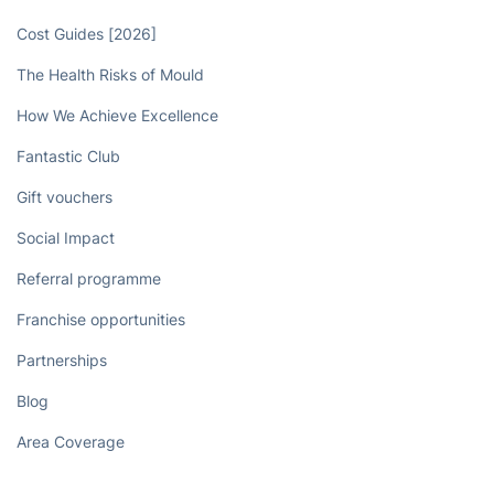
Cost Guides [2026]
The Health Risks of Mould
How We Achieve Excellence
Fantastic Club
Gift vouchers
Social Impact
Referral programme
Franchise opportunities
Partnerships
Blog
Area Coverage