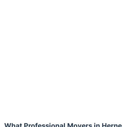
Trustpilot
What Professional Movers in Herne