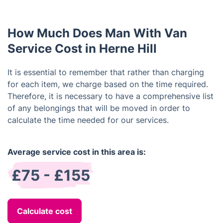
How Much Does Man With Van
Service Cost in Herne Hill
It is essential to remember that rather than charging
for each item, we charge based on the time required.
Therefore, it is necessary to have a comprehensive list
of any belongings that will be moved in order to
calculate the time needed for our services.
Average service cost in this area is:
£75 - £155
Calculate cost