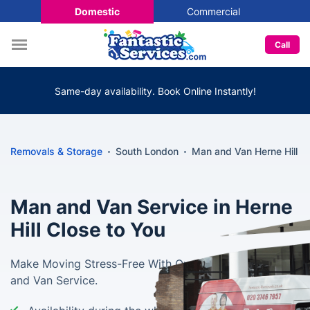
Domestic
Commercial
Call
Same-day availability. Book Online Instantly!
Removals & Storage
South London
Man and Van Herne Hill
Man and Van Service in Herne
Hill Close to You
Make Moving Stress-Free With Our Professional Man
and Van Service.