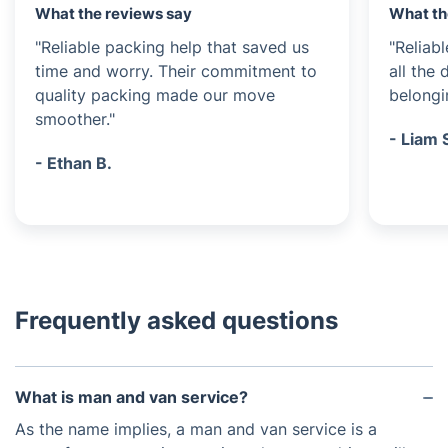
What the reviews say
What th
"Reliable packing help that saved us
"Reliab
time and worry. Their commitment to
all the
quality packing made our move
belongi
smoother."
- Liam 
- Ethan B.
Frequently asked questions
What is man and van service?
As the name implies, a man and van service is a