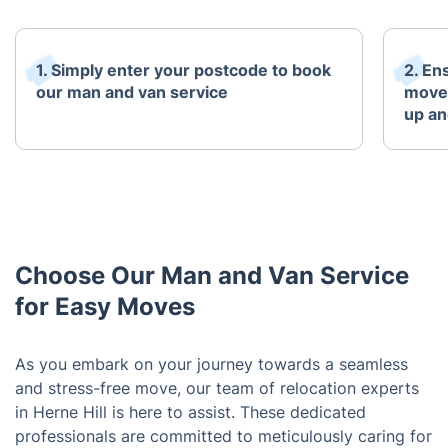
1. Simply enter your postcode to book
2. En
our man and van service
move 
up an
Choose Our Man and Van Service
for Easy Moves
As you embark on your journey towards a seamless
and stress-free move, our team of relocation experts
in Herne Hill is here to assist. These dedicated
professionals are committed to meticulously caring for