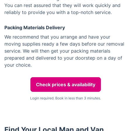
You can rest assured that they will work quickly and
reliably to provide you with a top-notch service.
Packing Materials Delivery
We recommend that you arrange and have your
moving supplies ready a few days before our removal
service. We will then get your packing materials
prepared and delivered to your doorstep on a day of
your choice.
Check prices & availability
Login required. Book in less than 3 minutes.
Find Your Local Man and Van