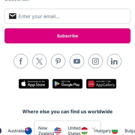
Appliance repair
Locksmith London
Handyman London
Mobile Beauty & Wellness
Tutoring Services
Home Care
Mould Removal
Where else you can find us worldwide
New
United
Australia
Hungary
Bulga
Zealand
States