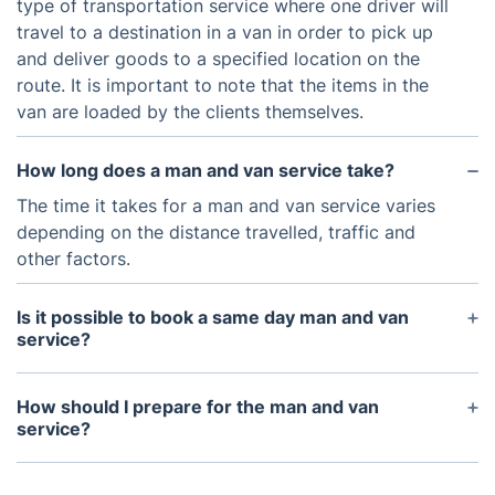
type of transportation service where one driver will
travel to a destination in a van in order to pick up
and deliver goods to a specified location on the
route. It is important to note that the items in the
van are loaded by the clients themselves.
How long does a man and van service take?
The time it takes for a man and van service varies
depending on the distance travelled, traffic and
other factors.
Is it possible to book a same day man and van
service?
Yes, it is possible to book a same day man and van
service depending on availability.
How should I prepare for the man and van
service?
Before moving day, organise a parking space and
ensure items are ready for loading.