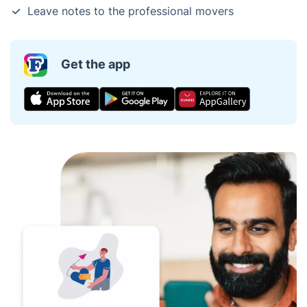
Leave notes to the professional movers
Get the app