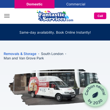
Domestic
Commercial
Call
Same-day availability. Book Online Instantly!
Removals & Storage
South London
Man and Van Grove Park