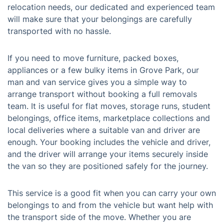
relocation needs, our dedicated and experienced team
will make sure that your belongings are carefully
transported with no hassle.
If you need to move furniture, packed boxes,
appliances or a few bulky items in Grove Park, our
man and van service gives you a simple way to
arrange transport without booking a full removals
team. It is useful for flat moves, storage runs, student
belongings, office items, marketplace collections and
local deliveries where a suitable van and driver are
enough. Your booking includes the vehicle and driver,
and the driver will arrange your items securely inside
the van so they are positioned safely for the journey.
This service is a good fit when you can carry your own
belongings to and from the vehicle but want help with
the transport side of the move. Whether you are