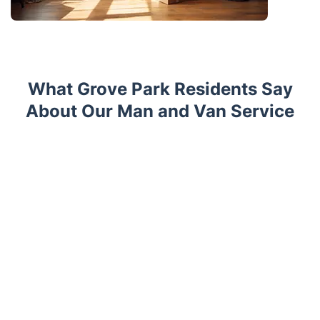
What Grove Park Residents Say
About Our Man and Van Service
Trustpilot