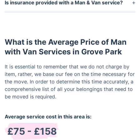
will depend on the distance being travelled and any
Is insurance provided with a Man & Van service?
stops that are necessary for loading and unloading.
Yes, we provide insurance for both the driver and
the contents being transported. This is usually
included in the cost of the service.
What is the Average Price of Man
with Van Services in Grove Park
It is essential to remember that we do not charge by
item, rather, we base our fee on the time necessary for
the move. In order to determine this time accurately, a
comprehensive list of all your belongings that need to
be moved is required.
Average service cost in this area is:
£75 - £158