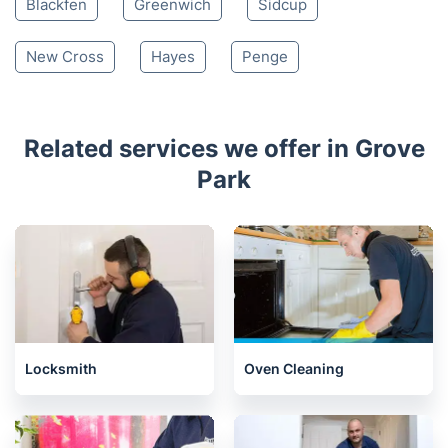
Blackfen
Greenwich
Sidcup
New Cross
Hayes
Penge
Related services we offer in Grove
Park
Locksmith
Oven Cleaning