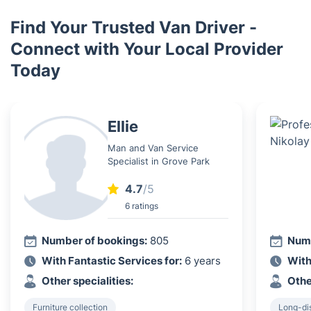
Find Your Trusted Van Driver -
Connect with Your Local Provider
Today
Ellie
Man and Van Service
Specialist in Grove Park
4.7
/5
6 ratings
Number of bookings:
805
Numb
With Fantastic Services for:
6 years
With
Other specialities:
Othe
Furniture collection
Long-di