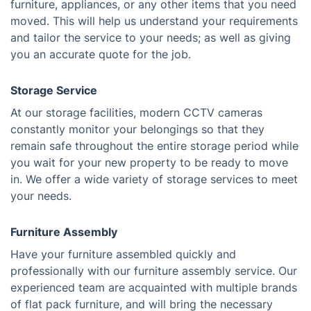
furniture, appliances, or any other items that you need
moved. This will help us understand your requirements
and tailor the service to your needs; as well as giving
you an accurate quote for the job.
Storage Service
At our storage facilities, modern CCTV cameras
constantly monitor your belongings so that they
remain safe throughout the entire storage period while
you wait for your new property to be ready to move
in. We offer a wide variety of storage services to meet
your needs.
Furniture Assembly
Have your furniture assembled quickly and
professionally with our furniture assembly service. Our
experienced team are acquainted with multiple brands
of flat pack furniture, and will bring the necessary