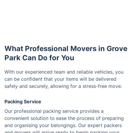
What Professional Movers in Grove
Park Can Do for You
With our experienced team and reliable vehicles, you
can be confident that your items will be delivered
safely and securely, allowing for a stress-free move.
Packing Service
Our professional packing service provides a
convenient solution to ease the process of preparing
and organising your belongings. Our expert packers
and movers will arrive ready to begin packing your