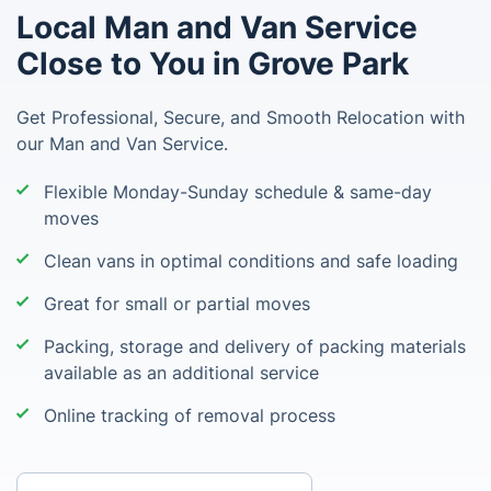
Local Man and Van Service
Close to You in Grove Park
Get Professional, Secure, and Smooth Relocation with
our Man and Van Service.
Flexible Monday-Sunday schedule & same-day
moves
Clean vans in optimal conditions and safe loading
Great for small or partial moves
Packing, storage and delivery of packing materials
available as an additional service
Online tracking of removal process
Enter your postcode