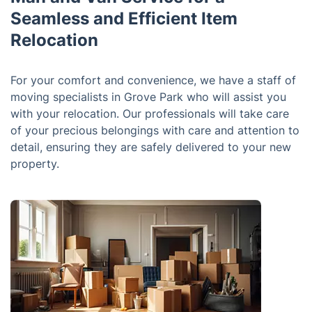
Seamless and Efficient Item
Relocation
For your comfort and convenience, we have a staff of
moving specialists in Grove Park who will assist you
with your relocation. Our professionals will take care
of your precious belongings with care and attention to
detail, ensuring they are safely delivered to your new
property.