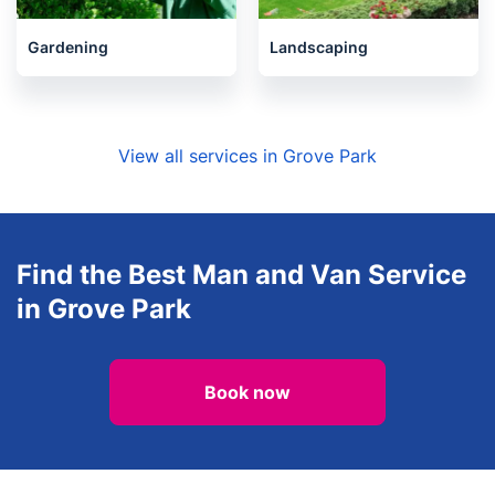
Gardening
Landscaping
View all services in Grove Park
Find the Best Man and Van Service
in Grove Park
Book now