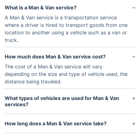
What is a Man & Van service?
A Man & Van service is a transportation service
where a driver is hired to transport goods from one
location to another using a vehicle such as a van or
truck.
How much does Man & Van service cost?
The cost of a Man & Van service will vary
depending on the size and type of vehicle used, the
distance being traveled.
What types of vehicles are used for Man & Van
services?
We use vans and trucks, depending on the items
being transported.
How long does a Man & Van service take?
The length of time taken for a Man & Van service