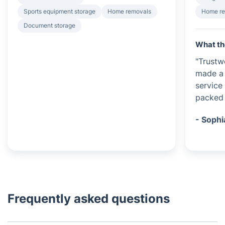
Sports equipment storage
Home removals
Home r
Document storage
What th
"Trustw
made a 
service
packed 
- Sophi
Frequently asked questions