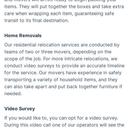
items. They will put together the boxes and take extra
care when wrapping each item, guaranteeing safe
transit to its final destination.
Home Removals
Our residential relocation services are conducted by
teams of two or three movers, depending on the
scope of the job. For more intricate relocations, we
conduct video surveys to provide an accurate timeline
for the service. Our movers have experience in safely
transporting a variety of household items, and they
can also take apart and put back together furniture if
needed.
Video Survey
If you would like to, you can opt for a video survey.
During this video call one of our operators will see the