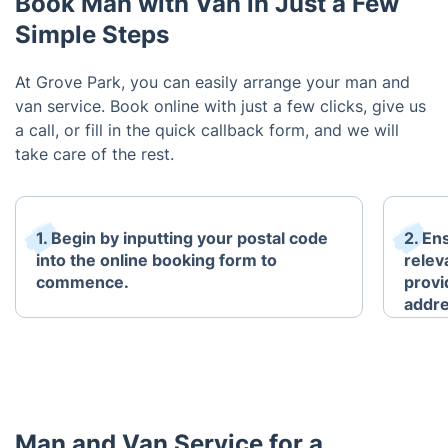
Book Man with Van in Just a Few
Simple Steps
At Grove Park, you can easily arrange your man and
van service. Book online with just a few clicks, give us
a call, or fill in the quick callback form, and we will
take care of the rest.
1. Begin by inputting your postal code
2. En
into the online booking form to
relev
commence.
provi
addre
Man and Van Service for a