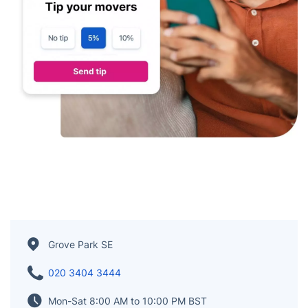
Grove Park SE
020 3404 3444
Mon-Sat 8:00 AM to 10:00 PM BST