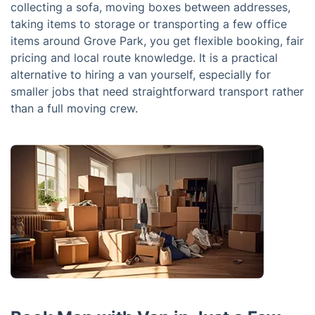
collecting a sofa, moving boxes between addresses,
taking items to storage or transporting a few office
items around Grove Park, you get flexible booking, fair
pricing and local route knowledge. It is a practical
alternative to hiring a van yourself, especially for
smaller jobs that need straightforward transport rather
than a full moving crew.