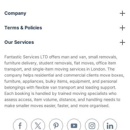
Company
About us
Terms & Policies
Reviews
Company policies
Our Services
Contact us
Sustainability policy
House Cleaning Services
Fantastic Services LTD offers man and van, small removals,
Privacy policy
furniture delivery, student removals, flat moves, office item
Gardening
transport, and single-item moving services in London. The
Website’s terms of use
company helps residential and commercial clients move boxes,
Landscaping
furniture, appliances, bulky items, equipment, and personal
Cookies policy
Tradespeople and Odd Jobs
belongings with flexible van transport and loading support.
Each booking is handled by trained moving specialists who
Builders
assess access, item volume, distance, and handling needs to
make smaller moves easier, faster, and more organised.
Removals & storage
Waste removal
Inventory services