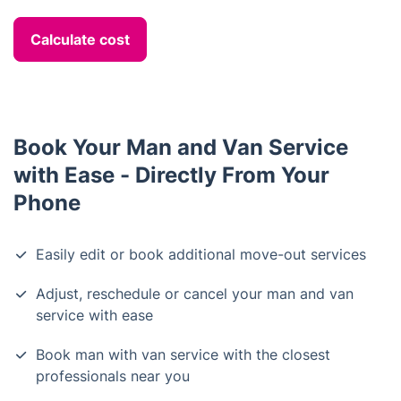
Calculate cost
Book Your Man and Van Service
with Ease - Directly From Your
Phone
Easily edit or book additional move-out services
Adjust, reschedule or cancel your man and van
service with ease
Book man with van service with the closest
professionals near you