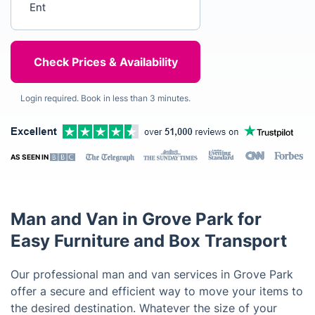
Login required. Book in less than 3 minutes.
AS SEEN IN
Man and Van in Grove Park for
Easy Furniture and Box Transport
Our professional man and van services in Grove Park
offer a secure and efficient way to move your items to
the desired destination. Whatever the size of your