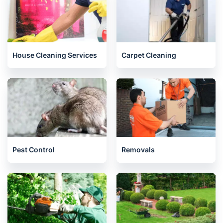
House Cleaning Services
Carpet Cleaning
Pest Control
Removals