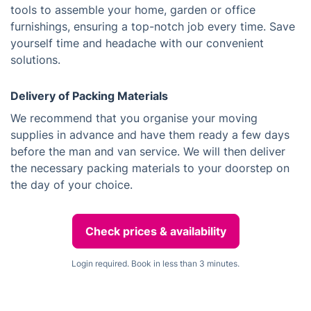
tools to assemble your home, garden or office
furnishings, ensuring a top-notch job every time. Save
yourself time and headache with our convenient
solutions.
Delivery of Packing Materials
We recommend that you organise your moving
supplies in advance and have them ready a few days
before the man and van service. We will then deliver
the necessary packing materials to your doorstep on
the day of your choice.
Check prices & availability
Login required. Book in less than 3 minutes.