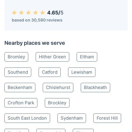
4.65/
5
based on 30,580 reviews
Nearby places we serve
Bromley
Hither Green
Eltham
Southend
Catford
Lewisham
Beckenham
Chislehurst
Blackheath
Crofton Park
Brockley
South East London
Sydenham
Forest Hill