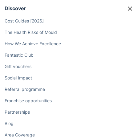
Discover
Cost Guides [2026]
The Health Risks of Mould
How We Achieve Excellence
Fantastic Club
Gift vouchers
Social Impact
Referral programme
Franchise opportunities
Partnerships
Blog
Area Coverage