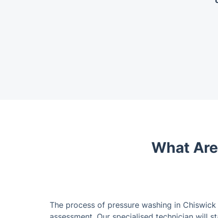
What Are
The process of pressure washing in Chiswick
assessment. Our specialised technician will s