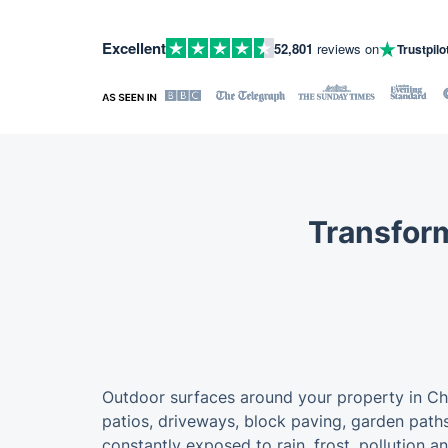
Excellent
52,801
reviews on
Trustpilo
Transform
Outdoor surfaces around your property in Chi
patios, driveways, block paving, garden paths
constantly exposed to rain, frost, pollution a