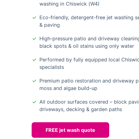
washing in Chiswick (W4)
Eco-friendly, detergent-free jet washing se
& paving
High-pressure patio and driveway cleanin
black spots & oil stains using only water
Performed by fully equipped local Chiswi
specialists
Premium patio restoration and driveway pr
moss and algae build-up
All outdoor surfaces covered – block pavi
driveways, decking & garden paths
FREE jet wash quote