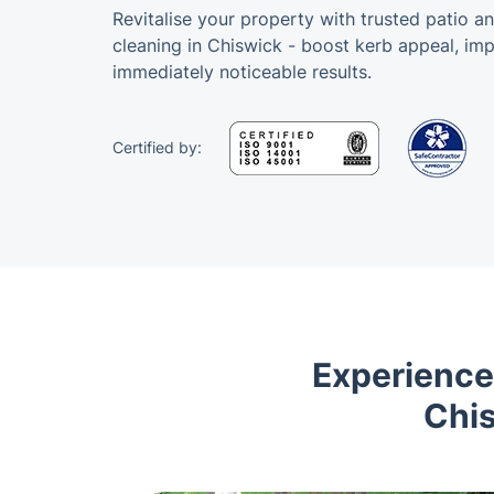
Revitalise your property with trusted patio a
cleaning in Chiswick - boost kerb appeal, im
immediately noticeable results.
Certified by:
Experience
Chis