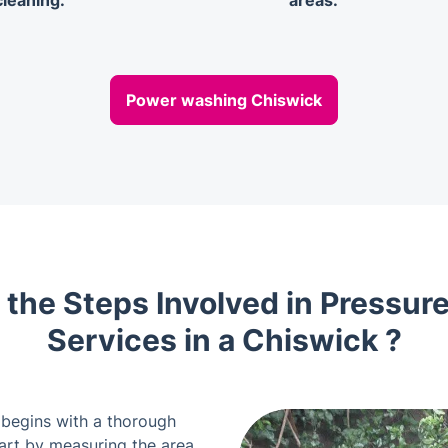
cleaning.
areas.
Power washing Chiswick
 the Steps Involved in Pressur
Services in a Chiswick ?
 begins with a thorough
tart by measuring the area