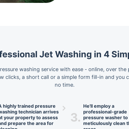
fessional Jet Washing in 4 Sim
essure washing service with ease - online, over the 
w clicks, a short call or a simple form fill-in and you
no time.
A highly trained pressure
He'll employ a
washing technician arrives
professional-grade
3.
at your property to assess
pressure washer to
and prepare the area for
meticulously clean 