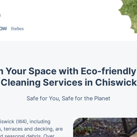
t
 Your Space with Eco-friendl
Cleaning Services in Chiswick
Safe for You, Safe for the Planet
swick (W4), including
, terraces and decking, are
nd seasonal debris. Over