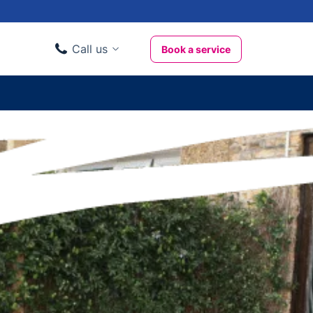
Call us
Book a service
Domestic clients
020 3404 3444
Business clients
020 3746 1062