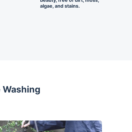
beauty, free of dirt, moss,
algae, and stains.
e Washing