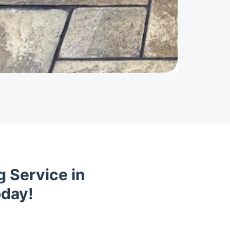
 Service in
oday!