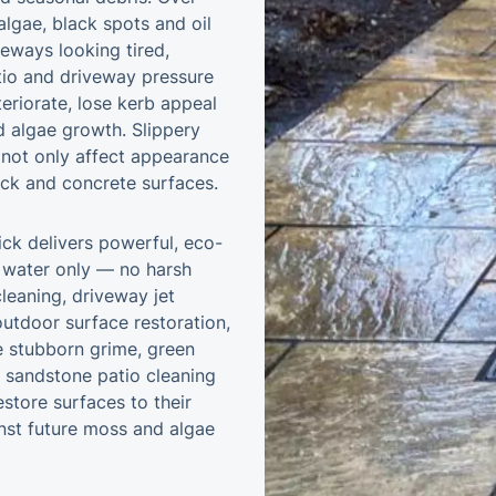
 algae, black spots and oil
veways looking tired,
atio and driveway pressure
eriorate, lose kerb appeal
algae growth. Slippery
not only affect appearance
rick and concrete surfaces.
ick delivers powerful, eco-
e water only — no harsh
leaning, driveway jet
utdoor surface restoration,
e stubborn grime, green
m sandstone patio cleaning
store surfaces to their
inst future moss and algae