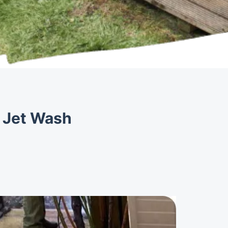
y Jet Wash