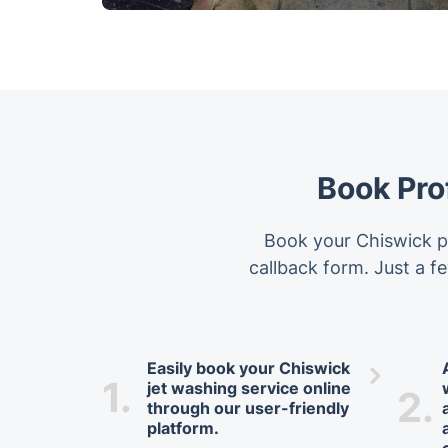
Book Pro
Book your Chiswick pr
callback form. Just a fe
Easily book your Chiswick
1.
jet washing service online
2.
through our user-friendly
platform.