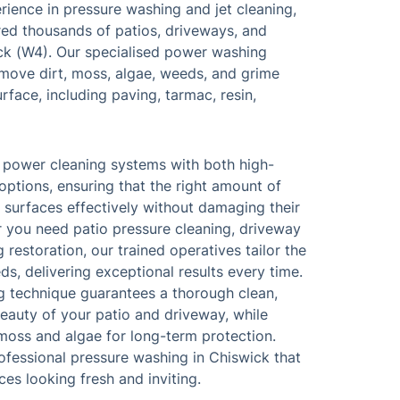
rience in pressure washing and jet cleaning,
red thousands of patios, driveways, and
ck (W4). Our specialised power washing
move dirt, moss, algae, weeds, and grime
face, including paving, tarmac, resin,
 power cleaning systems with both high-
ptions, ensuring that the right amount of
n surfaces effectively without damaging their
er you need patio pressure cleaning, driveway
 restoration, our trained operatives tailor the
ds, delivering exceptional results every time.
ng technique guarantees a thorough clean,
beauty of your patio and driveway, while
moss and algae for long-term protection.
professional pressure washing in Chiswick that
ces looking fresh and inviting.