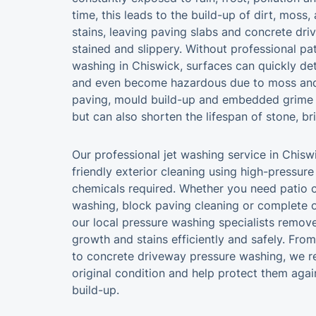
time, this leads to the build-up of dirt, moss,
stains, leaving paving slabs and concrete dri
stained and slippery. Without professional p
washing in Chiswick, surfaces can quickly det
and even become hazardous due to moss and 
paving, mould build-up and embedded grime 
but can also shorten the lifespan of stone, b
Our professional jet washing service in Chisw
friendly exterior cleaning using high-pressur
chemicals required. Whether you need patio c
washing, block paving cleaning or complete o
our local pressure washing specialists remov
growth and stains efficiently and safely. Fro
to concrete driveway pressure washing, we re
original condition and help protect them aga
build-up.