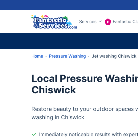
Services
Fantastic Cl
Home
Pressure Washing
Jet washing Chiswick
Local Pressure Washin
Chiswick
Restore beauty to your outdoor spaces wi
washing in Chiswick
Immediately noticeable results with exper