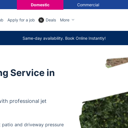
Domestic
Commercial
ub
Apply for a job
Deals
More
Same-day availability. Book Online Instantly!
g Service in
th professional jet
t patio and driveway pressure