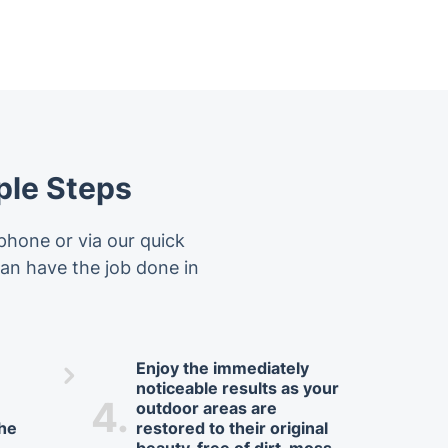
ple Steps
phone or via our quick
 can have the job done in
Enjoy the immediately
noticeable results as your
4.
outdoor areas are
the
restored to their original