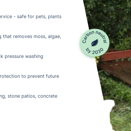
rvice - safe for pets, plants
g that removes moss, algae,
ck pressure washing
otection to prevent future
ng, stone patios, concrete