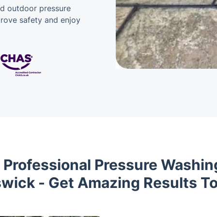
nd outdoor pressure
prove safety and enjoy
 Professional Pressure Washing
wick - Get Amazing Results T