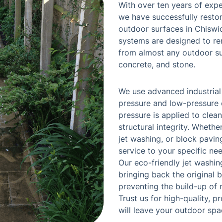
With over ten years of expe
we have successfully resto
outdoor surfaces in Chiswi
systems are designed to re
from almost any outdoor sur
concrete, and stone.
We use advanced industrial
pressure and low-pressure o
pressure is applied to clea
structural integrity. Wheth
jet washing, or block paving
service to your specific nee
Our eco-friendly jet washi
bringing back the original 
preventing the build-up of 
Trust us for high-quality, 
will leave your outdoor spa