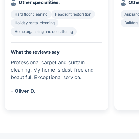
Other specialities:
Othe
Hard floor cleaning
Headlight restoration
Applian
Holiday rental cleaning
Builders
Home organising and decluttering
What the reviews say
Professional carpet and curtain
cleaning. My home is dust-free and
beautiful. Exceptional service.
- Oliver D.