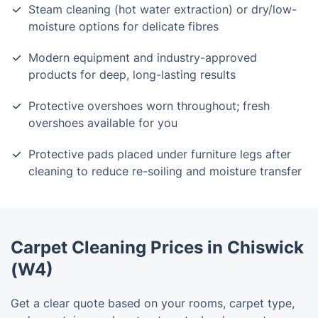
Steam cleaning (hot water extraction) or dry/low-
moisture options for delicate fibres
Modern equipment and industry-approved
products for deep, long-lasting results
Protective overshoes worn throughout; fresh
overshoes available for you
Protective pads placed under furniture legs after
cleaning to reduce re-soiling and moisture transfer
Carpet Cleaning Prices in Chiswick
(W4)
Get a clear quote based on your rooms, carpet type,