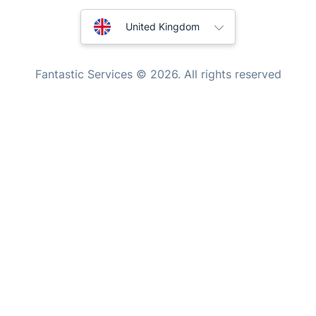
Tutoring Services
New Zealand
Fantastic Services © 2026. All rights reserved
Home Care
United States
Mould Removal
Hungary
Bulgaria