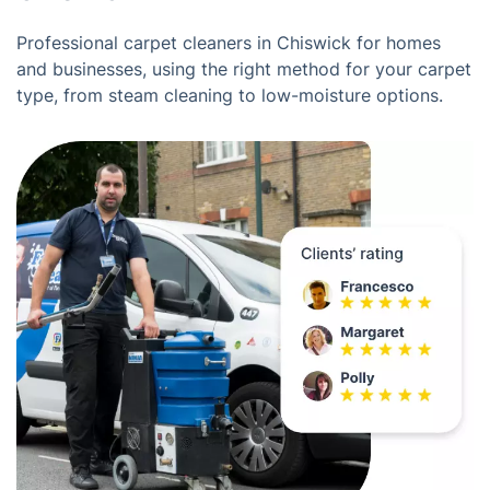
Professional carpet cleaners in Chiswick for homes
and businesses, using the right method for your carpet
type, from steam cleaning to low-moisture options.