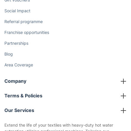
Social Impact
Referral programme
Franchise opportunities
Partnerships
Blog
Area Coverage
Company
About us
Terms & Policies
Reviews
Company policies
Our Services
Contact us
Sustainability policy
House Cleaning Services
Extend the life of your textiles with heavy-duty hot water
Privacy policy