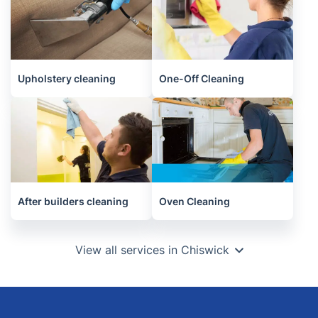
Upholstery cleaning
One-Off Cleaning
After builders cleaning
Oven Cleaning
View all services in Chiswick