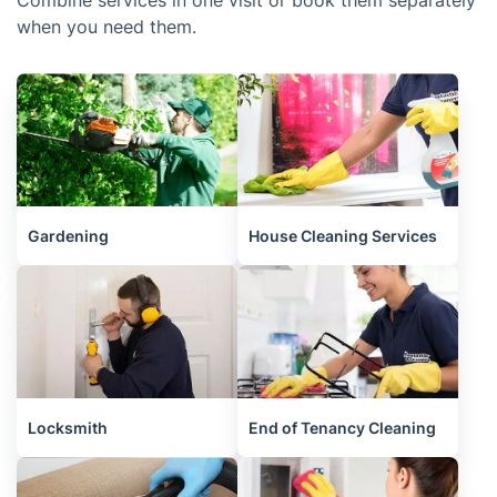
Combine services in one visit or book them separately
when you need them.
Gardening
House Cleaning Services
Locksmith
End of Tenancy Cleaning