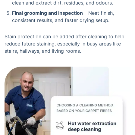
clean and extract dirt, residues, and odours.
Final grooming and inspection
– Neat finish,
consistent results, and faster drying setup.
Stain protection can be added after cleaning to help
reduce future staining, especially in busy areas like
stairs, hallways, and living rooms.