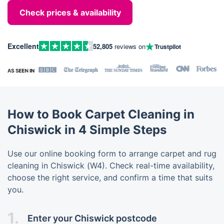
Check prices & availability
Excellent
52,805
reviews on
Trustpilot
How to Book Carpet Cleaning in
Chiswick in 4 Simple Steps
Use our online booking form to arrange carpet and rug
cleaning in Chiswick (W4). Check real-time availability,
choose the right service, and confirm a time that suits
you.
1.
Enter your Chiswick postcode