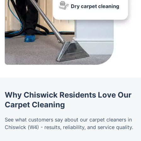
Why Chiswick Residents Love Our
Carpet Cleaning
See what customers say about our carpet cleaners in
Chiswick (W4) - results, reliability, and service quality.