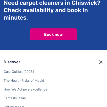
Need carpet cleaners in Chiswick?
Check availability and book in
minutes.
Book now
Discover
Cost Guides [2026]
The Health Risks of Mould
How We Achieve Excellence
Fantastic Club
Gift vouchers