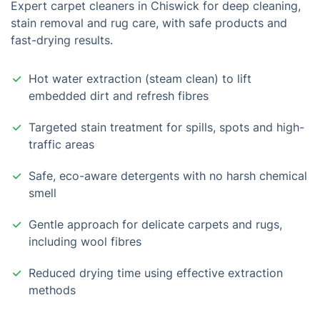
Expert carpet cleaners in Chiswick for deep cleaning,
stain removal and rug care, with safe products and
fast-drying results.
Hot water extraction (steam clean) to lift
embedded dirt and refresh fibres
Targeted stain treatment for spills, spots and high-
traffic areas
Safe, eco-aware detergents with no harsh chemical
smell
Gentle approach for delicate carpets and rugs,
including wool fibres
Reduced drying time using effective extraction
methods