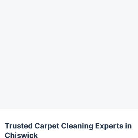
Trustpilot
Trusted Carpet Cleaning Experts in
Chiswick