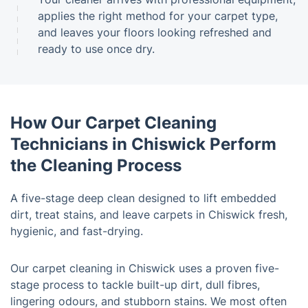
applies the right method for your carpet type,
and leaves your floors looking refreshed and
ready to use once dry.
How Our Carpet Cleaning
Technicians in Chiswick Perform
the Cleaning Process
A five-stage deep clean designed to lift embedded
dirt, treat stains, and leave carpets in Chiswick fresh,
hygienic, and fast-drying.
Our carpet cleaning in Chiswick uses a proven five-
stage process to tackle built-up dirt, dull fibres,
lingering odours, and stubborn stains. We most often