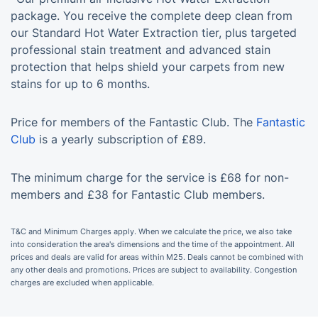
package. You receive the complete deep clean from
our Standard Hot Water Extraction tier, plus targeted
professional stain treatment and advanced stain
protection that helps shield your carpets from new
stains for up to 6 months.
Price for members of the Fantastic Club. The
Fantastic
Club
is a yearly subscription of £89.
The minimum charge for the service is £68 for non-
members and £38 for Fantastic Club members.
T&C and Minimum Charges apply. When we calculate the price, we also take
into consideration the area's dimensions and the time of the appointment. All
prices and deals are valid for areas within M25. Deals cannot be combined with
any other deals and promotions. Prices are subject to availability. Congestion
charges are excluded when applicable.