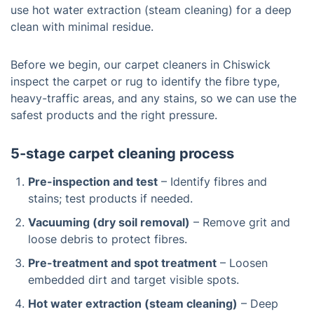
use hot water extraction (steam cleaning) for a deep
clean with minimal residue.
Before we begin, our carpet cleaners in Chiswick
inspect the carpet or rug to identify the fibre type,
heavy-traffic areas, and any stains, so we can use the
safest products and the right pressure.
5-stage carpet cleaning process
Pre-inspection and test
– Identify fibres and
stains; test products if needed.
Vacuuming (dry soil removal)
– Remove grit and
loose debris to protect fibres.
Pre-treatment and spot treatment
– Loosen
embedded dirt and target visible spots.
Hot water extraction (steam cleaning)
– Deep