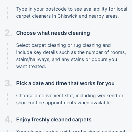
Type in your postcode to see availability for local
carpet cleaners in Chiswick and nearby areas.
2.
Choose what needs cleaning
Select carpet cleaning or rug cleaning and
include key details such as the number of rooms,
stairs/hallways, and any stains or odours you
want treated.
3.
Pick a date and time that works for you
Choose a convenient slot, including weekend or
short-notice appointments when available.
4.
Enjoy freshly cleaned carpets
Your cleaner arrives with professional equipment,