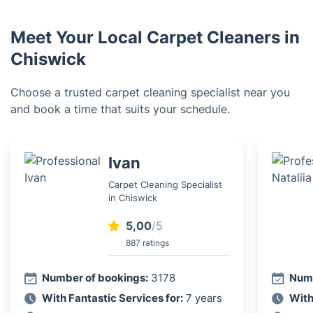
Meet Your Local Carpet Cleaners in
Chiswick
Choose a trusted carpet cleaning specialist near you
and book a time that suits your schedule.
Ivan
Carpet Cleaning Specialist
in Chiswick
5,00
/5
887 ratings
Number of bookings:
3178
Numb
With Fantastic Services for:
7 years
With