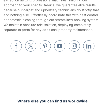
extraction utilizing professional machines. Tailoring our
Gardening
approach to your specific fabrics, we guarantee elite results
Website’s terms of use
because our carpet and upholstery technicians do strictly that
Landscaping
and nothing else. Effortlessly coordinate this with pest control
Cookies policy
Tradespeople and Odd Jobs
or domestic cleaning through our streamlined booking system.
We maintain absolute role isolation, deploying completely
Builders
separate experts for any additional property maintenance.
Removals & storage
Waste removal
Inventory services
Pest control
Appliance repair
Locksmith London
Where else you can find us worldwide
Handyman London
Australia
Mobile Beauty & Wellness
United Kingdom