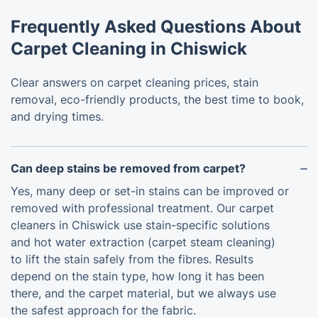
Frequently Asked Questions About
Carpet Cleaning in Chiswick
Clear answers on carpet cleaning prices, stain
removal, eco-friendly products, the best time to book,
and drying times.
Can deep stains be removed from carpet?
Yes, many deep or set-in stains can be improved or
removed with professional treatment. Our carpet
cleaners in Chiswick use stain-specific solutions
and hot water extraction (carpet steam cleaning)
to lift the stain safely from the fibres. Results
depend on the stain type, how long it has been
there, and the carpet material, but we always use
the safest approach for the fabric.