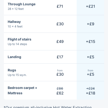
Through Lounge
£71
+£21
28 × 12 feet
Hallway
£30
+£9
10 × 4 feet
Flight of stairs
£49
+£15
Up to 14 steps
£17
+£5
Landing
Rugs
from
from
£30
+£5
Up to 15 sq.m.
Bedroom carpet +
£86
+£24
£62
+£18
Mattress
*Our premium all-inclusive Hot Water Extraction