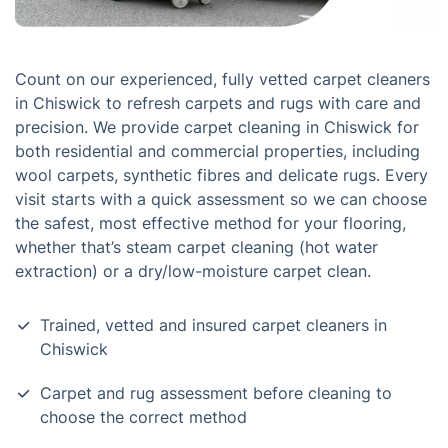
Count on our experienced, fully vetted carpet cleaners
in Chiswick to refresh carpets and rugs with care and
precision. We provide carpet cleaning in Chiswick for
both residential and commercial properties, including
wool carpets, synthetic fibres and delicate rugs. Every
visit starts with a quick assessment so we can choose
the safest, most effective method for your flooring,
whether that’s steam carpet cleaning (hot water
extraction) or a dry/low-moisture carpet clean.
Trained, vetted and insured carpet cleaners in
Chiswick
Carpet and rug assessment before cleaning to
choose the correct method