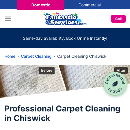
Domestic
Commercial
Call
Same-day availability. Book Online Instantly!
Home
Carpet Cleaning
Carpet Cleaning Chiswick
Professional Carpet Cleaning
in Chiswick