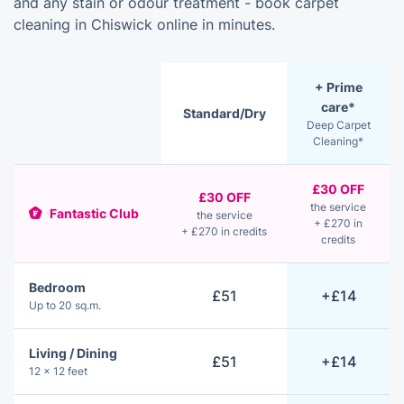
and any stain or odour treatment - book carpet
cleaning in Chiswick online in minutes.
+ Prime
care*
Standard/Dry
Deep Carpet
Cleaning*
£30 OFF
£30 OFF
the service
Fantastic Club
the service
+ £270 in
+ £270 in credits
credits
Bedroom
£51
+£14
Up to 20 sq.m.
Living / Dining
£51
+£14
12 × 12 feet